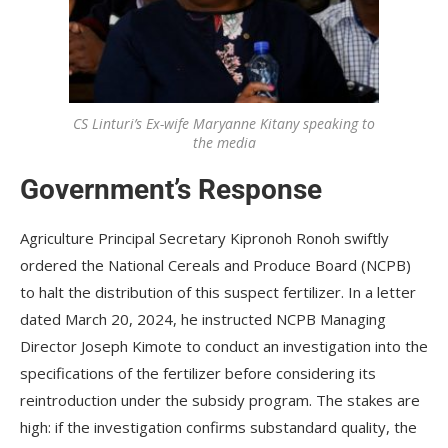
CS Linturi’s Ex-wife Maryanne Kitany speaking to
the media
Government’s Response
Agriculture Principal Secretary Kipronoh Ronoh swiftly
ordered the National Cereals and Produce Board (NCPB)
to halt the distribution of this suspect fertilizer. In a letter
dated March 20, 2024, he instructed NCPB Managing
Director Joseph Kimote to conduct an investigation into the
specifications of the fertilizer before considering its
reintroduction under the subsidy program. The stakes are
high: if the investigation confirms substandard quality, the