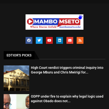
EDTIOR'S PICKS
High Court verdict triggers criminal inquiry into
George Mburu and Chris Mwirigi for...
ODPP under fire to explain why legal logic used
against Obado does not...