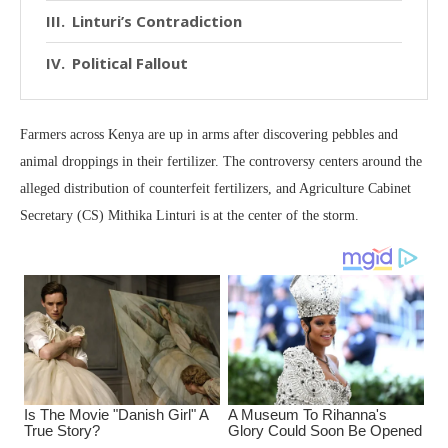
Linturi’s Contradiction
Political Fallout
Farmers across Kenya are up in arms after discovering pebbles and
animal droppings in their fertilizer. The controversy centers around the
alleged distribution of counterfeit fertilizers, and Agriculture Cabinet
Secretary (CS) Mithika Linturi is at the center of the storm.