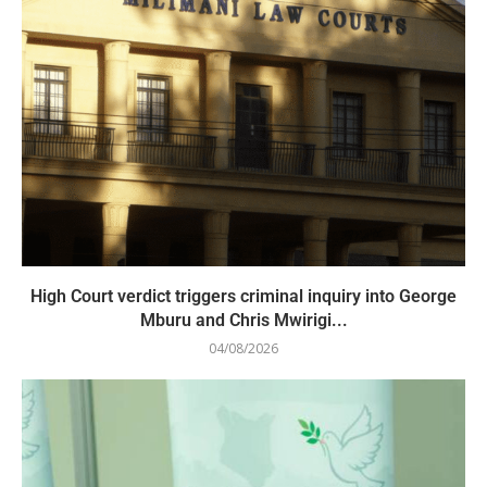
High Court verdict triggers criminal inquiry into George
Mburu and Chris Mwirigi...
04/08/2026