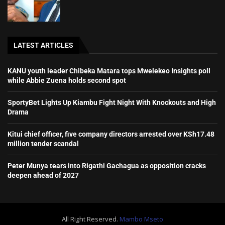
LATEST ARTICLES
KANU youth leader Chibeka Matara tops Mwelekeo Insights poll
while Abbie Zuena holds second spot
SportyBet Lights Up Kiambu Fight Night With Knockouts and High
Drama
Kitui chief officer, five company directors arrested over KSh17.48
million tender scandal
Peter Munya tears into Rigathi Gachagua as opposition cracks
deepen ahead of 2027
All Right Reserved.
Mambo Mseto