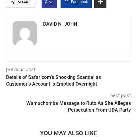
0
SHARE
Facebook
DAVID N. JOHN
previous post
Details of Safaricom’s Shocking Scandal as
Customer’s Account is Emptied Overnight
next post
Wamuchomba Message to Ruto As She Alleges
Persecution From UDA Party
YOU MAY ALSO LIKE