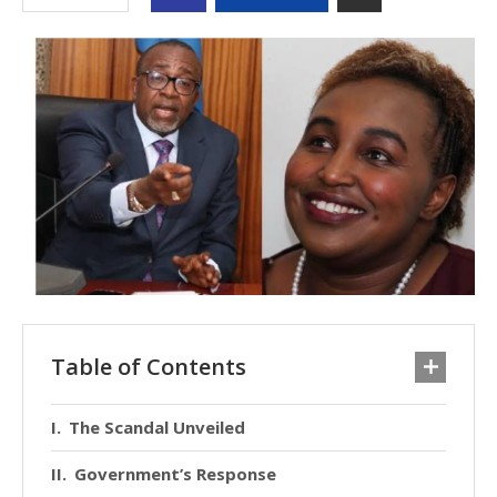
Table of Contents
The Scandal Unveiled
Government’s Response