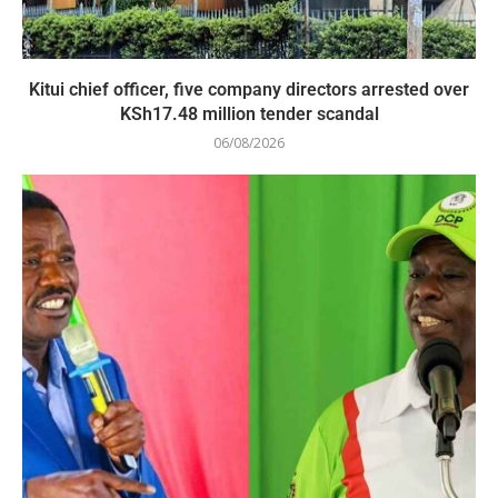
Kitui chief officer, five company directors arrested over
KSh17.48 million tender scandal
06/08/2026