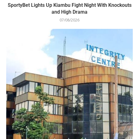
SportyBet Lights Up Kiambu Fight Night With Knockouts
and High Drama
07/08/2026