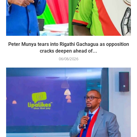
Peter Munya tears into Rigathi Gachagua as opposition
cracks deepen ahead of...
06/08/2026