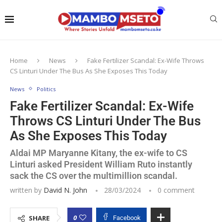
Home
News
Fake Fertilizer Scandal: Ex-Wife Throws
CS Linturi Under The Bus As She Exposes This Today
News
Politics
Fake Fertilizer Scandal: Ex-Wife
Throws CS Linturi Under The Bus
As She Exposes This Today
Aldai MP Maryanne Kitany, the ex-wife to CS
Linturi asked President William Ruto instantly
sack the CS over the multimillion scandal.
written by
David N. John
28/03/2024
0 comment
0
SHARE
Facebook