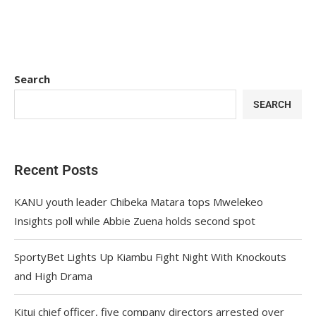
Search
SEARCH
Recent Posts
KANU youth leader Chibeka Matara tops Mwelekeo
Insights poll while Abbie Zuena holds second spot
SportyBet Lights Up Kiambu Fight Night With Knockouts
and High Drama
Kitui chief officer, five company directors arrested over