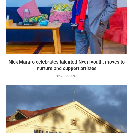
Nick Mararo celebrates talented Nyeri youth, moves to
nurture and support artistes
05/08/2026