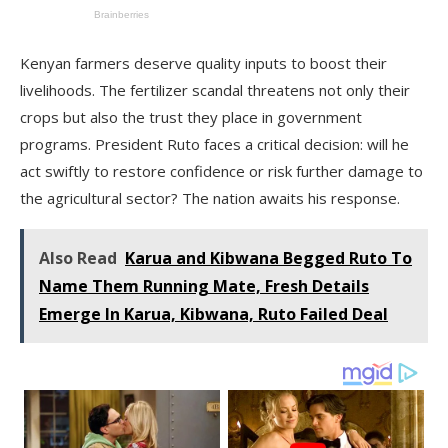
Kenyan farmers deserve quality inputs to boost their
livelihoods. The fertilizer scandal threatens not only their
crops but also the trust they place in government
programs. President Ruto faces a critical decision: will he
act swiftly to restore confidence or risk further damage to
the agricultural sector? The nation awaits his response.
Also Read
Karua and Kibwana Begged Ruto To
Name Them Running Mate, Fresh Details
Emerge In Karua, Kibwana, Ruto Failed Deal