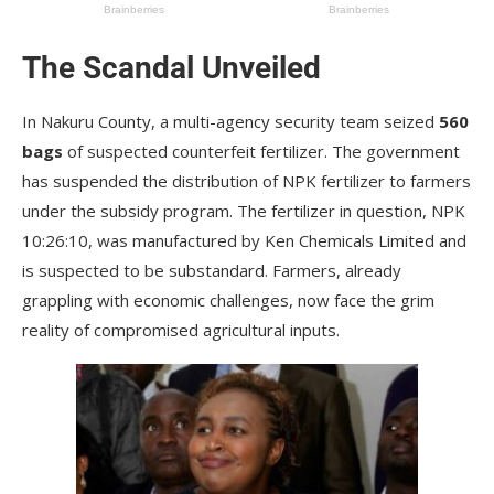
The Scandal Unveiled
In Nakuru County, a multi-agency security team seized
560
bags
of suspected counterfeit fertilizer. The government
has suspended the distribution of NPK fertilizer to farmers
under the subsidy program. The fertilizer in question, NPK
10:26:10, was manufactured by Ken Chemicals Limited and
is suspected to be substandard. Farmers, already
grappling with economic challenges, now face the grim
reality of compromised agricultural inputs.