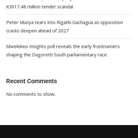
KSh17.48 million tender scandal
Peter Munya tears into Rigathi Gachagua as opposition
cracks deepen ahead of 2027
Mwelekeo Insights poll reveals the early frontrunners
shaping the Dagoretti South parliamentary race
Recent Comments
No comments to show.