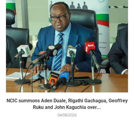
NCIC summons Aden Duale, Rigathi Gachagua, Geoffrey
Ruku and John Kaguchia over...
04/08/2026