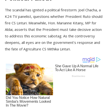
The scandal has ignited a political firestorm. Joel Chacha, a
K24 TV panelist, questions whether President Ruto should
fire CS Linturi. Meanwhile, Hon. Marianne Kitany, MP for
Aldai, asserts that the President must take decisive action
to address this economic sabotag. As the controversy
deepens, all eyes are on the government’s response and
the fate of Agriculture CS Mithika Linturi.