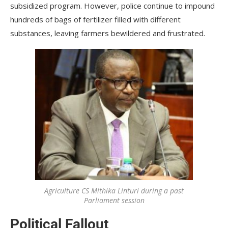
subsidized program. However, police continue to impound
hundreds of bags of fertilizer filled with different
substances, leaving farmers bewildered and frustrated.
Agriculture CS Mithika Linturi during a past
Parliament session
Political Fallout