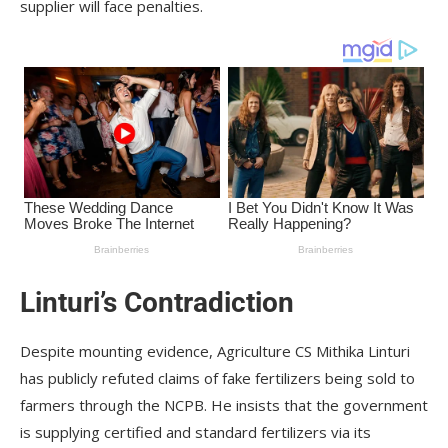
supplier will face penalties.
Linturi’s Contradiction
Despite mounting evidence, Agriculture CS Mithika Linturi
has publicly refuted claims of fake fertilizers being sold to
farmers through the NCPB. He insists that the government
is supplying certified and standard fertilizers via its