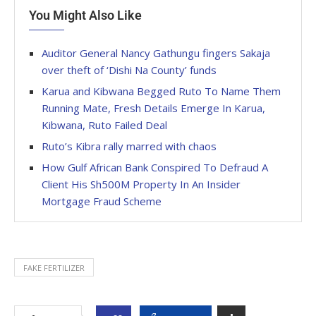
You Might Also Like
Auditor General Nancy Gathungu fingers Sakaja
over theft of ‘Dishi Na County’ funds
Karua and Kibwana Begged Ruto To Name Them
Running Mate, Fresh Details Emerge In Karua,
Kibwana, Ruto Failed Deal
Ruto’s Kibra rally marred with chaos
How Gulf African Bank Conspired To Defraud A
Client His Sh500M Property In An Insider
Mortgage Fraud Scheme
FAKE FERTILIZER