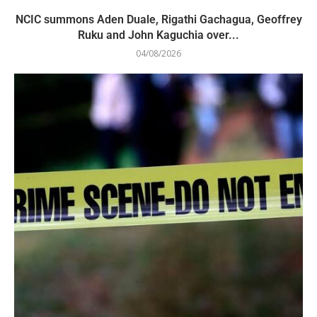
NCIC summons Aden Duale, Rigathi Gachagua, Geoffrey
Ruku and John Kaguchia over...
04/08/2026