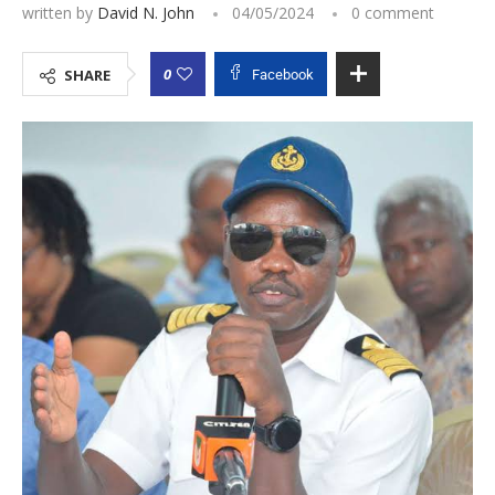
written by
David N. John
04/05/2024
0 comment
0
SHARE
Facebook