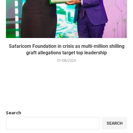
Safaricom Foundation in crisis as multi-million shilling
graft allegations target top leadership
01/08/2026
Search
SEARCH