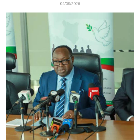
04/08/2026