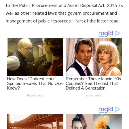
to the Public Procurement and Asset Disposal Act, 2015 as
well as other related laws that govern procurement and
management of public resources.” Part of the letter read.