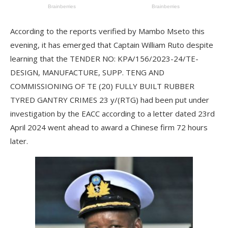
According to the reports verified by Mambo Mseto this
evening, it has emerged that Captain William Ruto despite
learning that the TENDER NO: KPA/156/2023-24/TE-
DESIGN, MANUFACTURE, SUPP. TENG AND
COMMISSIONING OF TE (20) FULLY BUILT RUBBER
TYRED GANTRY CRIMES 23 y/(RTG) had been put under
investigation by the EACC according to a letter dated 23rd
April 2024 went ahead to award a Chinese firm 72 hours
later.