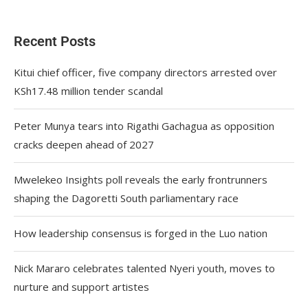
Recent Posts
Kitui chief officer, five company directors arrested over
KSh17.48 million tender scandal
Peter Munya tears into Rigathi Gachagua as opposition
cracks deepen ahead of 2027
Mwelekeo Insights poll reveals the early frontrunners
shaping the Dagoretti South parliamentary race
How leadership consensus is forged in the Luo nation
Nick Mararo celebrates talented Nyeri youth, moves to
nurture and support artistes