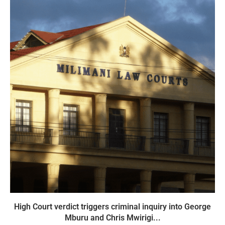
High Court verdict triggers criminal inquiry into George
Mburu and Chris Mwirigi...