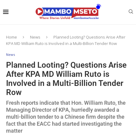
Home
News
Planned Looting? Questions Arise After
KPA MD William Ruto is Involved in a Multi-Billion Tender Row
News
Planned Looting? Questions Arise
After KPA MD William Ruto is
Involved in a Multi-Billion Tender
Row
Fresh reports indicate that Hon. William Ruto, the
Managing Director of KPA, hurriedly awarded a
multi-billion tender to a Chinese firm despite the
fact that the EACC had started investigating the
matter