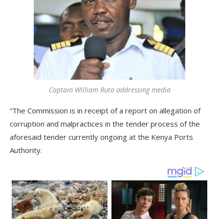
Captain William Ruto addressing media
“The Commission is in receipt of a report on allegation of
corruption and malpractices in the tender process of the
aforesaid tender currently ongoing at the Kenya Ports
Authority.