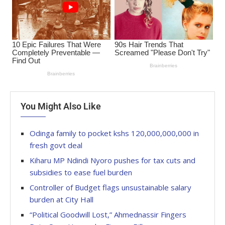
You Might Also Like
Odinga family to pocket kshs 120,000,000,000 in
fresh govt deal
Kiharu MP Ndindi Nyoro pushes for tax cuts and
subsidies to ease fuel burden
Controller of Budget flags unsustainable salary
burden at City Hall
“Political Goodwill Lost,” Ahmednassir Fingers