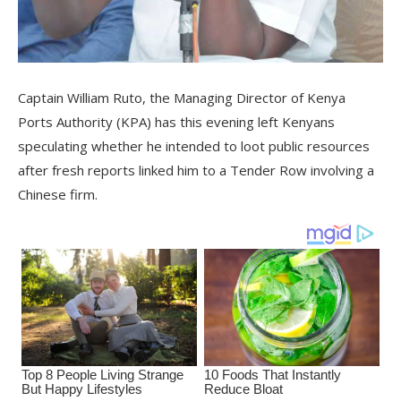
Captain William Ruto, the Managing Director of Kenya
Ports Authority (KPA) has this evening left Kenyans
speculating whether he intended to loot public resources
after fresh reports linked him to a Tender Row involving a
Chinese firm.