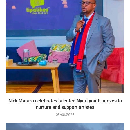
Nick Mararo celebrates talented Nyeri youth, moves to
nurture and support artistes
05/08/2026