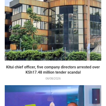
Kitui chief officer, five company directors arrested over
KSh17.48 million tender scandal
06/08/2026