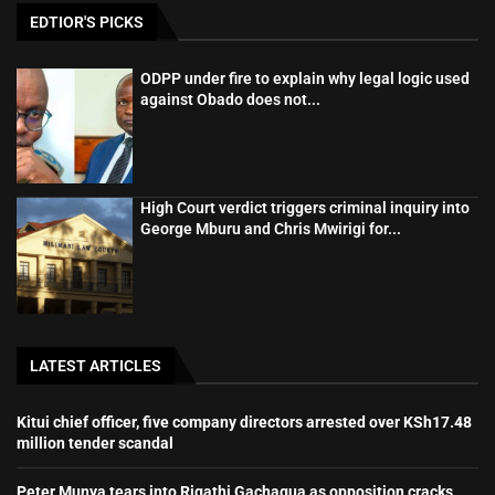
EDTIOR'S PICKS
ODPP under fire to explain why legal logic used
against Obado does not...
High Court verdict triggers criminal inquiry into
George Mburu and Chris Mwirigi for...
LATEST ARTICLES
Kitui chief officer, five company directors arrested over KSh17.48
million tender scandal
Peter Munya tears into Rigathi Gachagua as opposition cracks