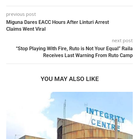
previous post
Miguna Dares EACC Hours After Linturi Arrest
Claims Went Viral
next post
“Stop Playing With Fire, Ruto is Not Your Equal” Raila
Receives Last Warning From Ruto Camp
YOU MAY ALSO LIKE