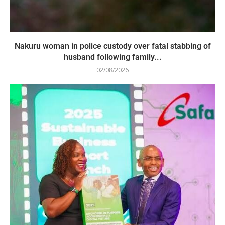
Nakuru woman in police custody over fatal stabbing of
husband following family...
02/08/2026