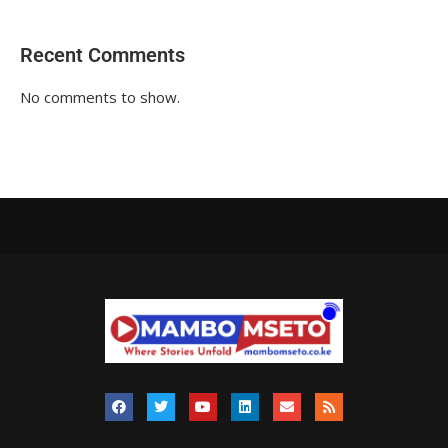
Recent Comments
No comments to show.