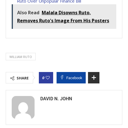
Ruto Over Unpopular Finance Bill
Also Read
Malala Disowns Ruto,
Removes Ruto's Image From His Posters
WILLIAM RUTO
0
SHARE
Facebook
DAVID N. JOHN