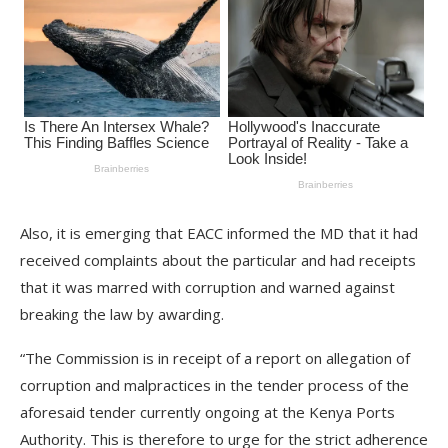
Also, it is emerging that EACC informed the MD that it had
received complaints about the particular and had receipts
that it was marred with corruption and warned against
breaking the law by awarding.
“The Commission is in receipt of a report on allegation of
corruption and malpractices in the tender process of the
aforesaid tender currently ongoing at the Kenya Ports
Authority. This is therefore to urge for the strict adherence