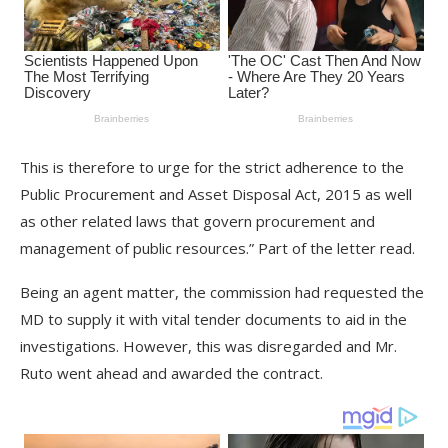
This is therefore to urge for the strict adherence to the
Public Procurement and Asset Disposal Act, 2015 as well
as other related laws that govern procurement and
management of public resources.” Part of the letter read.
Being an agent matter, the commission had requested the
MD to supply it with vital tender documents to aid in the
investigations. However, this was disregarded and Mr.
Ruto went ahead and awarded the contract.