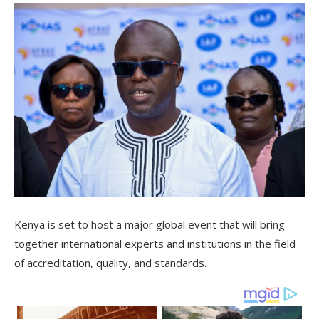
Kenya is set to host a major global event that will bring
together international experts and institutions in the field
of accreditation, quality, and standards.