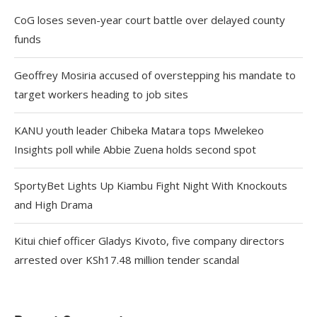
CoG loses seven-year court battle over delayed county
funds
Geoffrey Mosiria accused of overstepping his mandate to
target workers heading to job sites
KANU youth leader Chibeka Matara tops Mwelekeo
Insights poll while Abbie Zuena holds second spot
SportyBet Lights Up Kiambu Fight Night With Knockouts
and High Drama
Kitui chief officer Gladys Kivoto, five company directors
arrested over KSh17.48 million tender scandal