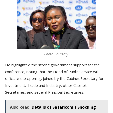
Photo Courtesy.
He highlighted the strong government support for the
conference, noting that the Head of Public Service will
officiate the opening, joined by the Cabinet Secretary for
Investment, Trade and Industry, other Cabinet
Secretaries, and several Principal Secretaries.
Also Read
Details of Safaricom's Shocking