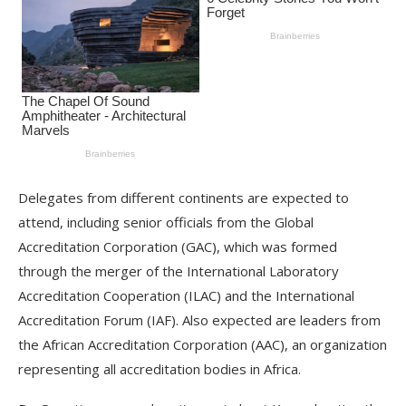
Delegates from different continents are expected to
attend, including senior officials from the Global
Accreditation Corporation (GAC), which was formed
through the merger of the International Laboratory
Accreditation Cooperation (ILAC) and the International
Accreditation Forum (IAF). Also expected are leaders from
the African Accreditation Corporation (AAC), an organization
representing all accreditation bodies in Africa.