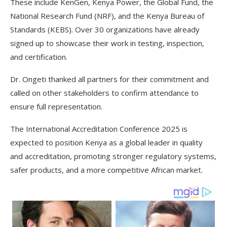
These include KenGen, Kenya Power, the Global Fund, the
National Research Fund (NRF), and the Kenya Bureau of
Standards (KEBS). Over 30 organizations have already
signed up to showcase their work in testing, inspection,
and certification.
Dr. Ongeti thanked all partners for their commitment and
called on other stakeholders to confirm attendance to
ensure full representation.
The International Accreditation Conference 2025 is
expected to position Kenya as a global leader in quality
and accreditation, promoting stronger regulatory systems,
safer products, and a more competitive African market.