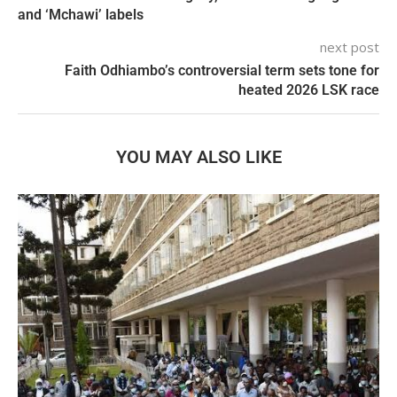
and ‘Mchawi’ labels
next post
Faith Odhiambo’s controversial term sets tone for
heated 2026 LSK race
YOU MAY ALSO LIKE