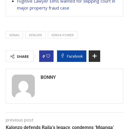
Fugitive Lawyer Elms wanted for skipping court in
major property fraud case
KENAS
KENGEN
KENYA POWER
0
SHARE
Facebook
BONNY
previous post
Kalonzo defends Raila’s legacy, condemns ‘Mganga’