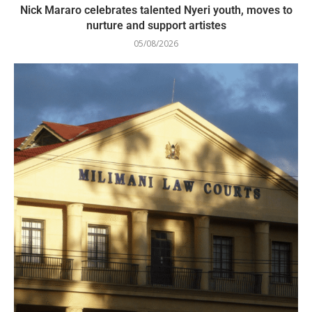
Nick Mararo celebrates talented Nyeri youth, moves to
nurture and support artistes
05/08/2026