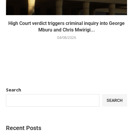
High Court verdict triggers criminal inquiry into George
Mburu and Chris Mwirigi...
04/08/2026
Search
SEARCH
Recent Posts