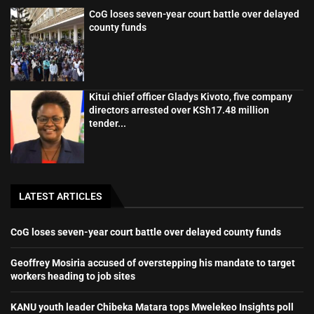
CoG loses seven-year court battle over delayed
county funds
Kitui chief officer Gladys Kivoto, five company
directors arrested over KSh17.48 million
tender...
LATEST ARTICLES
CoG loses seven-year court battle over delayed county funds
Geoffrey Mosiria accused of overstepping his mandate to target
workers heading to job sites
KANU youth leader Chibeka Matara tops Mwelekeo Insights poll