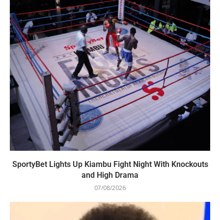
SportyBet Lights Up Kiambu Fight Night With Knockouts
and High Drama
07/08/2026