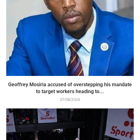
Geoffrey Mosiria accused of overstepping his mandate
to target workers heading to...
07/08/2026