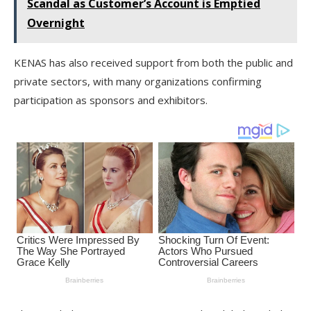
Scandal as Customer’s Account is Emptied
Overnight
KENAS has also received support from both the public and
private sectors, with many organizations confirming
participation as sponsors and exhibitors.