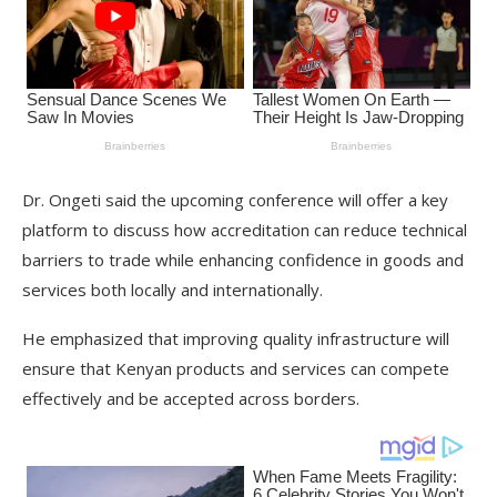
Dr. Ongeti said the upcoming conference will offer a key
platform to discuss how accreditation can reduce technical
barriers to trade while enhancing confidence in goods and
services both locally and internationally.
He emphasized that improving quality infrastructure will
ensure that Kenyan products and services can compete
effectively and be accepted across borders.