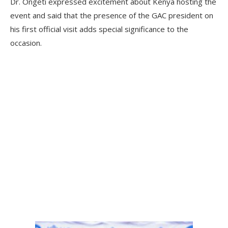
Dr. Ongeti expressed excitement about Kenya hosting the
event and said that the presence of the GAC president on
his first official visit adds special significance to the
occasion.