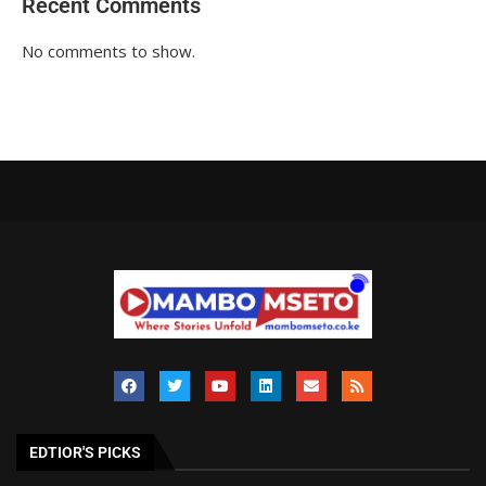
Recent Comments
No comments to show.
EDTIOR'S PICKS