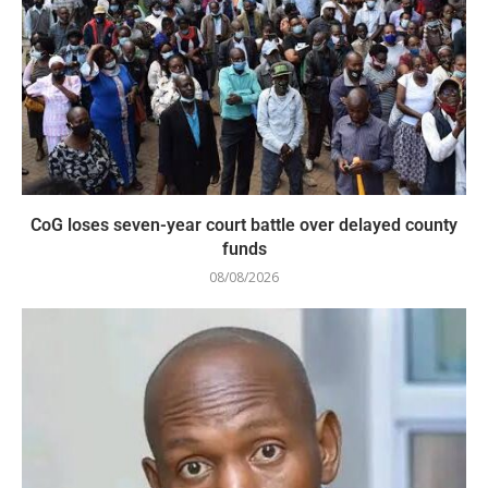
CoG loses seven-year court battle over delayed county
funds
08/08/2026