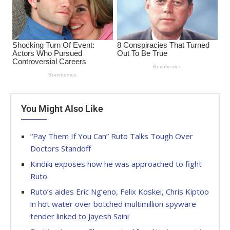
You Might Also Like
“Pay Them If You Can” Ruto Talks Tough Over
Doctors Standoff
Kindiki exposes how he was approached to fight
Ruto
Ruto’s aides Eric Ng’eno, Felix Koskei, Chris Kiptoo
in hot water over botched multimillion spyware
tender linked to Jayesh Saini