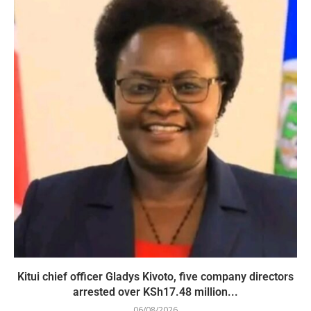
Kitui chief officer Gladys Kivoto, five company directors
arrested over KSh17.48 million...
06/08/2026