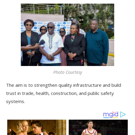
Photo Courtesy
The aim is to strengthen quality infrastructure and build
trust in trade, health, construction, and public safety
systems.