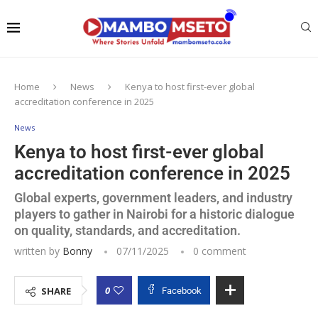
Home
News
Kenya to host first-ever global
accreditation conference in 2025
News
Kenya to host first-ever global
accreditation conference in 2025
Global experts, government leaders, and industry
players to gather in Nairobi for a historic dialogue
on quality, standards, and accreditation.
written by
Bonny
07/11/2025
0 comment
0
SHARE
Facebook