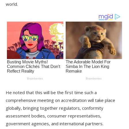
world.
He noted that this will be the first time such a
comprehensive meeting on accreditation will take place
globally, bringing together regulators, conformity
assessment bodies, consumer representatives,
government agencies, and international partners.