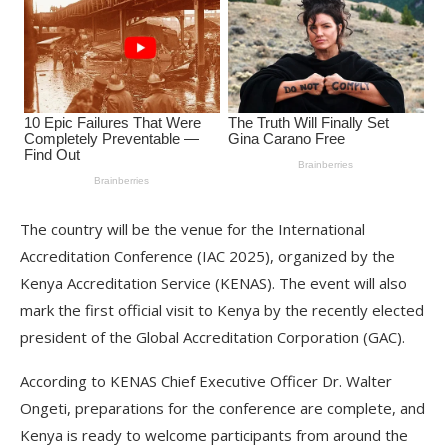
The country will be the venue for the International
Accreditation Conference (IAC 2025), organized by the
Kenya Accreditation Service (KENAS). The event will also
mark the first official visit to Kenya by the recently elected
president of the Global Accreditation Corporation (GAC).
According to KENAS Chief Executive Officer Dr. Walter
Ongeti, preparations for the conference are complete, and
Kenya is ready to welcome participants from around the