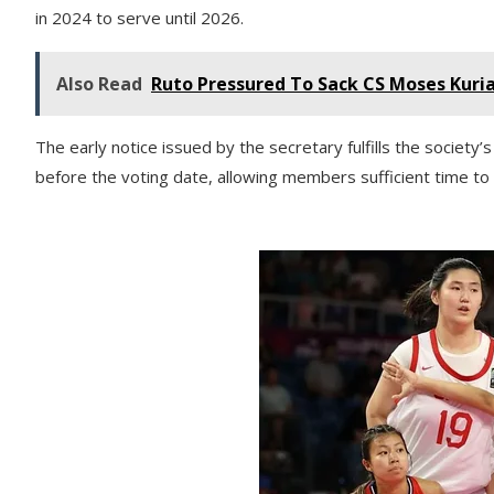
in 2024 to serve until 2026.
Also Read
Ruto Pressured To Sack CS Moses Kuri
The early notice issued by the secretary fulfills the society
before the voting date, allowing members sufficient time t