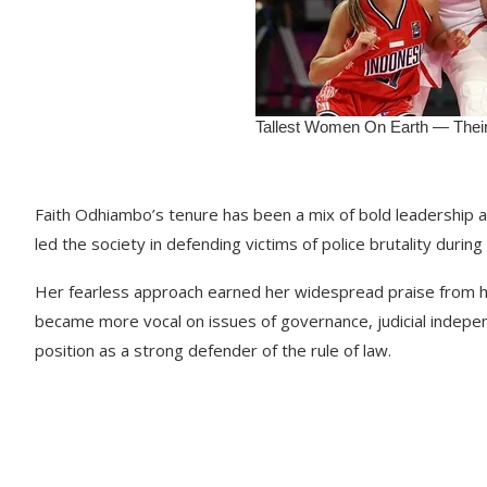
Faith Odhiambo’s tenure has been a mix of bold leadership a
led the society in defending victims of police brutality durin
Her fearless approach earned her widespread praise from hu
became more vocal on issues of governance, judicial indepe
position as a strong defender of the rule of law.