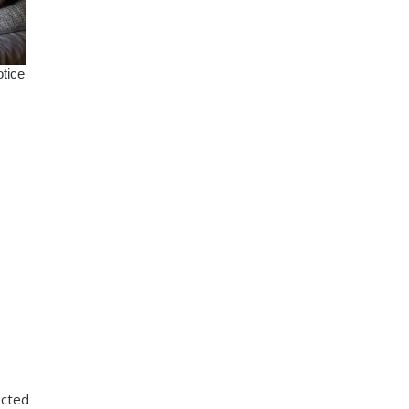
ected