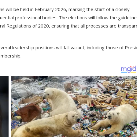
 will be held in February 2026, marking the start of a closely
ential professional bodies. The elections will follow the guidelin
al Regulations of 2020, ensuring that all processes are transpar
ral leadership positions will fall vacant, including those of Presi
embership.