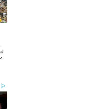
.
at
e.