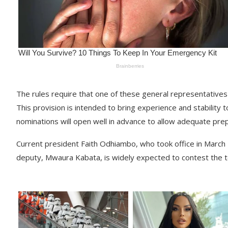
The rules require that one of these general representatives
This provision is intended to bring experience and stability
nominations will open well in advance to allow adequate prep
Current president Faith Odhiambo, who took office in March
deputy, Mwaura Kabata, is widely expected to contest the t