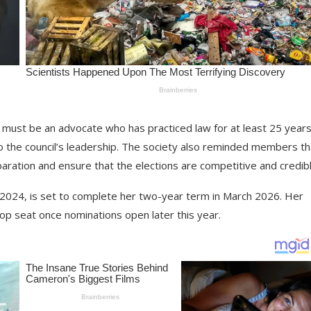
 must be an advocate who has practiced law for at least 25 years
 to the council’s leadership. The society also reminded members th
aration and ensure that the elections are competitive and credibl
 2024, is set to complete her two-year term in March 2026. Her
op seat once nominations open later this year.