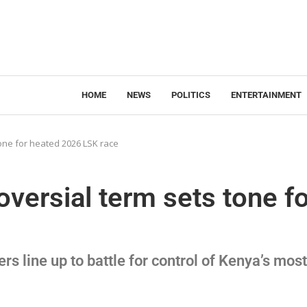
HOME
NEWS
POLITICS
ENTERTAINMENT
one for heated 2026 LSK race
versial term sets tone fo
s line up to battle for control of Kenya’s most