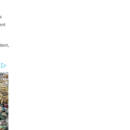
es
ent
dent,