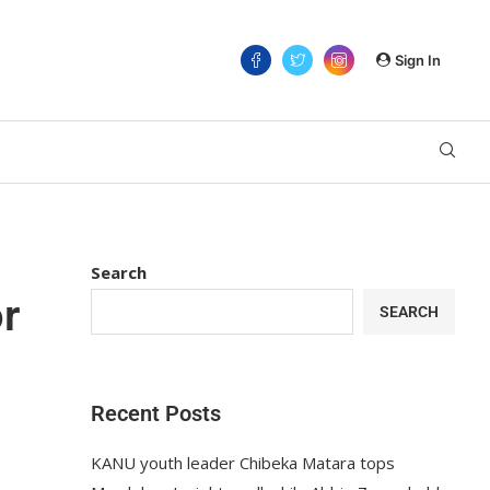
Sign In
Search
r
SEARCH
Recent Posts
KANU youth leader Chibeka Matara tops