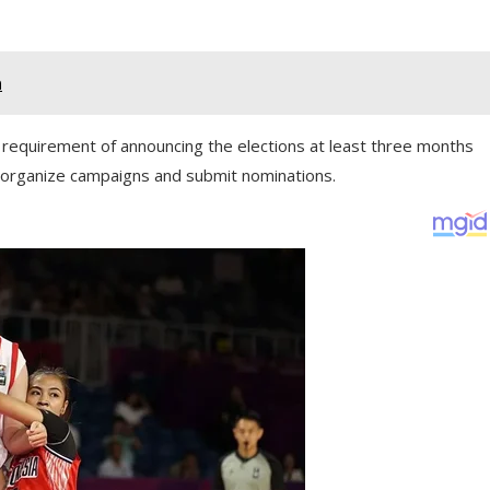
a
’s requirement of announcing the elections at least three months
o organize campaigns and submit nominations.