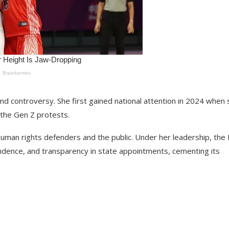
nd controversy. She first gained national attention in 2024 when
g the Gen Z protests.
man rights defenders and the public. Under her leadership, the
ndence, and transparency in state appointments, cementing its