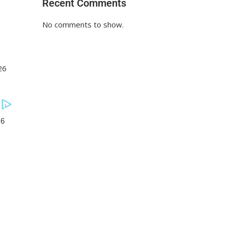
Recent Comments
No comments to show.
26