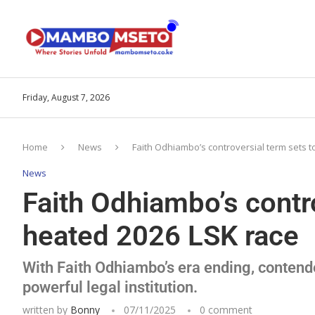
Friday, August 7, 2026
Home
News
Faith Odhiambo’s controversial term sets t
News
Faith Odhiambo’s contro
heated 2026 LSK race
With Faith Odhiambo’s era ending, contender
powerful legal institution.
written by
Bonny
07/11/2025
0 comment