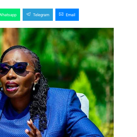
Whatsapp
Telegram
Email