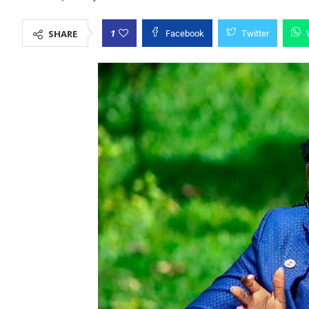
1
SHARE
Facebook
Twitter