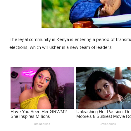
The legal community in Kenya is entering a period of transit
elections, which will usher in a new team of leaders.