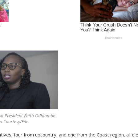
ya President Faith Odhiambo.
o Courtesy/File.
tives, four from upcountry, and one from the Coast region, all el