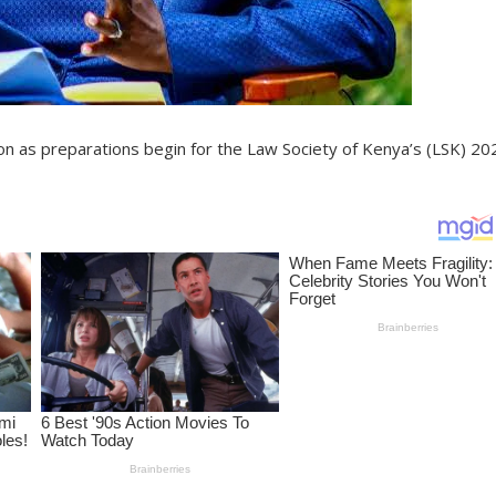
ion as preparations begin for the Law Society of Kenya’s (LSK) 20