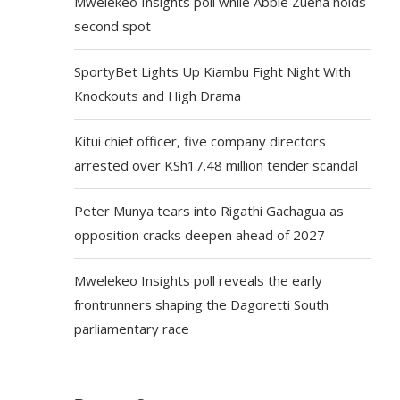
Mwelekeo Insights poll while Abbie Zuena holds
second spot
SportyBet Lights Up Kiambu Fight Night With
Knockouts and High Drama
Kitui chief officer, five company directors
arrested over KSh17.48 million tender scandal
Peter Munya tears into Rigathi Gachagua as
opposition cracks deepen ahead of 2027
Mwelekeo Insights poll reveals the early
frontrunners shaping the Dagoretti South
parliamentary race