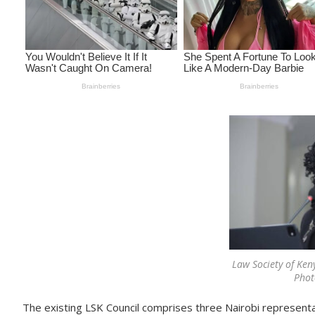
Law Society of Ken
Phot
The existing LSK Council comprises three Nairobi representa