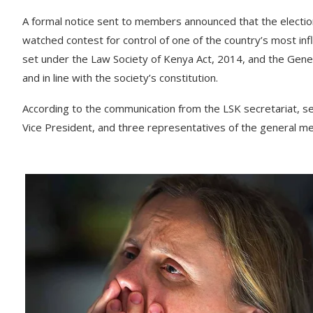
A formal notice sent to members announced that the elections
watched contest for control of one of the country’s most influ
set under the Law Society of Kenya Act, 2014, and the Gener
and in line with the society’s constitution.
According to the communication from the LSK secretariat, seve
Vice President, and three representatives of the general m