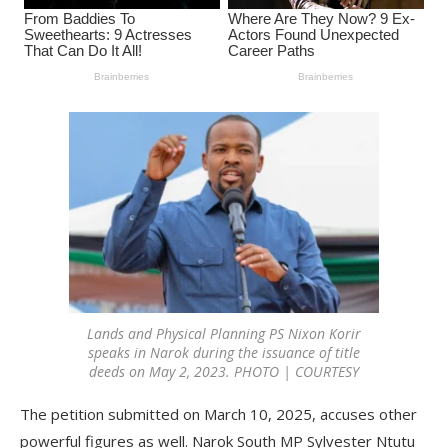
Lands and Physical Planning PS Nixon Korir
speaks in Narok during the issuance of title
deeds on May 2, 2023. PHOTO | COURTESY
The petition submitted on March 10, 2025, accuses other
powerful figures as well. Narok South MP Sylvester Ntutu