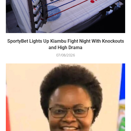
SportyBet Lights Up Kiambu Fight Night With Knockouts
and High Drama
07/08/2026