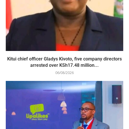
Kitui chief officer Gladys Kivoto, five company directors
arrested over KSh17.48 million...
06/08/2026