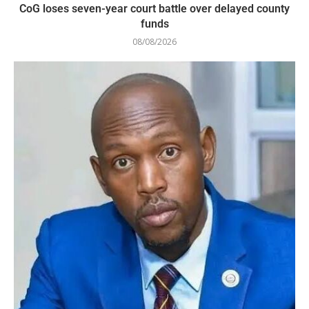
CoG loses seven-year court battle over delayed county
funds
08/08/2026