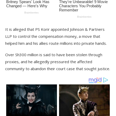
It is alleged that PS Korir appointed Johnson & Partners
LLP to control the compensation money, a move that
helped him and his allies route millions into private hands.
Over Sh300 million is said to have been stolen through
proxies, and he allegedly pressured the affected
community to abandon their court case that sought justice.