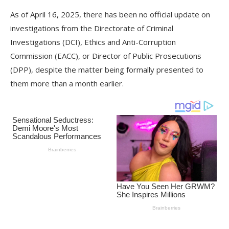
As of April 16, 2025, there has been no official update on
investigations from the Directorate of Criminal
Investigations (DCI), Ethics and Anti-Corruption
Commission (EACC), or Director of Public Prosecutions
(DPP), despite the matter being formally presented to
them more than a month earlier.