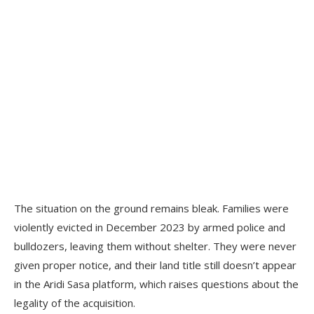
The situation on the ground remains bleak. Families were
violently evicted in December 2023 by armed police and
bulldozers, leaving them without shelter. They were never
given proper notice, and their land title still doesn’t appear
in the Aridi Sasa platform, which raises questions about the
legality of the acquisition.