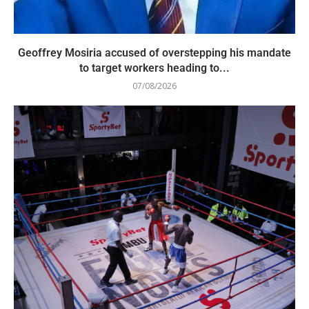
Geoffrey Mosiria accused of overstepping his mandate
to target workers heading to...
07/08/2026