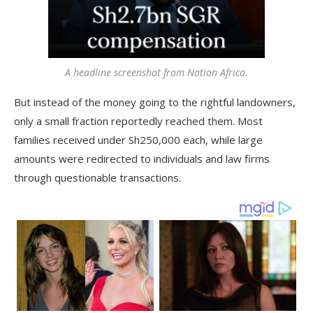
A headline screenshot from Nation Africa.
But instead of the money going to the rightful landowners,
only a small fraction reportedly reached them. Most
families received under Sh250,000 each, while large
amounts were redirected to individuals and law firms
through questionable transactions.