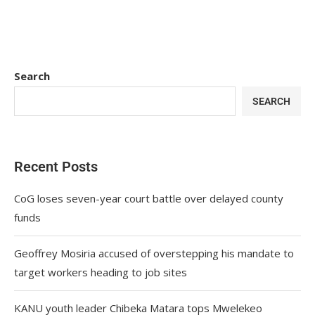
Search
SEARCH
Recent Posts
CoG loses seven-year court battle over delayed county
funds
Geoffrey Mosiria accused of overstepping his mandate to
target workers heading to job sites
KANU youth leader Chibeka Matara tops Mwelekeo