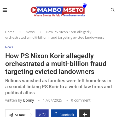
Home
News
How PS Nixon Korir allegedly
orchestrated a multi-billion fraud targeting evicted landowners
News
How PS Nixon Korir allegedly
orchestrated a multi-billion fraud
targeting evicted landowners
Billions vanished as families were left homeless in
a scandal linking PS Korir to a web of law firms and
political allies
written by
Bonny
17/04/2025
0 comment
0
SHARE
Facebook