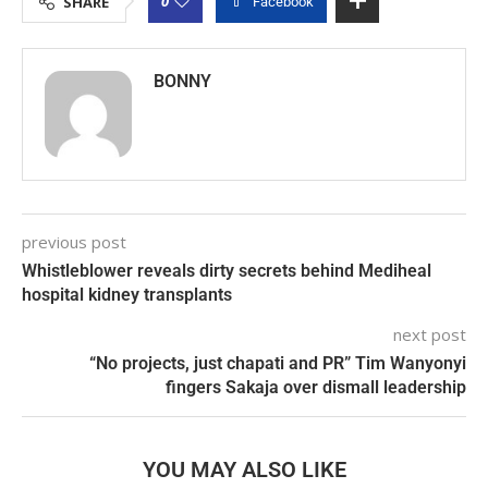
0
SHARE
Facebook
BONNY
previous post
Whistleblower reveals dirty secrets behind Mediheal
hospital kidney transplants
next post
“No projects, just chapati and PR” Tim Wanyonyi
fingers Sakaja over dismall leadership
YOU MAY ALSO LIKE