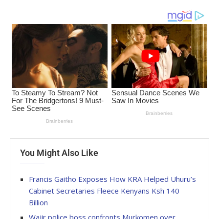
You Might Also Like
Francis Gaitho Exposes How KRA Helped Uhuru’s
Cabinet Secretaries Fleece Kenyans Ksh 140
Billion
Wajir police boss confronts Murkomen over