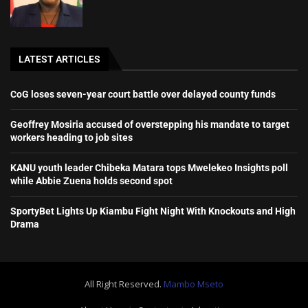
LATEST ARTICLES
CoG loses seven-year court battle over delayed county funds
Geoffrey Mosiria accused of overstepping his mandate to target
workers heading to job sites
KANU youth leader Chibeka Matara tops Mwelekeo Insights poll
while Abbie Zuena holds second spot
SportyBet Lights Up Kiambu Fight Night With Knockouts and High
Drama
All Right Reserved.
Mambo Mseto