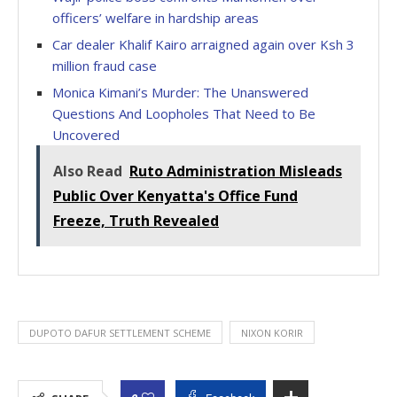
officers’ welfare in hardship areas
Car dealer Khalif Kairo arraigned again over Ksh 3
million fraud case
Monica Kimani’s Murder: The Unanswered
Questions And Loopholes That Need to Be
Uncovered
Also Read
Ruto Administration Misleads
Public Over Kenyatta's Office Fund
Freeze, Truth Revealed
DUPOTO DAFUR SETTLEMENT SCHEME
NIXON KORIR