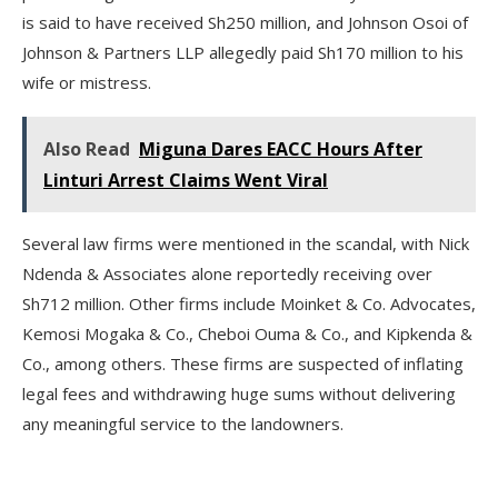
is said to have received Sh250 million, and Johnson Osoi of
Johnson & Partners LLP allegedly paid Sh170 million to his
wife or mistress.
Also Read
Miguna Dares EACC Hours After
Linturi Arrest Claims Went Viral
Several law firms were mentioned in the scandal, with Nick
Ndenda & Associates alone reportedly receiving over
Sh712 million. Other firms include Moinket & Co. Advocates,
Kemosi Mogaka & Co., Cheboi Ouma & Co., and Kipkenda &
Co., among others. These firms are suspected of inflating
legal fees and withdrawing huge sums without delivering
any meaningful service to the landowners.