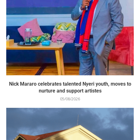
Nick Mararo celebrates talented Nyeri youth, moves to
nurture and support artistes
05/08/2026