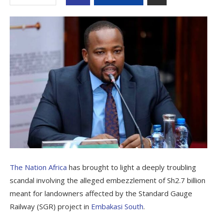
The Nation Africa
has brought to light a deeply troubling
scandal involving the alleged embezzlement of Sh2.7 billion
meant for landowners affected by the Standard Gauge
Railway (SGR) project in
Embakasi South
.