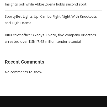
Insights poll while Abbie Zuena holds second spot
SportyBet Lights Up Kiambu Fight Night With Knockouts
and High Drama
Kitui chief officer Gladys Kivoto, five company directors
arrested over KSh17.48 million tender scandal
Recent Comments
No comments to show.