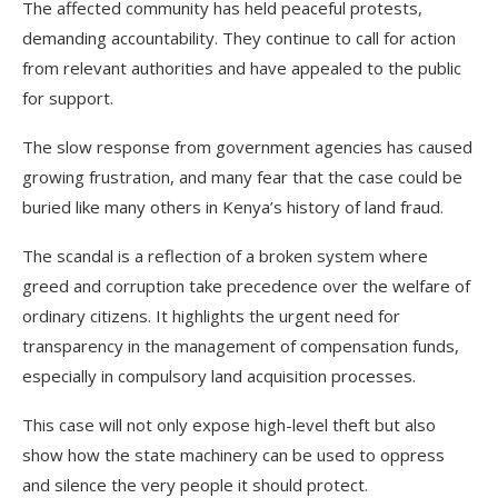
The affected community has held peaceful protests,
demanding accountability. They continue to call for action
from relevant authorities and have appealed to the public
for support.
The slow response from government agencies has caused
growing frustration, and many fear that the case could be
buried like many others in Kenya’s history of land fraud.
The scandal is a reflection of a broken system where
greed and corruption take precedence over the welfare of
ordinary citizens. It highlights the urgent need for
transparency in the management of compensation funds,
especially in compulsory land acquisition processes.
This case will not only expose high-level theft but also
show how the state machinery can be used to oppress
and silence the very people it should protect.