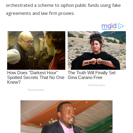
orchestrated a scheme to siphon public funds using fake
agreements and law firm proxies.