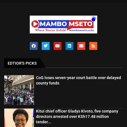
EDTIOR'S PICKS
CoG loses seven-year court battle over delayed
county funds
Kitui chief officer Gladys Kivoto, five company
directors arrested over KSh17.48 million
tender...