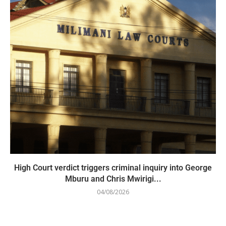
High Court verdict triggers criminal inquiry into George
Mburu and Chris Mwirigi...
04/08/2026