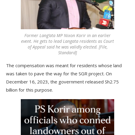
Former Lang’ata MP Nixon Korir in an earlier
event. He gets to lead Langata residents as Court
of Appeal said he was validly elected. [File,
Standard]
The compensation was meant for residents whose land
was taken to pave the way for the SGR project. On
December 16, 2023, the government released Sh2.75
billion for this purpose.