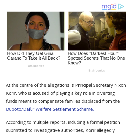
At the centre of the allegations is Principal Secretary Nixon
Korir, who is accused of playing a key role in diverting
funds meant to compensate families displaced from the
Dupoto/Dafur Welfare Settlement Scheme.
According to multiple reports, including a formal petition
submitted to investigative authorities, Korir allegedly