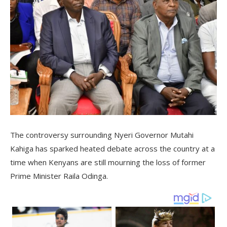
The controversy surrounding Nyeri Governor Mutahi
Kahiga has sparked heated debate across the country at a
time when Kenyans are still mourning the loss of former
Prime Minister Raila Odinga.