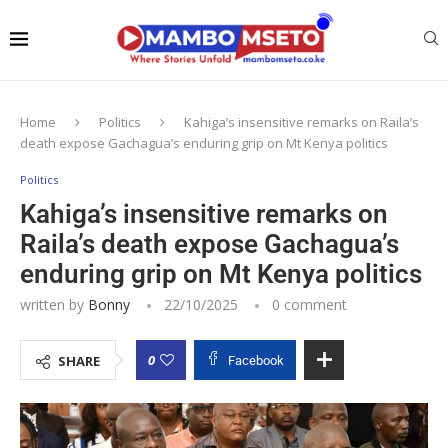
Home
Politics
Kahiga’s insensitive remarks on Raila’s
death expose Gachagua’s enduring grip on Mt Kenya politics
Politics
Kahiga’s insensitive remarks on
Raila’s death expose Gachagua’s
enduring grip on Mt Kenya politics
written by
Bonny
22/10/2025
0 comment
0
SHARE
Facebook