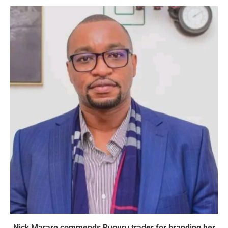
Nick Mararo commends Ruguru trader for branding her