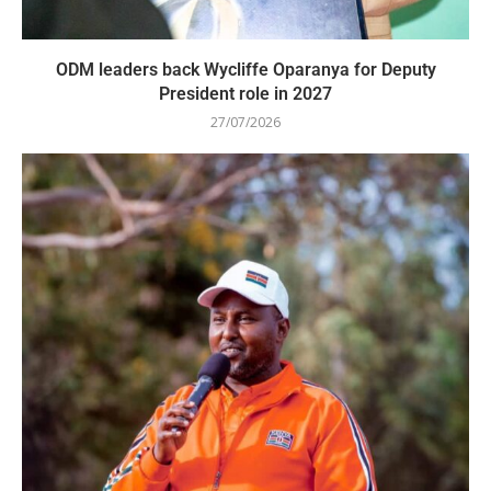
ODM leaders back Wycliffe Oparanya for Deputy
President role in 2027
27/07/2026