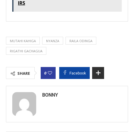
IRS
MUTAHI KAHIGA
NYANZA
RAILA ODINGA
RIGATHI GACHAGUA
0
SHARE
Facebook
BONNY