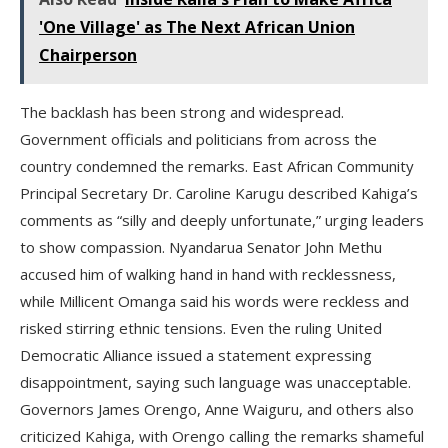
'One Village' as The Next African Union
Chairperson
The backlash has been strong and widespread.
Government officials and politicians from across the
country condemned the remarks. East African Community
Principal Secretary Dr. Caroline Karugu described Kahiga’s
comments as “silly and deeply unfortunate,” urging leaders
to show compassion. Nyandarua Senator John Methu
accused him of walking hand in hand with recklessness,
while Millicent Omanga said his words were reckless and
risked stirring ethnic tensions. Even the ruling United
Democratic Alliance issued a statement expressing
disappointment, saying such language was unacceptable.
Governors James Orengo, Anne Waiguru, and others also
criticized Kahiga, with Orengo calling the remarks shameful