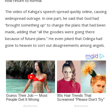
now return to normal.
The video of Kahiga’s speech spread quickly online, causing
widespread outrage. In one part, he said that God had
“brought something up” to change the plans that had been
made, adding that “all the goodies were going there
because of future plans.” He even joked that Odinga had
gone to heaven to sort out disagreements among angels.