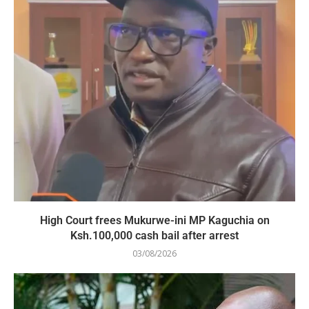
High Court frees Mukurwe-ini MP Kaguchia on
Ksh.100,000 cash bail after arrest
03/08/2026