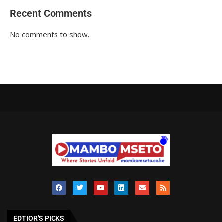
Recent Comments
No comments to show.
EDTIOR'S PICKS