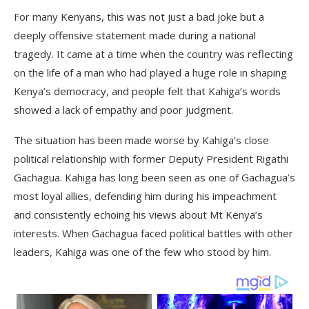
For many Kenyans, this was not just a bad joke but a
deeply offensive statement made during a national
tragedy. It came at a time when the country was reflecting
on the life of a man who had played a huge role in shaping
Kenya’s democracy, and people felt that Kahiga’s words
showed a lack of empathy and poor judgment.
The situation has been made worse by Kahiga’s close
political relationship with former Deputy President Rigathi
Gachagua. Kahiga has long been seen as one of Gachagua’s
most loyal allies, defending him during his impeachment
and consistently echoing his views about Mt Kenya’s
interests. When Gachagua faced political battles with other
leaders, Kahiga was one of the few who stood by him.