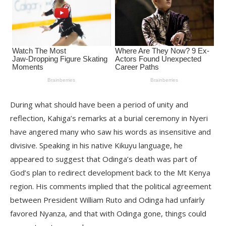
During what should have been a period of unity and
reflection, Kahiga’s remarks at a burial ceremony in Nyeri
have angered many who saw his words as insensitive and
divisive. Speaking in his native Kikuyu language, he
appeared to suggest that Odinga’s death was part of
God’s plan to redirect development back to the Mt Kenya
region. His comments implied that the political agreement
between President William Ruto and Odinga had unfairly
favored Nyanza, and that with Odinga gone, things could