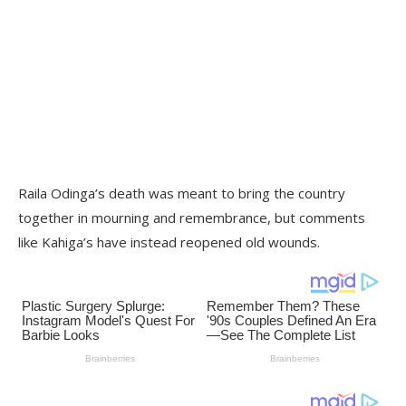
Raila Odinga’s death was meant to bring the country
together in mourning and remembrance, but comments
like Kahiga’s have instead reopened old wounds.