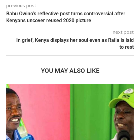
previous post
Babu Owino’s reflective post turns controversial after
Kenyans uncover reused 2020 picture
next post
In grief, Kenya displays her soul even as Raila is laid
to rest
YOU MAY ALSO LIKE