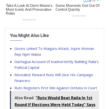
You Might Also Like
Goons Linked To Waiguru Attack, Injure Woman
Rep Njeri Maina
Gachagua Accused of Inadvertently Building Raila’s
Political Capital
Revealed: Reward Ruto Will Give His Campaign
Financers
Ruto Registers First Win Against Omtata In Court
Also Read
"Ruto Would Beat Raila In 1st
Round If Elections Were Held Today" Says