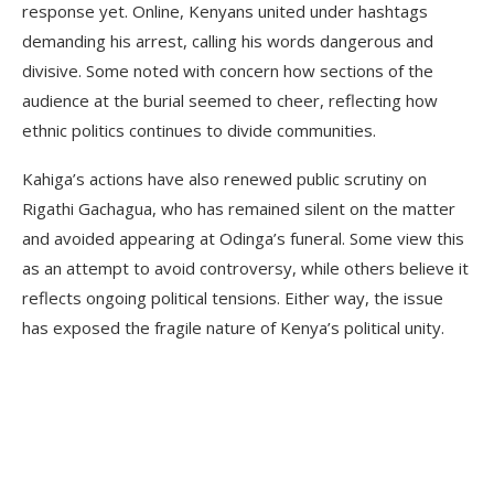
response yet. Online, Kenyans united under hashtags
demanding his arrest, calling his words dangerous and
divisive. Some noted with concern how sections of the
audience at the burial seemed to cheer, reflecting how
ethnic politics continues to divide communities.
Kahiga’s actions have also renewed public scrutiny on
Rigathi Gachagua, who has remained silent on the matter
and avoided appearing at Odinga’s funeral. Some view this
as an attempt to avoid controversy, while others believe it
reflects ongoing political tensions. Either way, the issue
has exposed the fragile nature of Kenya’s political unity.