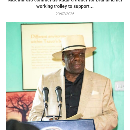
working trolley to support...
29/07/2026