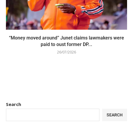
“Money moved around” Junet claims lawmakers were
paid to oust former DP...
26/07/2026
Search
SEARCH