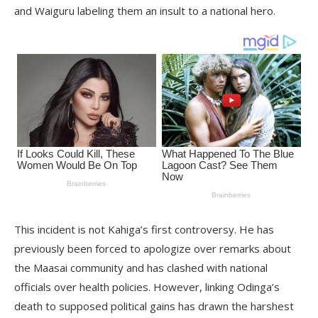
and Waiguru labeling them an insult to a national hero.
This incident is not Kahiga’s first controversy. He has
previously been forced to apologize over remarks about
the Maasai community and has clashed with national
officials over health policies. However, linking Odinga’s
death to supposed political gains has drawn the harshest