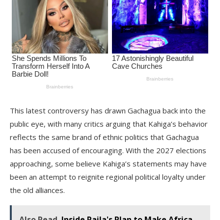
This latest controversy has drawn Gachagua back into the
public eye, with many critics arguing that Kahiga’s behavior
reflects the same brand of ethnic politics that Gachagua
has been accused of encouraging. With the 2027 elections
approaching, some believe Kahiga’s statements may have
been an attempt to reignite regional political loyalty under
the old alliances.
Also Read
Inside Raila's Plan to Make Africa