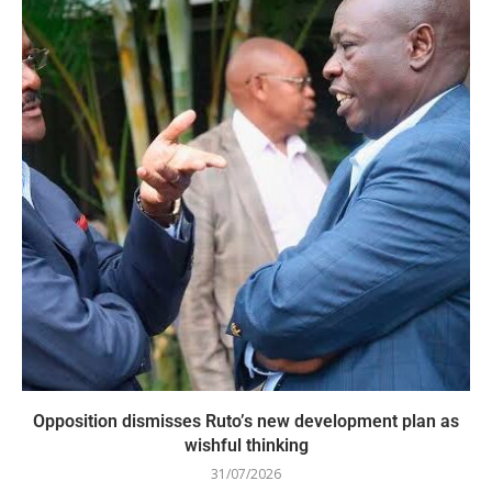
Opposition dismisses Ruto’s new development plan as
wishful thinking
31/07/2026