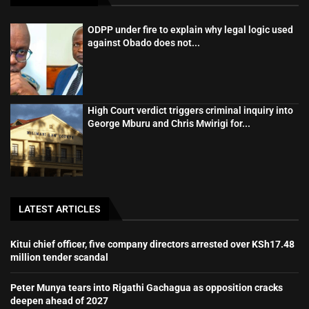
ODPP under fire to explain why legal logic used
against Obado does not...
High Court verdict triggers criminal inquiry into
George Mburu and Chris Mwirigi for...
LATEST ARTICLES
Kitui chief officer, five company directors arrested over KSh17.48
million tender scandal
Peter Munya tears into Rigathi Gachagua as opposition cracks
deepen ahead of 2027