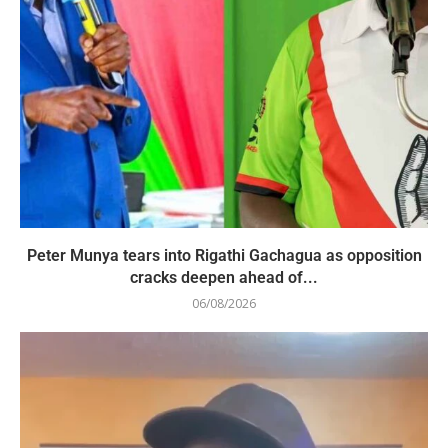
Peter Munya tears into Rigathi Gachagua as opposition
cracks deepen ahead of...
06/08/2026