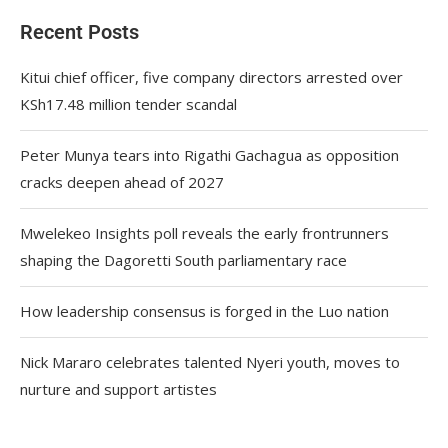
Recent Posts
Kitui chief officer, five company directors arrested over
KSh17.48 million tender scandal
Peter Munya tears into Rigathi Gachagua as opposition
cracks deepen ahead of 2027
Mwelekeo Insights poll reveals the early frontrunners
shaping the Dagoretti South parliamentary race
How leadership consensus is forged in the Luo nation
Nick Mararo celebrates talented Nyeri youth, moves to
nurture and support artistes