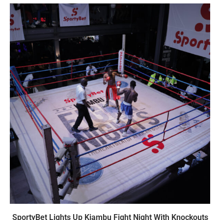
SportyBet Lights Up Kiambu Fight Night With Knockouts