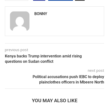
BONNY
previous post
Kenya backs Trump intervention amid rising
questions on Sudan conflict
next post
Political accusations push IEBC to deploy
plainclothes officers in Mbeere North
YOU MAY ALSO LIKE