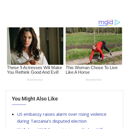
You Might Also Like
US embassy raises alarm over rising violence
during Tanzania’s disputed election