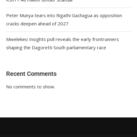
Peter Munya tears into Rigathi Gachagua as opposition
cracks deepen ahead of 2027
Mwelekeo Insights poll reveals the early frontrunners
shaping the Dagoretti South parliamentary race
Recent Comments
No comments to show.