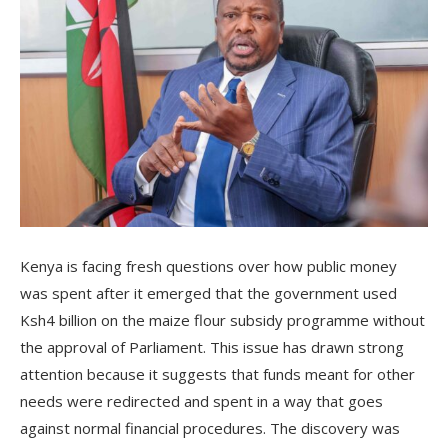
Kenya is facing fresh questions over how public money
was spent after it emerged that the government used
Ksh4 billion on the maize flour subsidy programme without
the approval of Parliament. This issue has drawn strong
attention because it suggests that funds meant for other
needs were redirected and spent in a way that goes
against normal financial procedures. The discovery was