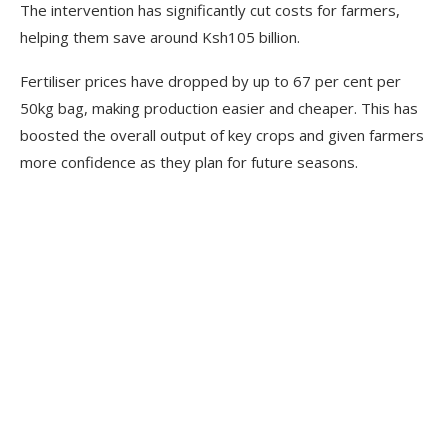
The intervention has significantly cut costs for farmers,
helping them save around Ksh105 billion.
Fertiliser prices have dropped by up to 67 per cent per
50kg bag, making production easier and cheaper. This has
boosted the overall output of key crops and given farmers
more confidence as they plan for future seasons.