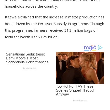
households across the country.
Kagwe explained that the increase in maize production has
been driven by the Fertiliser Subsidy Programme. Through
this programme, farmers received 21.3 million bags of
fertiliser worth Ksh53.25 billion.