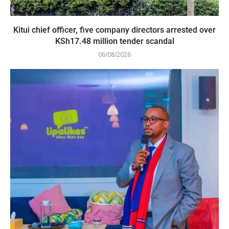
Kitui chief officer, five company directors arrested over
KSh17.48 million tender scandal
06/08/2026