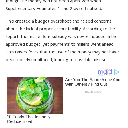
though the money had not been approved when
Supplementary Estimates 1 and 2 were finalised.
This created a budget overshoot and raised concerns
about the lack of proper accountability. According to the
report, the maize flour subsidy was never included in the
approved budget, yet payments to millers went ahead.
This raises fears that the use of the money may not have
been closely monitored, leading to possible misuse.