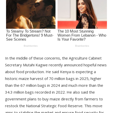
In the middle of these concerns, the Agriculture Cabinet
Secretary Mutahi Kagwe recently announced hopeful news
about food production. He said Kenya is expecting a
historic maize harvest of 70 million bags in 2025, higher
than the 67 million bags in 2024 and much more than the
34.3 million bags recorded in 2022. He also said the
government plans to buy maize directly from farmers to
restock the National Strategic Food Reserve. This move
aims to stabilise the market and ensure food security for