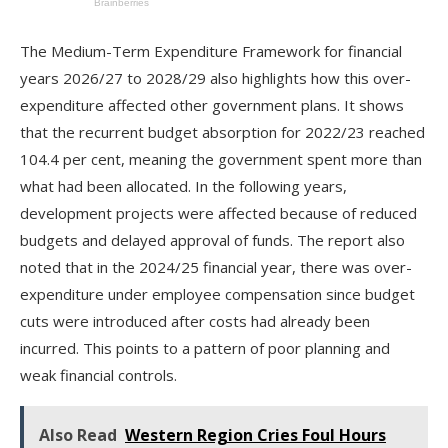
The Medium-Term Expenditure Framework for financial
years 2026/27 to 2028/29 also highlights how this over-
expenditure affected other government plans. It shows
that the recurrent budget absorption for 2022/23 reached
104.4 per cent, meaning the government spent more than
what had been allocated. In the following years,
development projects were affected because of reduced
budgets and delayed approval of funds. The report also
noted that in the 2024/25 financial year, there was over-
expenditure under employee compensation since budget
cuts were introduced after costs had already been
incurred. This points to a pattern of poor planning and
weak financial controls.
Also Read
Western Region Cries Foul Hours