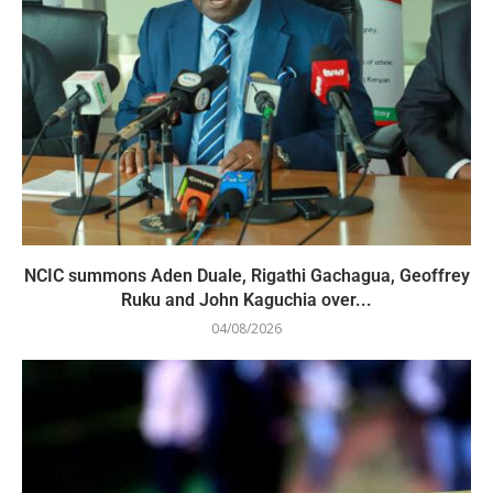
NCIC summons Aden Duale, Rigathi Gachagua, Geoffrey
Ruku and John Kaguchia over...
04/08/2026