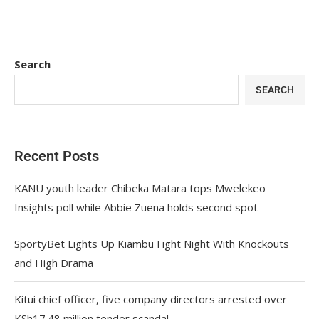
Search
SEARCH
Recent Posts
KANU youth leader Chibeka Matara tops Mwelekeo
Insights poll while Abbie Zuena holds second spot
SportyBet Lights Up Kiambu Fight Night With Knockouts
and High Drama
Kitui chief officer, five company directors arrested over
KSh17.48 million tender scandal