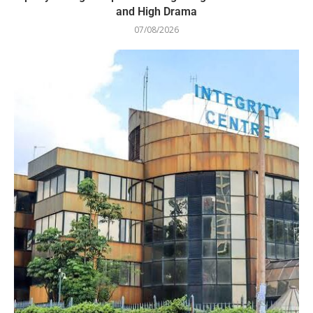
and High Drama
07/08/2026