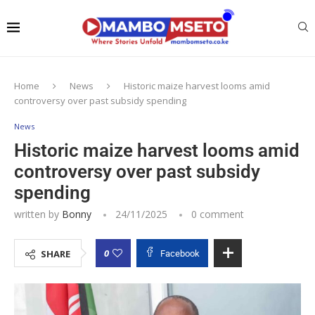
Home
News
Historic maize harvest looms amid
controversy over past subsidy spending
News
Historic maize harvest looms amid
controversy over past subsidy
spending
written by
Bonny
24/11/2025
0 comment
0
SHARE
Facebook