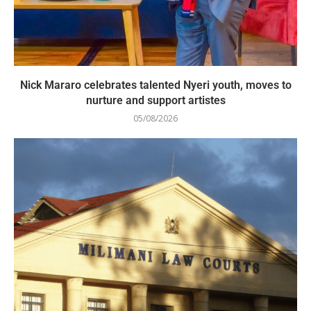
Nick Mararo celebrates talented Nyeri youth, moves to
nurture and support artistes
05/08/2026