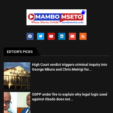
EDTIOR'S PICKS
High Court verdict triggers criminal inquiry into
George Mburu and Chris Mwirigi for...
ODPP under fire to explain why legal logic used
against Obado does not...