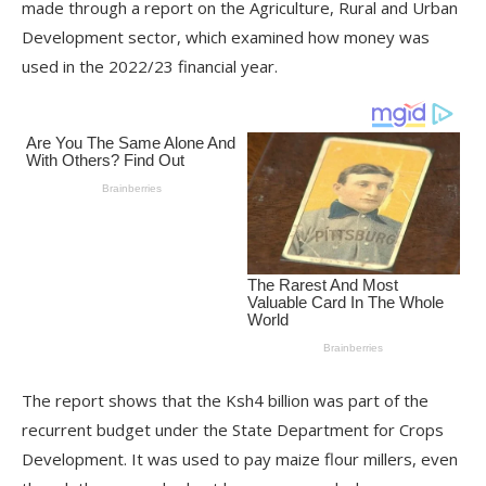
made through a report on the Agriculture, Rural and Urban
Development sector, which examined how money was
used in the 2022/23 financial year.
The report shows that the Ksh4 billion was part of the
recurrent budget under the State Department for Crops
Development. It was used to pay maize flour millers, even