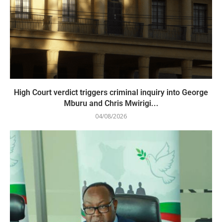
High Court verdict triggers criminal inquiry into George
Mburu and Chris Mwirigi...
04/08/2026