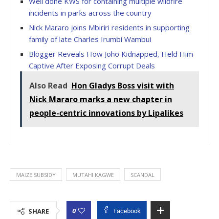
Well done KWS for containing multiple wildfire
incidents in parks across the country
Nick Mararo joins Mbiriri residents in supporting
family of late Charles Irumbi Wambui
Blogger Reveals How Joho Kidnapped, Held Him
Captive After Exposing Corrupt Deals
Also Read
Hon Gladys Boss visit with
Nick Mararo marks a new chapter in
people-centric innovations by Lipalikes
MAIZE SUBSIDY
MUTAHI KAGWE
SCANDAL
0
SHARE
Facebook