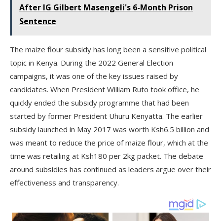
After IG Gilbert Masengeli's 6-Month Prison
Sentence
The maize flour subsidy has long been a sensitive political
topic in Kenya. During the 2022 General Election
campaigns, it was one of the key issues raised by
candidates. When President William Ruto took office, he
quickly ended the subsidy programme that had been
started by former President Uhuru Kenyatta. The earlier
subsidy launched in May 2017 was worth Ksh6.5 billion and
was meant to reduce the price of maize flour, which at the
time was retailing at Ksh180 per 2kg packet. The debate
around subsidies has continued as leaders argue over their
effectiveness and transparency.