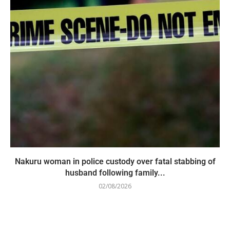
Nakuru woman in police custody over fatal stabbing of
husband following family...
02/08/2026