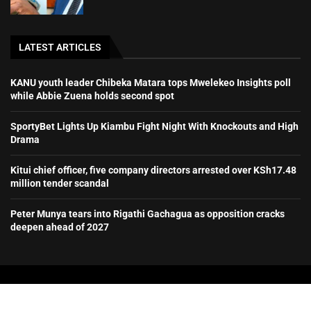
LATEST ARTICLES
KANU youth leader Chibeka Matara tops Mwelekeo Insights poll
while Abbie Zuena holds second spot
SportyBet Lights Up Kiambu Fight Night With Knockouts and High
Drama
Kitui chief officer, five company directors arrested over KSh17.48
million tender scandal
Peter Munya tears into Rigathi Gachagua as opposition cracks
deepen ahead of 2027
All Right Reserved.
Mambo Mseto