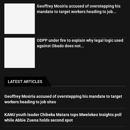
Geoffrey Mosiria accused of overstepping his
mandate to target workers heading to job...
ODPP under fire to explain why legal logic used
against Obado does not...
LATEST ARTICLES
Geoffrey Mosiria accused of overstepping his mandate to target
workers heading to job sites
KANU youth leader Chibeka Matara tops Mwelekeo Insights poll
while Abbie Zuena holds second spot