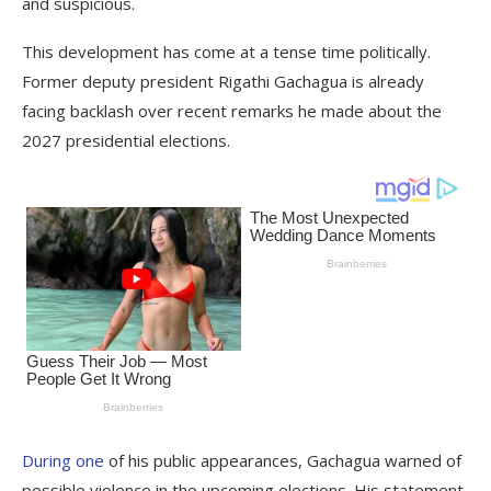
and suspicious.
This development has come at a tense time politically.
Former deputy president Rigathi Gachagua is already
facing backlash over recent remarks he made about the
2027 presidential elections.
During one
of his public appearances, Gachagua warned of
possible violence in the upcoming elections. His statement