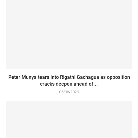
Peter Munya tears into Rigathi Gachagua as opposition
cracks deepen ahead of...
06/08/2026