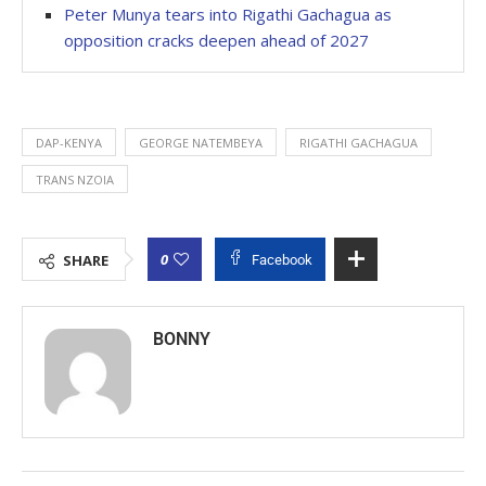
Peter Munya tears into Rigathi Gachagua as
opposition cracks deepen ahead of 2027
DAP-KENYA
GEORGE NATEMBEYA
RIGATHI GACHAGUA
TRANS NZOIA
0
SHARE
Facebook
BONNY