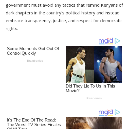
government must avoid any tactics that remind Kenyans of
dark chapters in the country’s political history and instead
embrace transparency, justice, and respect for democratic
rights.