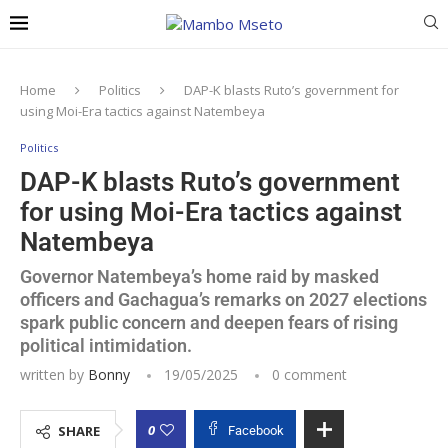
Home
Politics
DAP-K blasts Ruto’s government for
using Moi-Era tactics against Natembeya
Politics
DAP-K blasts Ruto’s government
for using Moi-Era tactics against
Natembeya
Governor Natembeya’s home raid by masked
officers and Gachagua’s remarks on 2027 elections
spark public concern and deepen fears of rising
political intimidation.
written by
Bonny
19/05/2025
0 comment
0
SHARE
Facebook