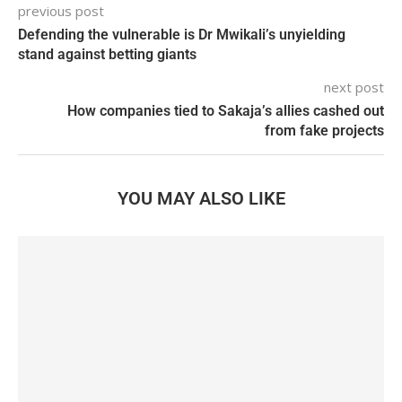
previous post
Defending the vulnerable is Dr Mwikali’s unyielding
stand against betting giants
next post
How companies tied to Sakaja’s allies cashed out
from fake projects
YOU MAY ALSO LIKE