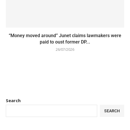
“Money moved around” Junet claims lawmakers were
paid to oust former DP...
26/07/2026
Search
SEARCH