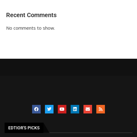
Recent Comments
No comments to show.
EDTIOR'S PICKS