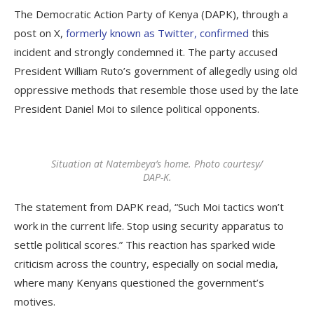
The Democratic Action Party of Kenya (DAPK), through a
post on X,
formerly known as Twitter, confirmed
this
incident and strongly condemned it. The party accused
President William Ruto’s government of allegedly using old
oppressive methods that resemble those used by the late
President Daniel Moi to silence political opponents.
Situation at Natembeya’s home. Photo courtesy/
DAP-K.
The statement from DAPK read, “Such Moi tactics won’t
work in the current life. Stop using security apparatus to
settle political scores.” This reaction has sparked wide
criticism across the country, especially on social media,
where many Kenyans questioned the government’s
motives.