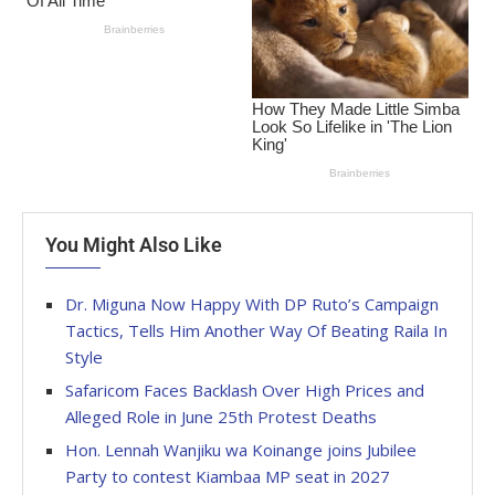
You Might Also Like
Dr. Miguna Now Happy With DP Ruto’s Campaign
Tactics, Tells Him Another Way Of Beating Raila In
Style
Safaricom Faces Backlash Over High Prices and
Alleged Role in June 25th Protest Deaths
Hon. Lennah Wanjiku wa Koinange joins Jubilee
Party to contest Kiambaa MP seat in 2027