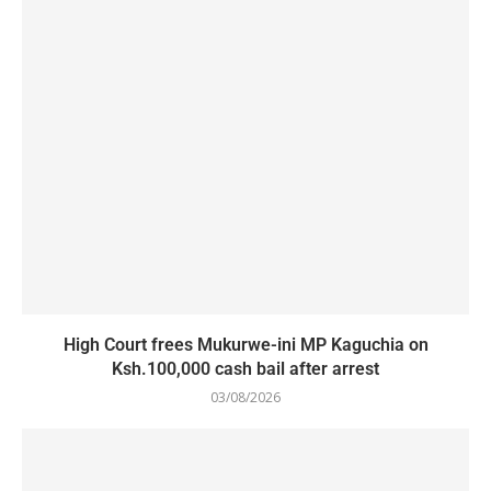
High Court frees Mukurwe-ini MP Kaguchia on
Ksh.100,000 cash bail after arrest
03/08/2026