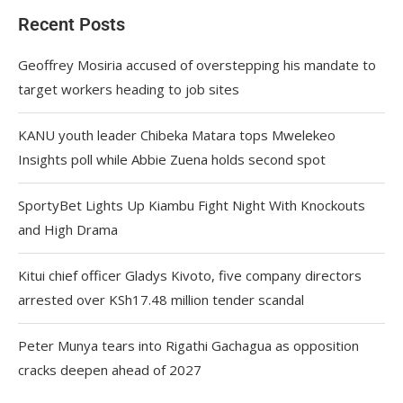
Recent Posts
Geoffrey Mosiria accused of overstepping his mandate to
target workers heading to job sites
KANU youth leader Chibeka Matara tops Mwelekeo
Insights poll while Abbie Zuena holds second spot
SportyBet Lights Up Kiambu Fight Night With Knockouts
and High Drama
Kitui chief officer Gladys Kivoto, five company directors
arrested over KSh17.48 million tender scandal
Peter Munya tears into Rigathi Gachagua as opposition
cracks deepen ahead of 2027