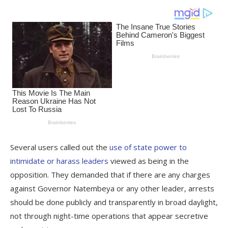
Several users called out the
use of state power to
intimidate or harass leaders
viewed as being in the
opposition. They demanded that if there are any charges
against Governor Natembeya or any other leader, arrests
should be done publicly and transparently in broad daylight,
not through night-time operations that appear secretive