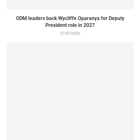
ODM leaders back Wycliffe Oparanya for Deputy
President role in 2027
27/07/2026