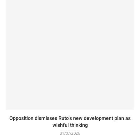
Opposition dismisses Ruto’s new development plan as
wishful thinking
31/07/2026