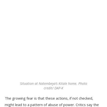
Situation at Natembeya’s Kitale home. Photo
credit/ DAP-K
The growing fear is that these actions, if not checked,
might lead to a pattern of abuse of power. Critics say the