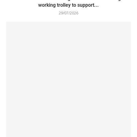
working trolley to support...
29/07/2026