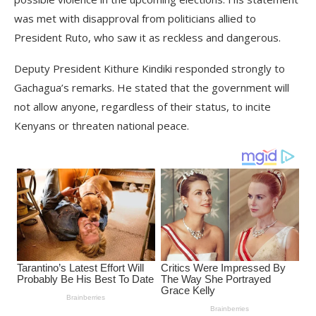
was met with disapproval from politicians allied to
President Ruto, who saw it as reckless and dangerous.
Deputy President Kithure Kindiki responded strongly to
Gachagua’s remarks. He stated that the government will
not allow anyone, regardless of their status, to incite
Kenyans or threaten national peace.