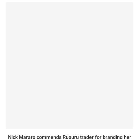
Nick Mararo commends Ruguru trader for branding her