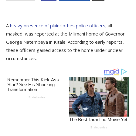
A
heavy presence of plainclothes police officers,
all
masked, was reported at the Milimani home of Governor
George Natembeya in Kitale. According to early reports,
these officers gained access to the home under unclear
circumstances.