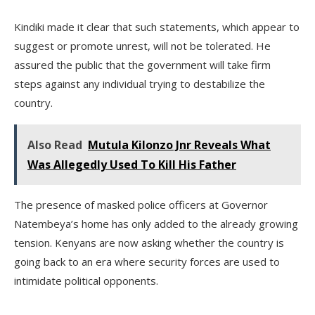
Kindiki made it clear that such statements, which appear to
suggest or promote unrest, will not be tolerated. He
assured the public that the government will take firm
steps against any individual trying to destabilize the
country.
Also Read
Mutula Kilonzo Jnr Reveals What
Was Allegedly Used To Kill His Father
The presence of masked police officers at Governor
Natembeya’s home has only added to the already growing
tension. Kenyans are now asking whether the country is
going back to an era where security forces are used to
intimidate political opponents.