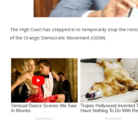
The High Court has stepped in to temporarily stop the remov
of the Orange Democratic Movement (ODM).