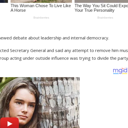
enewed debate about leadership and internal democracy.
 elected Secretary General and said any attempt to remove him mus
group acting under outside influence was trying to divide the party