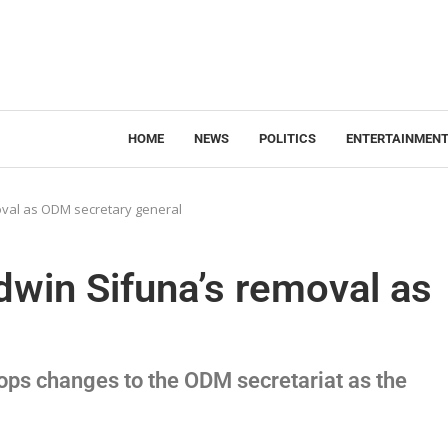
HOME
NEWS
POLITICS
ENTERTAINMEN
oval as ODM secretary general
dwin Sifuna’s removal as
ops changes to the ODM secretariat as the