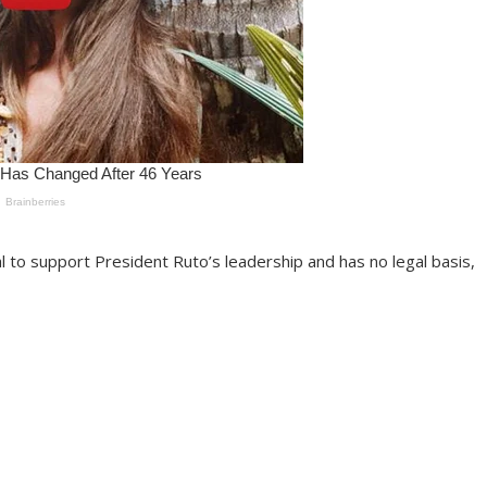
al to support President Ruto’s leadership and has no legal basis,