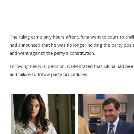
The ruling came only hours after Sifuna went to court to ch
had announced that he was no longer holding the party posi
and went against the party’s constitution.
Following the NEC decision, ODM stated that Sifuna had been 
and failure to follow party procedures.