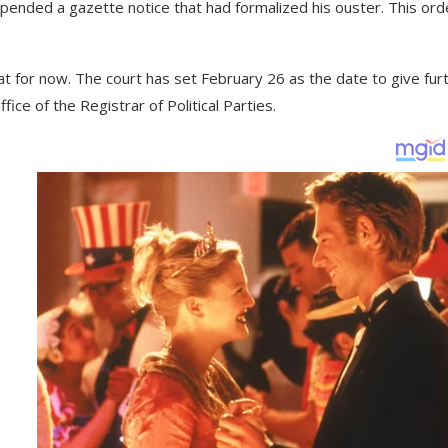
spended a gazette notice that had formalized his ouster. This ord
iat for now. The court has set February 26 as the date to give fur
ice of the Registrar of Political Parties.