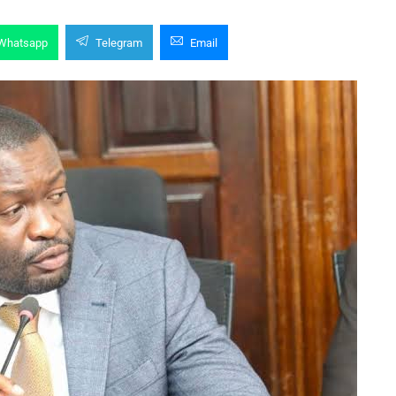
Whatsapp
Telegram
Email