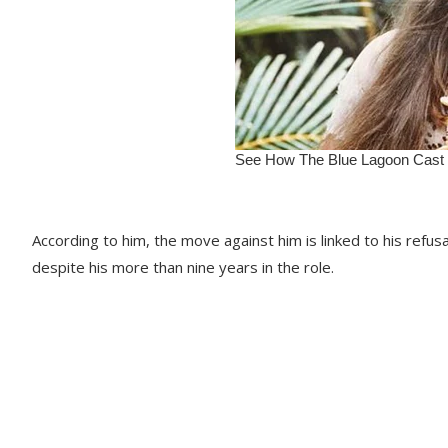
According to him, the move against him is linked to his refus
despite his more than nine years in the role.