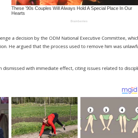
allenge a decision by the ODM National Executive Committee, whic
tion. He argued that the process used to remove him was unlawfu
dismissed with immediate effect, citing issues related to discipl