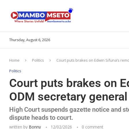
Thursday, August 6, 2026
Home
Politics
Court puts brakes on Edwin Sifuna’s rem
Politics
Court puts brakes on E
ODM secretary general
High Court suspends gazette notice and st
dispute heads to court.
written by
Bonny
12/02/2026
0 comment