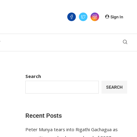
Sign In
T
Search
SEARCH
Recent Posts
Peter Munya tears into Rigathi Gachagua as