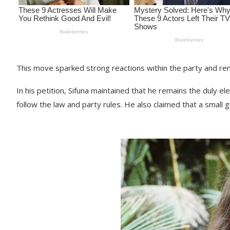
This move sparked strong reactions within the party and r
In his petition, Sifuna maintained that he remains the duly
follow the law and party rules. He also claimed that a small 