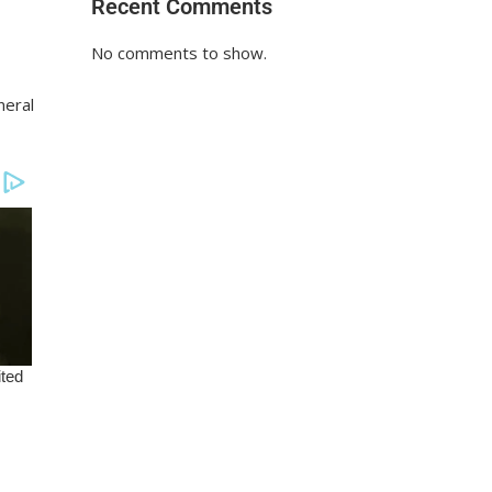
Recent Comments
No comments to show.
neral