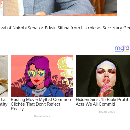
al of Nairobi Senator Edwin Sifuna from his role as Secretary Ge