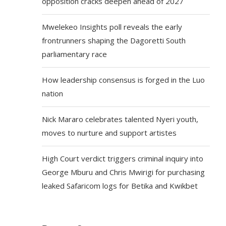
opposition cracks deepen ahead of 2027
Mwelekeo Insights poll reveals the early
frontrunners shaping the Dagoretti South
parliamentary race
How leadership consensus is forged in the Luo
nation
Nick Mararo celebrates talented Nyeri youth,
moves to nurture and support artistes
High Court verdict triggers criminal inquiry into
George Mburu and Chris Mwirigi for purchasing
leaked Safaricom logs for Betika and Kwikbet