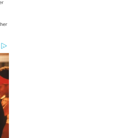
er
ther