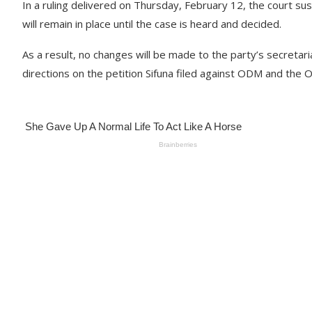
In a ruling delivered on Thursday, February 12, the court su
will remain in place until the case is heard and decided.
As a result, no changes will be made to the party’s secretar
directions on the petition Sifuna filed against ODM and the Off