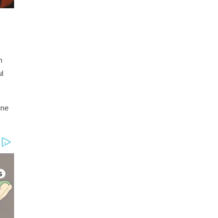
h
l
ine