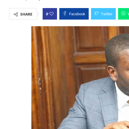
0
SHARE
Facebook
Twitter