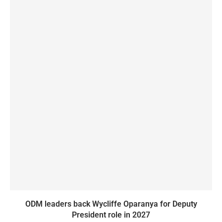
ODM leaders back Wycliffe Oparanya for Deputy
President role in 2027