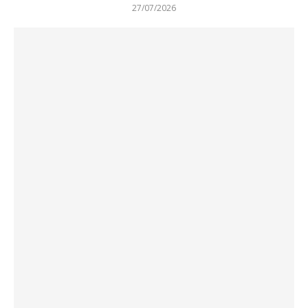
27/07/2026