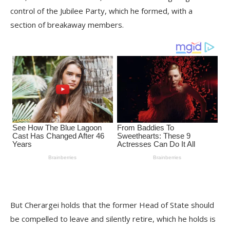
control of the Jubilee Party, which he formed, with a
section of breakaway members.
But Cherargei holds that the former Head of State should
be compelled to leave and silently retire, which he holds is