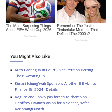
You Might Also Like
Ruto Gachagua In Court Over Petition Barring
Their Swearing In
Kimani Ichung’wah Sponsors Another Bill Akin to
Finance Bill 2024- Details
Kagure and Sonko join forces to champion
Geoffrey Owino’s vision for a cleaner, safer
Kariobangi North