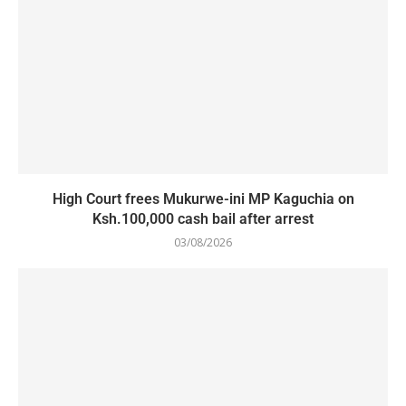
High Court frees Mukurwe-ini MP Kaguchia on
Ksh.100,000 cash bail after arrest
03/08/2026