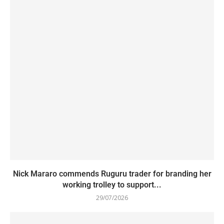
Nick Mararo commends Ruguru trader for branding her
working trolley to support...
29/07/2026