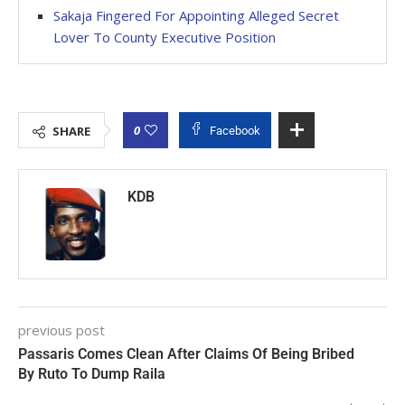
Sakaja Fingered For Appointing Alleged Secret
Lover To County Executive Position
0
SHARE
Facebook
KDB
previous post
Passaris Comes Clean After Claims Of Being Bribed
By Ruto To Dump Raila