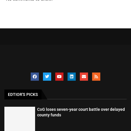
EDTIOR'S PICKS
CoG loses seven-year court battle over delayed
county funds