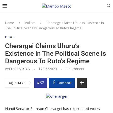
Home
Politics
Cherargei Claims Uhuru’s Existence In
The Political Scene Is Dangerous To Ruto’s Regime
Politics
Cherargei Claims Uhuru’s
Existence In The Political Scene Is
Dangerous To Ruto’s Regime
written by
KDB
17/06/2023
0 comment
0
SHARE
Facebook
Nandi Senator Samson Cherargei has expressed worry