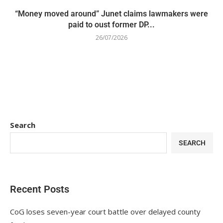
“Money moved around” Junet claims lawmakers were
paid to oust former DP...
26/07/2026
Search
SEARCH
Recent Posts
CoG loses seven-year court battle over delayed county