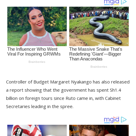
Controller of Budget Margaret Nyakango has also released
a report showing that the government has spent Sh1.4
billion on foreign tours since Ruto came in, with Cabinet
Secretaries leading in the spree.