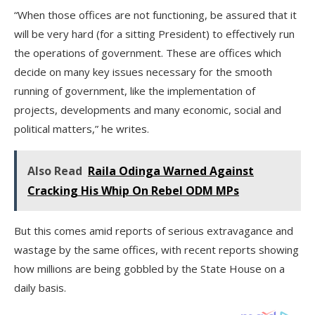
“When those offices are not functioning, be assured that it
will be very hard (for a sitting President) to effectively run
the operations of government. These are offices which
decide on many key issues necessary for the smooth
running of government, like the implementation of
projects, developments and many economic, social and
political matters,” he writes.
Also Read
Raila Odinga Warned Against
Cracking His Whip On Rebel ODM MPs
But this comes amid reports of serious extravagance and
wastage by the same offices, with recent reports showing
how millions are being gobbled by the State House on a
daily basis.