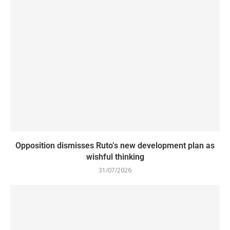
Opposition dismisses Ruto’s new development plan as
wishful thinking
31/07/2026