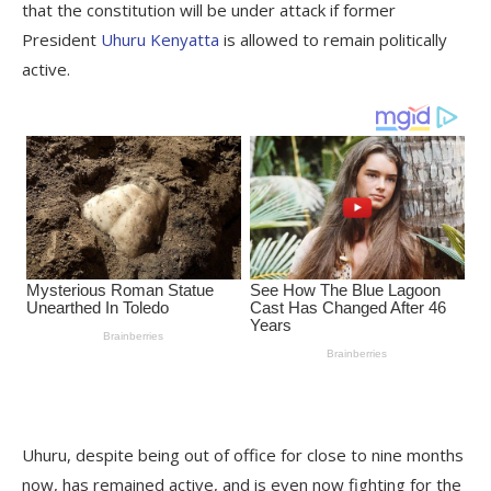
that the constitution will be under attack if former
President
Uhuru Kenyatta
is allowed to remain politically
active.
Uhuru, despite being out of office for close to nine months
now, has remained active, and is even now fighting for the