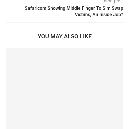
next post
Safaricom Showing Middle Finger To Sim Swap
Victims, An Inside Job?
YOU MAY ALSO LIKE