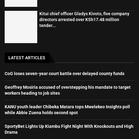
Kitui chief officer Gladys Kivoto, five company
directors arrested over KSh17.48 million
tender...
LATEST ARTICLES
CoG loses seven-year court battle over delayed county funds
Geoffrey Mosiria accused of overstepping his mandate to target
workers heading to job sites
KANU youth leader Chibeka Matara tops Mwelekeo Insights poll
while Abbie Zuena holds second spot
SportyBet Lights Up Kiambu Fight Night With Knockouts and High
Drama