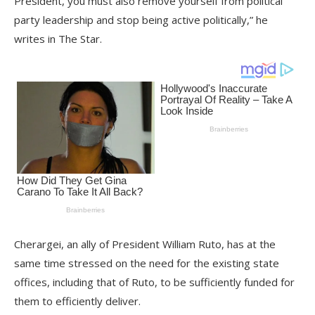
President, you must also remove yourself from political
party leadership and stop being active politically,” he
writes in The Star.
Cherargei, an ally of President William Ruto, has at the
same time stressed on the need for the existing state
offices, including that of Ruto, to be sufficiently funded for
them to efficiently deliver.