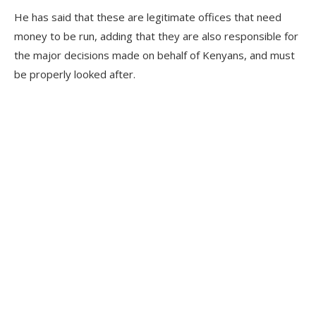
He has said that these are legitimate offices that need
money to be run, adding that they are also responsible for
the major decisions made on behalf of Kenyans, and must
be properly looked after.