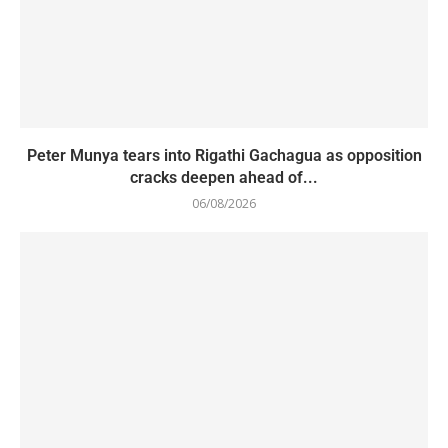
Peter Munya tears into Rigathi Gachagua as opposition
cracks deepen ahead of...
06/08/2026