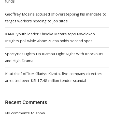
funds
Geoffrey Mosiria accused of overstepping his mandate to
target workers heading to job sites
KANU youth leader Chibeka Matara tops Mwelekeo
Insights poll while Abbie Zuena holds second spot
SportyBet Lights Up Kiambu Fight Night With Knockouts
and High Drama
Kitui chief officer Gladys Kivoto, five company directors
arrested over KSh17.48 million tender scandal
Recent Comments
No comments to show.