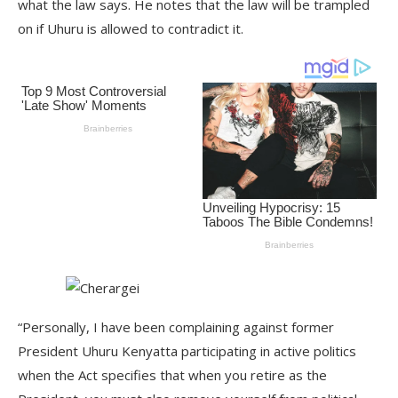
what the law says. He notes that the law will be trampled
on if Uhuru is allowed to contradict it.
“Personally, I have been complaining against former
President Uhuru Kenyatta participating in active politics
when the Act specifies that when you retire as the