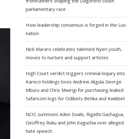
frontrunners shaping the Dagoretti South
parliamentary race
How leadership consensus is forged in the Luo
nation
Nick Mararo celebrates talented Nyeri youth,
moves to nurture and support artistes
High Court verdict triggers criminal inquiry into
Kareco holdings boss Andrew Aligula George
Mburu and Chris Mwirigi for purchasing leaked
Safaricom logs for Odibets Betika and Kwikbet
NCIC summons Aden Duale, Rigathi Gachagua,
Geoffrey Ruku and John Kaguchia over alleged
hate speech