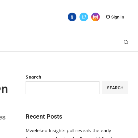
Sign In
T
Search
On
SEARCH
Recent Posts
es
Mwelekeo Insights poll reveals the early