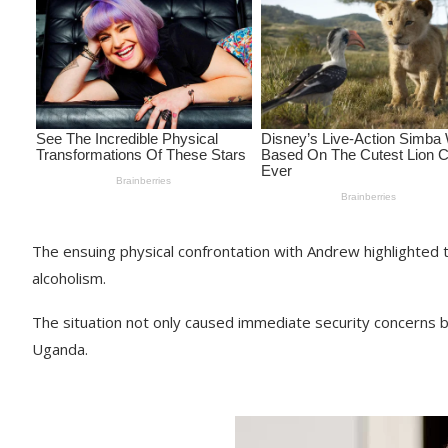
The ensuing physical confrontation with Andrew highlighted t
alcoholism.
The situation not only caused immediate security concerns b
Uganda.