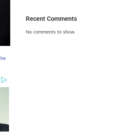
Recent Comments
No comments to show.
the