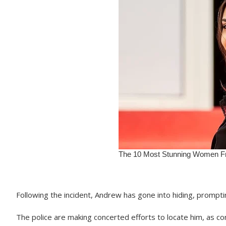
Following the incident, Andrew has gone into hiding, prompti
The police are making concerted efforts to locate him, as co