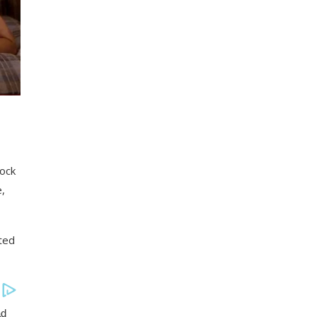
lock
e,
ted