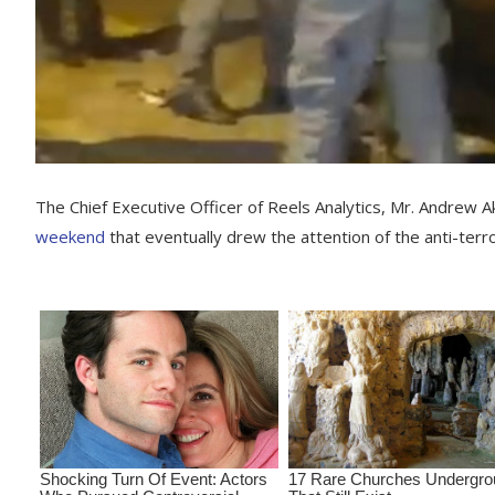
The Chief Executive Officer of Reels Analytics, Mr. Andrew 
weekend
that eventually drew the attention of the anti-terro