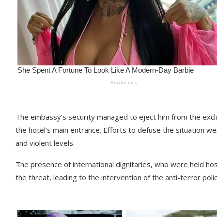
The embassy’s security managed to eject him from the exc
the hotel’s main entrance. Efforts to defuse the situation we
and violent levels.
The presence of international dignitaries, who were held ho
the threat, leading to the intervention of the anti-terror polic