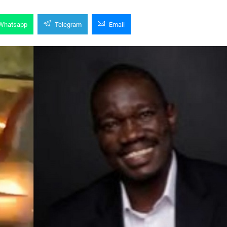
Whatsapp
Telegram
Email