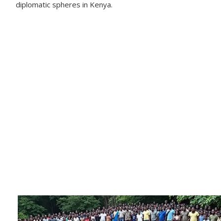
diplomatic spheres in Kenya.