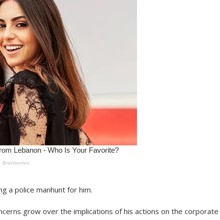
ng a police manhunt for him.
ncerns grow over the implications of his actions on the corporate