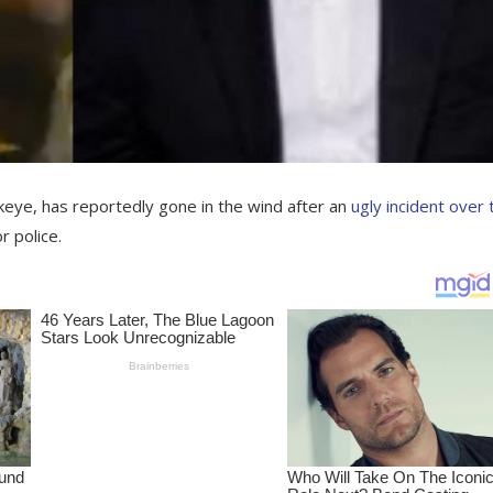
Akeye, has reportedly gone in the wind after an
ugly incident over 
r police.