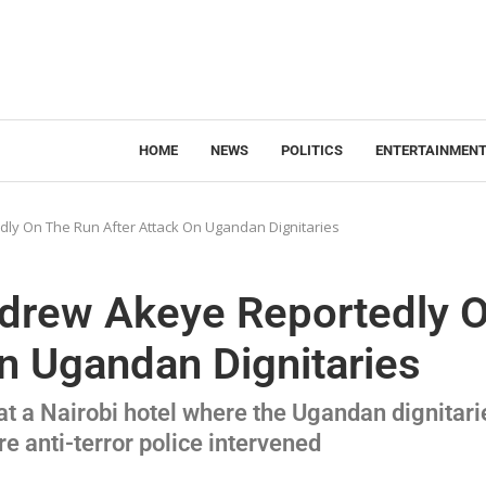
HOME
NEWS
POLITICS
ENTERTAINMEN
dly On The Run After Attack On Ugandan Dignitaries
ndrew Akeye Reportedly 
n Ugandan Dignitaries
t a Nairobi hotel where the Ugandan dignitari
re anti-terror police intervened