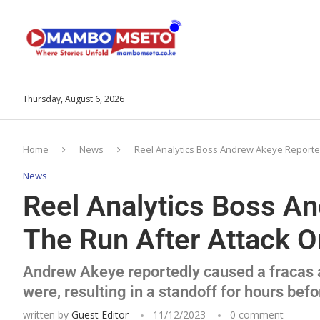
Thursday, August 6, 2026
Home
News
Reel Analytics Boss Andrew Akeye Reporte
News
Reel Analytics Boss A
The Run After Attack O
Andrew Akeye reportedly caused a fracas a
were, resulting in a standoff for hours befo
written by
Guest Editor
11/12/2023
0 comment