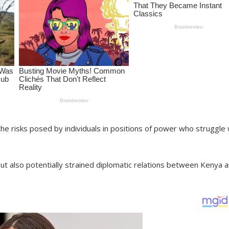
he risks posed by individuals in positions of power who struggle 
ut also potentially strained diplomatic relations between Kenya 