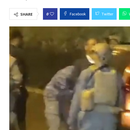
0
SHARE
Facebook
Twitter