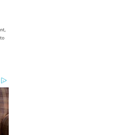
nt,
nto