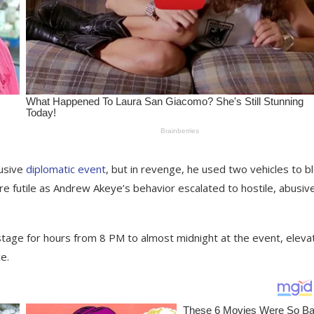
lusive
diplomatic event
, but in revenge, he used two vehicles to b
re futile as Andrew Akeye’s behavior escalated to hostile, abusiv
stage for hours from 8 PM to almost midnight at the event, eleva
e.