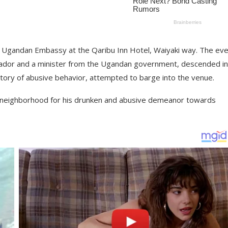
e Ugandan Embassy at the Qaribu Inn Hotel, Waiyaki way. The eve
sador and a minister from the Ugandan government, descended i
tory of abusive behavior, attempted to barge into the venue.
te neighborhood for his drunken and abusive demeanor towards