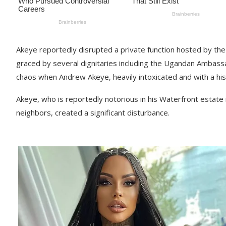
Akeye reportedly disrupted a private function hosted by th
graced by several dignitaries including the Ugandan Ambas
chaos when Andrew Akeye, heavily intoxicated and with a his
Akeye, who is reportedly notorious in his Waterfront esta
neighbors, created a significant disturbance.