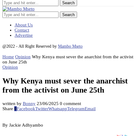
Search
About Us
Contact
Advertise
@2022 - All Right Reserved by
Mambo Mseto
Home
Opinion
Why Kenya must sever the anarchist from the activist
on June 25th
Opinion
Why Kenya must sever the anarchist
from the activist on June 25th
written by
Bonny
23/06/2025
0 comment
Share
0
Facebook
Twitter
Whatsapp
Telegram
Email
By Jackie Adhyambo