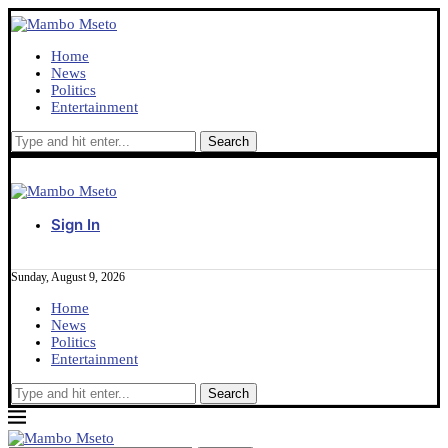
Home
News
Politics
Entertainment
Sign In
Sunday, August 9, 2026
Home
News
Politics
Entertainment