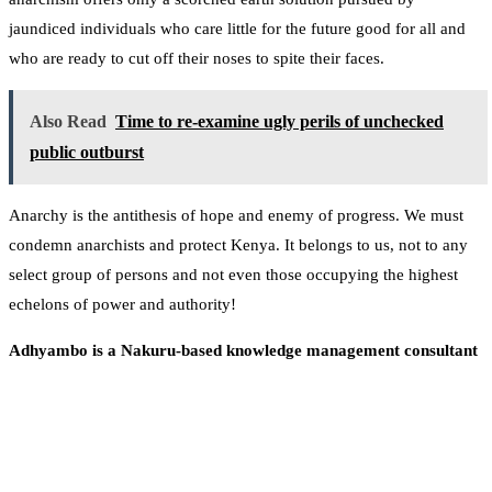
jaundiced individuals who care little for the future good for all and
who are ready to cut off their noses to spite their faces.
Also Read
Time to re-examine ugly perils of unchecked
public outburst
Anarchy is the antithesis of hope and enemy of progress. We must
condemn anarchists and protect Kenya. It belongs to us, not to any
select group of persons and not even those occupying the highest
echelons of power and authority!
Adhyambo is a Nakuru-based knowledge management consultant