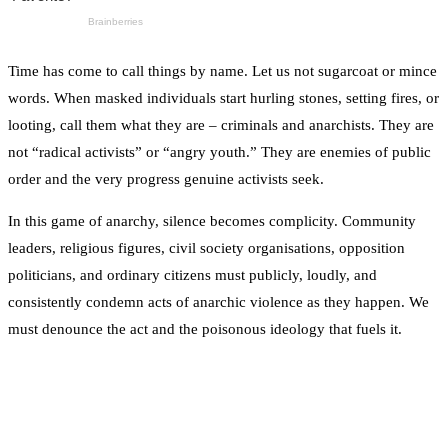
Time has come to call things by name. Let us not sugarcoat or mince
words. When masked individuals start hurling stones, setting fires, or
looting, call them what they are – criminals and anarchists. They are
not “radical activists” or “angry youth.” They are enemies of public
order and the very progress genuine activists seek.
In this game of anarchy, silence becomes complicity. Community
leaders, religious figures, civil society organisations, opposition
politicians, and ordinary citizens must publicly, loudly, and
consistently condemn acts of anarchic violence as they happen. We
must denounce the act and the poisonous ideology that fuels it.