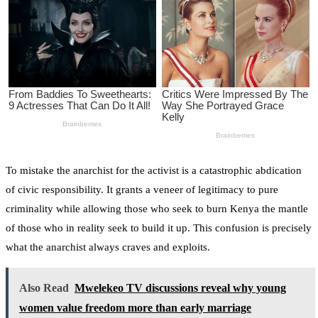
To mistake the anarchist for the activist is a catastrophic abdication
of civic responsibility. It grants a veneer of legitimacy to pure
criminality while allowing those who seek to burn Kenya the mantle
of those who in reality seek to build it up. This confusion is precisely
what the anarchist always craves and exploits.
Also Read
Mwelekeo TV discussions reveal why young
women value freedom more than early marriage