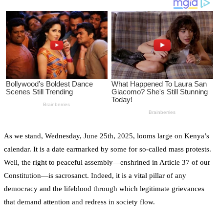
As we stand, Wednesday, June 25th, 2025, looms large on Kenya’s
calendar. It is a date earmarked by some for so-called mass protests.
Well, the right to peaceful assembly—enshrined in Article 37 of our
Constitution—is sacrosanct. Indeed, it is a vital pillar of any
democracy and the lifeblood through which legitimate grievances
that demand attention and redress in society flow.