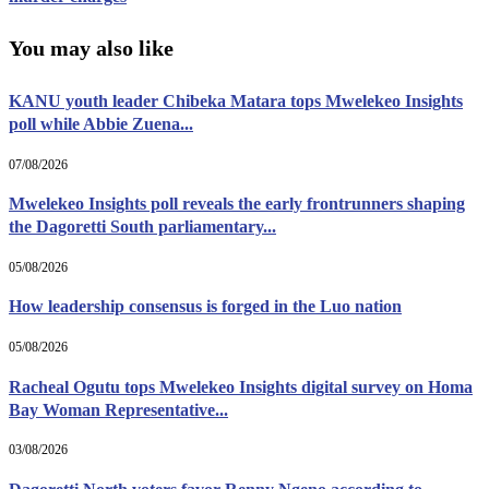
You may also like
KANU youth leader Chibeka Matara tops Mwelekeo Insights
poll while Abbie Zuena...
07/08/2026
Mwelekeo Insights poll reveals the early frontrunners shaping
the Dagoretti South parliamentary...
05/08/2026
How leadership consensus is forged in the Luo nation
05/08/2026
Racheal Ogutu tops Mwelekeo Insights digital survey on Homa
Bay Woman Representative...
03/08/2026