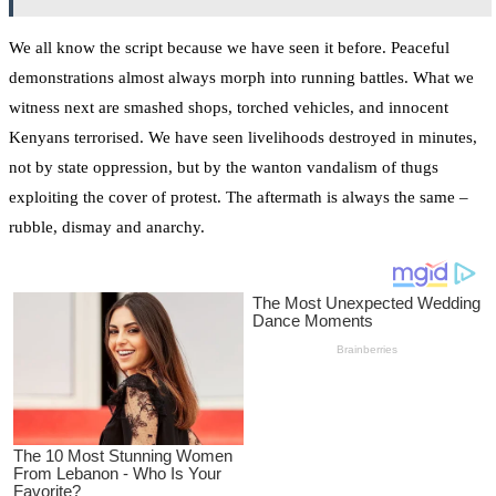
We all know the script because we have seen it before. Peaceful
demonstrations almost always morph into running battles. What we
witness next are smashed shops, torched vehicles, and innocent
Kenyans terrorised. We have seen livelihoods destroyed in minutes,
not by state oppression, but by the wanton vandalism of thugs
exploiting the cover of protest. The aftermath is always the same –
rubble, dismay and anarchy.