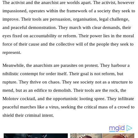
The activist and the anarchist are worlds apart. The activist, however
impassioned, operates within the framework of a society they seek to
improve. Their tools are persuasion, organisation, legal challenge,
and peaceful demonstration. They march with clear demands, their
eyes fixed on accountability or reform. Their power lies in the moral
force of their cause and the collective will of the people they seek to
represent.
Meanwhile, the anarchists are parasites on protest. They harbour a
nihilistic contempt for order itself. Their goal is not reform, but
rupture. They thrive on chaos. They see society not as a structure to
mend, but as an edifice to demolish. Their tools are the rock, the
Molotov cocktail, and the opportunistic looting spree. They infiltrate
peaceful marches like a virus, seeking the critical mass of a crowd to
shield their criminal intent.