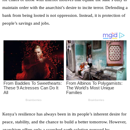
maintain order with the anarchist’s desire to incite terror. Defending a
bank from being looted is not oppression. Instead, it is protection of
people’s savings and jobs.
Kenya’s resilience has always been in its people’s inherent desire for
peace, stability, and the chance to build a better tomorrow. However,
anarchism offers only a scorched earth solution pursued by