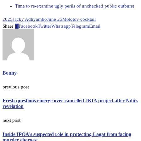
Time to re-examine ugly perils of unchecked public outburst
2025
Jacky Adhyambo
June 25
Molotov cocktail
Share
0
Facebook
Twitter
Whatsapp
Telegram
Email
Bonny
previous post
Fresh questions emerge over cancelled JKIA project after Ndii’s
revelation
next post
Inside IPOA’s suspected role in protecting Lagat from facing
murder charges