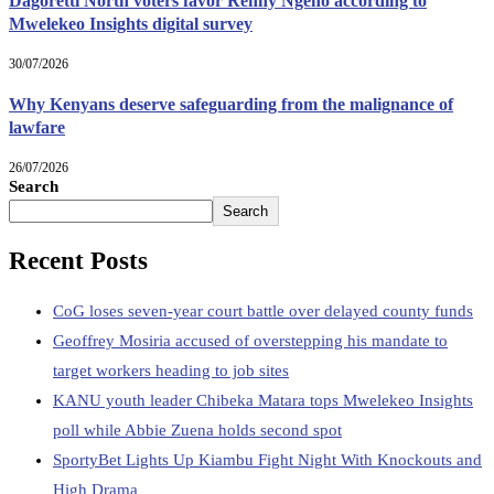
Dagoretti North voters favor Renny Ngeno according to
Mwelekeo Insights digital survey
30/07/2026
Why Kenyans deserve safeguarding from the malignance of
lawfare
26/07/2026
Search
Search
Recent Posts
CoG loses seven-year court battle over delayed county funds
Geoffrey Mosiria accused of overstepping his mandate to
target workers heading to job sites
KANU youth leader Chibeka Matara tops Mwelekeo Insights
poll while Abbie Zuena holds second spot
SportyBet Lights Up Kiambu Fight Night With Knockouts and
High Drama