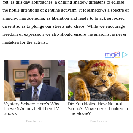
Yet, as this day approaches, a chilling shadow threatens to eclipse
the noble intentions of genuine activism. It foreshadows a spectre of
anarchy, masquerading as liberation and ready to hijack supposed
dissent so as to plunge our streets into chaos. While we encourage
freedom of expression we also should ensure the anarchist is never
mistaken for the activist.