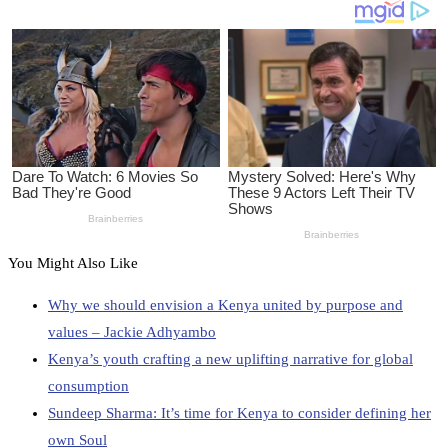
You Might Also Like
Why we should envision a Kenya united by purpose and
values – Jackie Adhyambo
Kenya’s youth crafting a new uplifting narrative for global
consumption
Sundeep Sharma: It’s time for Kenya to consider defining her
own Soul