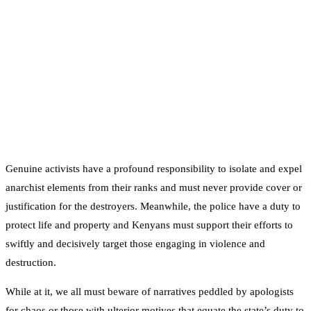
Genuine activists have a profound responsibility to isolate and expel
anarchist elements from their ranks and must never provide cover or
justification for the destroyers. Meanwhile, the police have a duty to
protect life and property and Kenyans must support their efforts to
swiftly and decisively target those engaging in violence and
destruction.
While at it, we all must beware of narratives peddled by apologists
for chaos or those with ulterior motives that equate the state’s duty to