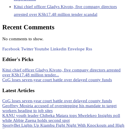
Kitui chief officer Gladys Kivoto, five company directors
arrested over KSh17.48 million tender scandal
Recent Comments
No comments to show.
Facebook
Twitter
Youtube
Linkedin
Envelope
Rss
Edtior's Picks
Kitui chief officer Gladys Kivoto, five company directors arrested
over KSh17.48 million tender...
CoG loses seven-year court battle over delayed county funds
Latest Articles
CoG loses seven-year court battle over delayed county funds
Geoffrey Mosiria accused of overstepping his mandate to target
workers heading to job sites
KANU youth leader Chibeka Matara tops Mwelekeo Insights poll
while Abbie Zuena holds second spot
SportyBet Lights Up Kiambu Fight Night With Knockouts and High