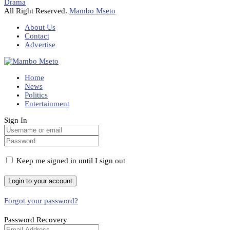
Drama
All Right Reserved.
Mambo Mseto
About Us
Contact
Advertise
Home
News
Politics
Entertainment
Sign In
Keep me signed in until I sign out
Forgot your password?
Password Recovery