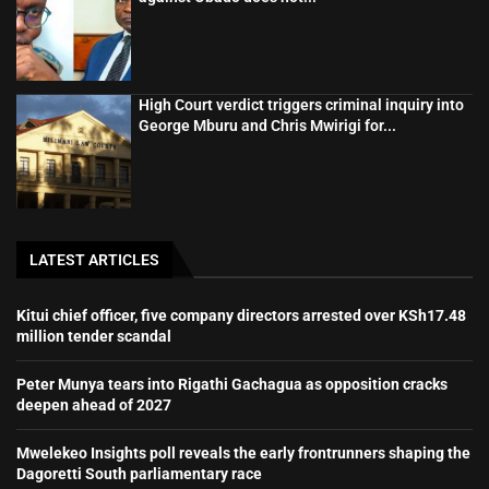
High Court verdict triggers criminal inquiry into
George Mburu and Chris Mwirigi for...
LATEST ARTICLES
Kitui chief officer, five company directors arrested over KSh17.48
million tender scandal
Peter Munya tears into Rigathi Gachagua as opposition cracks
deepen ahead of 2027
Mwelekeo Insights poll reveals the early frontrunners shaping the
Dagoretti South parliamentary race