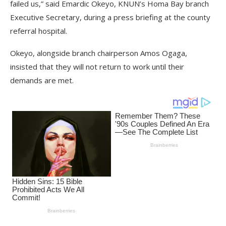
failed us,” said Emardic Okeyo, KNUN’s Homa Bay branch
Executive Secretary, during a press briefing at the county
referral hospital.
Okeyo, alongside branch chairperson Amos Ogaga,
insisted that they will not return to work until their
demands are met.