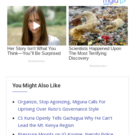
You Might Also Like
Organize, Stop Agonizing, Miguna Calls For
Uprising Over Ruto’s Governance Style
CS Kuria Openly Tells Gachagua Why He Can’t
Lead the Mt. Kenya Region
Pressure Mounts on IG Koome, Nairobi Police