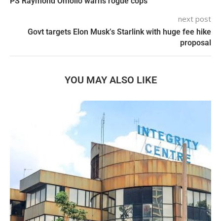
PS Raymond Omollo warns rogue cops
next post
Govt targets Elon Musk’s Starlink with huge fee hike
proposal
YOU MAY ALSO LIKE