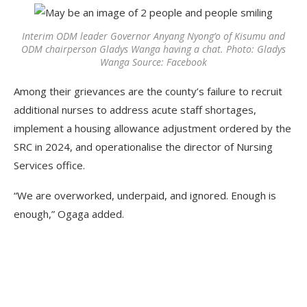
Interim ODM leader Governor Anyang Nyong’o of Kisumu and
ODM chairperson Gladys Wanga having a chat. Photo: Gladys
Wanga Source: Facebook
Among their grievances are the county’s failure to recruit
additional nurses to address acute staff shortages,
implement a housing allowance adjustment ordered by the
SRC in 2024, and operationalise the director of Nursing
Services office.
“We are overworked, underpaid, and ignored. Enough is
enough,” Ogaga added.