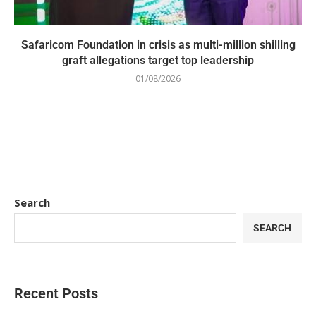
Safaricom Foundation in crisis as multi-million shilling
graft allegations target top leadership
01/08/2026
Search
SEARCH
Recent Posts