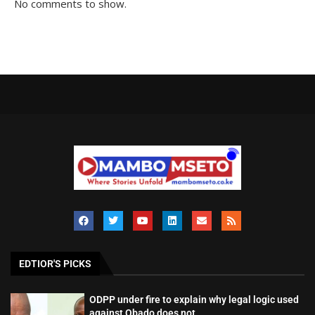
No comments to show.
EDTIOR'S PICKS
ODPP under fire to explain why legal logic used
against Obado does not...