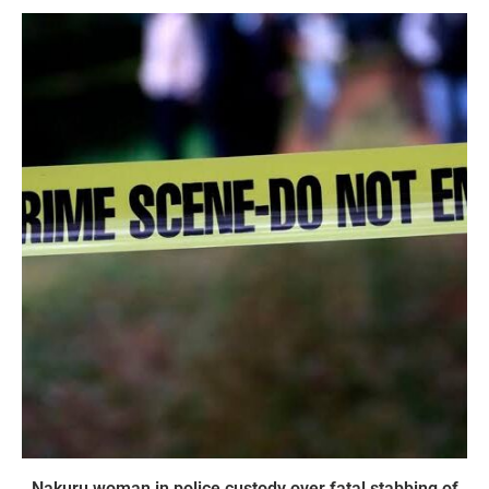
Nakuru woman in police custody over fatal stabbing of