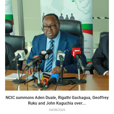
NCIC summons Aden Duale, Rigathi Gachagua, Geoffrey
Ruku and John Kaguchia over...
04/08/2026