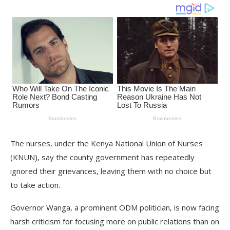
The nurses, under the Kenya National Union of Nurses
(KNUN), say the county government has repeatedly
ignored their grievances, leaving them with no choice but
to take action.
Governor Wanga, a prominent ODM politician, is now facing
harsh criticism for focusing more on public relations than on