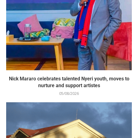
Nick Mararo celebrates talented Nyeri youth, moves to
nurture and support artistes
05/08/2026