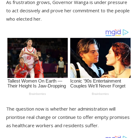
As frustration grows, Governor Wanga is under pressure
to act decisively and prove her commitment to the people
who elected her.
The question now is whether her administration will
prioritise real change or continue to offer empty promises
as healthcare workers and residents suffer.