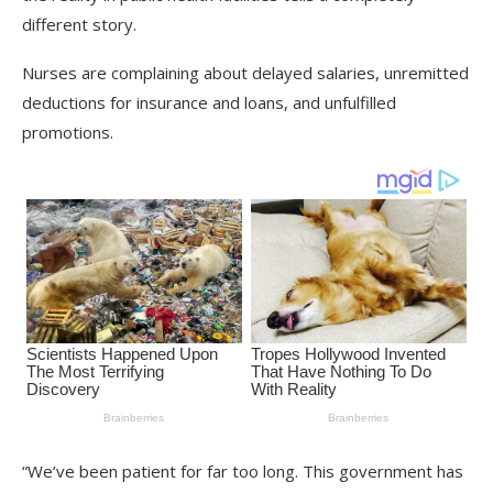
different story.
Nurses are complaining about delayed salaries, unremitted
deductions for insurance and loans, and unfulfilled
promotions.
“We’ve been patient for far too long. This government has