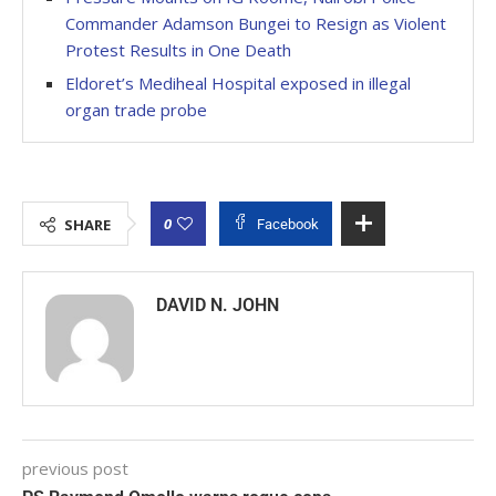
Commander Adamson Bungei to Resign as Violent
Protest Results in One Death
Eldoret’s Mediheal Hospital exposed in illegal
organ trade probe
0
SHARE
Facebook
DAVID N. JOHN
previous post