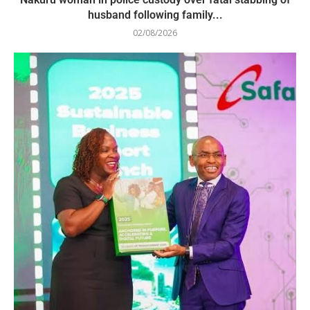
husband following family...
02/08/2026