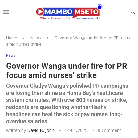
Home
News
Governor Wanga under fire for PR focus
amid nurses’ strike
News
Governor Wanga under fire for PR
focus amid nurses’ strike
Governor Gladys Wanga’s polished PR campaigns
are losing their shine as Homa Bay’s healthcare
system crumbles. With over 800 nurses on strike,
residents are questioning whether flashy
headlines can heal the sick or pay nurses' long-
overdue salaries.
written by
David N. John
14/01/2025
0 comment