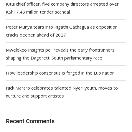
Kitui chief officer, five company directors arrested over
KSh17.48 million tender scandal
Peter Munya tears into Rigathi Gachagua as opposition
cracks deepen ahead of 2027
Mwelekeo Insights poll reveals the early frontrunners
shaping the Dagoretti South parliamentary race
How leadership consensus is forged in the Luo nation
Nick Mararo celebrates talented Nyeri youth, moves to
nurture and support artistes
Recent Comments