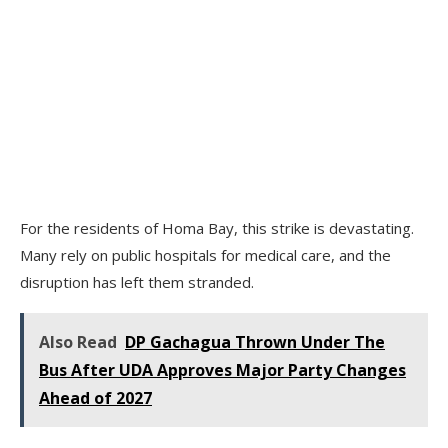
For the residents of Homa Bay, this strike is devastating.
Many rely on public hospitals for medical care, and the
disruption has left them stranded.
Also Read
DP Gachagua Thrown Under The
Bus After UDA Approves Major Party Changes
Ahead of 2027