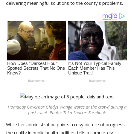
delivering meaningful solutions to the county’s problems.
Homabay Governor Gladys Wanga waves at the crowd during a
past event. Photo: Tuko Source: Facebook
While her administration paints a rosy picture of progress,
the reality in public health facilities tells a completely