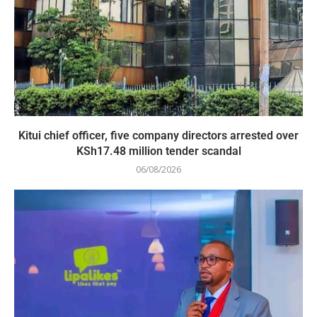
Kitui chief officer, five company directors arrested over
KSh17.48 million tender scandal
06/08/2026