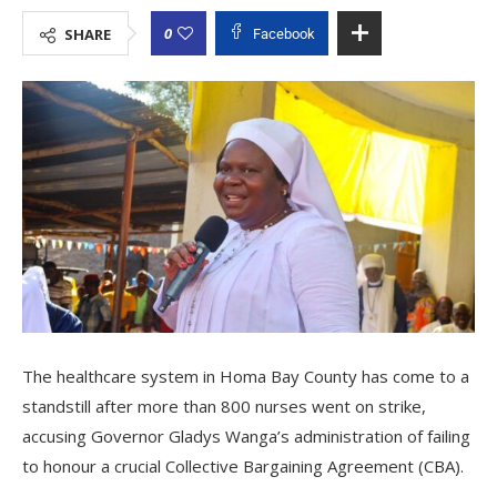
0
SHARE
Facebook
The healthcare system in Homa Bay County has come to a
standstill after more than 800 nurses went on strike,
accusing Governor Gladys Wanga’s administration of failing
to honour a crucial Collective Bargaining Agreement (CBA).