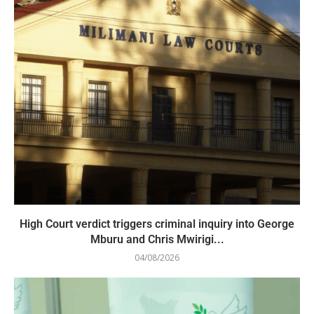
High Court verdict triggers criminal inquiry into George
Mburu and Chris Mwirigi...
04/08/2026