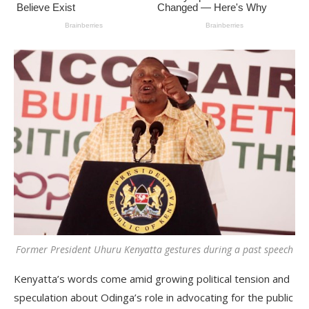
Former President Uhuru Kenyatta gestures during a past speech
Kenyatta’s words come amid growing political tension and
speculation about Odinga’s role in advocating for the public