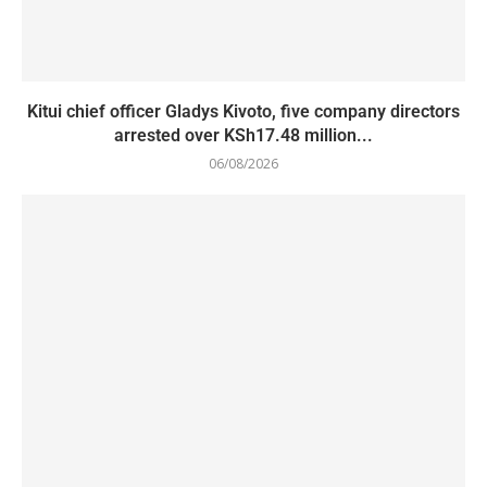
Kitui chief officer Gladys Kivoto, five company directors
arrested over KSh17.48 million...
06/08/2026