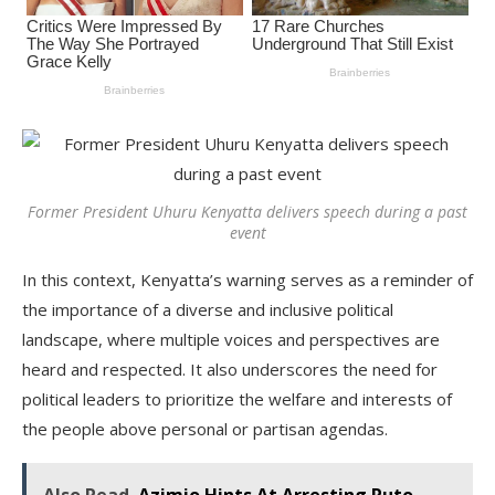
Former President Uhuru Kenyatta delivers speech during a past
event
In this context, Kenyatta’s warning serves as a reminder of
the importance of a diverse and inclusive political
landscape, where multiple voices and perspectives are
heard and respected. It also underscores the need for
political leaders to prioritize the welfare and interests of
the people above personal or partisan agendas.