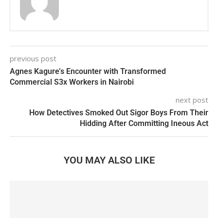
previous post
Agnes Kagure’s Encounter with Transformed
Commercial S3x Workers in Nairobi
next post
How Detectives Smoked Out Sigor Boys From Their
Hidding After Committing Ineous Act
YOU MAY ALSO LIKE