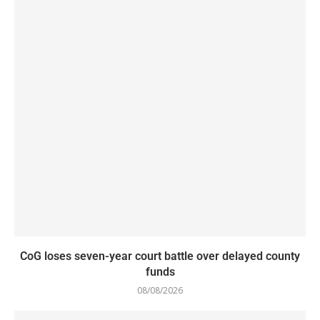
CoG loses seven-year court battle over delayed county
funds
08/08/2026