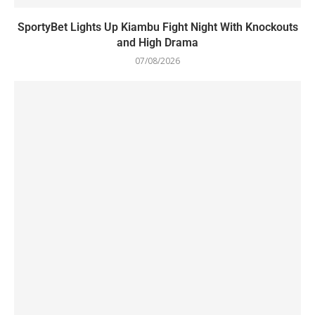
SportyBet Lights Up Kiambu Fight Night With Knockouts
and High Drama
07/08/2026