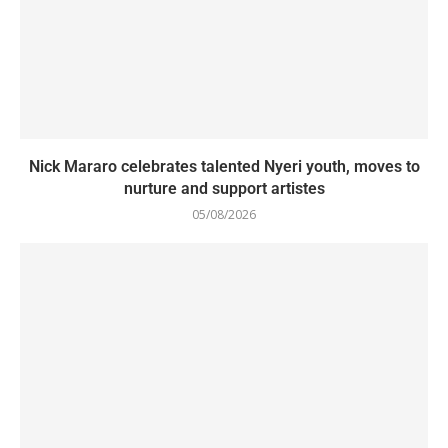
Nick Mararo celebrates talented Nyeri youth, moves to
nurture and support artistes
05/08/2026