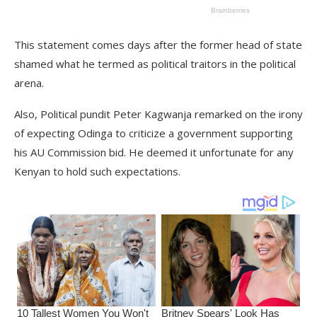
This statement comes days after the former head of state
shamed what he termed as political traitors in the political
arena.
Also, Political pundit Peter Kagwanja remarked on the irony
of expecting Odinga to criticize a government supporting
his AU Commission bid. He deemed it unfortunate for any
Kenyan to hold such expectations.