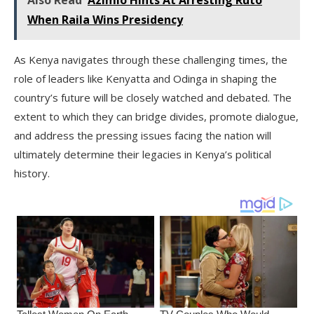
Also Read
Azimio Hints At Arresting Ruto
When Raila Wins Presidency
As Kenya navigates through these challenging times, the
role of leaders like Kenyatta and Odinga in shaping the
country’s future will be closely watched and debated. The
extent to which they can bridge divides, promote dialogue,
and address the pressing issues facing the nation will
ultimately determine their legacies in Kenya’s political
history.