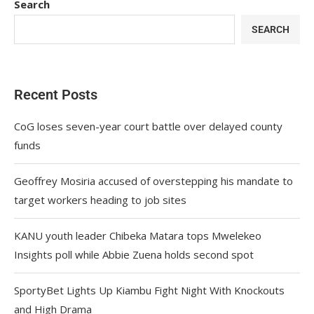
Search
SEARCH
Recent Posts
CoG loses seven-year court battle over delayed county
funds
Geoffrey Mosiria accused of overstepping his mandate to
target workers heading to job sites
KANU youth leader Chibeka Matara tops Mwelekeo
Insights poll while Abbie Zuena holds second spot
SportyBet Lights Up Kiambu Fight Night With Knockouts
and High Drama