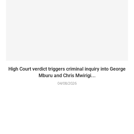
High Court verdict triggers criminal inquiry into George
Mburu and Chris Mwirigi...
04/08/2026