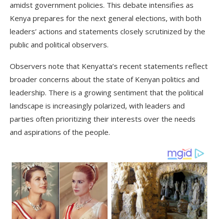
amidst government policies. This debate intensifies as
Kenya prepares for the next general elections, with both
leaders’ actions and statements closely scrutinized by the
public and political observers.
Observers note that Kenyatta’s recent statements reflect
broader concerns about the state of Kenyan politics and
leadership. There is a growing sentiment that the political
landscape is increasingly polarized, with leaders and
parties often prioritizing their interests over the needs
and aspirations of the people.