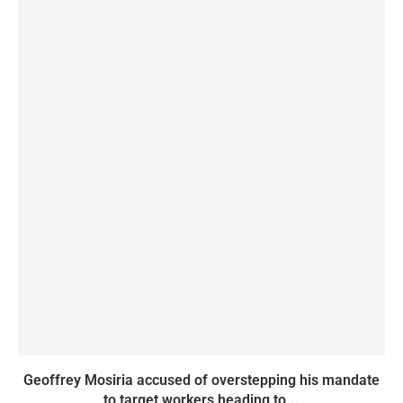
Geoffrey Mosiria accused of overstepping his mandate
to target workers heading to...