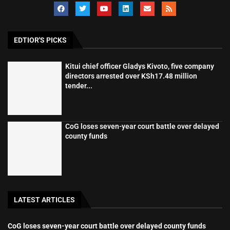
EDTIOR'S PICKS
Kitui chief officer Gladys Kivoto, five company
directors arrested over KSh17.48 million
tender...
CoG loses seven-year court battle over delayed
county funds
LATEST ARTICLES
CoG loses seven-year court battle over delayed county funds