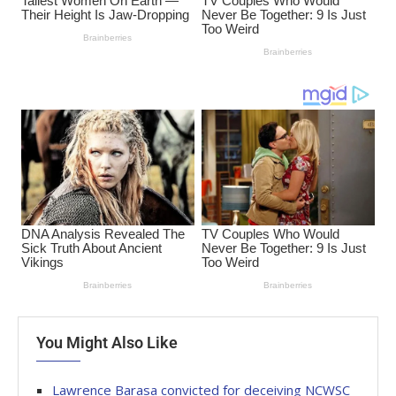
You Might Also Like
Lawrence Barasa convicted for deceiving NCWSC