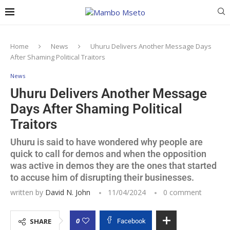
Home
News
Uhuru Delivers Another Message Days
After Shaming Political Traitors
News
Uhuru Delivers Another Message
Days After Shaming Political
Traitors
Uhuru is said to have wondered why people are
quick to call for demos and when the opposition
was active in demos they are the ones that started
to accuse him of disrupting their businesses.
written by
David N. John
11/04/2024
0 comment
0
SHARE
Facebook