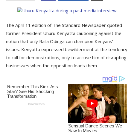
The April 11 edition of The Standard Newspaper quoted
former President Uhuru Kenyatta cautioning against the
notion that only Raila Odinga can champion Kenyans’
issues. Kenyatta expressed bewilderment at the tendency
to call for demonstrations, only to accuse him of disrupting
businesses when the opposition leads them.