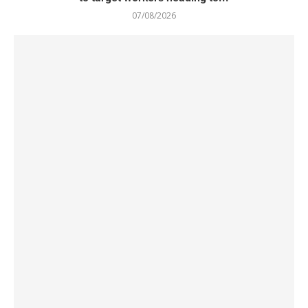
07/08/2026