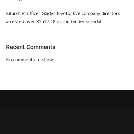
Kitui chief officer Gladys Kivoto, five company directors
arrested over KSh17.48 million tender scandal
Recent Comments
No comments to show.