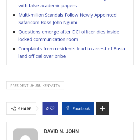
with false academic papers
Multi-million Scandals Follow Newly Appointed
Safaricom Boss John Ngumi
Questions emerge after DCI officer dies inside
locked communication room
Complaints from residents lead to arrest of Busia
land official over bribe
PRESIDENT UHURU KENYATTA
0
SHARE
Facebook
DAVID N. JOHN