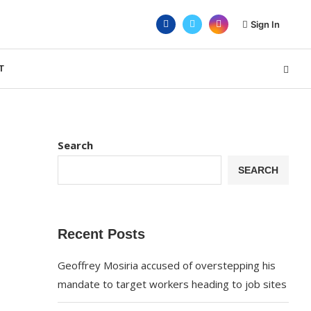
Sign In
T
Search
SEARCH
Recent Posts
Geoffrey Mosiria accused of overstepping his
mandate to target workers heading to job sites