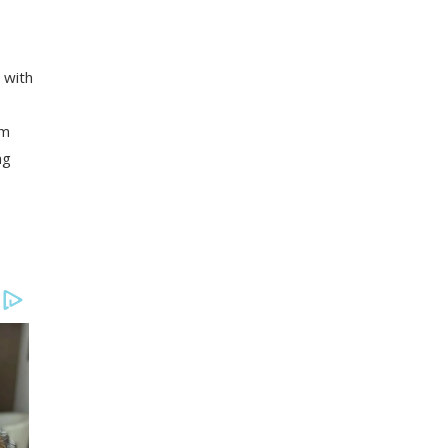
 with
om
ng