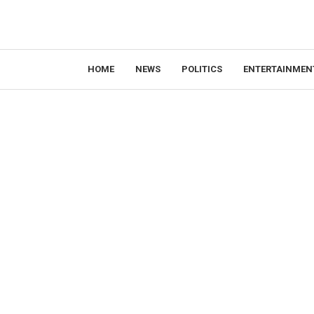
HOME
NEWS
POLITICS
ENTERTAINMEN