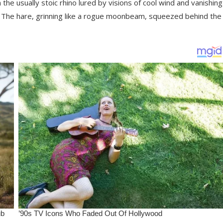
e usually stoic rhino lured by visions of cool wind and vanishing
n. The hare, grinning like a rogue moonbeam, squeezed behind the