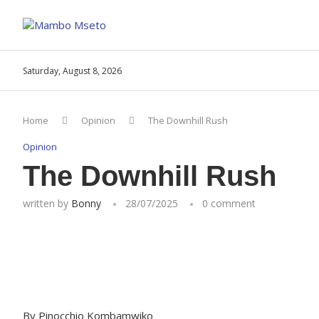
Saturday, August 8, 2026
Home
Opinion
The Downhill Rush
Opinion
The Downhill Rush
written by
Bonny
28/07/2025
0 comment
By Pinocchio Kombamwiko