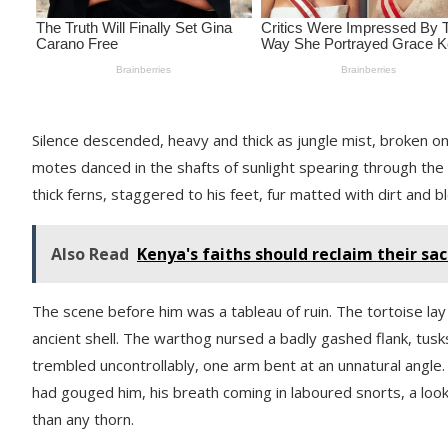
Silence descended, heavy and thick as jungle mist, broken o
motes danced in the shafts of sunlight spearing through the 
thick ferns, staggered to his feet, fur matted with dirt and b
Also Read
Kenya's faiths should reclaim their sa
The scene before him was a tableau of ruin. The tortoise lay o
ancient shell. The warthog nursed a badly gashed flank, tusks
trembled uncontrollably, one arm bent at an unnatural angle
had gouged him, his breath coming in laboured snorts, a look
than any thorn.