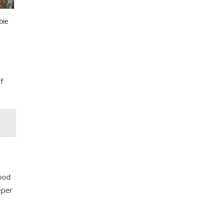
f
wood
eper