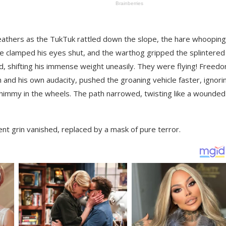
d feathers as the TukTuk rattled down the slope, the hare whooping
ise clamped his eyes shut, and the warthog gripped the splintered
ed, shifting his immense weight uneasily. They were flying! Freed
h and his own audacity, pushed the groaning vehicle faster, ignori
shimmy in the wheels. The path narrowed, twisting like a wounded
nt grin vanished, replaced by a mask of pure terror.