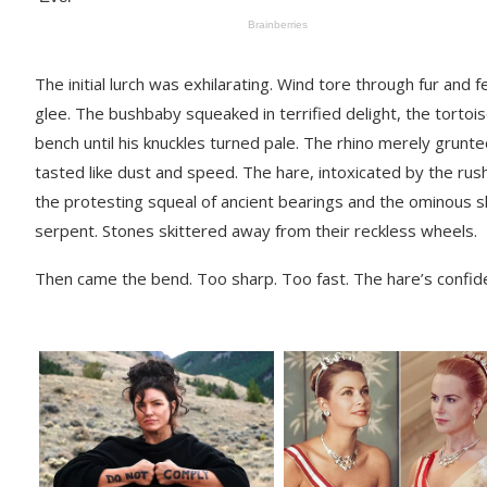
The initial lurch was exhilarating. Wind tore through fur an
glee. The bushbaby squeaked in terrified delight, the torto
bench until his knuckles turned pale. The rhino merely grunt
tasted like dust and speed. The hare, intoxicated by the rus
the protesting squeal of ancient bearings and the ominous 
serpent. Stones skittered away from their reckless wheels.
Then came the bend. Too sharp. Too fast. The hare’s confide