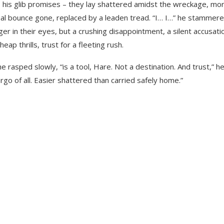
d, his glib promises – they lay shattered amidst the wreckage, mo
ual bounce gone, replaced by a leaden tread. “I… I…” he stammere
er in their eyes, but a crushing disappointment, a silent accusati
p thrills, trust for a fleeting rush.
he rasped slowly, “is a tool, Hare. Not a destination. And trust,” h
argo of all. Easier shattered than carried safely home.”