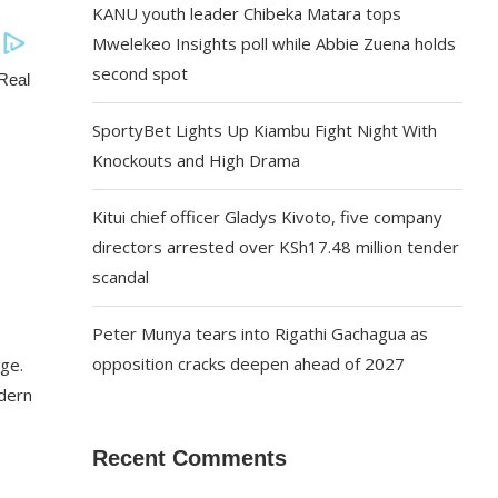
KANU youth leader Chibeka Matara tops
Mwelekeo Insights poll while Abbie Zuena holds
second spot
SportyBet Lights Up Kiambu Fight Night With
Knockouts and High Drama
Kitui chief officer Gladys Kivoto, five company
directors arrested over KSh17.48 million tender
scandal
Peter Munya tears into Rigathi Gachagua as
opposition cracks deepen ahead of 2027
dge.
odern
Recent Comments