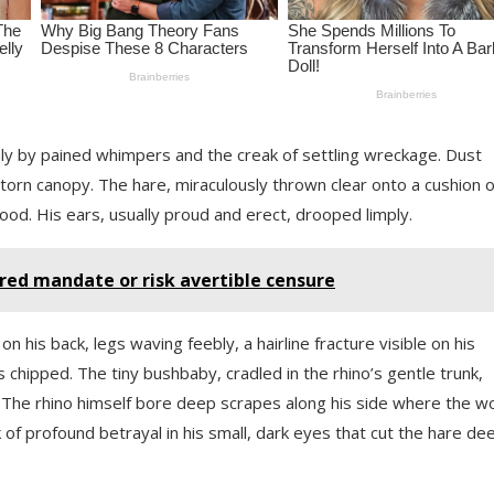
nly by pained whimpers and the creak of settling wreckage. Dust
torn canopy. The hare, miraculously thrown clear onto a cushion o
lood. His ears, usually proud and erect, drooped limply.
cred mandate or risk avertible censure
n his back, legs waving feebly, a hairline fracture visible on his
 chipped. The tiny bushbaby, cradled in the rhino’s gentle trunk,
. The rhino himself bore deep scrapes along his side where the 
 of profound betrayal in his small, dark eyes that cut the hare de