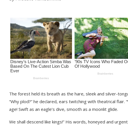
The forest held its breath as the hare, sleek and silver-to
“Why plod?” he declared, ears twitching with theatrical flair
age! Swift as an eagle’s dive, smooth as a moonlit glide.
We shall descend like kings!” His words, honeyed and urgent