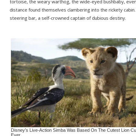
tortoise, the weary warthog, the wide-eyed bushbaby, even th
distance found themselves clambering into the rickety cabi
steering bar, a self-crowned captain of dubious destiny.