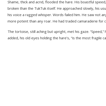
Shame, thick and acrid, flooded the hare. His boastful spee
broken than the TukTuk itself. He approached slowly, his us
his voice a ragged whisper. Words failed him. He saw not ang
more potent than any roar. He had traded camaraderie for chea
The tortoise, still aching but upright, met his gaze. “Speed,” 
added, his old eyes holding the hare’s, “is the most fragile c