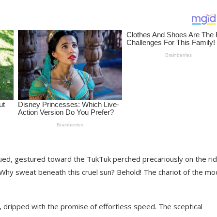
ngued, gestured toward the TukTuk perched precariously on the ri
. “Why sweat beneath this cruel sun? Behold! The chariot of the m
, dripped with the promise of effortless speed. The sceptical