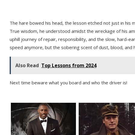
The hare bowed his head, the lesson etched not just in his m
True wisdom, he understood amidst the wreckage of his ambiti
uphill journey of repair, responsibility, and the slow, hard-ea
speed anymore, but the sobering scent of dust, blood, and h
Also Read
Top Lessons from 2024
Next time beware what you board and who the driver is!