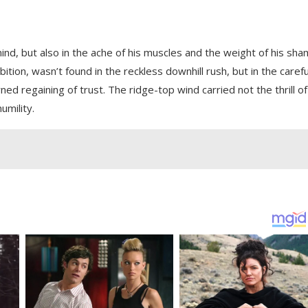
ind, but also in the ache of his muscles and the weight of his sha
on, wasn’t found in the reckless downhill rush, but in the carefu
rned regaining of trust. The ridge-top wind carried not the thrill of
umility.