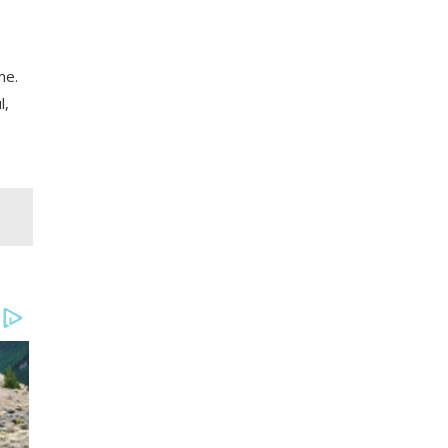
me.
l,