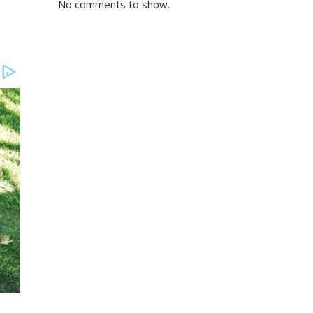
No comments to show.