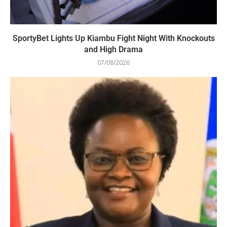
SportyBet Lights Up Kiambu Fight Night With Knockouts
and High Drama
07/08/2026