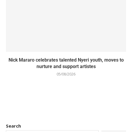
Nick Mararo celebrates talented Nyeri youth, moves to
nurture and support artistes
05/08/2026
Search