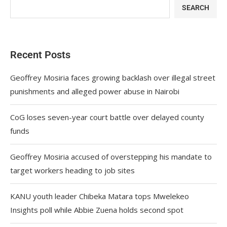
SEARCH
Recent Posts
Geoffrey Mosiria faces growing backlash over illegal street
punishments and alleged power abuse in Nairobi
CoG loses seven-year court battle over delayed county
funds
Geoffrey Mosiria accused of overstepping his mandate to
target workers heading to job sites
KANU youth leader Chibeka Matara tops Mwelekeo
Insights poll while Abbie Zuena holds second spot