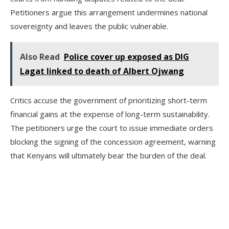
Petitioners argue this arrangement undermines national
sovereignty and leaves the public vulnerable.
Also Read
Police cover up exposed as DIG
Lagat linked to death of Albert Ojwang
Critics accuse the government of prioritizing short-term
financial gains at the expense of long-term sustainability.
The petitioners urge the court to issue immediate orders
blocking the signing of the concession agreement, warning
that Kenyans will ultimately bear the burden of the deal.