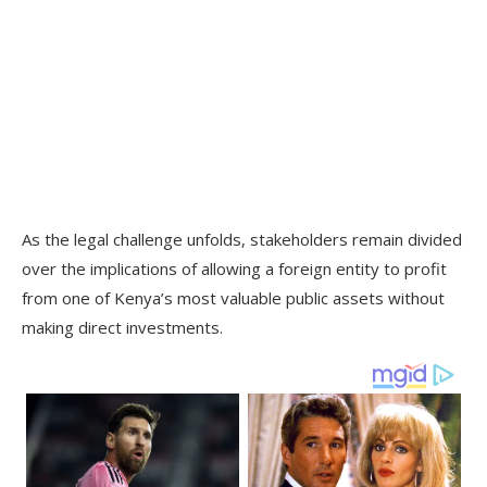
As the legal challenge unfolds, stakeholders remain divided
over the implications of allowing a foreign entity to profit
from one of Kenya’s most valuable public assets without
making direct investments.