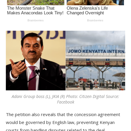
Adani Group boss (L), JKIA (R) Photo: Citizen Digital Source:
Facebook
The petition also reveals that the concession agreement
would be governed by English law, preventing Kenyan
courts from handling disputes related to the deal.