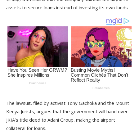
assets to secure loans instead of investing its own funds.
The lawsuit, filed by activist Tony Gachoka and the Mount
Kenya Jurists, argues that the government will hand over
JKIA’s title deed to Adani Group, making the airport
collateral for loans.