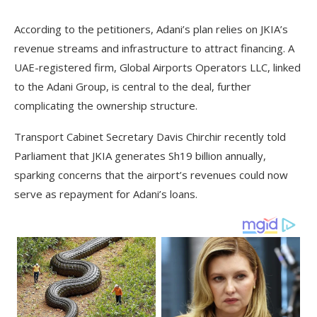
According to the petitioners, Adani’s plan relies on JKIA’s
revenue streams and infrastructure to attract financing. A
UAE-registered firm, Global Airports Operators LLC, linked
to the Adani Group, is central to the deal, further
complicating the ownership structure.
Transport Cabinet Secretary Davis Chirchir recently told
Parliament that JKIA generates Sh19 billion annually,
sparking concerns that the airport’s revenues could now
serve as repayment for Adani’s loans.