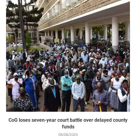
CoG loses seven-year court battle over delayed county
funds
08/08/2026