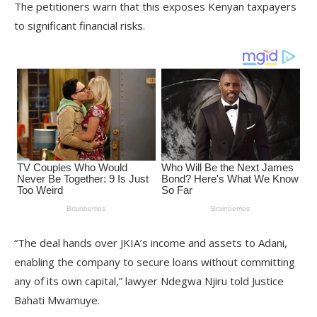
The petitioners warn that this exposes Kenyan taxpayers
to significant financial risks.
“The deal hands over JKIA’s income and assets to Adani,
enabling the company to secure loans without committing
any of its own capital,” lawyer Ndegwa Njiru told Justice
Bahati Mwamuye.