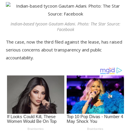
Indian-based tycoon Gautam Adani. Photo: The Star Source:
Facebook
The case, now the third filed against the lease, has raised
serious concerns about transparency and public
accountability.