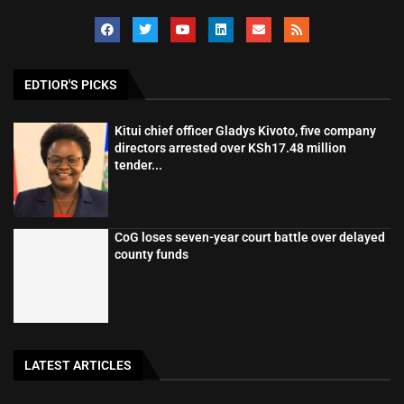
EDTIOR'S PICKS
Kitui chief officer Gladys Kivoto, five company
directors arrested over KSh17.48 million
tender...
CoG loses seven-year court battle over delayed
county funds
LATEST ARTICLES