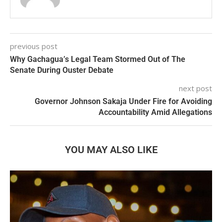
previous post
Why Gachagua’s Legal Team Stormed Out of The
Senate During Ouster Debate
next post
Governor Johnson Sakaja Under Fire for Avoiding
Accountability Amid Allegations
YOU MAY ALSO LIKE