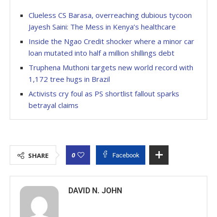
Clueless CS Barasa, overreaching dubious tycoon
Jayesh Saini: The Mess in Kenya’s healthcare
Inside the Ngao Credit shocker where a minor car
loan mutated into half a million shillings debt
Truphena Muthoni targets new world record with
1,172 tree hugs in Brazil
Activists cry foul as PS shortlist fallout sparks
betrayal claims
0
SHARE
Facebook
DAVID N. JOHN