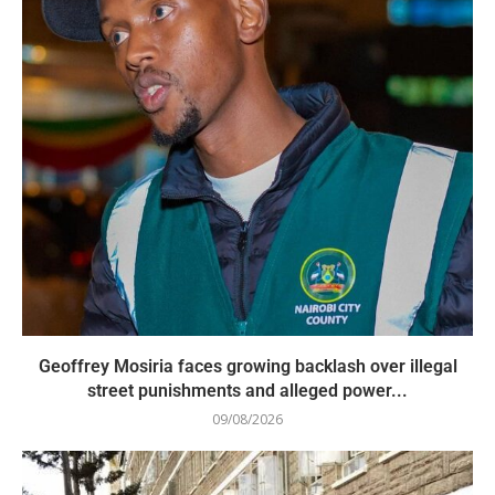
Geoffrey Mosiria faces growing backlash over illegal
street punishments and alleged power...
09/08/2026