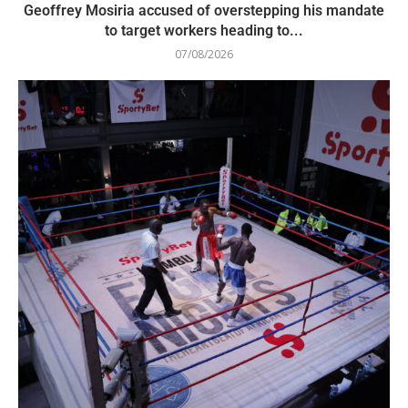
Geoffrey Mosiria accused of overstepping his mandate
to target workers heading to...
07/08/2026