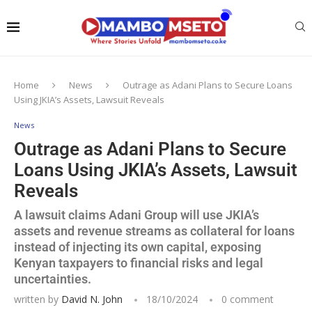
Home
News
Outrage as Adani Plans to Secure Loans
Using JKIA’s Assets, Lawsuit Reveals
News
Outrage as Adani Plans to Secure
Loans Using JKIA’s Assets, Lawsuit
Reveals
A lawsuit claims Adani Group will use JKIA’s
assets and revenue streams as collateral for loans
instead of injecting its own capital, exposing
Kenyan taxpayers to financial risks and legal
uncertainties.
written by
David N. John
18/10/2024
0 comment