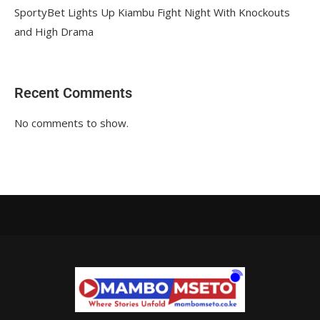
SportyBet Lights Up Kiambu Fight Night With Knockouts
and High Drama
Recent Comments
No comments to show.