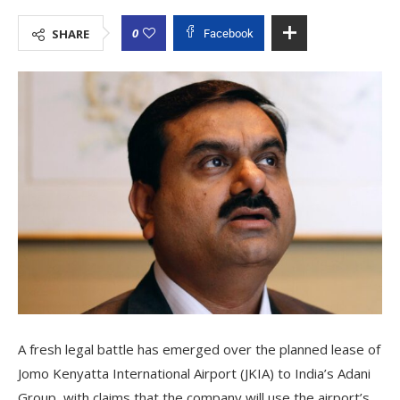
0
SHARE
Facebook
A fresh legal battle has emerged over the planned lease of
Jomo Kenyatta International Airport (JKIA) to India’s Adani
Group, with claims that the company will use the airport’s