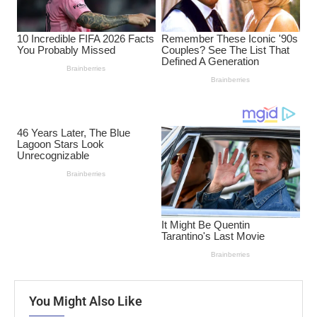
You Might Also Like