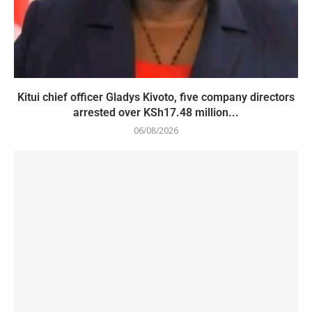
Kitui chief officer Gladys Kivoto, five company directors
arrested over KSh17.48 million...
06/08/2026