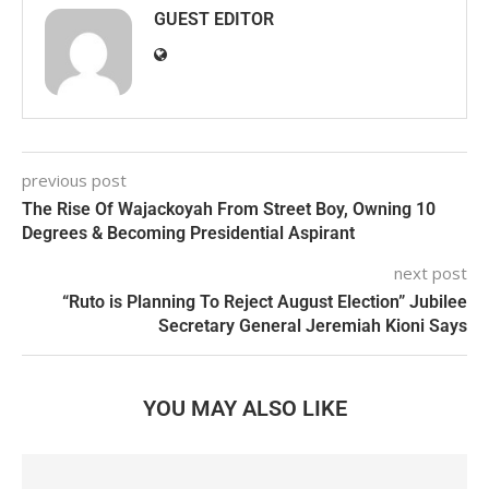
GUEST EDITOR
previous post
The Rise Of Wajackoyah From Street Boy, Owning 10
Degrees & Becoming Presidential Aspirant
next post
“Ruto is Planning To Reject August Election” Jubilee
Secretary General Jeremiah Kioni Says
YOU MAY ALSO LIKE