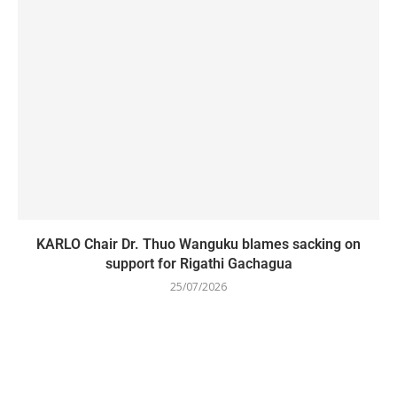
KARLO Chair Dr. Thuo Wanguku blames sacking on
support for Rigathi Gachagua
25/07/2026