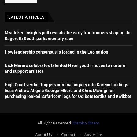
LATEST ARTICLES
Mwelekeo Insights poll reveals the early frontrunners shaping the
Dagoretti South parliamentary race
How leadership consensus is forged in the Luo nation
Nick Mararo celebrates talented Nyeri youth, moves to nurture
and support artistes
High Court verdict triggers criminal inquiry into Kareco holdings
boss Andrew Aligula George Mburu and Chris Mwirigi for
purchasing leaked Safaricom logs for Odibets Betika and Kwikbet
All Right Reserved.
Mambo Mseto
About Us
Contact
Advertise