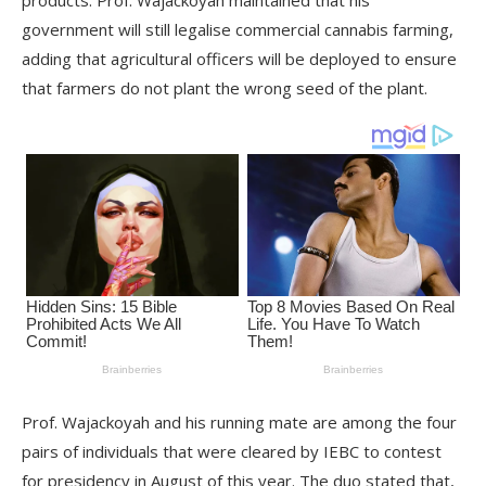
products. Prof. Wajackoyah maintained that his
government will still legalise commercial cannabis farming,
adding that agricultural officers will be deployed to ensure
that farmers do not plant the wrong seed of the plant.
Prof. Wajackoyah and his running mate are among the four
pairs of individuals that were cleared by IEBC to contest
for presidency in August of this year. The duo stated that,