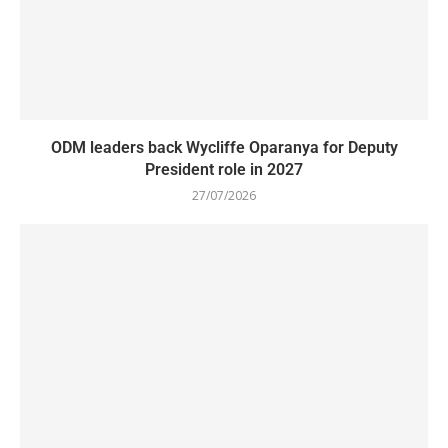
ODM leaders back Wycliffe Oparanya for Deputy
President role in 2027
27/07/2026