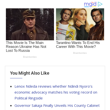
You Might Also Like
Lenox Ndeda reviews whether Ndindi Nyoro’s
economic advocacy matches his voting record on
Political Ringside
Governor Sakaja Finally Unveils His County Cabinet