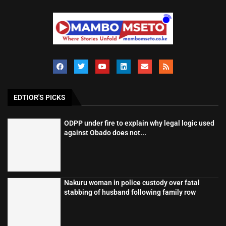
EDTIOR'S PICKS
ODPP under fire to explain why legal logic used
against Obado does not...
Nakuru woman in police custody over fatal
stabbing of husband following family row