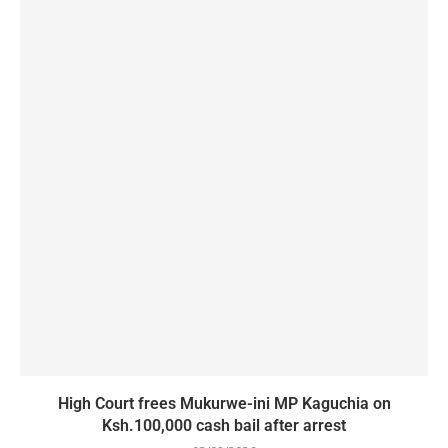
High Court frees Mukurwe-ini MP Kaguchia on
Ksh.100,000 cash bail after arrest