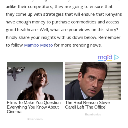
unlike their competitors, they are going to ensure that
they come up with strategies that will ensure that Kenyans
have enough money to purchase commodities and access
good healthcare. Well, what are your views on this story?
Kindly share your insights with us down below. Remember
to follow
Mambo Mseto
for more trending news.