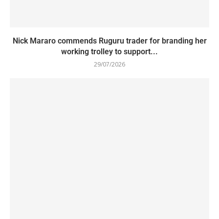
Nick Mararo commends Ruguru trader for branding her
working trolley to support...
29/07/2026