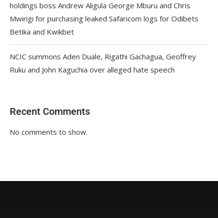
holdings boss Andrew Aligula George Mburu and Chris
Mwirigi for purchasing leaked Safaricom logs for Odibets
Betika and Kwikbet
NCIC summons Aden Duale, Rigathi Gachagua, Geoffrey
Ruku and John Kaguchia over alleged hate speech
Recent Comments
No comments to show.