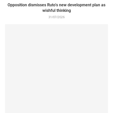
Opposition dismisses Ruto’s new development plan as
wishful thinking
31/07/2026