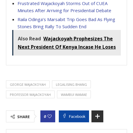
Frustrated Wajackoyah Storms Out of CUEA
Minutes After Arriving for Presidential Debate
Raila Odinga’s Marsabit Trip Goes Bad As Flying
Stones Bring Rally To Sudden End
Also Read
Wajackoyah Prophesizes The
Next President Of Kenya Incase He Loses
GEORGE WAJACKOYAH
LEGALISING BHANG
PROFESSOR WAJACKOYAH
WAMBUI WAMAE
0
SHARE
Facebook