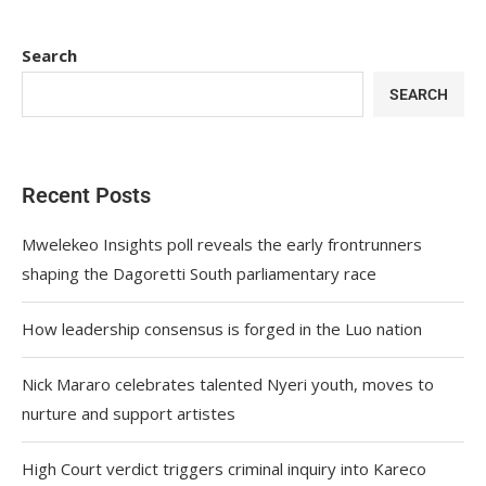
Search
SEARCH
Recent Posts
Mwelekeo Insights poll reveals the early frontrunners
shaping the Dagoretti South parliamentary race
How leadership consensus is forged in the Luo nation
Nick Mararo celebrates talented Nyeri youth, moves to
nurture and support artistes
High Court verdict triggers criminal inquiry into Kareco