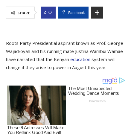
0
SHARE
Facebook
Roots Party Presidential aspirant known as Prof. George
Wajackoyah and his running mate Justina Wambui Wamae
have narrated that the Kenyan
education
system will
change if they arise to power in August this year.