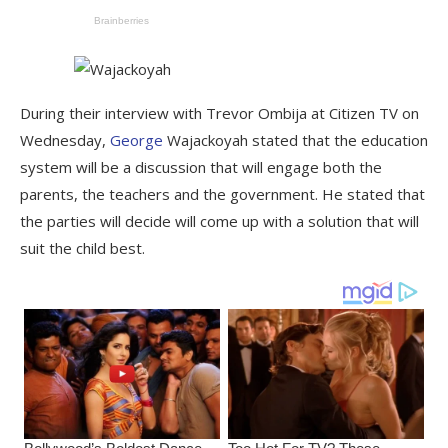
During their interview with Trevor Ombija at Citizen TV on
Wednesday,
George
Wajackoyah stated that the education
system will be a discussion that will engage both the
parents, the teachers and the government. He stated that
the parties will decide will come up with a solution that will
suit the child best.