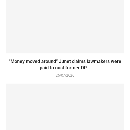
“Money moved around” Junet claims lawmakers were
paid to oust former DP...
26/07/2026