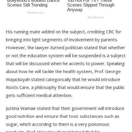
His running mate added on the subject, crediting CBC for
bringing into light segments of involvement by parents.
However, the lawyer-turned politician stated that whether
or not the education system will be suspended is a subject
that will be discussed when he accents to power. Speaking
about how he will tackle the health system, Prof. George
Wajackoyah stated categorically that he would introduce
Roots Care, a philosophy that would ensure that the public
gets sufficient medical attention.
Justina Wamae stated that their government will introduce
good nutrition and ensure that toxic substances such as
sugar, which according to them is a very poisonous