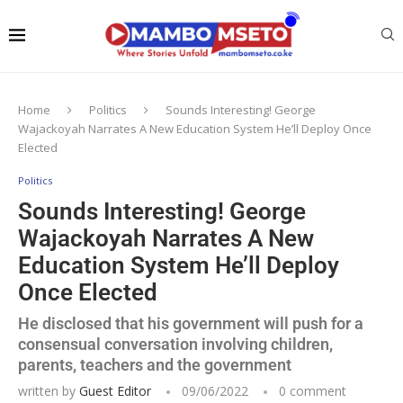
Home
Politics
Sounds Interesting! George
Wajackoyah Narrates A New Education System He’ll Deploy Once
Elected
Politics
Sounds Interesting! George
Wajackoyah Narrates A New
Education System He’ll Deploy
Once Elected
He disclosed that his government will push for a
consensual conversation involving children,
parents, teachers and the government
written by
Guest Editor
09/06/2022
0 comment