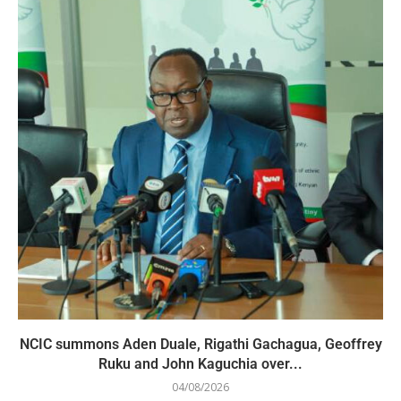
NCIC summons Aden Duale, Rigathi Gachagua, Geoffrey
Ruku and John Kaguchia over...
04/08/2026