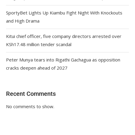
SportyBet Lights Up Kiambu Fight Night With Knockouts
and High Drama
Kitui chief officer, five company directors arrested over
KSh17.48 million tender scandal
Peter Munya tears into Rigathi Gachagua as opposition
cracks deepen ahead of 2027
Recent Comments
No comments to show.