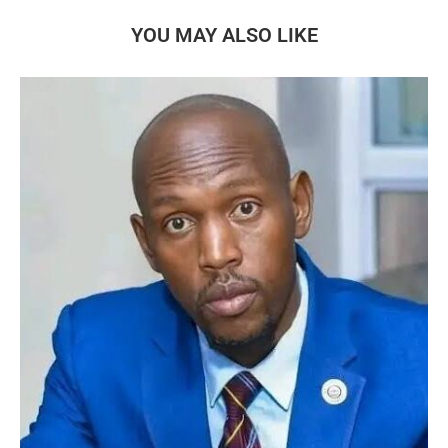
YOU MAY ALSO LIKE