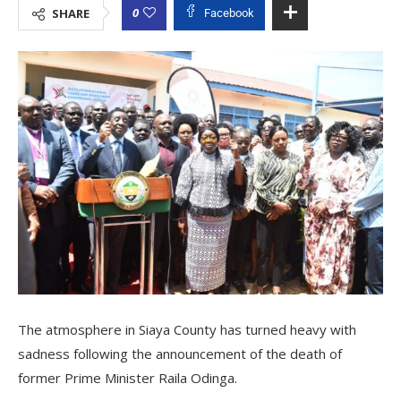
0
SHARE
Facebook
The atmosphere in Siaya County has turned heavy with
sadness following the announcement of the death of
former Prime Minister Raila Odinga.