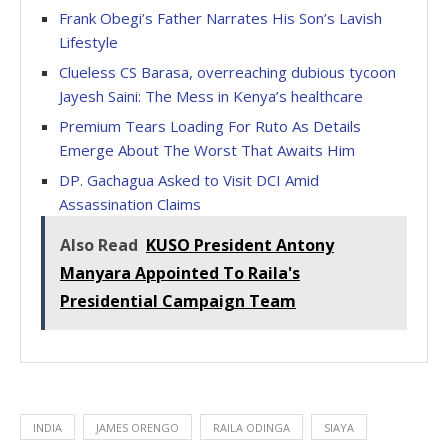
Frank Obegi’s Father Narrates His Son’s Lavish
Lifestyle
Clueless CS Barasa, overreaching dubious tycoon
Jayesh Saini: The Mess in Kenya’s healthcare
Premium Tears Loading For Ruto As Details
Emerge About The Worst That Awaits Him
DP. Gachagua Asked to Visit DCI Amid
Assassination Claims
Also Read
KUSO President Antony
Manyara Appointed To Raila's
Presidential Campaign Team
INDIA
JAMES ORENGO
RAILA ODINGA
SIAYA