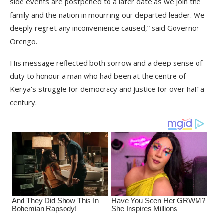
side events are postponed to a later date as we join the
family and the nation in mourning our departed leader. We
deeply regret any inconvenience caused,” said Governor
Orengo.
His message reflected both sorrow and a deep sense of
duty to honour a man who had been at the centre of
Kenya’s struggle for democracy and justice for over half a
century.