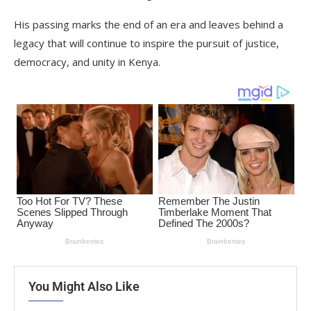
His passing marks the end of an era and leaves behind a
legacy that will continue to inspire the pursuit of justice,
democracy, and unity in Kenya.
You Might Also Like