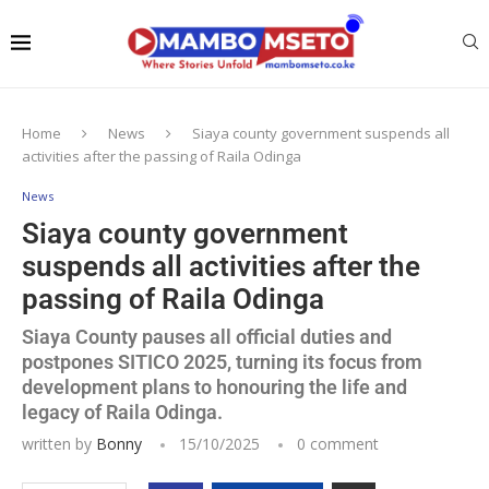
Home
News
Siaya county government suspends all
activities after the passing of Raila Odinga
News
Siaya county government
suspends all activities after the
passing of Raila Odinga
Siaya County pauses all official duties and
postpones SITICO 2025, turning its focus from
development plans to honouring the life and
legacy of Raila Odinga.
written by
Bonny
15/10/2025
0 comment