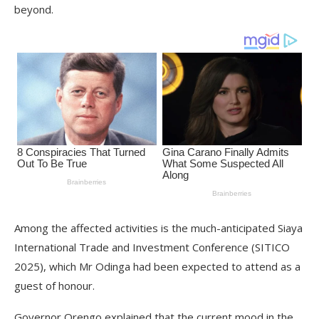
beyond.
Among the affected activities is the much-anticipated Siaya
International Trade and Investment Conference (SITICO
2025), which Mr Odinga had been expected to attend as a
guest of honour.
Governor Orengo explained that the current mood in the