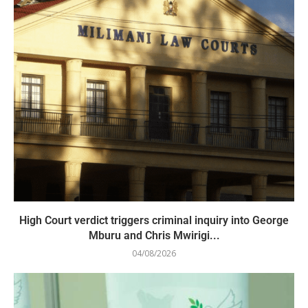
High Court verdict triggers criminal inquiry into George
Mburu and Chris Mwirigi...
04/08/2026