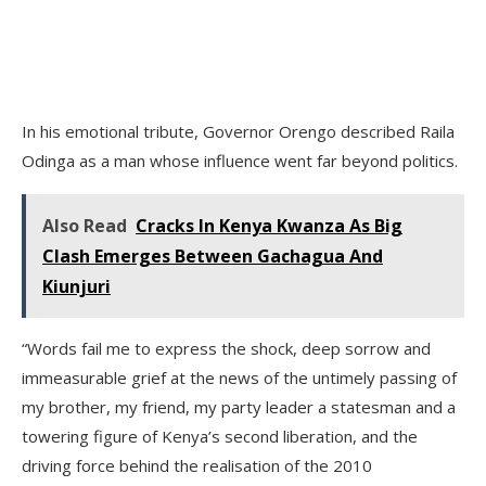
In his emotional tribute, Governor Orengo described Raila
Odinga as a man whose influence went far beyond politics.
Also Read
Cracks In Kenya Kwanza As Big
Clash Emerges Between Gachagua And
Kiunjuri
“Words fail me to express the shock, deep sorrow and
immeasurable grief at the news of the untimely passing of
my brother, my friend, my party leader a statesman and a
towering figure of Kenya’s second liberation, and the
driving force behind the realisation of the 2010