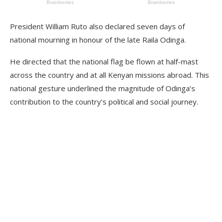
President William Ruto also declared seven days of
national mourning in honour of the late Raila Odinga.
He directed that the national flag be flown at half-mast
across the country and at all Kenyan missions abroad. This
national gesture underlined the magnitude of Odinga’s
contribution to the country’s political and social journey.