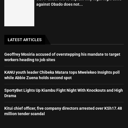
against Obado does not...
LATEST ARTICLES
Geoffrey Mosiria accused of overstepping his mandate to target
workers heading to job sites
KANU youth leader Chibeka Matara tops Mwelekeo Insights poll
while Abbie Zuena holds second spot
SportyBet Lights Up Kiambu Fight Night With Knockouts and High
Drama
Kitui chief officer, five company directors arrested over KSh17.48
million tender scandal