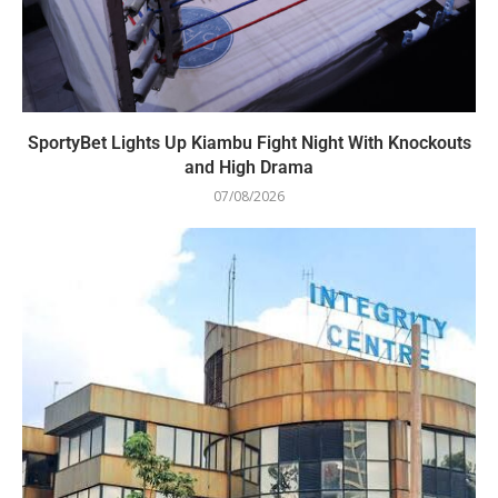
SportyBet Lights Up Kiambu Fight Night With Knockouts
and High Drama
07/08/2026