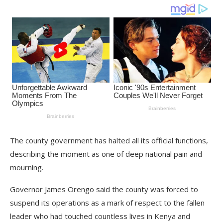
The county government has halted all its official functions,
describing the moment as one of deep national pain and
mourning.
Governor James Orengo said the county was forced to
suspend its operations as a mark of respect to the fallen
leader who had touched countless lives in Kenya and