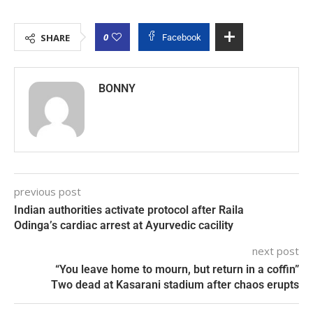
0
SHARE
Facebook
BONNY
previous post
Indian authorities activate protocol after Raila
Odinga’s cardiac arrest at Ayurvedic cacility
next post
“You leave home to mourn, but return in a coffin”
Two dead at Kasarani stadium after chaos erupts