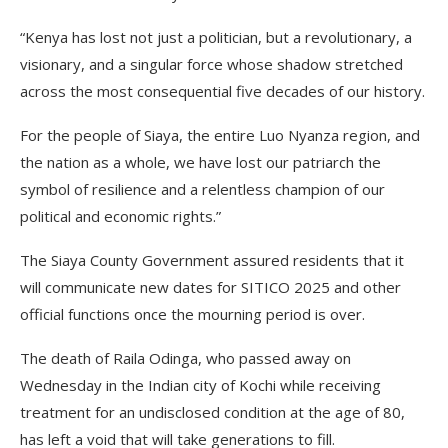
“Kenya has lost not just a politician, but a revolutionary, a
visionary, and a singular force whose shadow stretched
across the most consequential five decades of our history.
For the people of Siaya, the entire Luo Nyanza region, and
the nation as a whole, we have lost our patriarch the
symbol of resilience and a relentless champion of our
political and economic rights.”
The Siaya County Government assured residents that it
will communicate new dates for SITICO 2025 and other
official functions once the mourning period is over.
The death of Raila Odinga, who passed away on
Wednesday in the Indian city of Kochi while receiving
treatment for an undisclosed condition at the age of 80,
has left a void that will take generations to fill.