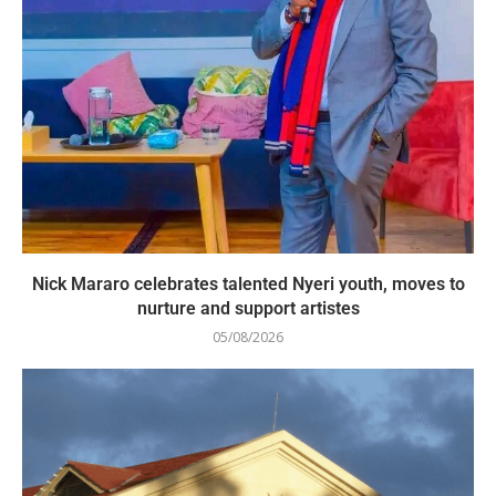
Nick Mararo celebrates talented Nyeri youth, moves to
nurture and support artistes
05/08/2026