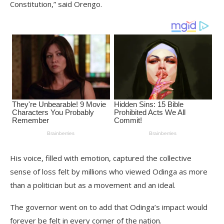
Constitution,” said Orengo.
His voice, filled with emotion, captured the collective
sense of loss felt by millions who viewed Odinga as more
than a politician but as a movement and an ideal.
The governor went on to add that Odinga’s impact would
forever be felt in every corner of the nation.