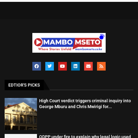
EDTIOR'S PICKS
High Court verdict triggers criminal inquiry into
George Mburu and Chris Mwirigi for...
ODPP under fire to explain why legal logic used