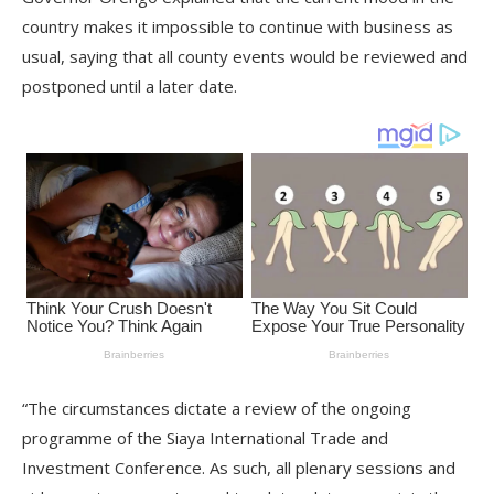
country makes it impossible to continue with business as
usual, saying that all county events would be reviewed and
postponed until a later date.
“The circumstances dictate a review of the ongoing
programme of the Siaya International Trade and
Investment Conference. As such, all plenary sessions and