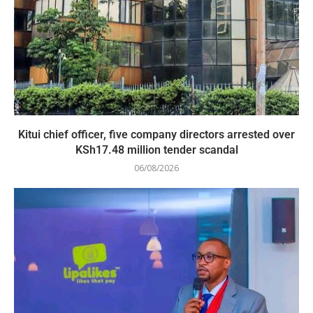
Kitui chief officer, five company directors arrested over
KSh17.48 million tender scandal
06/08/2026