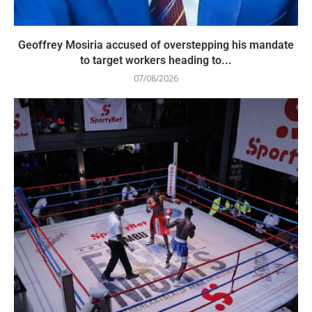
Geoffrey Mosiria accused of overstepping his mandate
to target workers heading to...
07/08/2026