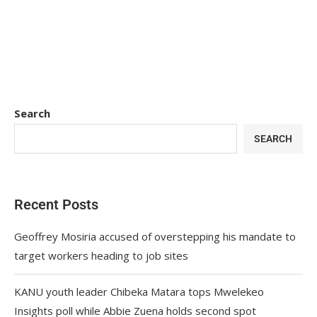
Search
SEARCH
Recent Posts
Geoffrey Mosiria accused of overstepping his mandate to
target workers heading to job sites
KANU youth leader Chibeka Matara tops Mwelekeo
Insights poll while Abbie Zuena holds second spot