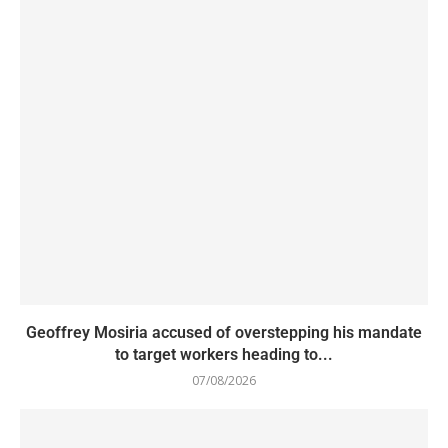
Geoffrey Mosiria accused of overstepping his mandate
to target workers heading to...
07/08/2026