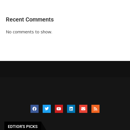
Recent Comments
No comments to show.
EDTIOR'S PICKS