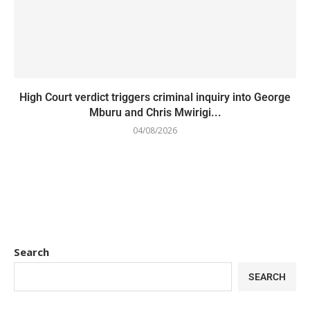
High Court verdict triggers criminal inquiry into George
Mburu and Chris Mwirigi...
04/08/2026
Search
SEARCH