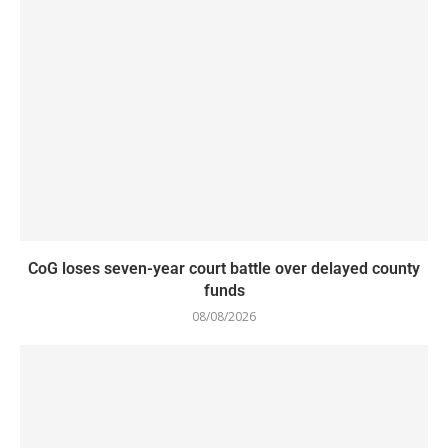
CoG loses seven-year court battle over delayed county
funds
08/08/2026