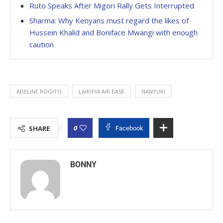
Ruto Speaks After Migori Rally Gets Interrupted
Sharma: Why Kenyans must regard the likes of
Hussein Khalid and Boniface Mwangi with enough
caution
ADELINE ROGITO
LAIKIPIA AIR BASE
NANYUKI
0
SHARE
Facebook
BONNY