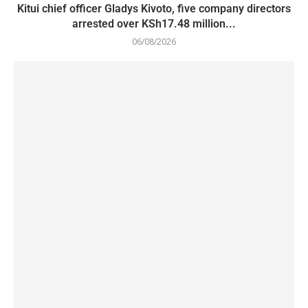
Kitui chief officer Gladys Kivoto, five company directors
arrested over KSh17.48 million...
06/08/2026