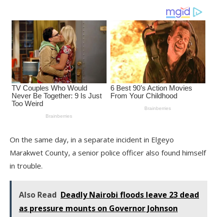
On the same day, in a separate incident in Elgeyo
Marakwet County, a senior police officer also found himself
in trouble.
Also Read
Deadly Nairobi floods leave 23 dead
as pressure mounts on Governor Johnson