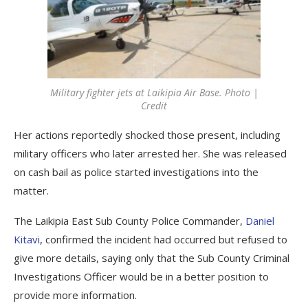
Military fighter jets at Laikipia Air Base. Photo |
Credit
Her actions reportedly shocked those present, including
military officers who later arrested her. She was released
on cash bail as police started investigations into the
matter.
The Laikipia East Sub County Police Commander,
Daniel
Kitavi
, confirmed the incident had occurred but refused to
give more details, saying only that the Sub County Criminal
Investigations Officer would be in a better position to
provide more information.