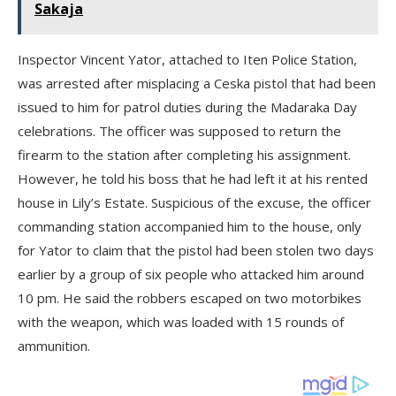
Sakaja
Inspector Vincent Yator, attached to Iten Police Station,
was arrested after misplacing a Ceska pistol that had been
issued to him for patrol duties during the Madaraka Day
celebrations. The officer was supposed to return the
firearm to the station after completing his assignment.
However, he told his boss that he had left it at his rented
house in Lily’s Estate. Suspicious of the excuse, the officer
commanding station accompanied him to the house, only
for Yator to claim that the pistol had been stolen two days
earlier by a group of six people who attacked him around
10 pm. He said the robbers escaped on two motorbikes
with the weapon, which was loaded with 15 rounds of
ammunition.