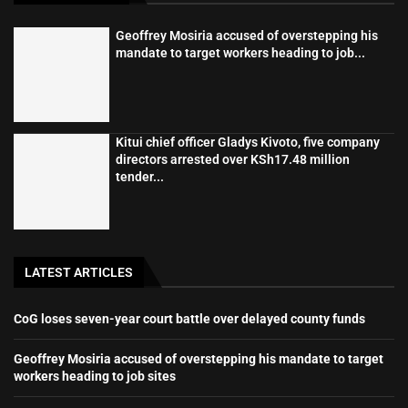
Geoffrey Mosiria accused of overstepping his
mandate to target workers heading to job...
Kitui chief officer Gladys Kivoto, five company
directors arrested over KSh17.48 million
tender...
LATEST ARTICLES
CoG loses seven-year court battle over delayed county funds
Geoffrey Mosiria accused of overstepping his mandate to target
workers heading to job sites