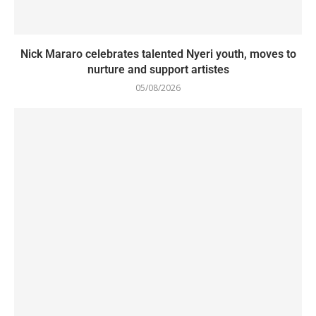
Nick Mararo celebrates talented Nyeri youth, moves to
nurture and support artistes
05/08/2026