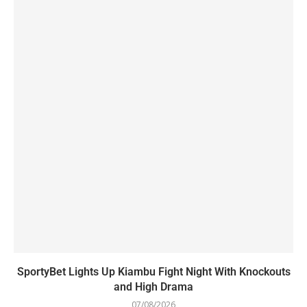
SportyBet Lights Up Kiambu Fight Night With Knockouts
and High Drama
07/08/2026