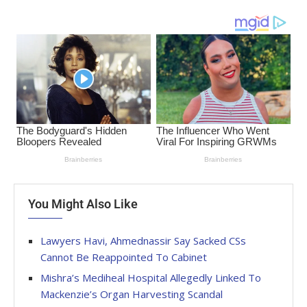
You Might Also Like
Lawyers Havi, Ahmednassir Say Sacked CSs
Cannot Be Reappointed To Cabinet
Mishra’s Mediheal Hospital Allegedly Linked To
Mackenzie’s Organ Harvesting Scandal