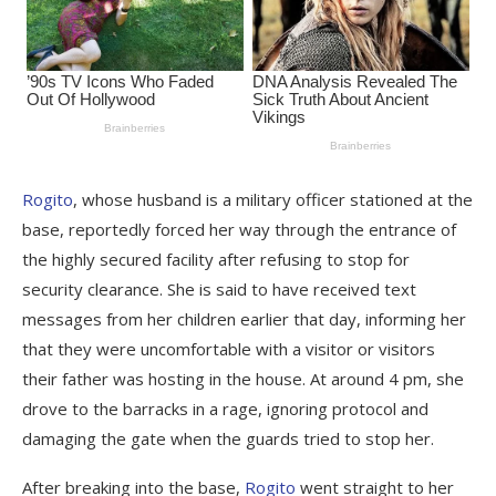
Rogito
, whose husband is a military officer stationed at the
base, reportedly forced her way through the entrance of
the highly secured facility after refusing to stop for
security clearance. She is said to have received text
messages from her children earlier that day, informing her
that they were uncomfortable with a visitor or visitors
their father was hosting in the house. At around 4 pm, she
drove to the barracks in a rage, ignoring protocol and
damaging the gate when the guards tried to stop her.
After breaking into the base,
Rogito
went straight to her