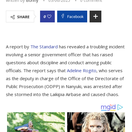
written by
Bonny
03/06/2025
0 comment
0
SHARE
Facebook
A report by
The Standard
has revealed a troubling incident
involving a senior government officer that has raised
questions about discipline and conduct among public
officials. The report says that
Adeline Rogito
, who serves
as the deputy in charge of the Office of the Directorate of
Public Prosecution (ODPP) in Nanyuki, was arrested after
she stormed into the Laikipia Airbase and caused chaos.