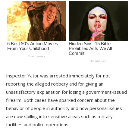
Inspector Yator was arrested immediately for not
reporting the alleged robbery and for giving an
unsatisfactory explanation for losing a government-issued
firearm. Both cases have sparked concern about the
behavior of people in authority and how personal issues
are now spilling into sensitive areas such as military
facilities and police operations.