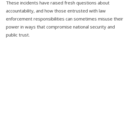
These incidents have raised fresh questions about
accountability, and how those entrusted with law
enforcement responsibilities can sometimes misuse their
power in ways that compromise national security and
public trust.