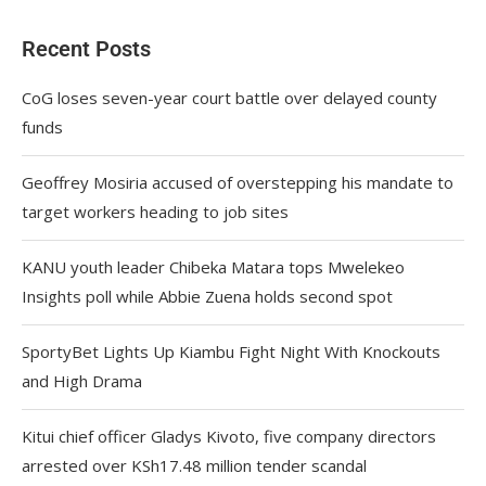
Recent Posts
CoG loses seven-year court battle over delayed county
funds
Geoffrey Mosiria accused of overstepping his mandate to
target workers heading to job sites
KANU youth leader Chibeka Matara tops Mwelekeo
Insights poll while Abbie Zuena holds second spot
SportyBet Lights Up Kiambu Fight Night With Knockouts
and High Drama
Kitui chief officer Gladys Kivoto, five company directors
arrested over KSh17.48 million tender scandal