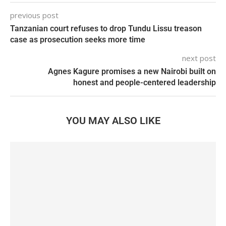
previous post
Tanzanian court refuses to drop Tundu Lissu treason
case as prosecution seeks more time
next post
Agnes Kagure promises a new Nairobi built on
honest and people-centered leadership
YOU MAY ALSO LIKE