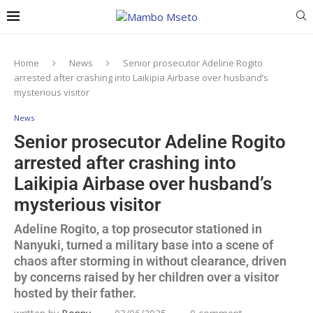
Home
News
Senior prosecutor Adeline Rogito
arrested after crashing into Laikipia Airbase over husband’s
mysterious visitor
News
Senior prosecutor Adeline Rogito
arrested after crashing into
Laikipia Airbase over husband’s
mysterious visitor
Adeline Rogito, a top prosecutor stationed in
Nanyuki, turned a military base into a scene of
chaos after storming in without clearance, driven
by concerns raised by her children over a visitor
hosted by their father.