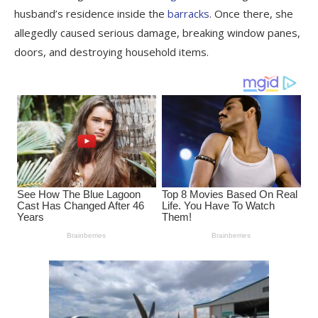
husband’s residence inside the
barracks
. Once there, she
allegedly caused serious damage, breaking window panes,
doors, and destroying household items.