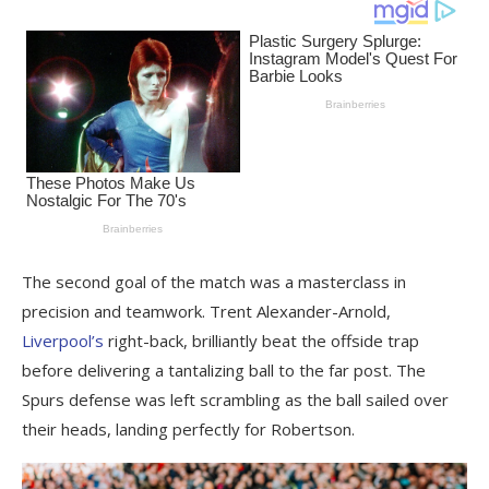
The second goal of the match was a masterclass in
precision and teamwork. Trent Alexander-Arnold,
Liverpool’s
right-back, brilliantly beat the offside trap
before delivering a tantalizing ball to the far post. The
Spurs defense was left scrambling as the ball sailed over
their heads, landing perfectly for Robertson.