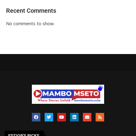
Recent Comments
No comments to show.
EDTIOR'S PICKS