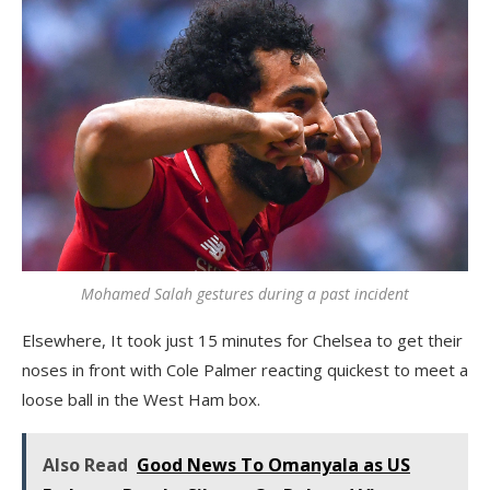
Mohamed Salah gestures during a past incident
Elsewhere, It took just 15 minutes for Chelsea to get their
noses in front with Cole Palmer reacting quickest to meet a
loose ball in the West Ham box.
Also Read
Good News To Omanyala as US