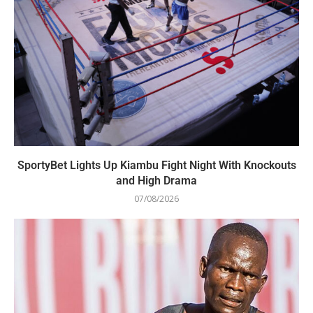
SportyBet Lights Up Kiambu Fight Night With Knockouts
and High Drama
07/08/2026