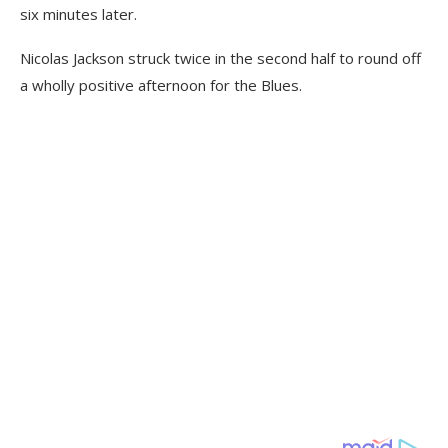
six minutes later.
Nicolas Jackson struck twice in the second half to round off
a wholly positive afternoon for the Blues.