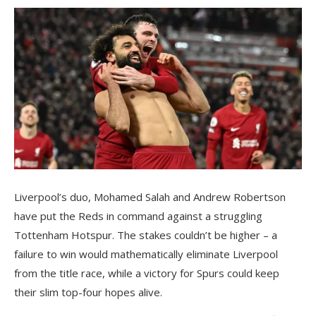
Liverpool’s duo, Mohamed Salah and Andrew Robertson
have put the Reds in command against a struggling
Tottenham Hotspur. The stakes couldn’t be higher – a
failure to win would mathematically eliminate Liverpool
from the title race, while a victory for Spurs could keep
their slim top-four hopes alive.