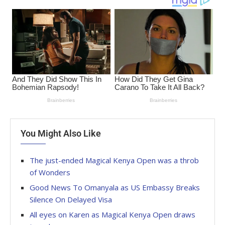
You Might Also Like
The just-ended Magical Kenya Open was a throb
of Wonders
Good News To Omanyala as US Embassy Breaks
Silence On Delayed Visa
All eyes on Karen as Magical Kenya Open draws