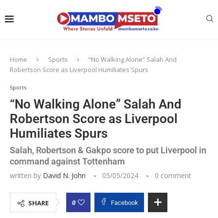
Home
Sports
“No Walking Alone” Salah And
Robertson Score as Liverpool Humiliates Spurs
Sports
“No Walking Alone” Salah And
Robertson Score as Liverpool
Humiliates Spurs
Salah, Robertson & Gakpo score to put Liverpool in
command against Tottenham
written by
David N. John
05/05/2024
0 comment
0
SHARE
Facebook