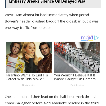
Embassy Breaks Silence On Delayed Visa
West Ham almost hit back immediately when Jarrod
Bowen’s header crashed back off the crossbar, but it was
one-way traffic from then on.
Chelsea doubled their lead on the half-hour mark through
Conor Gallagher before Noni Madueke headed in the third