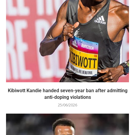
Kibiwott Kandie handed seven-year ban after admitting
anti-doping violations
25/06/2026