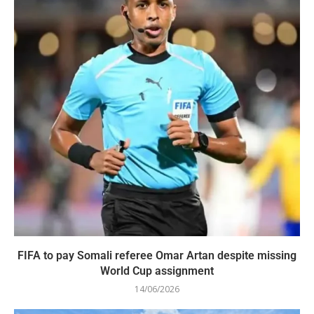
FIFA to pay Somali referee Omar Artan despite missing
World Cup assignment
14/06/2026