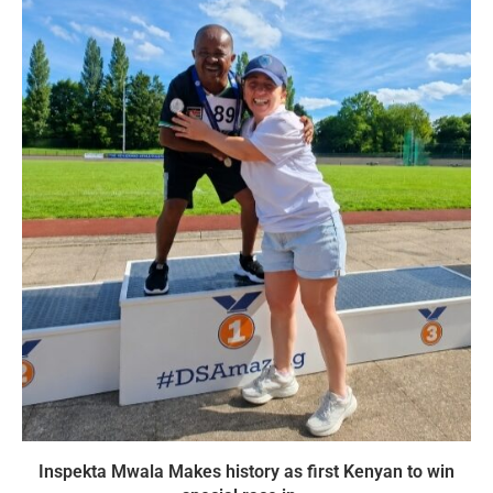
Inspekta Mwala Makes history as first Kenyan to win