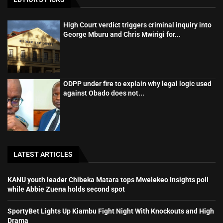
High Court verdict triggers criminal inquiry into
George Mburu and Chris Mwirigi for...
ODPP under fire to explain why legal logic used
against Obado does not...
LATEST ARTICLES
KANU youth leader Chibeka Matara tops Mwelekeo Insights poll
while Abbie Zuena holds second spot
SportyBet Lights Up Kiambu Fight Night With Knockouts and High
Drama