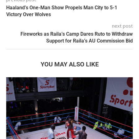
Haaland’s One-Man Show Propels Man City to 5-1
Victory Over Wolves
next post
Fireworks as Raila’s Camp Dares Ruto to Withdraw
Support for Raila’s AU Commission Bid
YOU MAY ALSO LIKE