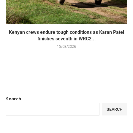
Kenyan crews endure tough conditions as Karan Patel
finishes seventh in WRC2...
15/03/2026
Search
SEARCH