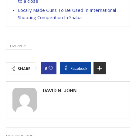
to a close
Locally Made Guns To Be Used In International
Shooting Competition In Shaba
LIVERPOOL
0
SHARE
Facebook
DAVID N. JOHN
previous post