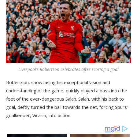
Liverpool’s Robertson celebrates after scoring a goal
Robertson, showcasing his exceptional vision and
understanding of the game, quickly played a pass into the
feet of the ever-dangerous Salah. Salah, with his back to
goal, deftly turned the ball towards the net, forcing Spurs’
goalkeeper, Vicario, into action.