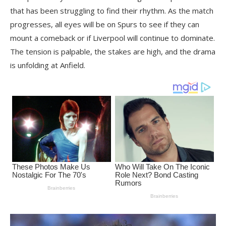
that has been struggling to find their rhythm. As the match
progresses, all eyes will be on Spurs to see if they can
mount a comeback or if Liverpool will continue to dominate.
The tension is palpable, the stakes are high, and the drama
is unfolding at Anfield.