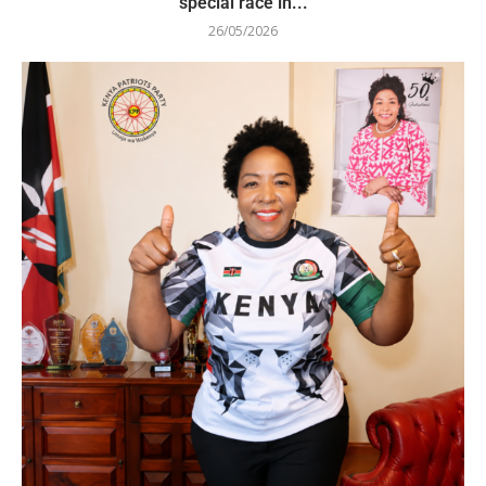
special race in...
26/05/2026