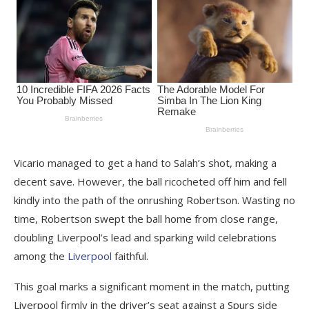
Vicario managed to get a hand to Salah’s shot, making a
decent save. However, the ball ricocheted off him and fell
kindly into the path of the onrushing Robertson. Wasting no
time, Robertson swept the ball home from close range,
doubling Liverpool’s lead and sparking wild celebrations
among the
Liverpool
faithful.
This goal marks a significant moment in the match, putting
Liverpool firmly in the driver’s seat against a Spurs side