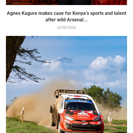
Agnes Kagure makes case for Kenya’s sports and talent
after wild Arsenal...
25/05/2026