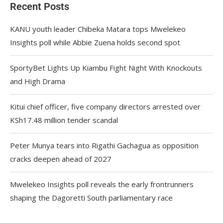
Recent Posts
KANU youth leader Chibeka Matara tops Mwelekeo
Insights poll while Abbie Zuena holds second spot
SportyBet Lights Up Kiambu Fight Night With Knockouts
and High Drama
Kitui chief officer, five company directors arrested over
KSh17.48 million tender scandal
Peter Munya tears into Rigathi Gachagua as opposition
cracks deepen ahead of 2027
Mwelekeo Insights poll reveals the early frontrunners
shaping the Dagoretti South parliamentary race