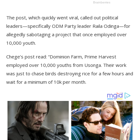
The post, which quickly went viral, called out political
leaders—specifically ODM Party leader Raila Odinga—for
allegedly sabotaging a project that once employed over
10,000 youth.
Chege’s post read: “Dominion Farm, Prime Harvest
employed over 10,000 youths from Usonga. Their work
was just to chase birds destroying rice for a few hours and
wait for a minimum of 10k per month.