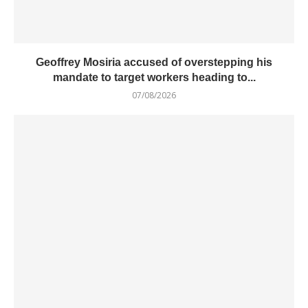
Geoffrey Mosiria accused of overstepping his
mandate to target workers heading to...
07/08/2026