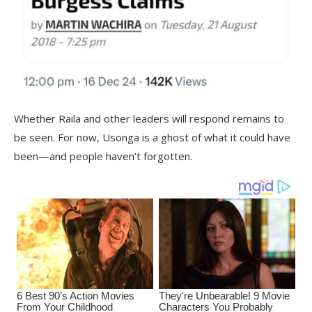
Whether Raila and other leaders will respond remains to
be seen. For now, Usonga is a ghost of what it could have
been—and people haven’t forgotten.