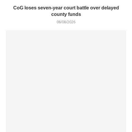
CoG loses seven-year court battle over delayed
county funds
08/08/2026