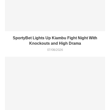
SportyBet Lights Up Kiambu Fight Night With
Knockouts and High Drama
07/08/2026