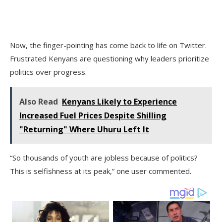
Now, the finger-pointing has come back to life on Twitter.
Frustrated Kenyans are questioning why leaders prioritize
politics over progress.
Also Read
Kenyans Likely to Experience
Increased Fuel Prices Despite Shilling
"Returning" Where Uhuru Left It
“So thousands of youth are jobless because of politics?
This is selfishness at its peak,” one user commented.