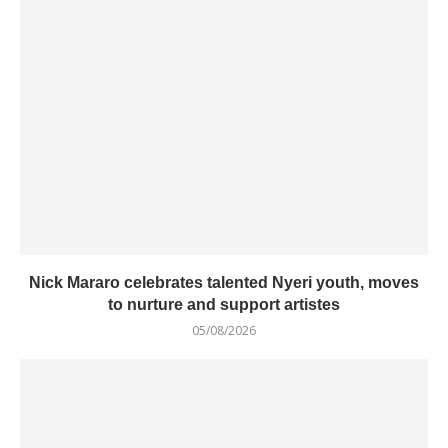
Nick Mararo celebrates talented Nyeri youth, moves
to nurture and support artistes
05/08/2026