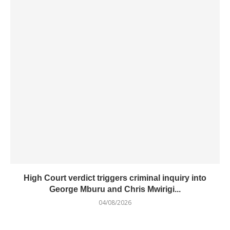
High Court verdict triggers criminal inquiry into
George Mburu and Chris Mwirigi...
04/08/2026