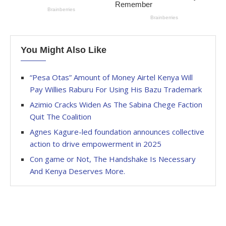
You Might Also Like
“Pesa Otas” Amount of Money Airtel Kenya Will
Pay Willies Raburu For Using His Bazu Trademark
Azimio Cracks Widen As The Sabina Chege Faction
Quit The Coalition
Agnes Kagure-led foundation announces collective
action to drive empowerment in 2025
Con game or Not, The Handshake Is Necessary
And Kenya Deserves More.