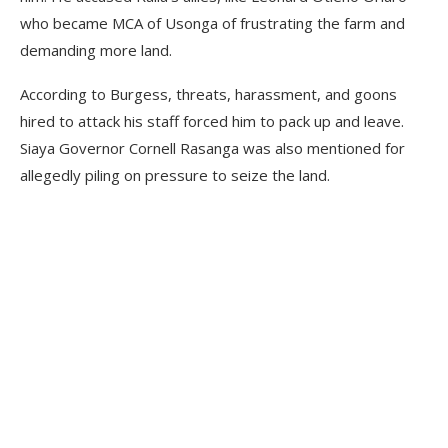
who became MCA of Usonga of frustrating the farm and
demanding more land.
According to Burgess, threats, harassment, and goons
hired to attack his staff forced him to pack up and leave.
Siaya Governor Cornell Rasanga was also mentioned for
allegedly piling on pressure to seize the land.