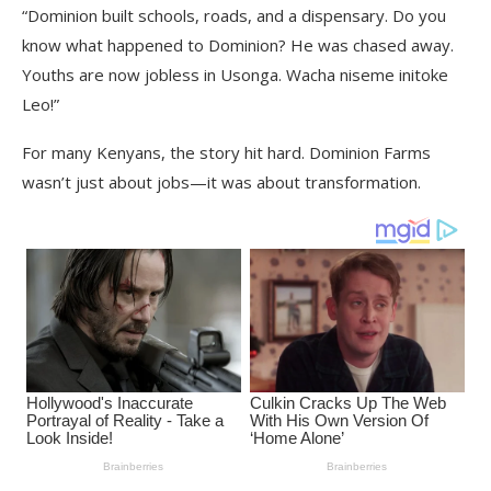
“Dominion built schools, roads, and a dispensary. Do you
know what happened to Dominion? He was chased away.
Youths are now jobless in Usonga. Wacha niseme initoke
Leo!”
For many Kenyans, the story hit hard. Dominion Farms
wasn’t just about jobs—it was about transformation.