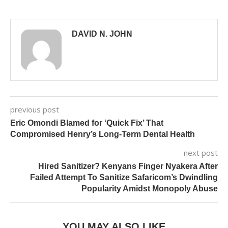
DAVID N. JOHN
previous post
Eric Omondi Blamed for ‘Quick Fix’ That
Compromised Henry’s Long-Term Dental Health
next post
Hired Sanitizer? Kenyans Finger Nyakera After
Failed Attempt To Sanitize Safaricom’s Dwindling
Popularity Amidst Monopoly Abuse
YOU MAY ALSO LIKE