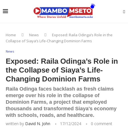
Home
News
Exposed: Raila Odinga’s Role in the
Collapse of Siaya’s Life-Changing Dominion Farms
News
Exposed: Raila Odinga’s Role in
the Collapse of Siaya’s Life-
Changing Dominion Farms
Raila Odinga faces backlash as fresh claims
emerge over his role in the collapse of
Dominion Farms, a project that employed
thousands and transformed Siaya's economy
with schools, roads, and healthcare.
written by
David N. John
17/12/2024
0 comment