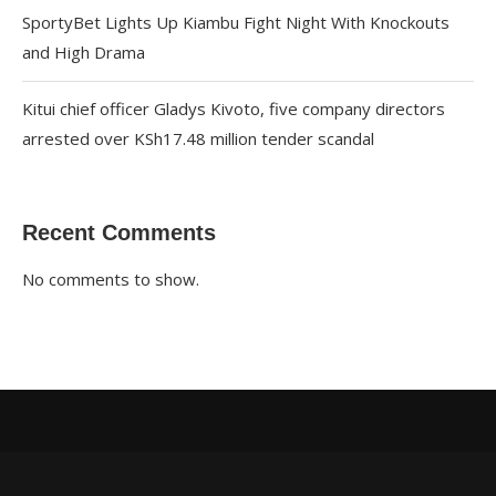
SportyBet Lights Up Kiambu Fight Night With Knockouts
and High Drama
Kitui chief officer Gladys Kivoto, five company directors
arrested over KSh17.48 million tender scandal
Recent Comments
No comments to show.