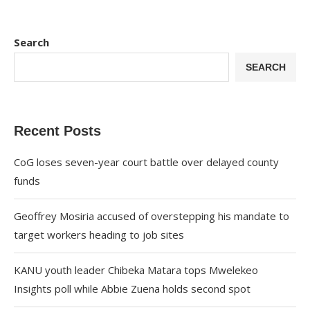
Search
SEARCH
Recent Posts
CoG loses seven-year court battle over delayed county
funds
Geoffrey Mosiria accused of overstepping his mandate to
target workers heading to job sites
KANU youth leader Chibeka Matara tops Mwelekeo
Insights poll while Abbie Zuena holds second spot