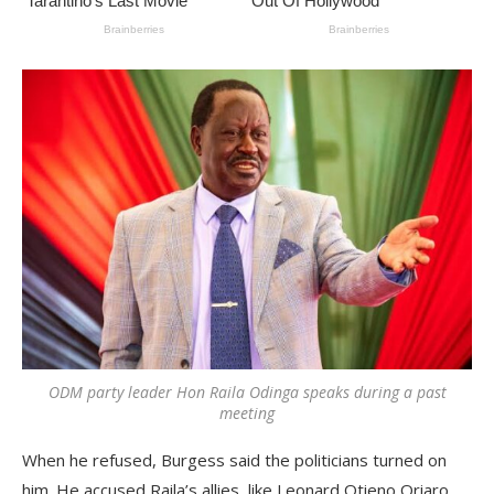
ODM party leader Hon Raila Odinga speaks during a past
meeting
When he refused, Burgess said the politicians turned on
him. He accused Raila’s allies, like Leonard Otieno Oriaro