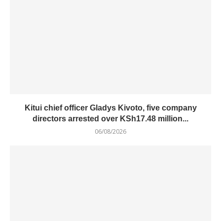
Kitui chief officer Gladys Kivoto, five company
directors arrested over KSh17.48 million...
06/08/2026