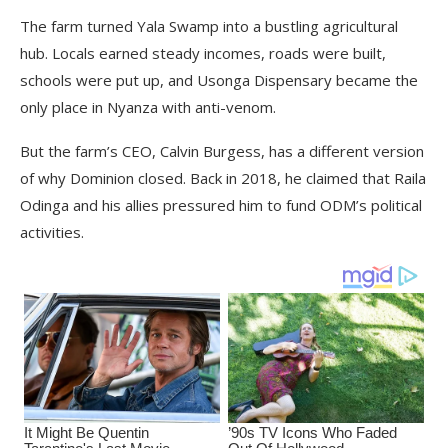
The farm turned Yala Swamp into a bustling agricultural
hub. Locals earned steady incomes, roads were built,
schools were put up, and Usonga Dispensary became the
only place in Nyanza with anti-venom.
But the farm’s CEO, Calvin Burgess, has a different version
of why Dominion closed. Back in 2018, he claimed that Raila
Odinga and his allies pressured him to fund ODM’s political
activities.