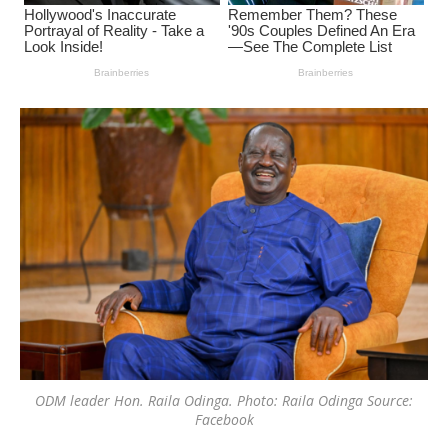
ODM leader Hon. Raila Odinga. Photo: Raila Odinga Source:
Facebook