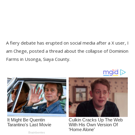
A fiery debate has erupted on social media after a X user, I
am Chege, posted a thread about the collapse of Dominion
Farms in Usonga, Siaya County.