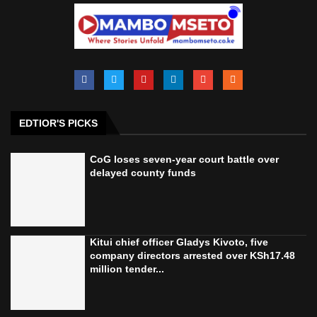
EDTIOR'S PICKS
CoG loses seven-year court battle over
delayed county funds
Kitui chief officer Gladys Kivoto, five
company directors arrested over KSh17.48
million tender...