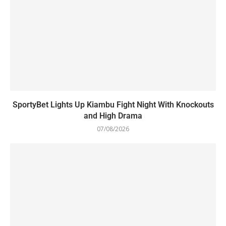
SportyBet Lights Up Kiambu Fight Night With Knockouts
and High Drama
07/08/2026