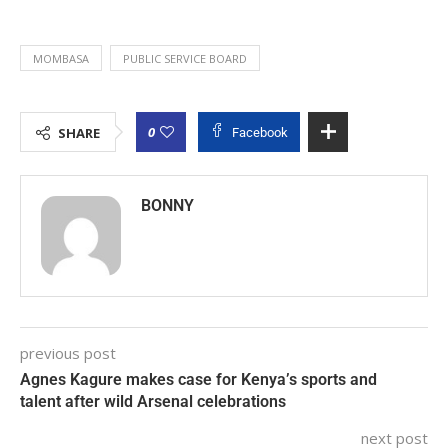
MOMBASA
PUBLIC SERVICE BOARD
0
SHARE
Facebook
BONNY
previous post
Agnes Kagure makes case for Kenya’s sports and
talent after wild Arsenal celebrations
next post