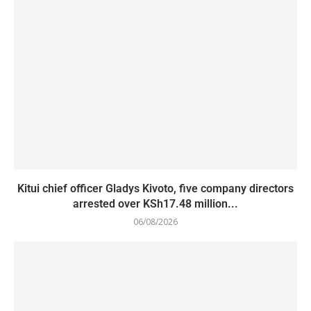
Kitui chief officer Gladys Kivoto, five company directors
arrested over KSh17.48 million...
06/08/2026