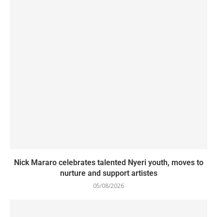
Nick Mararo celebrates talented Nyeri youth, moves to
nurture and support artistes
05/08/2026