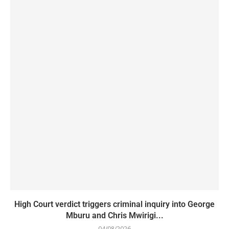
High Court verdict triggers criminal inquiry into George
Mburu and Chris Mwirigi...
04/08/2026