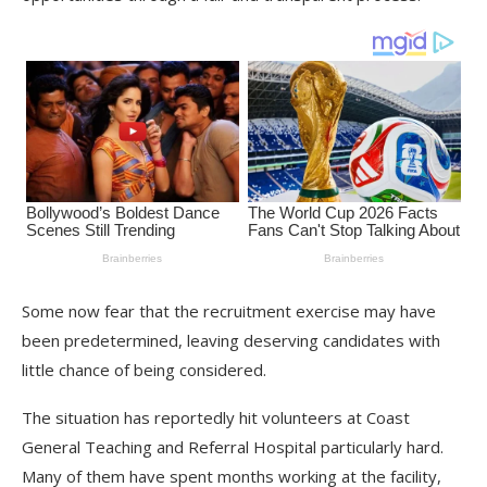
Some now fear that the recruitment exercise may have
been predetermined, leaving deserving candidates with
little chance of being considered.
The situation has reportedly hit volunteers at Coast
General Teaching and Referral Hospital particularly hard.
Many of them have spent months working at the facility,