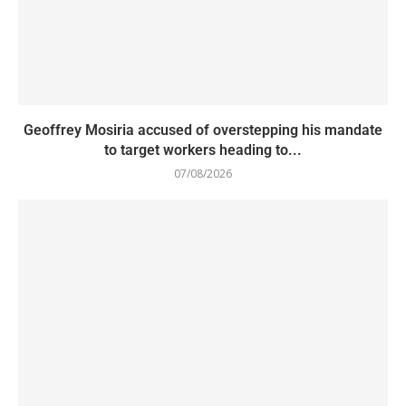
Geoffrey Mosiria accused of overstepping his mandate
to target workers heading to...
07/08/2026