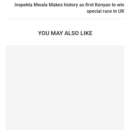
Inspekta Mwala Makes history as first Kenyan to win
special race in UK
YOU MAY ALSO LIKE