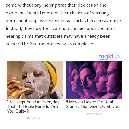
some without pay, hoping that their dedication and
experience would improve their chances of securing
permanent employment when vacancies became available.
Instead, they now feel sidelined and disappointed after
hearing claims that outsiders may have already been
selected before the process was completed.