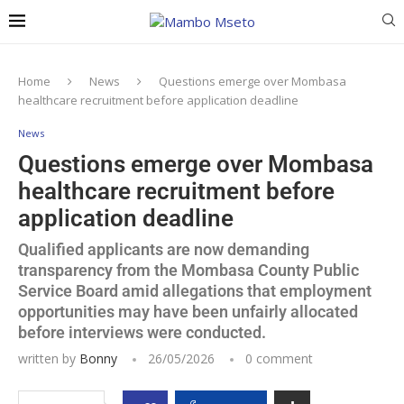
Home
News
Questions emerge over Mombasa
healthcare recruitment before application deadline
News
Questions emerge over Mombasa
healthcare recruitment before
application deadline
Qualified applicants are now demanding
transparency from the Mombasa County Public
Service Board amid allegations that employment
opportunities may have been unfairly allocated
before interviews were conducted.
written by
Bonny
26/05/2026
0 comment