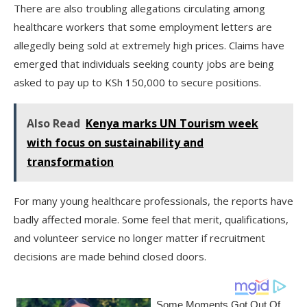
There are also troubling allegations circulating among
healthcare workers that some employment letters are
allegedly being sold at extremely high prices. Claims have
emerged that individuals seeking county jobs are being
asked to pay up to KSh 150,000 to secure positions.
Also Read
Kenya marks UN Tourism week
with focus on sustainability and
transformation
For many young healthcare professionals, the reports have
badly affected morale. Some feel that merit, qualifications,
and volunteer service no longer matter if recruitment
decisions are made behind closed doors.