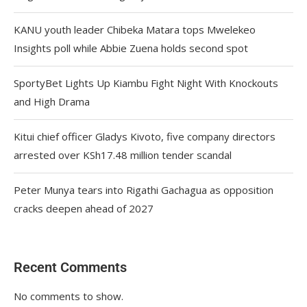
KANU youth leader Chibeka Matara tops Mwelekeo
Insights poll while Abbie Zuena holds second spot
SportyBet Lights Up Kiambu Fight Night With Knockouts
and High Drama
Kitui chief officer Gladys Kivoto, five company directors
arrested over KSh17.48 million tender scandal
Peter Munya tears into Rigathi Gachagua as opposition
cracks deepen ahead of 2027
Recent Comments
No comments to show.