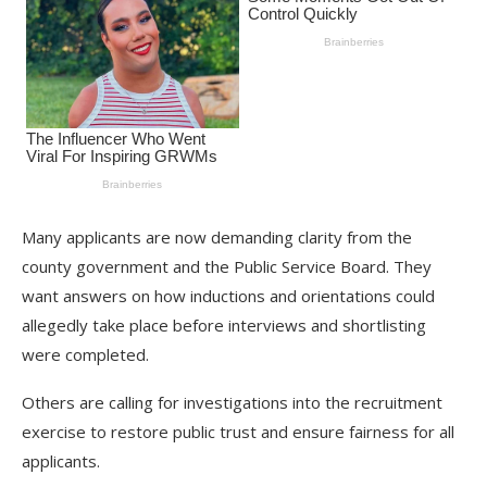
Many applicants are now demanding clarity from the
county government and the Public Service Board. They
want answers on how inductions and orientations could
allegedly take place before interviews and shortlisting
were completed.
Others are calling for investigations into the recruitment
exercise to restore public trust and ensure fairness for all
applicants.