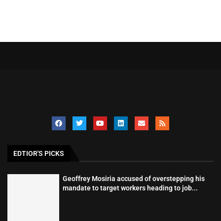
EDTIOR'S PICKS
Geoffrey Mosiria accused of overstepping his
mandate to target workers heading to job...