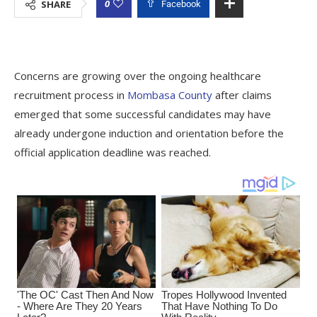
0
SHARE
Facebook
Concerns are growing over the ongoing healthcare
recruitment process in
Mombasa County
after claims
emerged that some successful candidates may have
already undergone induction and orientation before the
official application deadline was reached.