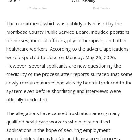
The recruitment, which was publicly advertised by the
Mombasa County Public Service Board, included positions
for nurses, medical officers, physiotherapists, and other
healthcare workers. According to the advert, applications
were expected to close on Monday, May 26, 2026.
However, several applicants are now questioning the
credibility of the process after reports surfaced that some
newly recruited nurses had already been introduced to the
system even before shortlisting and interviews were
officially conducted.
The allegations have caused frustration among many
qualified healthcare workers who had submitted
applications in the hope of securing employment
opportunities through a fair and transparent process.