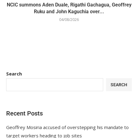
NCIC summons Aden Duale, Rigathi Gachagua, Geoffrey
Ruku and John Kaguchia over...
04/08/2026
Search
SEARCH
Recent Posts
Geoffrey Mosiria accused of overstepping his mandate to
target workers heading to job sites