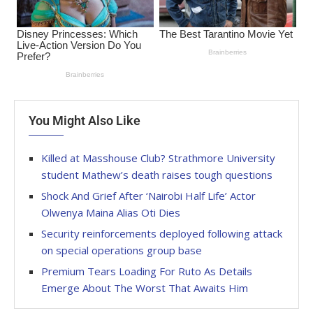
You Might Also Like
Killed at Masshouse Club? Strathmore University
student Mathew’s death raises tough questions
Shock And Grief After ‘Nairobi Half Life’ Actor
Olwenya Maina Alias Oti Dies
Security reinforcements deployed following attack
on special operations group base
Premium Tears Loading For Ruto As Details
Emerge About The Worst That Awaits Him