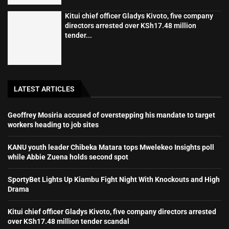
Kitui chief officer Gladys Kivoto, five company
directors arrested over KSh17.48 million
tender...
LATEST ARTICLES
Geoffrey Mosiria accused of overstepping his mandate to target
workers heading to job sites
KANU youth leader Chibeka Matara tops Mwelekeo Insights poll
while Abbie Zuena holds second spot
SportyBet Lights Up Kiambu Fight Night With Knockouts and High
Drama
Kitui chief officer Gladys Kivoto, five company directors arrested
over KSh17.48 million tender scandal