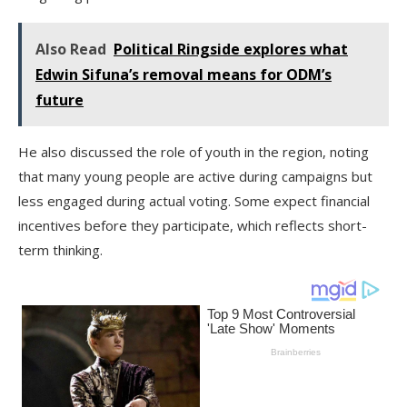
Also Read
Political Ringside explores what
Edwin Sifuna’s removal means for ODM’s
future
He also discussed the role of youth in the region, noting
that many young people are active during campaigns but
less engaged during actual voting. Some expect financial
incentives before they participate, which reflects short-
term thinking.