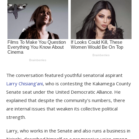
The conversation featured youthful senatorial aspirant
Larry Chisiang’ani
, who is contesting the Kakamega County
Senate seat under the United Democratic Alliance. He
explained that despite the community’s numbers, there
are internal issues that weaken its collective political
strength.
Larry, who works in the Senate and also runs a business in