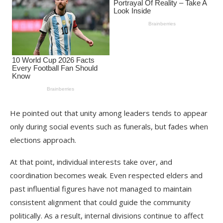
He pointed out that unity among leaders tends to appear
only during social events such as funerals, but fades when
elections approach.
At that point, individual interests take over, and
coordination becomes weak. Even respected elders and
past influential figures have not managed to maintain
consistent alignment that could guide the community
politically. As a result, internal divisions continue to affect