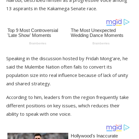
Nairobi, described himself as a progressive voice among
13 aspirants in the Kakamega Senate race.
Speaking in the discussion hosted by Fridah Mong’are, he
said the Mulembe Nation often fails to convert its
population size into real influence because of lack of unity
and shared strategy.
According to him, leaders from the region frequently take
different positions on key issues, which reduces their
ability to speak with one voice.