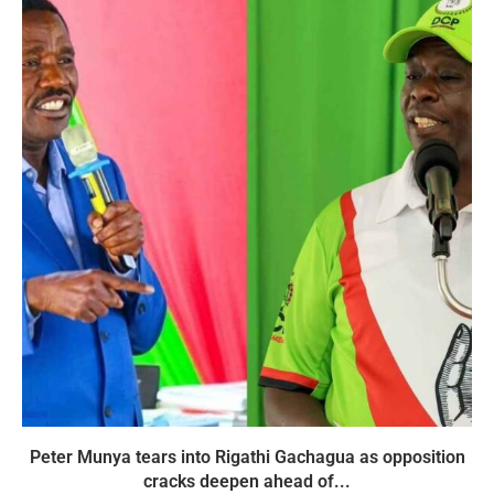
Peter Munya tears into Rigathi Gachagua as opposition
cracks deepen ahead of...