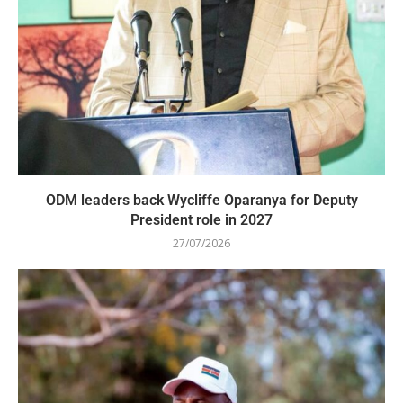
ODM leaders back Wycliffe Oparanya for Deputy
President role in 2027
27/07/2026