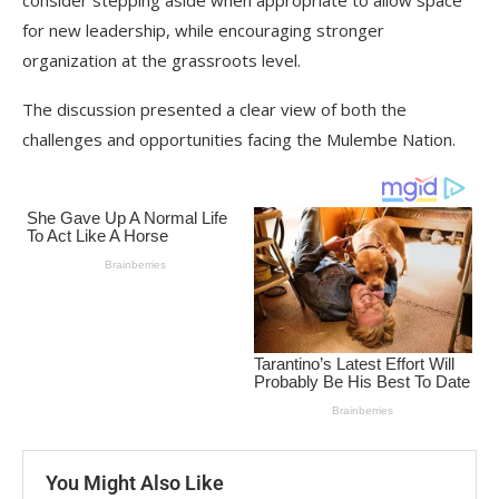
consider stepping aside when appropriate to allow space
for new leadership, while encouraging stronger
organization at the grassroots level.
The discussion presented a clear view of both the
challenges and opportunities facing the Mulembe Nation.
You Might Also Like