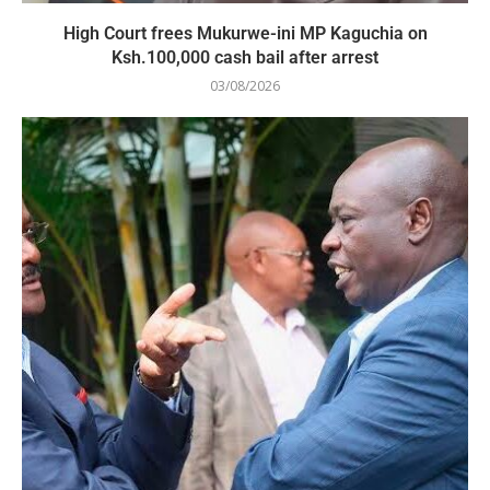
High Court frees Mukurwe-ini MP Kaguchia on
Ksh.100,000 cash bail after arrest
03/08/2026