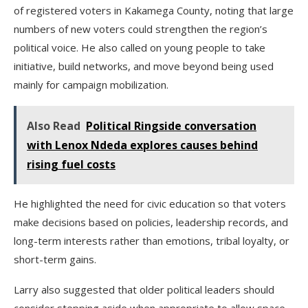
of registered voters in Kakamega County, noting that large
numbers of new voters could strengthen the region’s
political voice. He also called on young people to take
initiative, build networks, and move beyond being used
mainly for campaign mobilization.
Also Read
Political Ringside conversation
with Lenox Ndeda explores causes behind
rising fuel costs
He highlighted the need for civic education so that voters
make decisions based on policies, leadership records, and
long-term interests rather than emotions, tribal loyalty, or
short-term gains.
Larry also suggested that older political leaders should