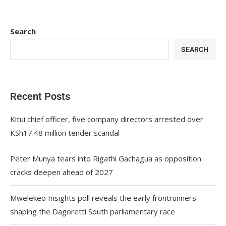
Search
SEARCH
Recent Posts
Kitui chief officer, five company directors arrested over
KSh17.48 million tender scandal
Peter Munya tears into Rigathi Gachagua as opposition
cracks deepen ahead of 2027
Mwelekeo Insights poll reveals the early frontrunners
shaping the Dagoretti South parliamentary race