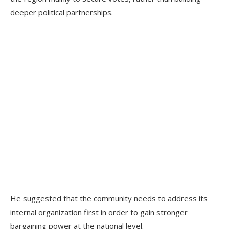
deeper political partnerships.
He suggested that the community needs to address its
internal organization first in order to gain stronger
bargaining power at the national level.