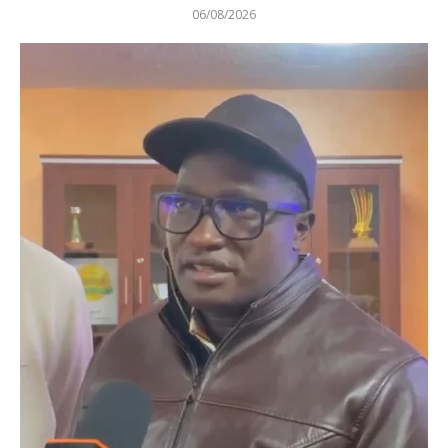
06/08/2026