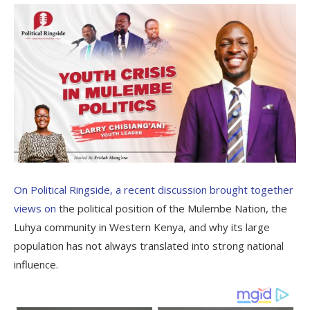
On Political Ringside, a recent discussion brought together
views on
the political position of the Mulembe Nation, the
Luhya community in Western Kenya, and why its large
population has not always translated into strong national
influence.