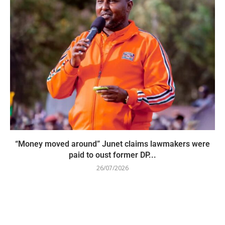
“Money moved around” Junet claims lawmakers were
paid to oust former DP...
26/07/2026