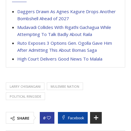
Daggers Drawn As Agnes Kagure Drops Another
Bombshell Ahead of 2027
Mudavadi Collides With Rigathi Gachagua While
Attempting To Talk Badly About Raila
Ruto Exposes 3 Options Gen. Ogolla Gave Him
After Admitting This About Bomas Saga
High Court Delivers Good News To Malala
LARRY CHISIANGANI
MULEMBE NATION
POLITICAL RINGSIDE
0
SHARE
Facebook