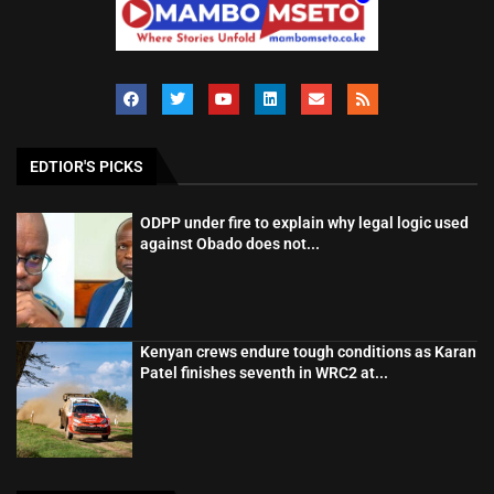
EDTIOR'S PICKS
ODPP under fire to explain why legal logic used
against Obado does not...
Kenyan crews endure tough conditions as Karan
Patel finishes seventh in WRC2 at...