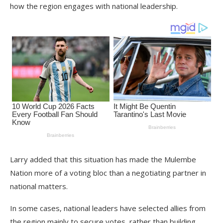
how the region engages with national leadership.
Larry added that this situation has made the Mulembe
Nation more of a voting bloc than a negotiating partner in
national matters.
In some cases, national leaders have selected allies from
the region mainly to secure votes, rather than building