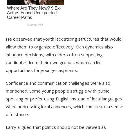
He observed that youth lack strong structures that would
allow them to organize effectively. Clan dynamics also
influence decisions, with elders often supporting
candidates from their own groups, which can limit
opportunities for younger aspirants.
Confidence and communication challenges were also
mentioned. Some young people struggle with public
speaking or prefer using English instead of local languages
when addressing local audiences, which can create a sense
of distance.
Larry argued that politics should not be viewed as