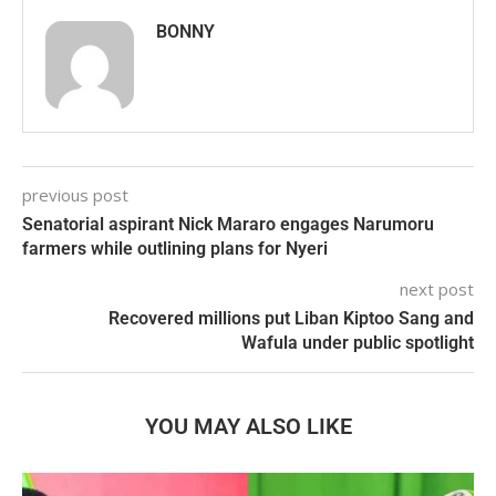
BONNY
previous post
Senatorial aspirant Nick Mararo engages Narumoru
farmers while outlining plans for Nyeri
next post
Recovered millions put Liban Kiptoo Sang and
Wafula under public spotlight
YOU MAY ALSO LIKE