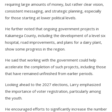
requiring large amounts of money, but rather clear vision,
consistent messaging, and strategic planning, especially
for those starting at lower political levels.
He further noted that ongoing government projects in
Kakamega County, including the development of a level six
hospital, road improvements, and plans for a dairy plant,
show some progress in the region.
He said that working with the government could help
accelerate the completion of such projects, including those
that have remained unfinished from earlier periods.
Looking ahead to the 2027 elections, Larry emphasized
the importance of voter registration, particularly among
the youth.
He encouraged efforts to significantly increase the number