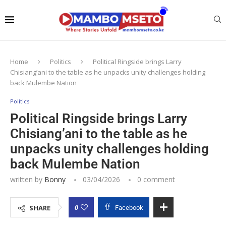
Home
Politics
Political Ringside brings Larry
Chisiang’ani to the table as he unpacks unity challenges holding
back Mulembe Nation
Politics
Political Ringside brings Larry
Chisiang’ani to the table as he
unpacks unity challenges holding
back Mulembe Nation
written by
Bonny
03/04/2026
0 comment
0
SHARE
Facebook