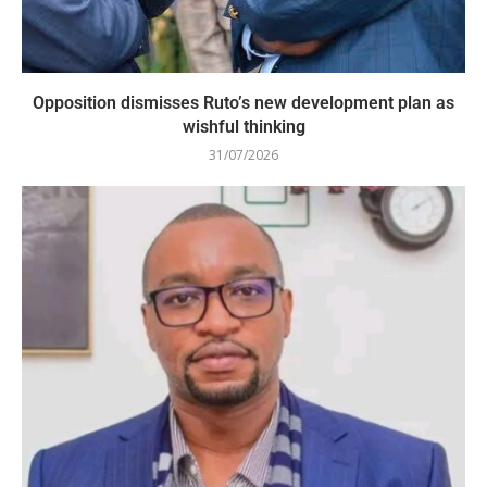
Opposition dismisses Ruto’s new development plan as
wishful thinking
31/07/2026