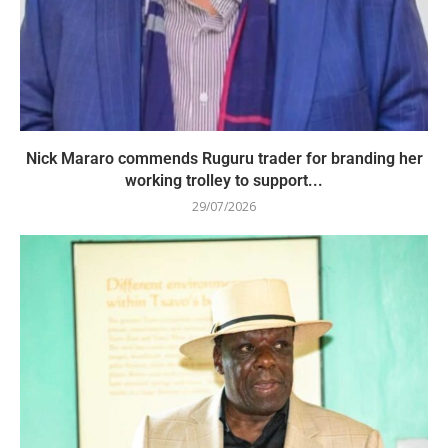
Nick Mararo commends Ruguru trader for branding her
working trolley to support...
29/07/2026