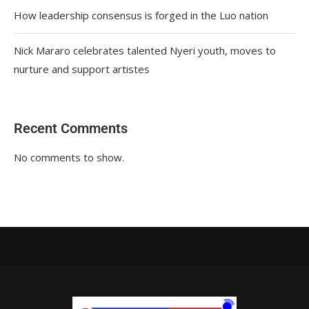
How leadership consensus is forged in the Luo nation
Nick Mararo celebrates talented Nyeri youth, moves to
nurture and support artistes
Recent Comments
No comments to show.