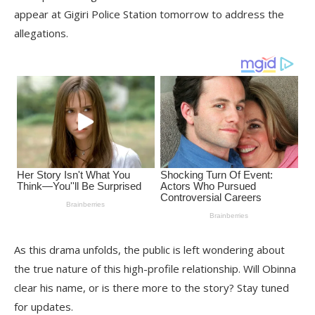
appear at Gigiri Police Station tomorrow to address the
allegations.
As this drama unfolds, the public is left wondering about
the true nature of this high-profile relationship. Will Obinna
clear his name, or is there more to the story? Stay tuned
for updates.