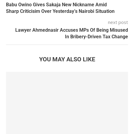
Babu Owino Gives Sakaja New Nickname Amid
Sharp Criticisim Over Yesterday’s Nairobi Situation
next post
Lawyer Ahmednasir Accuses MPs Of Being Misused
In Bribery-Driven Tax Change
YOU MAY ALSO LIKE