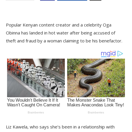
Popular Kenyan content creator and a celebrity Oga
Obinna has landed in hot water after being accused of
theft and fraud by a woman claiming to be his benefactor.
Liz Kawela, who says she’s been in a relationship with