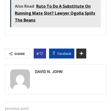
Also Read
Ruto To Do A Substitute On
Running Mate Slot? Lawyer Ogolla Spills
The Beans
0
SHARE
Facebook
DAVID N. JOHN
previous post