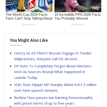
You Might Also Like
Outcry As KETRACO Bosses Engage In Tender
Malpractices, Kenyans Call For Arrests
DP Ruto To Completely Forget About Western
Vote As Sources Reveal What Happened In
Luanda Today
IEBC fines Kipipiri MP Wanjiku Muhia Ksh1.5 million
over hate speech remarks
Burkina Faso passes law banning homosexuality
with prison terms of up to five years