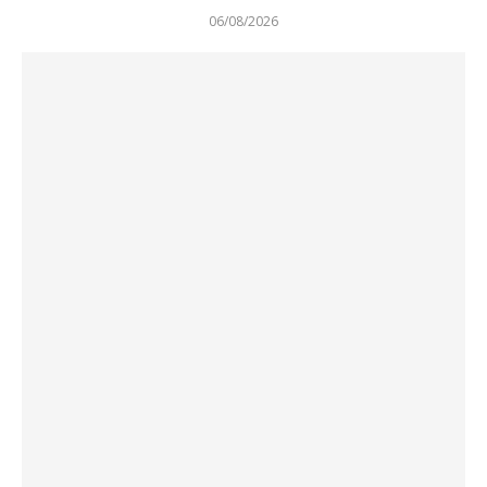
06/08/2026