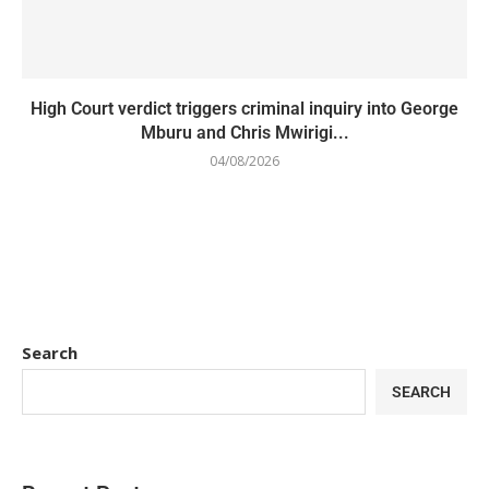
High Court verdict triggers criminal inquiry into George
Mburu and Chris Mwirigi...
04/08/2026
Search
SEARCH