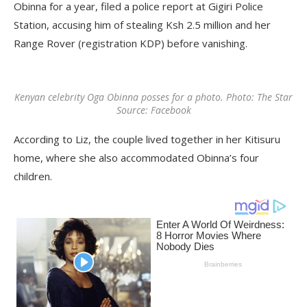
Obinna for a year, filed a police report at Gigiri Police
Station, accusing him of stealing Ksh 2.5 million and her
Range Rover (registration KDP) before vanishing.
Kenyan celebrity Oga Obinna posses for a photo. Photo: The Star
Source: Facebook
According to Liz, the couple lived together in her Kitisuru
home, where she also accommodated Obinna’s four
children.