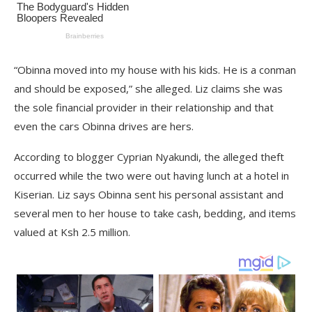
“Obinna moved into my house with his kids. He is a conman
and should be exposed,” she alleged. Liz claims she was
the sole financial provider in their relationship and that
even the cars Obinna drives are hers.
According to blogger Cyprian Nyakundi, the alleged theft
occurred while the two were out having lunch at a hotel in
Kiserian. Liz says Obinna sent his personal assistant and
several men to her house to take cash, bedding, and items
valued at Ksh 2.5 million.