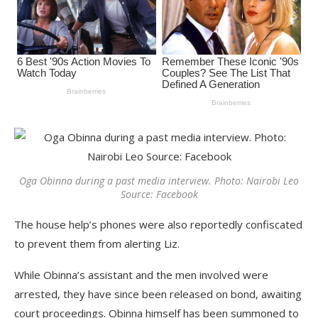
Oga Obinna during a past media interview. Photo: Nairobi Leo
Source: Facebook
The house help’s phones were also reportedly confiscated
to prevent them from alerting Liz.
While Obinna’s assistant and the men involved were
arrested, they have since been released on bond, awaiting
court proceedings. Obinna himself has been summoned to