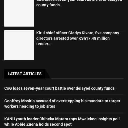
county funds
Kitui chief officer Gladys Kivoto, five company
directors arrested over KSh17.48 million
tender...
LATEST ARTICLES
CoG loses seven-year court battle over delayed county funds
Geoffrey Mosiria accused of overstepping his mandate to target
workers heading to job sites
KANU youth leader Chibeka Matara tops Mwelekeo Insights poll
while Abbie Zuena holds second spot