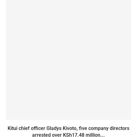
Kitui chief officer Gladys Kivoto, five company directors
arrested over KSh17.48 million...