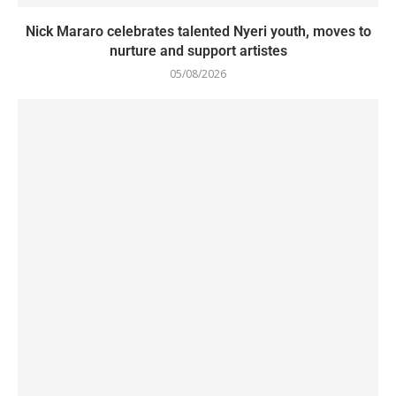
Nick Mararo celebrates talented Nyeri youth, moves to
nurture and support artistes
05/08/2026