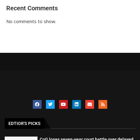
Recent Comments
No comments to show.
EDTIOR'S PICKS
CoG loses seven-year court battle over delayed