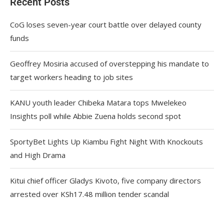
Recent Posts
CoG loses seven-year court battle over delayed county
funds
Geoffrey Mosiria accused of overstepping his mandate to
target workers heading to job sites
KANU youth leader Chibeka Matara tops Mwelekeo
Insights poll while Abbie Zuena holds second spot
SportyBet Lights Up Kiambu Fight Night With Knockouts
and High Drama
Kitui chief officer Gladys Kivoto, five company directors
arrested over KSh17.48 million tender scandal