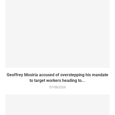
Geoffrey Mosiria accused of overstepping his mandate
to target workers heading to...
07/08/2026