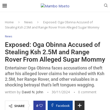
Home
News
Exposed: Oga Obinna Accused of
Stealing Ksh 2.5M and Range Rover From Alleged Sugar Mommy
News
Exposed: Oga Obinna Accused of
Stealing Ksh 2.5M and Range
Rover From Alleged Sugar Mommy
Entertainer Oga Obinna faces accusations of theft
after his alleged lover claims he vanished with Ksh
2.5M, her Range Rover, and other valuables in a
shocking betrayal that’s left tongues wagging.
written by
David N. John
30/11/2024
0 comment
0
SHARE
Facebook