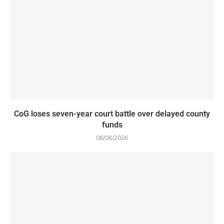
CoG loses seven-year court battle over delayed county
funds
08/08/2026