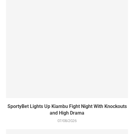
SportyBet Lights Up Kiambu Fight Night With Knockouts
and High Drama
07/08/2026