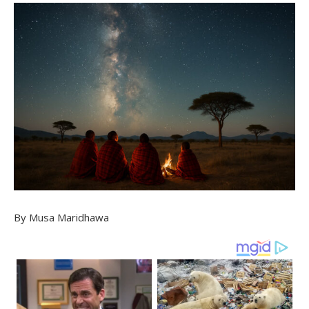
By Musa Maridhawa