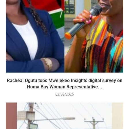
Racheal Ogutu tops Mwelekeo Insights digital survey on
Homa Bay Woman Representative...
03/08/2026