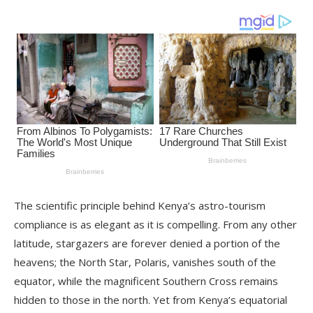
The scientific principle behind Kenya’s astro-tourism
compliance is as elegant as it is compelling. From any other
latitude, stargazers are forever denied a portion of the
heavens; the North Star, Polaris, vanishes south of the
equator, while the magnificent Southern Cross remains
hidden to those in the north. Yet from Kenya’s equatorial