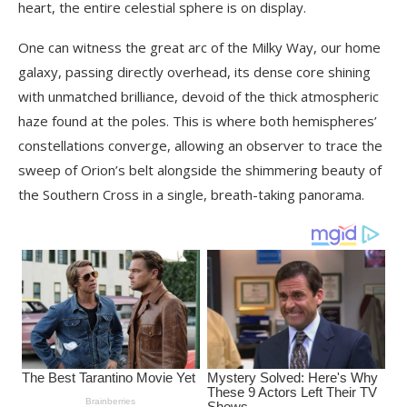
heart, the entire celestial sphere is on display.
One can witness the great arc of the Milky Way, our home
galaxy, passing directly overhead, its dense core shining
with unmatched brilliance, devoid of the thick atmospheric
haze found at the poles. This is where both hemispheres’
constellations converge, allowing an observer to trace the
sweep of Orion’s belt alongside the shimmering beauty of
the Southern Cross in a single, breath-taking panorama.