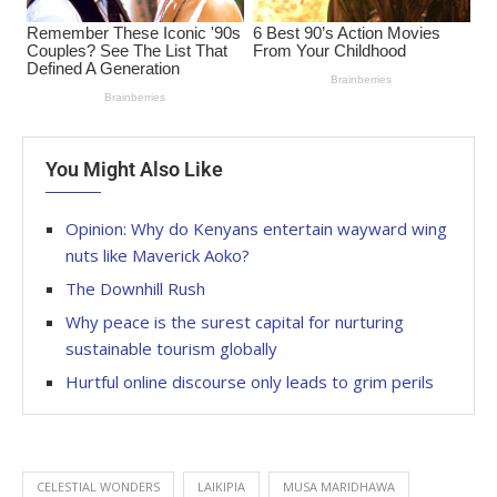
You Might Also Like
Opinion: Why do Kenyans entertain wayward wing
nuts like Maverick Aoko?
The Downhill Rush
Why peace is the surest capital for nurturing
sustainable tourism globally
Hurtful online discourse only leads to grim perils
CELESTIAL WONDERS
LAIKIPIA
MUSA MARIDHAWA