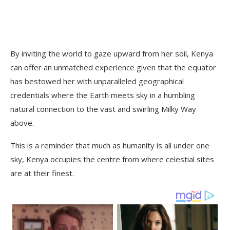
By inviting the world to gaze upward from her soil, Kenya
can offer an unmatched experience given that the equator
has bestowed her with unparalleled geographical
credentials where the Earth meets sky in a humbling
natural connection to the vast and swirling Milky Way
above.
This is a reminder that much as humanity is all under one
sky, Kenya occupies the centre from where celestial sites
are at their finest.