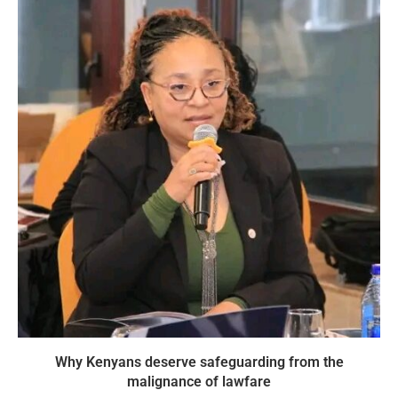
Why Kenyans deserve safeguarding from the
malignance of lawfare