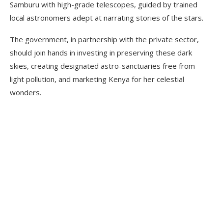
Samburu with high-grade telescopes, guided by trained
local astronomers adept at narrating stories of the stars.
The government, in partnership with the private sector,
should join hands in investing in preserving these dark
skies, creating designated astro-sanctuaries free from
light pollution, and marketing Kenya for her celestial
wonders.