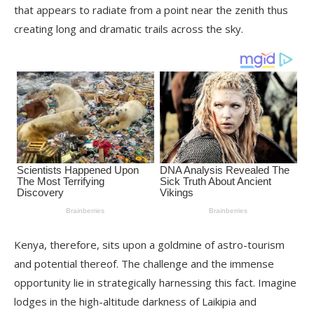
that appears to radiate from a point near the zenith thus
creating long and dramatic trails across the sky.
Kenya, therefore, sits upon a goldmine of astro-tourism
and potential thereof. The challenge and the immense
opportunity lie in strategically harnessing this fact. Imagine
lodges in the high-altitude darkness of Laikipia and