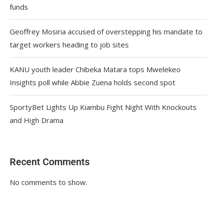
funds
Geoffrey Mosiria accused of overstepping his mandate to
target workers heading to job sites
KANU youth leader Chibeka Matara tops Mwelekeo
Insights poll while Abbie Zuena holds second spot
SportyBet Lights Up Kiambu Fight Night With Knockouts
and High Drama
Recent Comments
No comments to show.