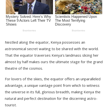
Nestled along the equator, Kenya possesses an
astronomical secret waiting to be shared with the world.
That the equator traverses Kenya’s landmass slicing her
almost by half makes ours the ultimate stage for the grand
theatre of the cosmos.
For lovers of the skies, the equator offers an unparalleled
advantage, a unique vantage point from which to witness
the universe in its full, glorious breadth, making Kenya the
natural and perfect destination for the discerning astro-
tourist.