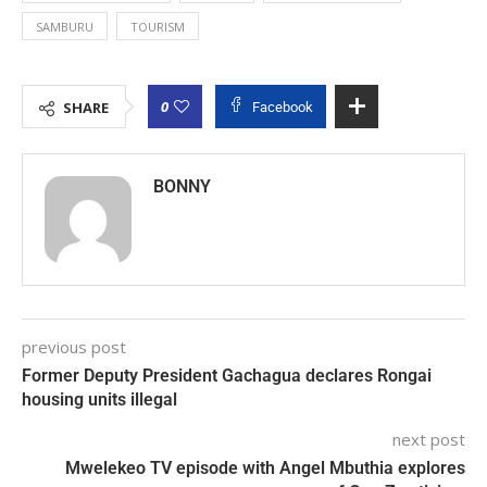
SAMBURU
TOURISM
0
SHARE
Facebook
BONNY
previous post
Former Deputy President Gachagua declares Rongai
housing units illegal
next post
Mwelekeo TV episode with Angel Mbuthia explores