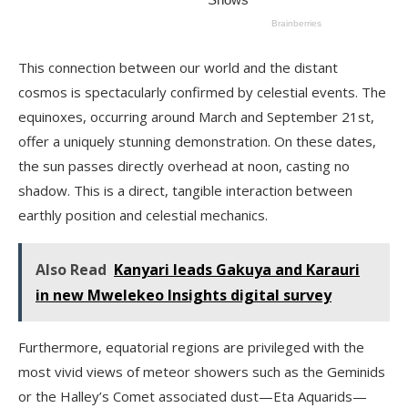
This connection between our world and the distant
cosmos is spectacularly confirmed by celestial events. The
equinoxes, occurring around March and September 21st,
offer a uniquely stunning demonstration. On these dates,
the sun passes directly overhead at noon, casting no
shadow. This is a direct, tangible interaction between
earthly position and celestial mechanics.
Also Read
Kanyari leads Gakuya and Karauri
in new Mwelekeo Insights digital survey
Furthermore, equatorial regions are privileged with the
most vivid views of meteor showers such as the Geminids
or the Halley’s Comet associated dust—Eta Aquarids—