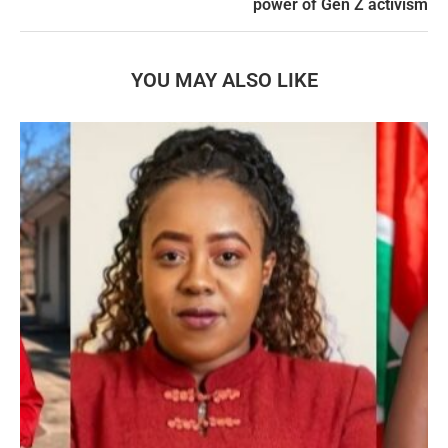
power of Gen Z activism
YOU MAY ALSO LIKE