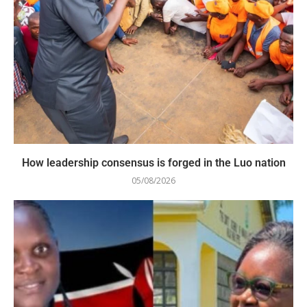
How leadership consensus is forged in the Luo nation
05/08/2026