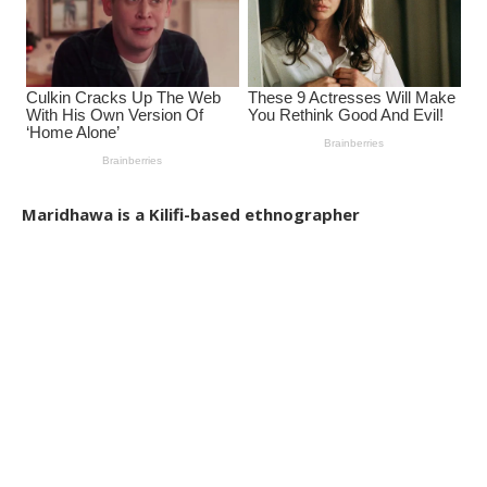
Maridhawa is a Kilifi-based ethnographer