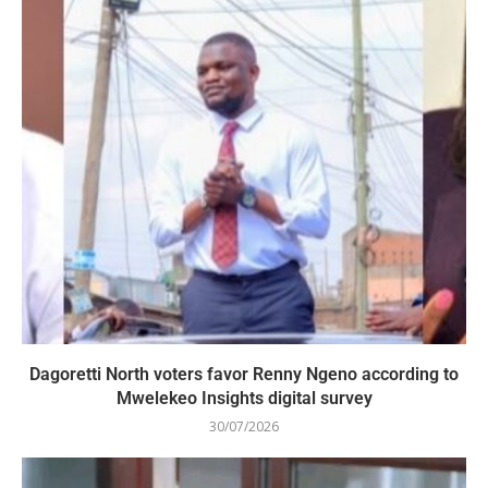
Dagoretti North voters favor Renny Ngeno according to
Mwelekeo Insights digital survey
30/07/2026