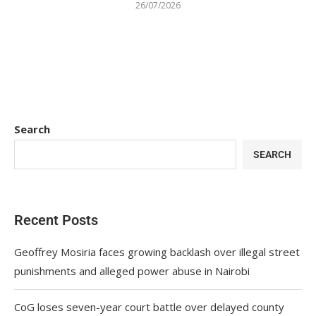
26/07/2026
Search
SEARCH
Recent Posts
Geoffrey Mosiria faces growing backlash over illegal street
punishments and alleged power abuse in Nairobi
CoG loses seven-year court battle over delayed county