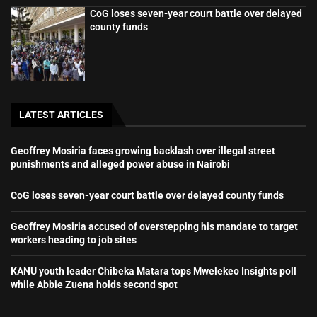
CoG loses seven-year court battle over delayed
county funds
LATEST ARTICLES
Geoffrey Mosiria faces growing backlash over illegal street
punishments and alleged power abuse in Nairobi
CoG loses seven-year court battle over delayed county funds
Geoffrey Mosiria accused of overstepping his mandate to target
workers heading to job sites
KANU youth leader Chibeka Matara tops Mwelekeo Insights poll
while Abbie Zuena holds second spot