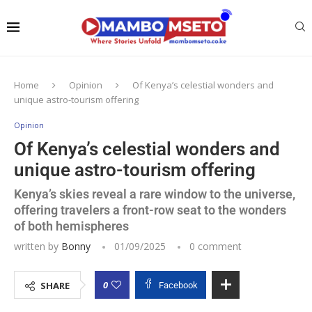
Home
Opinion
Of Kenya’s celestial wonders and
unique astro-tourism offering
Opinion
Of Kenya’s celestial wonders and
unique astro-tourism offering
Kenya’s skies reveal a rare window to the universe,
offering travelers a front-row seat to the wonders
of both hemispheres
written by
Bonny
01/09/2025
0 comment
0
SHARE
Facebook