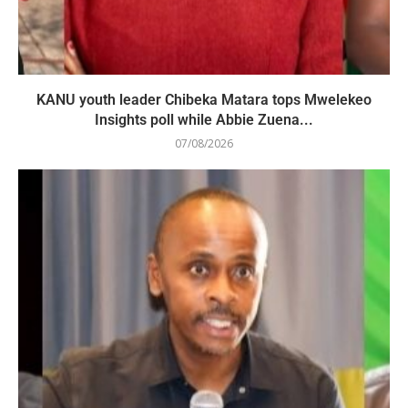
KANU youth leader Chibeka Matara tops Mwelekeo
Insights poll while Abbie Zuena...
07/08/2026