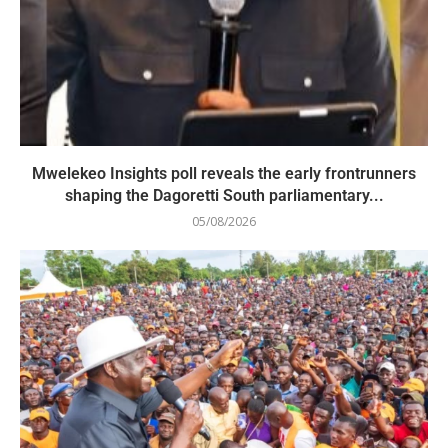
Mwelekeo Insights poll reveals the early frontrunners
shaping the Dagoretti South parliamentary...
05/08/2026