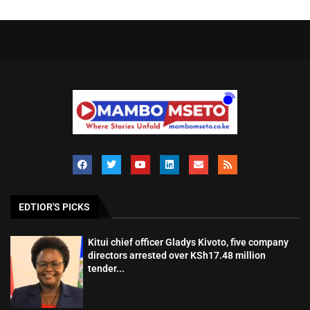
EDTIOR'S PICKS
Kitui chief officer Gladys Kivoto, five company
directors arrested over KSh17.48 million
tender...