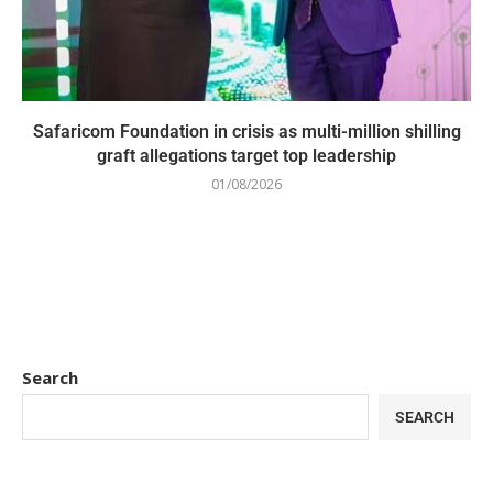
Safaricom Foundation in crisis as multi-million shilling
graft allegations target top leadership
01/08/2026
Search
SEARCH