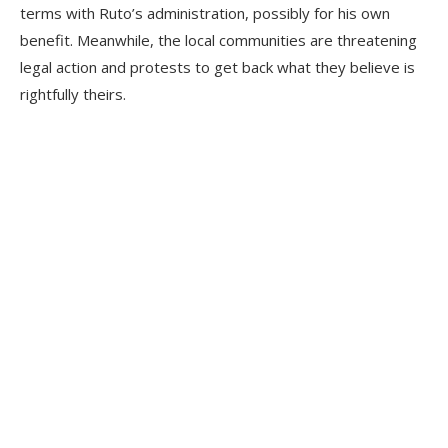
terms with Ruto’s administration, possibly for his own
benefit. Meanwhile, the local communities are threatening
legal action and protests to get back what they believe is
rightfully theirs.