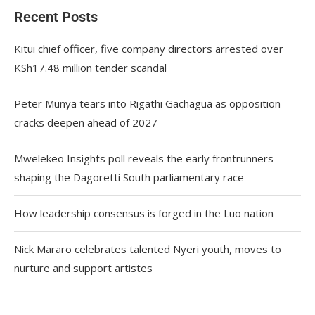
Recent Posts
Kitui chief officer, five company directors arrested over
KSh17.48 million tender scandal
Peter Munya tears into Rigathi Gachagua as opposition
cracks deepen ahead of 2027
Mwelekeo Insights poll reveals the early frontrunners
shaping the Dagoretti South parliamentary race
How leadership consensus is forged in the Luo nation
Nick Mararo celebrates talented Nyeri youth, moves to
nurture and support artistes