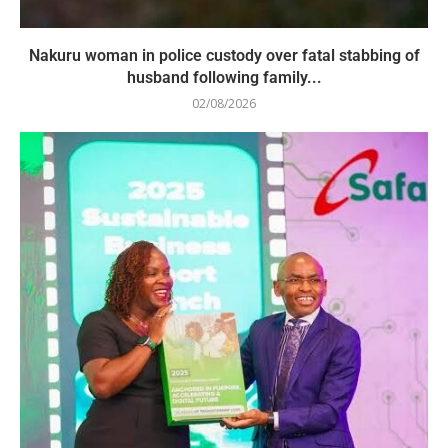
Nakuru woman in police custody over fatal stabbing of
husband following family...
02/08/2026