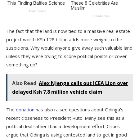
The fact that the land is now tied to a massive real estate
project worth KSh 128 billion adds more weight to the
suspicions. Why would anyone give away such valuable land
unless they were trying to score political points or cover
something up?
Also Read
Alex Njenga calls out ICEA Lion over
delayed Ksh 7.8 million vehicle claim
The
donation
has also raised questions about Odinga’s
recent closeness to President Ruto. Many see this as a
political deal rather than a development effort. Critics
argue that Odinga is using contested land to get in good