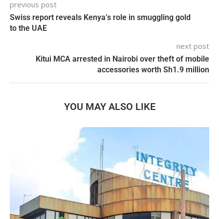
previous post
Swiss report reveals Kenya’s role in smuggling gold
to the UAE
next post
Kitui MCA arrested in Nairobi over theft of mobile
accessories worth Sh1.9 million
YOU MAY ALSO LIKE