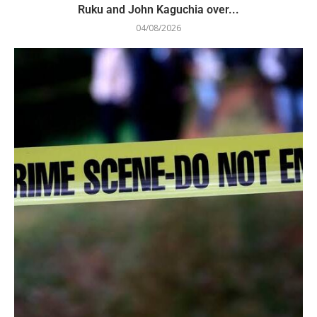
Ruku and John Kaguchia over...
04/08/2026