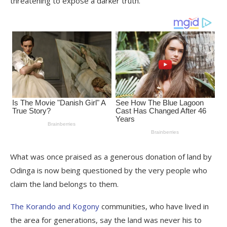
threatening to expose a darker truth.
What was once praised as a generous donation of land by
Odinga is now being questioned by the very people who
claim the land belongs to them.
The Korando and Kogony
communities, who have lived in
the area for generations, say the land was never his to