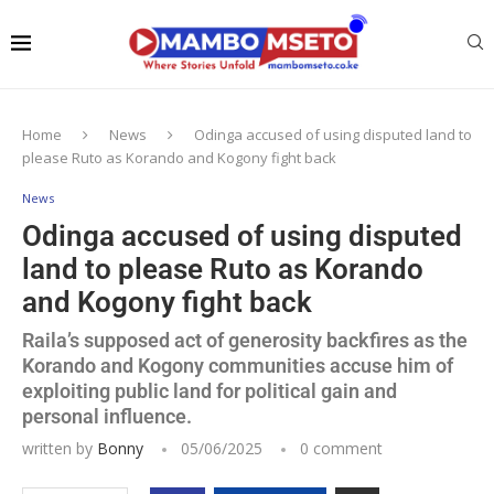
Home
News
Odinga accused of using disputed land to
please Ruto as Korando and Kogony fight back
News
Odinga accused of using disputed
land to please Ruto as Korando
and Kogony fight back
Raila’s supposed act of generosity backfires as the
Korando and Kogony communities accuse him of
exploiting public land for political gain and
personal influence.
written by
Bonny
05/06/2025
0 comment