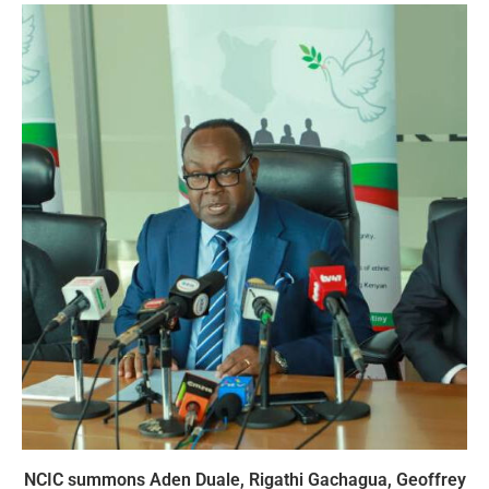
NCIC summons Aden Duale, Rigathi Gachagua, Geoffrey