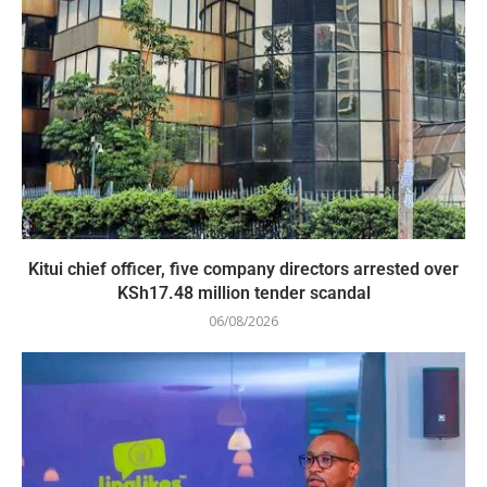
Kitui chief officer, five company directors arrested over
KSh17.48 million tender scandal
06/08/2026