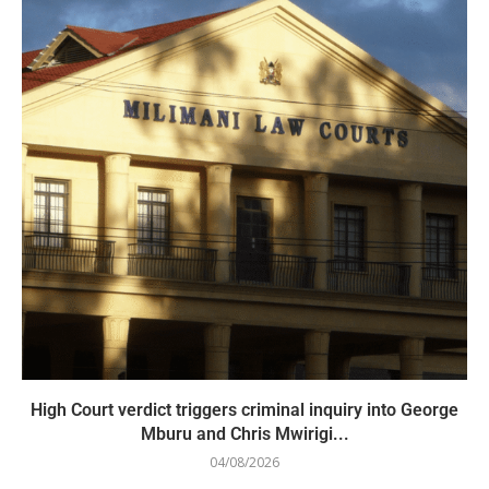
High Court verdict triggers criminal inquiry into George
Mburu and Chris Mwirigi...
04/08/2026