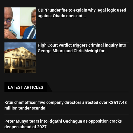
ODPP under fire to explain why legal logic used
against Obado does not...
High Court verdict triggers criminal inquiry into
George Mburu and Chris Mwirigi for...
LATEST ARTICLES
Kitui chief officer, five company directors arrested over KSh17.48
million tender scandal
Peter Munya tears into Rigathi Gachagua as opposition cracks
deepen ahead of 2027