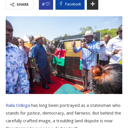
0
SHARE
Facebook
Raila Odinga
has long been portrayed as a statesman who
stands for justice, democracy, and fairness. But behind the
carefully crafted image, a troubling land dispute is now