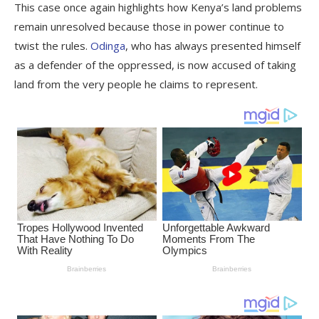
This case once again highlights how Kenya’s land problems
remain unresolved because those in power continue to
twist the rules.
Odinga
, who has always presented himself
as a defender of the oppressed, is now accused of taking
land from the very people he claims to represent.