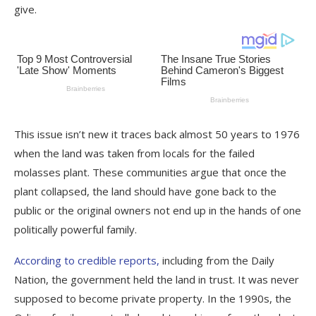
give.
This issue isn’t new it traces back almost 50 years to 1976
when the land was taken from locals for the failed
molasses plant. These communities argue that once the
plant collapsed, the land should have gone back to the
public or the original owners not end up in the hands of one
politically powerful family.
According to credible reports,
including from the Daily
Nation, the government held the land in trust. It was never
supposed to become private property. In the 1990s, the