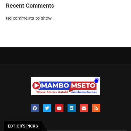
Recent Comments
No comments to show.
EDTIOR'S PICKS