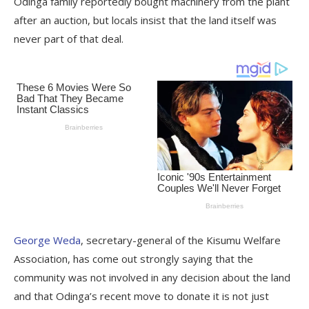
Odinga family reportedly bought machinery from the plant
after an auction, but locals insist that the land itself was
never part of that deal.
George Weda
, secretary-general of the Kisumu Welfare
Association, has come out strongly saying that the
community was not involved in any decision about the land
and that Odinga’s recent move to donate it is not just