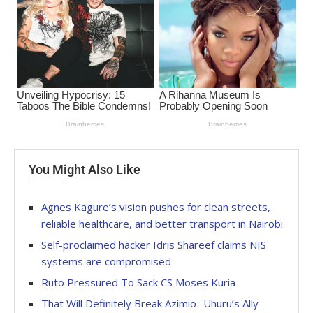
You Might Also Like
Agnes Kagure’s vision pushes for clean streets,
reliable healthcare, and better transport in Nairobi
Self-proclaimed hacker Idris Shareef claims NIS
systems are compromised
Ruto Pressured To Sack CS Moses Kuria
That Will Definitely Break Azimio- Uhuru’s Ally