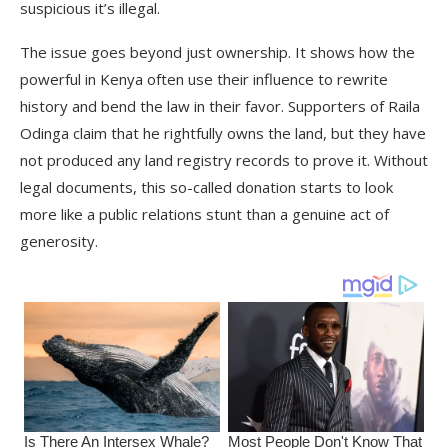
suspicious it’s illegal.
The issue goes beyond just ownership. It shows how the
powerful in Kenya often use their influence to rewrite
history and bend the law in their favor. Supporters of Raila
Odinga claim that he rightfully owns the land, but they have
not produced any land registry records to prove it. Without
legal documents, this so-called donation starts to look
more like a public relations stunt than a genuine act of
generosity.