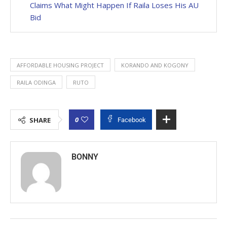
Claims What Might Happen If Raila Loses His AU
Bid
AFFORDABLE HOUSING PROJECT
KORANDO AND KOGONY
RAILA ODINGA
RUTO
0
SHARE
Facebook
BONNY