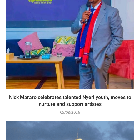
Nick Mararo celebrates talented Nyeri youth, moves to
nurture and support artistes
05/08/2026