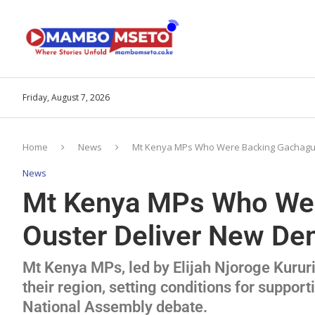
Friday, August 7, 2026
Home
News
Mt Kenya MPs Who Were Backing Gachagua
News
Mt Kenya MPs Who Wer
Ouster Deliver New De
Mt Kenya MPs, led by Elijah Njoroge Kur
their region, setting conditions for suppor
National Assembly debate.