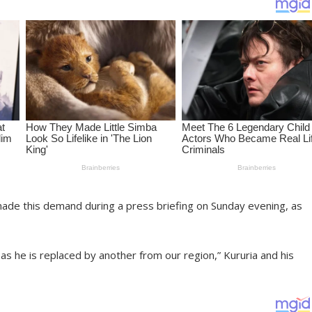
ade this demand during a press briefing on Sunday evening, as
 he is replaced by another from our region,” Kururia and his