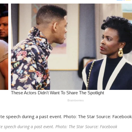
te speech during a past event. Photo: The Star Source: Facebook