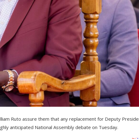
lliam Ruto assure them that any replacement for Deputy Preside
highly anticipated National Assembly debate on Tuesday.