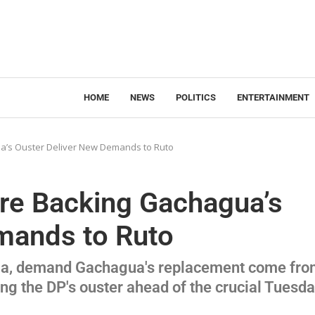
HOME
NEWS
POLITICS
ENTERTAINMENT
’s Ouster Deliver New Demands to Ruto
e Backing Gachagua’s
mands to Ruto
uria, demand Gachagua's replacement come fr
ting the DP's ouster ahead of the crucial Tuesd