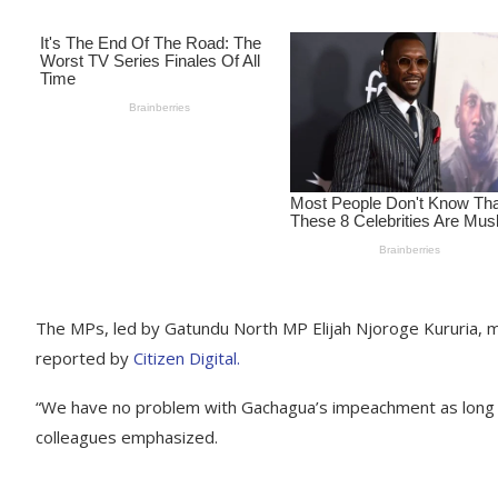
The MPs, led by Gatundu North MP Elijah Njoroge Kururia, m
reported by
Citizen Digital.
“We have no problem with Gachagua’s impeachment as long as
colleagues emphasized.