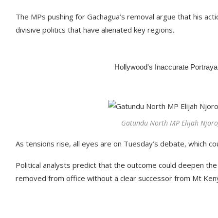
The MPs pushing for Gachagua’s removal argue that his acti
divisive politics that have alienated key regions.
Gatundu North MP Elijah Njorog
As tensions rise, all eyes are on Tuesday’s debate, which cou
Political analysts predict that the outcome could deepen the 
removed from office without a clear successor from Mt Ken