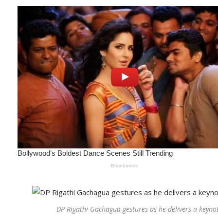
DP Rigathi Gachagua gestures as he delivers a keyno