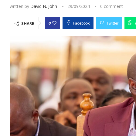
written by
David N. John
29/09/2024
0 comment
0
SHARE
Facebook
Twitter