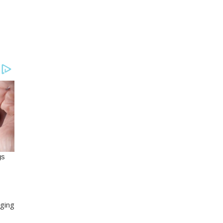
nging