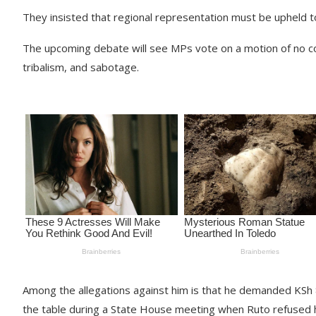
They insisted that regional representation must be upheld to 
The upcoming debate will see MPs vote on a motion of no co
tribalism, and sabotage.
Among the allegations against him is that he demanded KSh 8
the table during a State House meeting when Ruto refused h