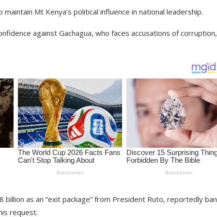
maintain Mt Kenya’s political influence in national leadership.
nfidence against Gachagua, who faces accusations of corruption,
 billion as an “exit package” from President Ruto, reportedly ba
is request.