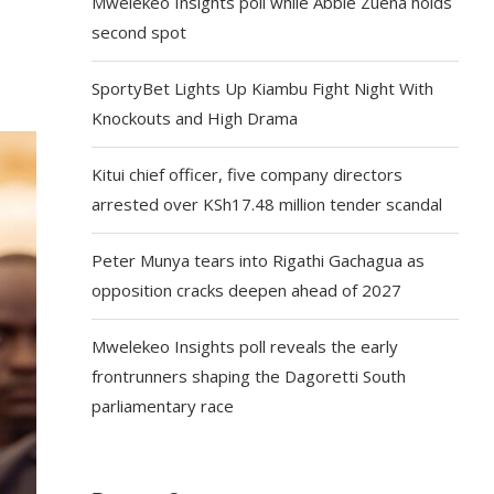
Mwelekeo Insights poll while Abbie Zuena holds
second spot
SportyBet Lights Up Kiambu Fight Night With
Knockouts and High Drama
Kitui chief officer, five company directors
arrested over KSh17.48 million tender scandal
Peter Munya tears into Rigathi Gachagua as
opposition cracks deepen ahead of 2027
Mwelekeo Insights poll reveals the early
frontrunners shaping the Dagoretti South
parliamentary race