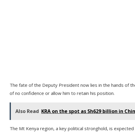
The fate of the Deputy President now lies in the hands of t
of no confidence or allow him to retain his position.
Also Read
KRA on the spot as Sh629 billion in Chi
The Mt Kenya region, a key political stronghold, is expected t