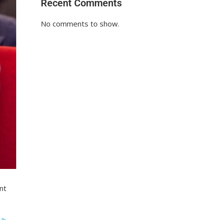
Recent Comments
No comments to show.
nt