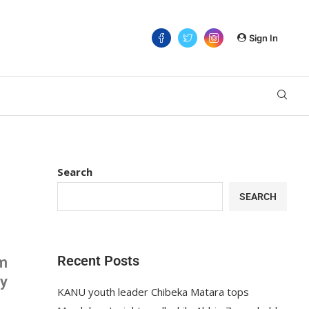
Sign In
Search
SEARCH
Recent Posts
om
ay
KANU youth leader Chibeka Matara tops