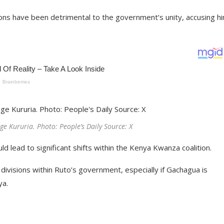
ons have been detrimental to the government’s unity, accusing hi
e Kururia. Photo: People’s Daily Source: X
ld lead to significant shifts within the Kenya Kwanza coalition.
divisions within Ruto’s government, especially if Gachagua is
ya.