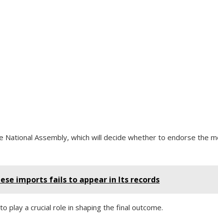
he National Assembly, which will decide whether to endorse the m
nese imports fails to appear in Its records
o play a crucial role in shaping the final outcome.