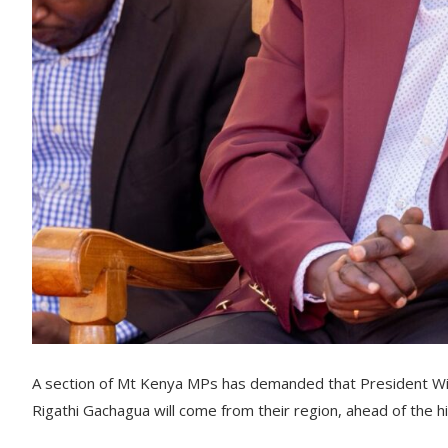
A section of Mt Kenya MPs has demanded that President Wi
Rigathi Gachagua will come from their region, ahead of the 