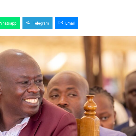
Whatsapp
Telegram
Email