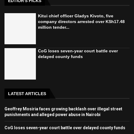
EDTIOR'S PICKS
Kitui chief officer Gladys Kivoto, five
company directors arrested over KSh17.48
million tender...
CoG loses seven-year court battle over
delayed county funds
LATEST ARTICLES
Geoffrey Mosiria faces growing backlash over illegal street
punishments and alleged power abuse in Nairobi
CoG loses seven-year court battle over delayed county funds