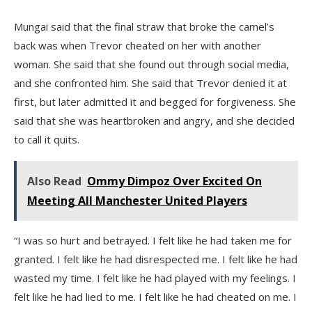
Mungai said that the final straw that broke the camel’s
back was when Trevor cheated on her with another
woman. She said that she found out through social media,
and she confronted him. She said that Trevor denied it at
first, but later admitted it and begged for forgiveness. She
said that she was heartbroken and angry, and she decided
to call it quits.
Also Read
Ommy Dimpoz Over Excited On
Meeting All Manchester United Players
“I was so hurt and betrayed. I felt like he had taken me for
granted. I felt like he had disrespected me. I felt like he had
wasted my time. I felt like he had played with my feelings. I
felt like he had lied to me. I felt like he had cheated on me. I