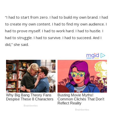
“I had to start from zero. I had to build my own brand. I had
to create my own content. I had to find my own audience. I
had to prove myself. I had to work hard. I had to hustle. I
had to struggle. I had to survive. I had to succeed. And I
did,” she said.