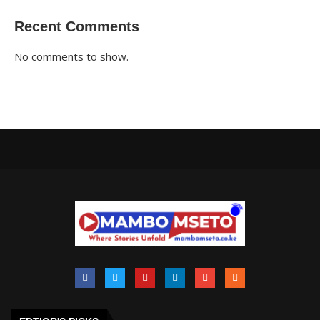
Recent Comments
No comments to show.