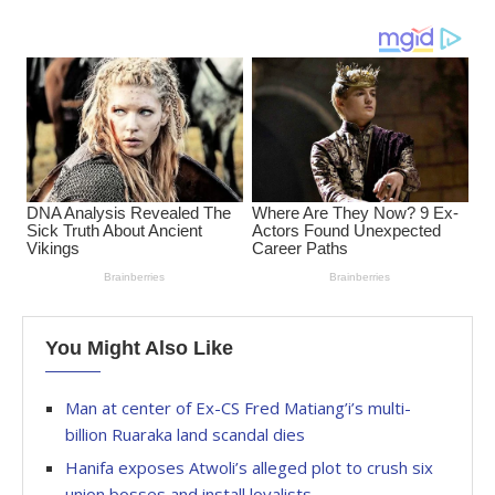
You Might Also Like
Man at center of Ex-CS Fred Matiang’i’s multi-
billion Ruaraka land scandal dies
Hanifa exposes Atwoli’s alleged plot to crush six
union bosses and install loyalists