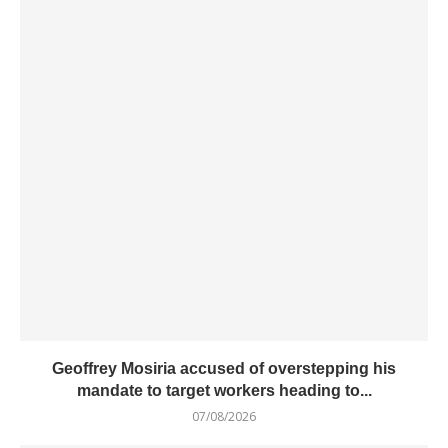
Geoffrey Mosiria accused of overstepping his
mandate to target workers heading to...
07/08/2026