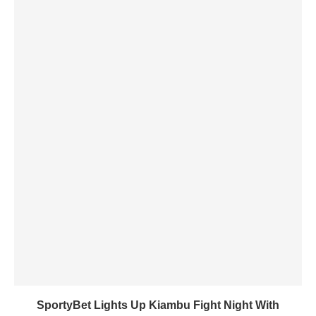
SportyBet Lights Up Kiambu Fight Night With