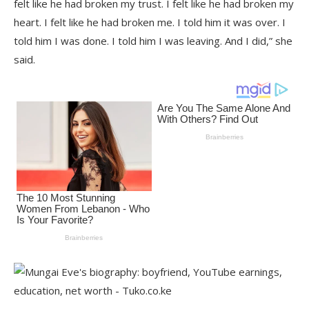
felt like he had broken my trust. I felt like he had broken my
heart. I felt like he had broken me. I told him it was over. I
told him I was done. I told him I was leaving. And I did,” she
said.