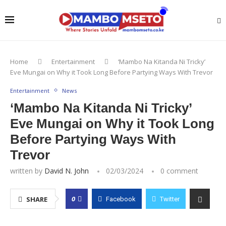
Home
Entertainment
‘Mambo Na Kitanda Ni Tricky’
Eve Mungai on Why it Took Long Before Partying Ways With Trevor
Entertainment
News
‘Mambo Na Kitanda Ni Tricky’
Eve Mungai on Why it Took Long
Before Partying Ways With
Trevor
written by
David N. John
02/03/2024
0 comment
0
SHARE
Facebook
Twitter