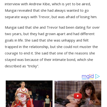
interview with Andrew Kibe, which is yet to be aired,
Mungai revealed that she had always wanted to go
separate ways with Trevor, but was afraid of losing him.
Mungai said that she and Trevor had been dating for over
two years, but they had grown apart and had different
goals in life. She said that she was unhappy and felt
trapped in the relationship, but she could not muster the
courage to end it. She said that one of the reasons she
stayed was because of their intimate bond, which she
described as “tricky”.