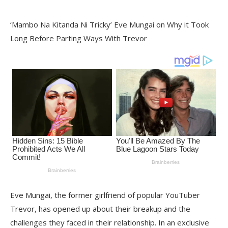
‘Mambo Na Kitanda Ni Tricky’ Eve Mungai on Why it Took
Long Before Parting Ways With Trevor
Eve Mungai, the former girlfriend of popular YouTuber
Trevor, has opened up about their breakup and the
challenges they faced in their relationship. In an exclusive