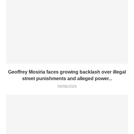
Geoffrey Mosiria faces growing backlash over illegal
street punishments and alleged power...
09/08/2026