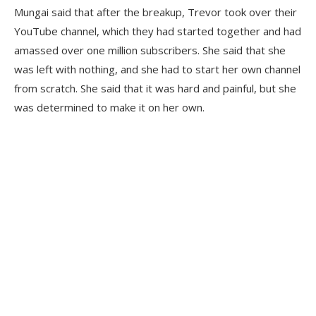
Mungai said that after the breakup, Trevor took over their
YouTube channel, which they had started together and had
amassed over one million subscribers. She said that she
was left with nothing, and she had to start her own channel
from scratch. She said that it was hard and painful, but she
was determined to make it on her own.