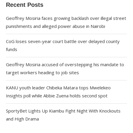
Recent Posts
Geoffrey Mosiria faces growing backlash over illegal street
punishments and alleged power abuse in Nairobi
CoG loses seven-year court battle over delayed county
funds
Geoffrey Mosiria accused of overstepping his mandate to
target workers heading to job sites
KANU youth leader Chibeka Matara tops Mwelekeo
Insights poll while Abbie Zuena holds second spot
SportyBet Lights Up Kiambu Fight Night With Knockouts
and High Drama