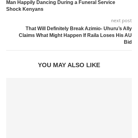
Man Happily Dancing During a Funeral Service
Shock Kenyans
next post
That Will Definitely Break Azimio- Uhuru’s Ally
Claims What Might Happen If Raila Loses His AU
Bid
YOU MAY ALSO LIKE