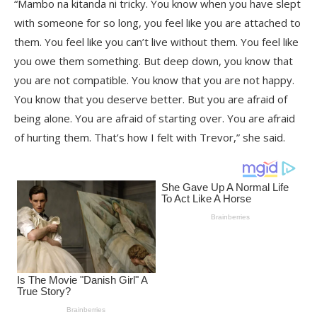
“Mambo na kitanda ni tricky. You know when you have slept
with someone for so long, you feel like you are attached to
them. You feel like you can’t live without them. You feel like
you owe them something. But deep down, you know that
you are not compatible. You know that you are not happy.
You know that you deserve better. But you are afraid of
being alone. You are afraid of starting over. You are afraid
of hurting them. That’s how I felt with Trevor,” she said.