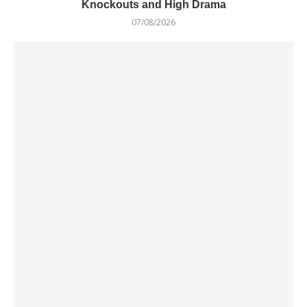
Knockouts and High Drama
07/08/2026