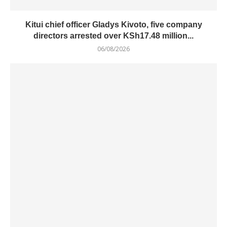
Kitui chief officer Gladys Kivoto, five company
directors arrested over KSh17.48 million...
06/08/2026