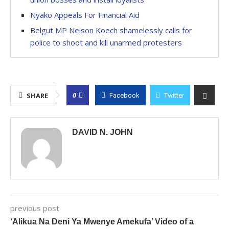
Nyako Appeals For Financial Aid
Belgut MP Nelson Koech shamelessly calls for
police to shoot and kill unarmed protesters
0
SHARE
Facebook
Twitter
DAVID N. JOHN
previous post
‘Alikua Na Deni Ya Mwenye Amekufa’ Video of a