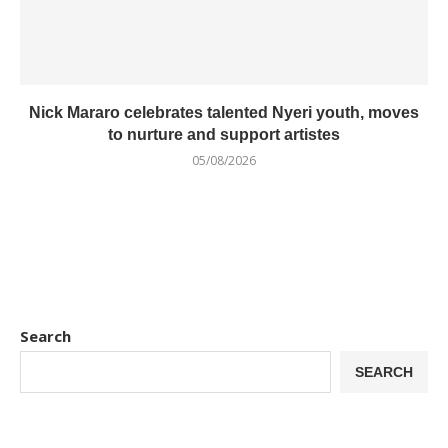
Nick Mararo celebrates talented Nyeri youth, moves
to nurture and support artistes
05/08/2026
Search
SEARCH