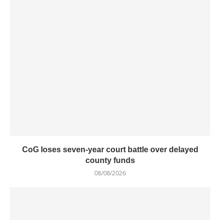
CoG loses seven-year court battle over delayed
county funds
08/08/2026