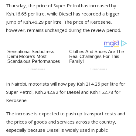
Thursday, the price of Super Petrol has increased by
Ksh.16.65 per litre, while Diesel has recorded a bigger
jump of Ksh.46.29 per litre. The price of Kerosene,
however, remains unchanged during the review period.
In Nairobi, motorists will now pay Ksh.214.25 per litre for
Super Petrol, Ksh.242.92 for Diesel and Ksh.152.78 for
Kerosene.
The increase is expected to push up transport costs and
the prices of goods and services across the country,
especially because Diesel is widely used in public