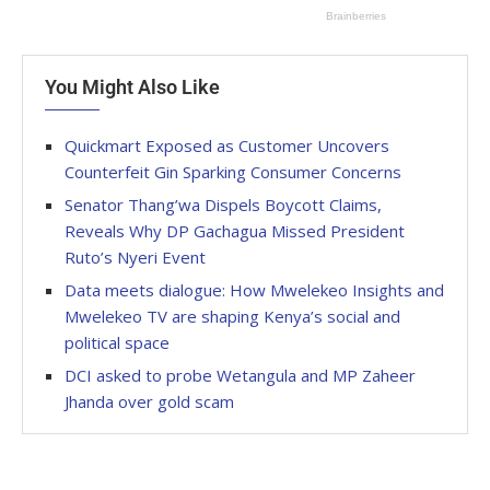
You Might Also Like
Quickmart Exposed as Customer Uncovers
Counterfeit Gin Sparking Consumer Concerns
Senator Thang’wa Dispels Boycott Claims,
Reveals Why DP Gachagua Missed President
Ruto’s Nyeri Event
Data meets dialogue: How Mwelekeo Insights and
Mwelekeo TV are shaping Kenya’s social and
political space
DCI asked to probe Wetangula and MP Zaheer
Jhanda over gold scam