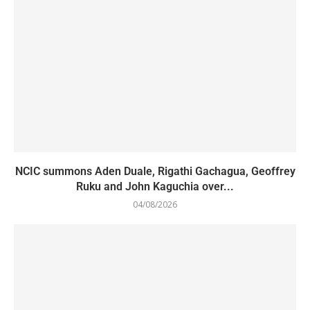
NCIC summons Aden Duale, Rigathi Gachagua, Geoffrey
Ruku and John Kaguchia over...
04/08/2026