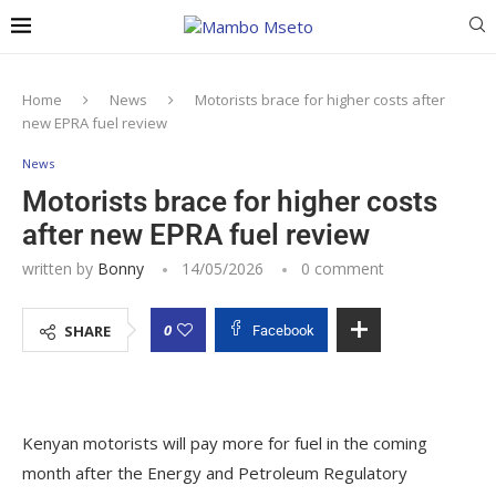
Home
News
Motorists brace for higher costs after
new EPRA fuel review
News
Motorists brace for higher costs
after new EPRA fuel review
written by
Bonny
14/05/2026
0 comment
0
SHARE
Facebook
Kenyan motorists will pay more for fuel in the coming
month after the Energy and Petroleum Regulatory