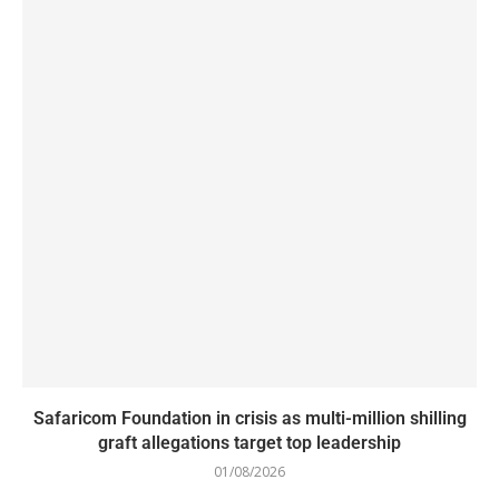
Safaricom Foundation in crisis as multi-million shilling
graft allegations target top leadership
01/08/2026