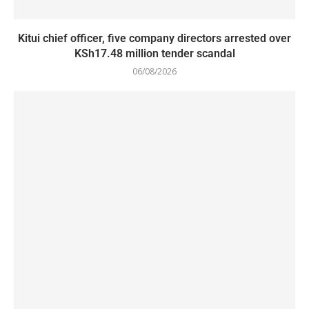
Kitui chief officer, five company directors arrested over
KSh17.48 million tender scandal
06/08/2026