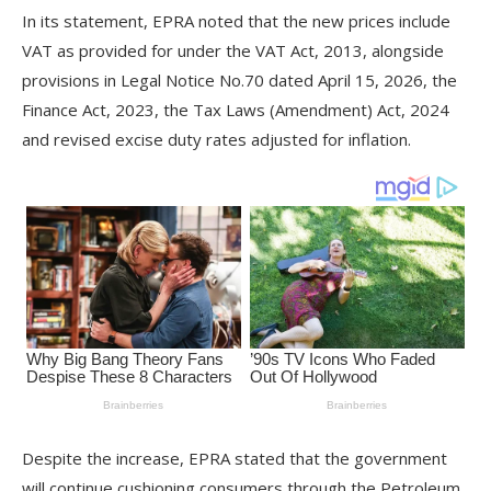
In its statement, EPRA noted that the new prices include
VAT as provided for under the VAT Act, 2013, alongside
provisions in Legal Notice No.70 dated April 15, 2026, the
Finance Act, 2023, the Tax Laws (Amendment) Act, 2024
and revised excise duty rates adjusted for inflation.
Despite the increase, EPRA stated that the government
will continue cushioning consumers through the Petroleum