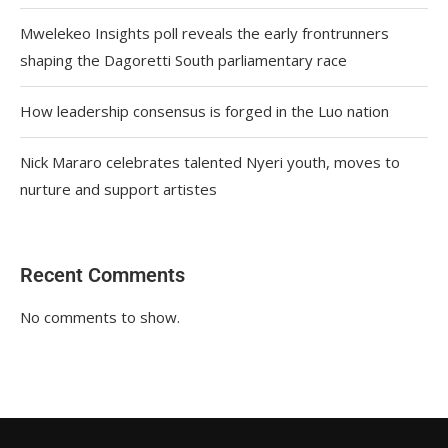
Mwelekeo Insights poll reveals the early frontrunners
shaping the Dagoretti South parliamentary race
How leadership consensus is forged in the Luo nation
Nick Mararo celebrates talented Nyeri youth, moves to
nurture and support artistes
Recent Comments
No comments to show.