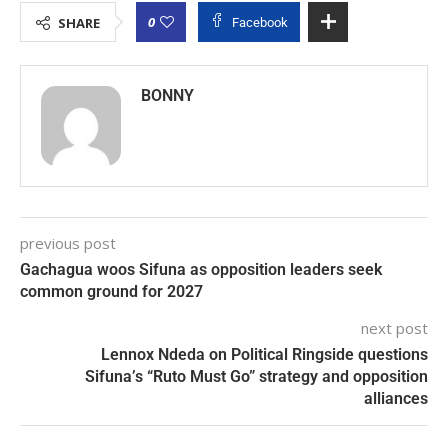
0
SHARE
Facebook
BONNY
previous post
Gachagua woos Sifuna as opposition leaders seek
common ground for 2027
next post
Lennox Ndeda on Political Ringside questions
Sifuna’s “Ruto Must Go” strategy and opposition
alliances