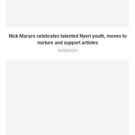
Nick Mararo celebrates talented Nyeri youth, moves to
nurture and support artistes
05/08/2026