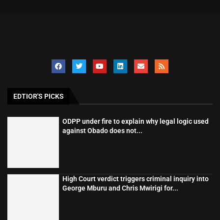
EDTIOR'S PICKS
ODPP under fire to explain why legal logic used
against Obado does not...
High Court verdict triggers criminal inquiry into
George Mburu and Chris Mwirigi for...