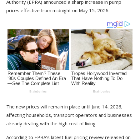
Authority (EPRA) announced a sharp increase in pump
prices effective from midnight on May 15, 2026.
The new prices will remain in place until June 14, 2026,
affecting households, transport operators and businesses
already dealing with the high cost of living.
According to EPRA’s latest fuel pricing review released on