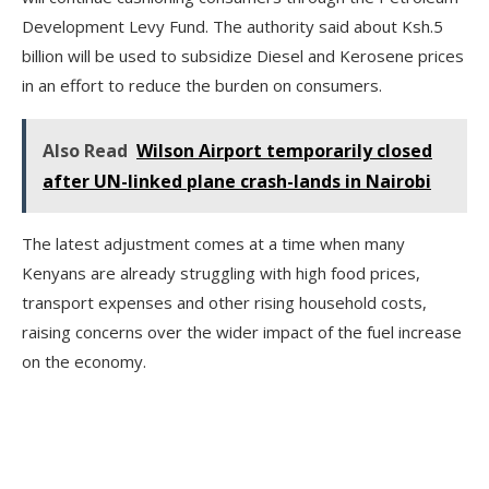
Development Levy Fund. The authority said about Ksh.5
billion will be used to subsidize Diesel and Kerosene prices
in an effort to reduce the burden on consumers.
Also Read
Wilson Airport temporarily closed
after UN-linked plane crash-lands in Nairobi
The latest adjustment comes at a time when many
Kenyans are already struggling with high food prices,
transport expenses and other rising household costs,
raising concerns over the wider impact of the fuel increase
on the economy.