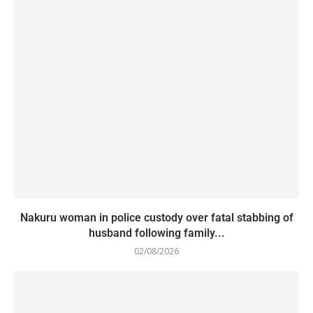
Nakuru woman in police custody over fatal stabbing of
husband following family...
02/08/2026