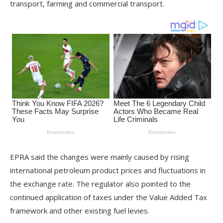
transport, farming and commercial transport.
EPRA said the changes were mainly caused by rising
international petroleum product prices and fluctuations in
the exchange rate. The regulator also pointed to the
continued application of taxes under the Value Added Tax
framework and other existing fuel levies.