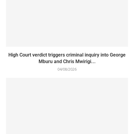
High Court verdict triggers criminal inquiry into George
Mburu and Chris Mwirigi...
04/08/2026