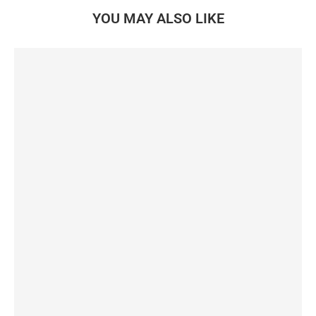
YOU MAY ALSO LIKE