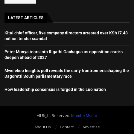
LATEST ARTICLES
Kitui chief officer, five company directors arrested over KSh17.48
million tender scandal
Peter Munya tears into Rigathi Gachagua as opposition cracks
deepen ahead of 2027
Mwelekeo Insights poll reveals the early frontrunners shaping the
Dagoretti South parliamentary race
How leadership consensus is forged in the Luo nation
All Right Reserved.
Mambo Mseto
About Us
Contact
Advertise