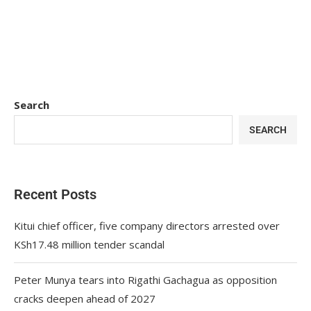
Search
SEARCH
Recent Posts
Kitui chief officer, five company directors arrested over
KSh17.48 million tender scandal
Peter Munya tears into Rigathi Gachagua as opposition
cracks deepen ahead of 2027