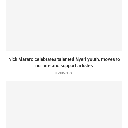
Nick Mararo celebrates talented Nyeri youth, moves to
nurture and support artistes
05/08/2026