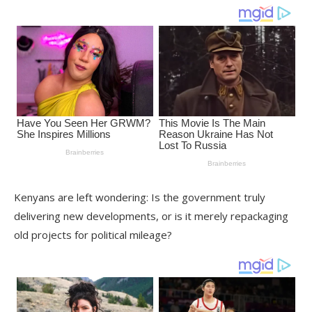
Kenyans are left wondering: Is the government truly
delivering new developments, or is it merely repackaging
old projects for political mileage?