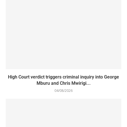
High Court verdict triggers criminal inquiry into George
Mburu and Chris Mwirigi...
04/08/2026