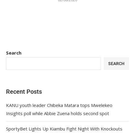
Search
SEARCH
Recent Posts
KANU youth leader Chibeka Matara tops Mwelekeo
Insights poll while Abbie Zuena holds second spot
SportyBet Lights Up Kiambu Fight Night With Knockouts