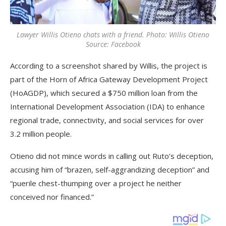
Lawyer Willis Otieno chats with a friend. Photo: Willis Otieno
Source: Facebook
According to a screenshot shared by Willis, the project is
part of the Horn of Africa Gateway Development Project
(HoAGDP), which secured a $750 million loan from the
International Development Association (IDA) to enhance
regional trade, connectivity, and social services for over
3.2 million people.
Otieno did not mince words in calling out Ruto’s deception,
accusing him of “brazen, self-aggrandizing deception” and
“puerile chest-thumping over a project he neither
conceived nor financed.”