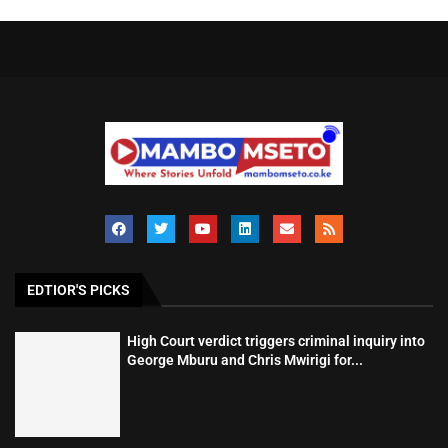
EDTIOR'S PICKS
High Court verdict triggers criminal inquiry into
George Mburu and Chris Mwirigi for...