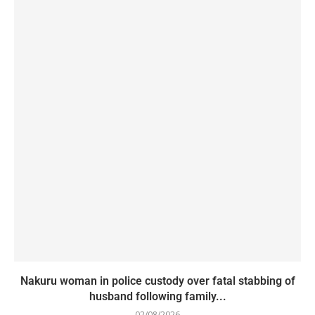
Nakuru woman in police custody over fatal stabbing of
husband following family...
02/08/2026