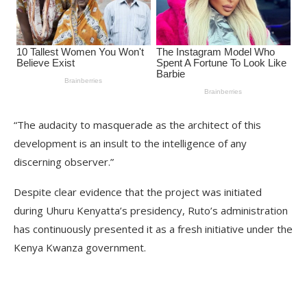
“The audacity to masquerade as the architect of this
development is an insult to the intelligence of any
discerning observer.”
Despite clear evidence that the project was initiated
during Uhuru Kenyatta’s presidency, Ruto’s administration
has continuously presented it as a fresh initiative under the
Kenya Kwanza government.