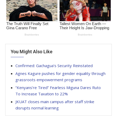
You Might Also Like
Confirmed: Gachagua’s Security Reinstated
Agnes Kagure pushes for gender equality through
grassroots empowerment programs
“Kenyans’re Tired” Fearless Miguna Dares Ruto
To Increase Taxation to 22%
JKUAT closes main campus after staff strike
disrupts normal learning