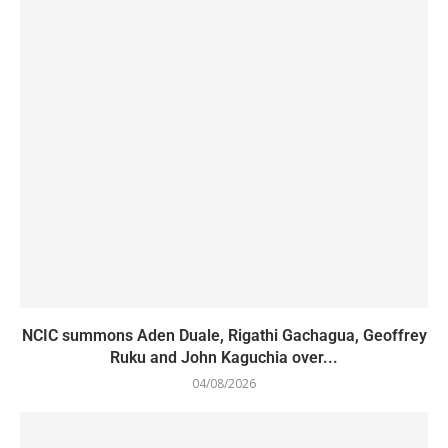
NCIC summons Aden Duale, Rigathi Gachagua, Geoffrey
Ruku and John Kaguchia over...
04/08/2026