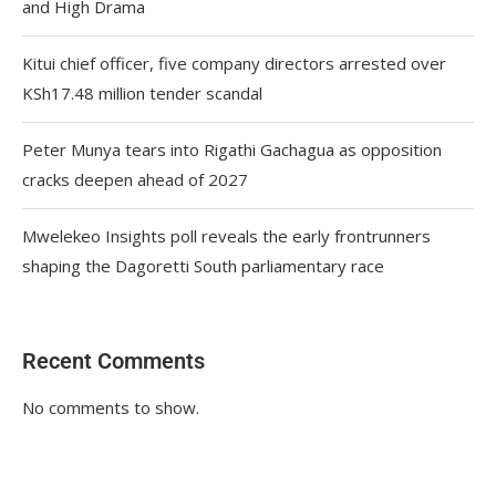
and High Drama
Kitui chief officer, five company directors arrested over
KSh17.48 million tender scandal
Peter Munya tears into Rigathi Gachagua as opposition
cracks deepen ahead of 2027
Mwelekeo Insights poll reveals the early frontrunners
shaping the Dagoretti South parliamentary race
Recent Comments
No comments to show.