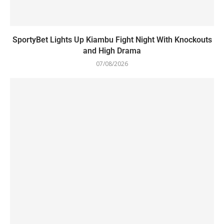
SportyBet Lights Up Kiambu Fight Night With Knockouts
and High Drama
07/08/2026