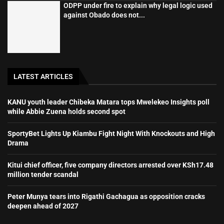
ODPP under fire to explain why legal logic used
against Obado does not...
LATEST ARTICLES
KANU youth leader Chibeka Matara tops Mwelekeo Insights poll
while Abbie Zuena holds second spot
SportyBet Lights Up Kiambu Fight Night With Knockouts and High
Drama
Kitui chief officer, five company directors arrested over KSh17.48
million tender scandal
Peter Munya tears into Rigathi Gachagua as opposition cracks
deepen ahead of 2027