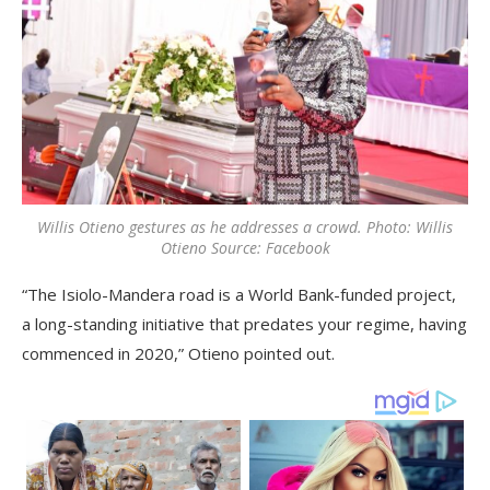
Willis Otieno gestures as he addresses a crowd. Photo: Willis
Otieno Source: Facebook
“The Isiolo-Mandera road is a World Bank-funded project,
a long-standing initiative that predates your regime, having
commenced in 2020,” Otieno pointed out.