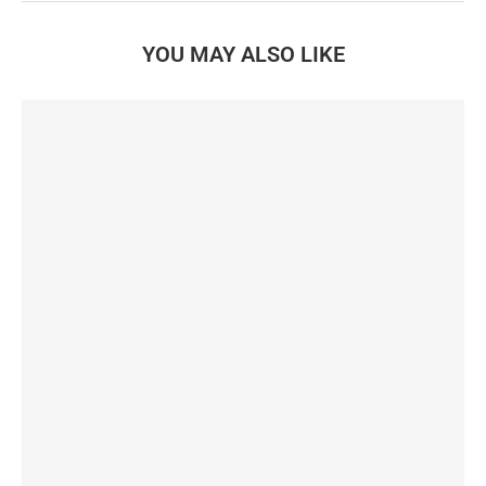
YOU MAY ALSO LIKE