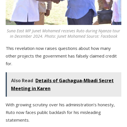
Suna East MP Junet Mohamed receives Ruto during Nyanza tour
in December 2024. Photo: Junet Mohamed Source: Facebook
This revelation now raises questions about how many
other projects the government has falsely claimed credit
for.
Also Read
Details of Gachagua-Mbadi Secret
Meeting in Karen
With growing scrutiny over his administration’s honesty,
Ruto now faces public backlash for his misleading
statements.