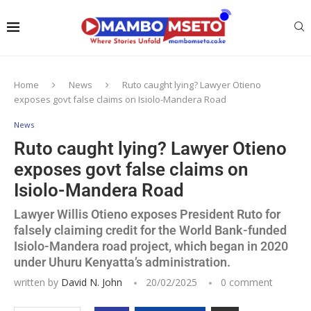
Home
News
Ruto caught lying? Lawyer Otieno
exposes govt false claims on Isiolo-Mandera Road
News
Ruto caught lying? Lawyer Otieno
exposes govt false claims on
Isiolo-Mandera Road
Lawyer Willis Otieno exposes President Ruto for
falsely claiming credit for the World Bank-funded
Isiolo-Mandera road project, which began in 2020
under Uhuru Kenyatta’s administration.
written by
David N. John
20/02/2025
0 comment