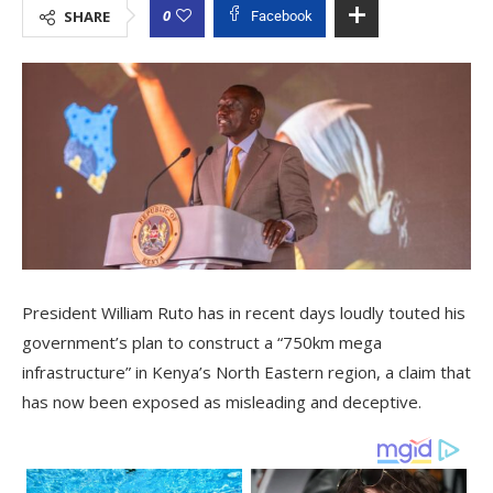
0
SHARE
Facebook
President William Ruto has in recent days loudly touted his
government’s plan to construct a “750km mega
infrastructure” in Kenya’s North Eastern region, a claim that
has now been exposed as misleading and deceptive.