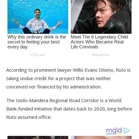
According to prominent lawyer Willis Evans Otieno, Ruto is
taking undue credit for a project that was neither
conceived nor financed by his administration.
The Isiolo-Mandera Regional Road Corridor is a World
Bank-funded initiative that dates back to 2020, long before
Ruto assumed office.