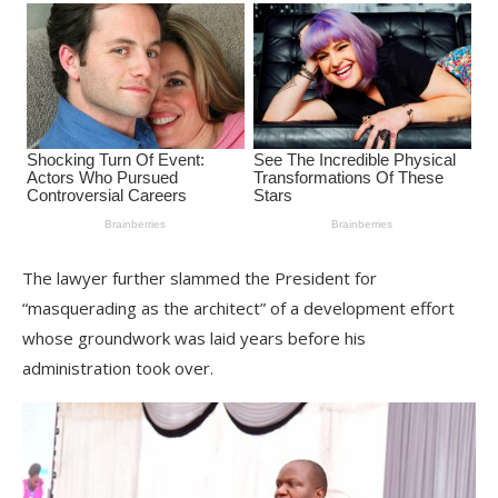
The lawyer further slammed the President for
“masquerading as the architect” of a development effort
whose groundwork was laid years before his
administration took over.