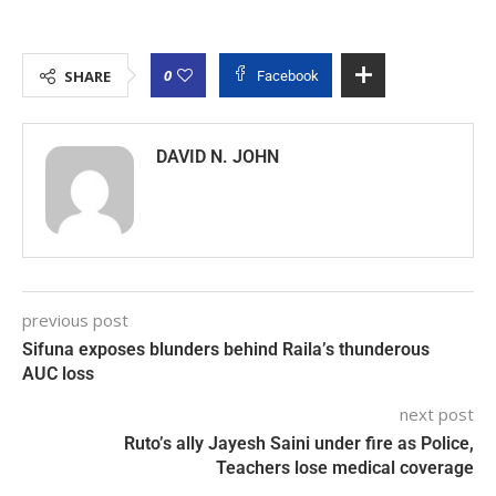
0
SHARE
Facebook
DAVID N. JOHN
previous post
Sifuna exposes blunders behind Raila’s thunderous
AUC loss
next post
Ruto’s ally Jayesh Saini under fire as Police,
Teachers lose medical coverage