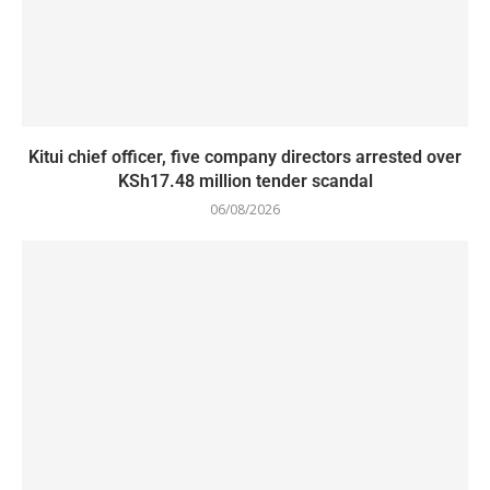
Kitui chief officer, five company directors arrested over
KSh17.48 million tender scandal
06/08/2026