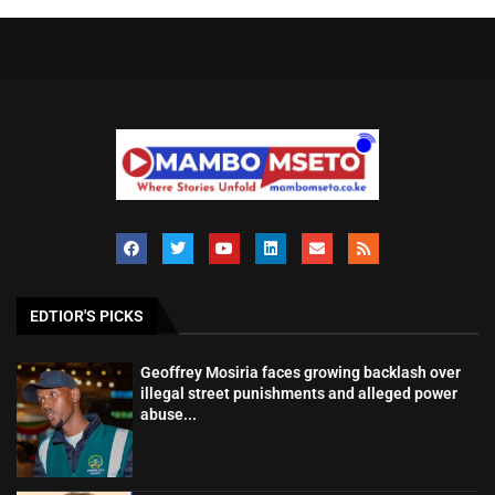
EDTIOR'S PICKS
Geoffrey Mosiria faces growing backlash over
illegal street punishments and alleged power
abuse...