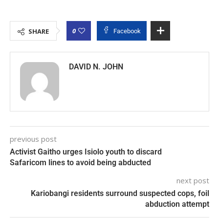
0
SHARE
Facebook
DAVID N. JOHN
previous post
Activist Gaitho urges Isiolo youth to discard
Safaricom lines to avoid being abducted
next post
Kariobangi residents surround suspected cops, foil
abduction attempt