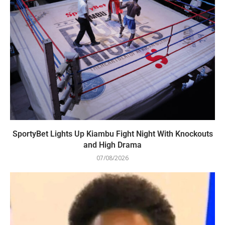
SportyBet Lights Up Kiambu Fight Night With Knockouts
and High Drama
07/08/2026