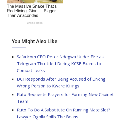
You Might Also Like
Safaricom CEO Peter Ndegwa Under Fire as
Telegram Throttled During KCSE Exams to
Combat Leaks
DCI Responds After Being Accused of Linking
Wrong Person to Kware Killings
Ruto Requests Prayers for Forming New Cabinet
Team
Ruto To Do A Substitute On Running Mate Slot?
Lawyer Ogolla Spills The Beans