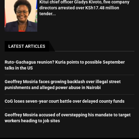
Kitui chief officer Gladys Kivoto, five company
directors arrested over KSh17.48 million
tender...
LATEST ARTICLES
Ruto-Gachagua reunion? Kuria points to possible September
talks in the US
Geoffrey Mosiria faces growing backlash over illegal street
punishments and alleged power abuse in Nairobi
CoG loses seven-year court battle over delayed county funds
Geoffrey Mosiria accused of overstepping his mandate to target
workers heading to job sites