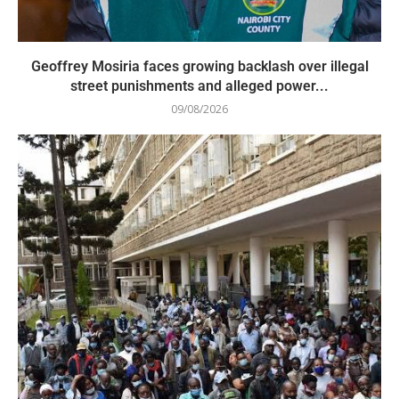
Geoffrey Mosiria faces growing backlash over illegal
street punishments and alleged power...
09/08/2026