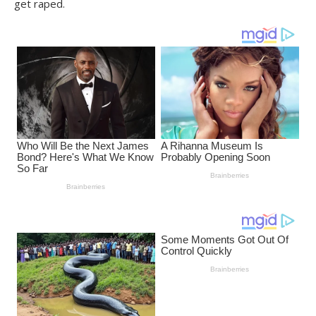
get raped.