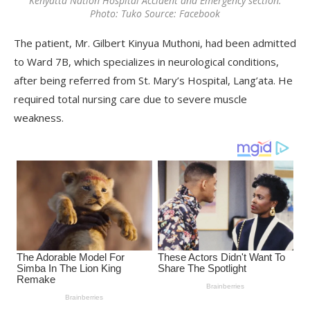
Kenyatta Nation Hospital Accident and Emergency section.
Photo: Tuko Source: Facebook
The patient, Mr. Gilbert Kinyua Muthoni, had been admitted
to Ward 7B, which specializes in neurological conditions,
after being referred from St. Mary’s Hospital, Lang’ata. He
required total nursing care due to severe muscle
weakness.