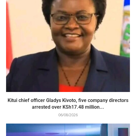
Kitui chief officer Gladys Kivoto, five company directors
arrested over KSh17.48 million...
06/08/2026