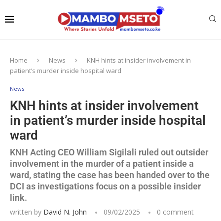
Home
News
KNH hints at insider involvement in
patient’s murder inside hospital ward
News
KNH hints at insider involvement
in patient’s murder inside hospital
ward
KNH Acting CEO William Sigilali ruled out outsider
involvement in the murder of a patient inside a
ward, stating the case has been handed over to the
DCI as investigations focus on a possible insider
link.
written by
David N. John
09/02/2025
0 comment