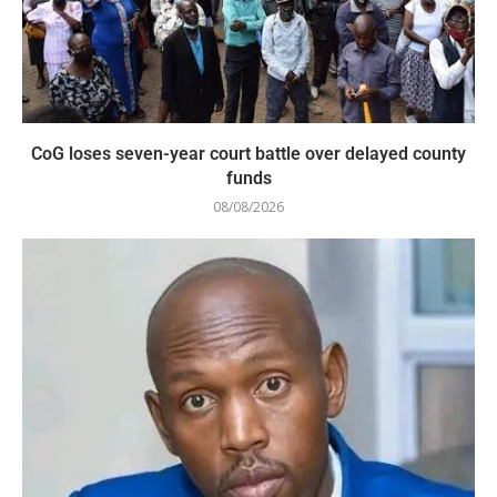
CoG loses seven-year court battle over delayed county
funds
08/08/2026