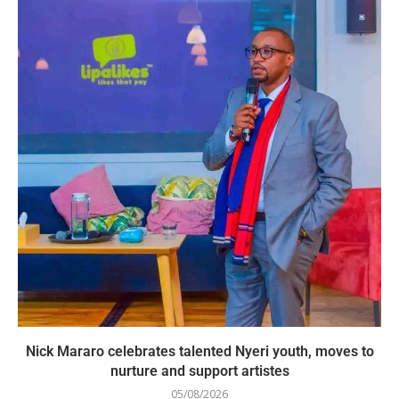
Nick Mararo celebrates talented Nyeri youth, moves to
nurture and support artistes
05/08/2026