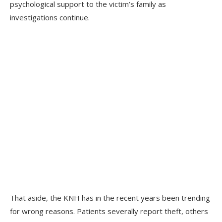
psychological support to the victim’s family as
investigations continue.
That aside, the KNH has in the recent years been trending
for wrong reasons. Patients severally report theft, others