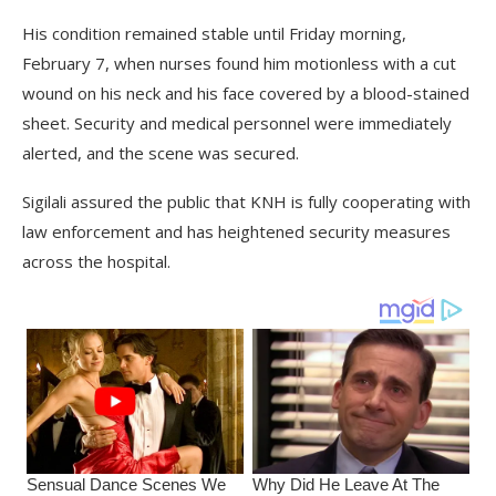
His condition remained stable until Friday morning,
February 7, when nurses found him motionless with a cut
wound on his neck and his face covered by a blood-stained
sheet. Security and medical personnel were immediately
alerted, and the scene was secured.
Sigilali assured the public that KNH is fully cooperating with
law enforcement and has heightened security measures
across the hospital.