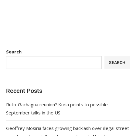
Search
SEARCH
Recent Posts
Ruto-Gachagua reunion? Kuria points to possible
September talks in the US
Geoffrey Mosiria faces growing backlash over illegal street