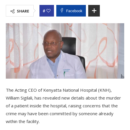
0
SHARE
Facebook
The Acting CEO of Kenyatta National Hospital (KNH),
William Sigilali, has revealed new details about the murder
of a patient inside the hospital, raising concerns that the
crime may have been committed by someone already
within the facility.