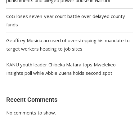
punishments and alleged power abuse in Nairobi
CoG loses seven-year court battle over delayed county
funds
Geoffrey Mosiria accused of overstepping his mandate to
target workers heading to job sites
KANU youth leader Chibeka Matara tops Mwelekeo
Insights poll while Abbie Zuena holds second spot
Recent Comments
No comments to show.