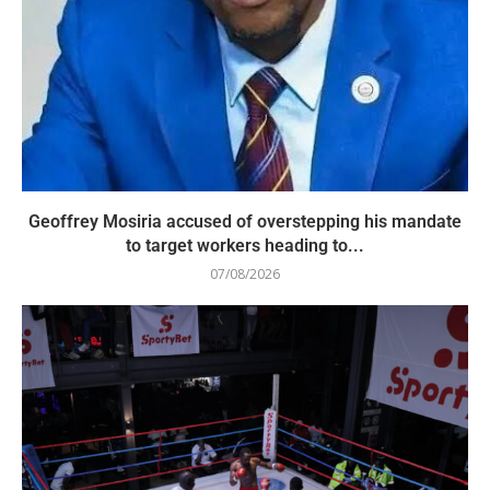
Geoffrey Mosiria accused of overstepping his mandate
to target workers heading to...
07/08/2026