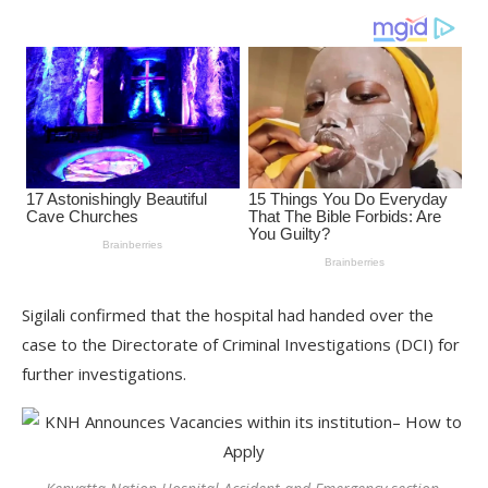
Sigilali confirmed that the hospital had handed over the
case to the Directorate of Criminal Investigations (DCI) for
further investigations.