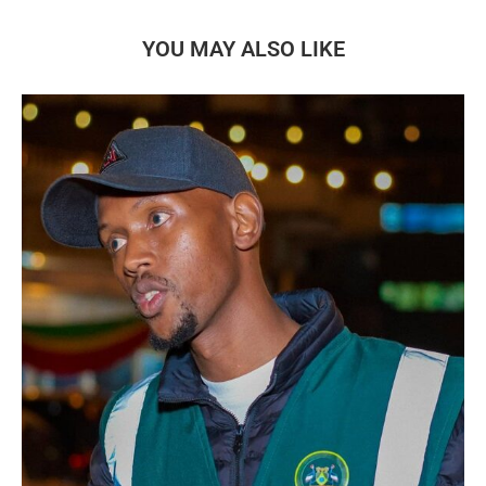
YOU MAY ALSO LIKE