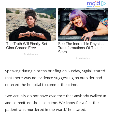
Speaking during a press briefing on Sunday, Sigilali stated
that there was no evidence suggesting an outsider had
entered the hospital to commit the crime.
“We actually do not have evidence that anybody walked in
and committed the said crime. We know for a fact the
patient was murdered in the ward,” he stated.