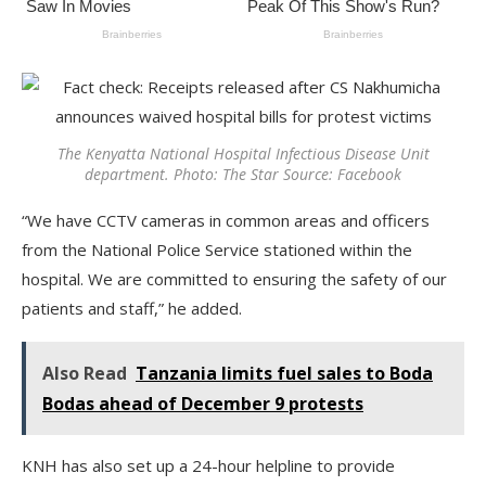
The Kenyatta National Hospital Infectious Disease Unit
department. Photo: The Star Source: Facebook
“We have CCTV cameras in common areas and officers
from the National Police Service stationed within the
hospital. We are committed to ensuring the safety of our
patients and staff,” he added.
Also Read
Tanzania limits fuel sales to Boda
Bodas ahead of December 9 protests
KNH has also set up a 24-hour helpline to provide