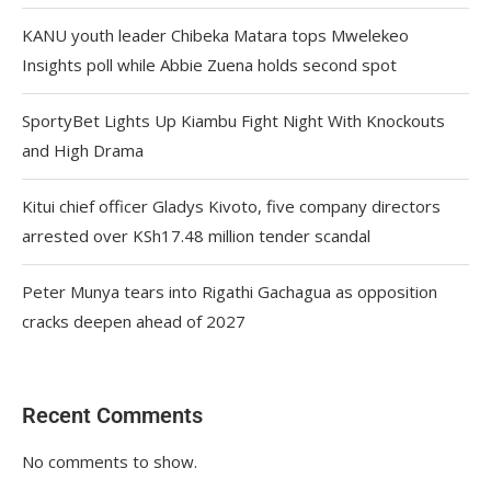
KANU youth leader Chibeka Matara tops Mwelekeo
Insights poll while Abbie Zuena holds second spot
SportyBet Lights Up Kiambu Fight Night With Knockouts
and High Drama
Kitui chief officer Gladys Kivoto, five company directors
arrested over KSh17.48 million tender scandal
Peter Munya tears into Rigathi Gachagua as opposition
cracks deepen ahead of 2027
Recent Comments
No comments to show.