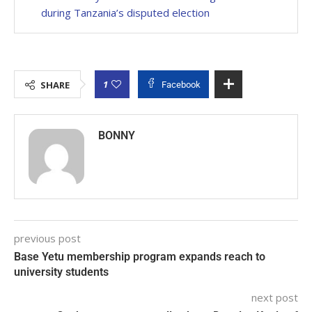
during Tanzania’s disputed election
1
SHARE
Facebook
BONNY
previous post
Base Yetu membership program expands reach to
university students
next post