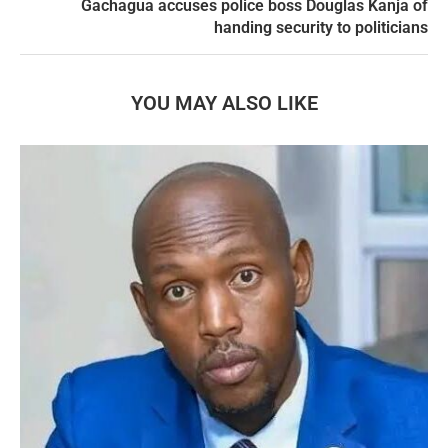
Gachagua accuses police boss Douglas Kanja of
handing security to politicians
YOU MAY ALSO LIKE