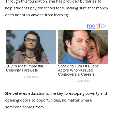
Through this foundation, she has provided bursaries to
help students pay for school fees, making sure that money
does not stop anyone from learning.
She believes education is the key to escaping poverty and
opening doors to opportunities, no matter where
someone comes from.