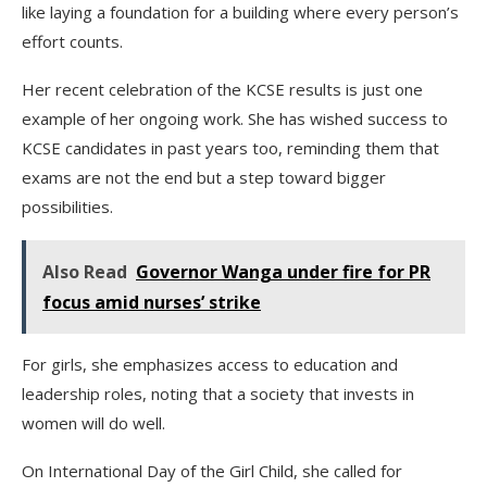
like laying a foundation for a building where every person’s
effort counts.
Her recent celebration of the KCSE results is just one
example of her ongoing work. She has wished success to
KCSE candidates in past years too, reminding them that
exams are not the end but a step toward bigger
possibilities.
Also Read
Governor Wanga under fire for PR
focus amid nurses’ strike
For girls, she emphasizes access to education and
leadership roles, noting that a society that invests in
women will do well.
On International Day of the Girl Child, she called for