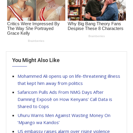
You Might Also Like
Mohammed Ali opens up on life-threatening illness
that kept him away from politics
Safaricom Pulls Ads From NMG Days After
Damning Exposē on How Kenyans’ Call Data is
Shared to Cops
Uhuru Warns Men Against Wasting Money On
‘Mpango wa Kandos’
US embassy raises alarm over rising violence