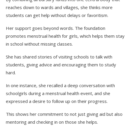
reaches down to wards and villages, she thinks more
students can get help without delays or favoritism.
Her support goes beyond words. The foundation
promotes menstrual health for girls, which helps them stay
in school without missing classes.
She has shared stories of visiting schools to talk with
students, giving advice and encouraging them to study
hard.
In one instance, she recalled a deep conversation with
schoolgirls during a menstrual health event, and she
expressed a desire to follow up on their progress.
This shows her commitment to not just giving aid but also
mentoring and checking in on those she helps.