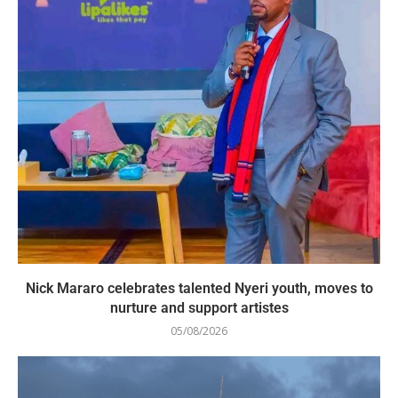
Nick Mararo celebrates talented Nyeri youth, moves to
nurture and support artistes
05/08/2026