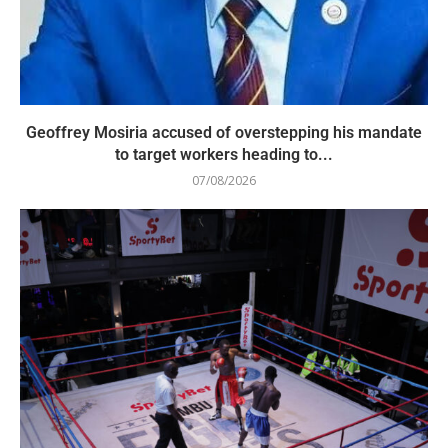
Geoffrey Mosiria accused of overstepping his mandate
to target workers heading to...
07/08/2026