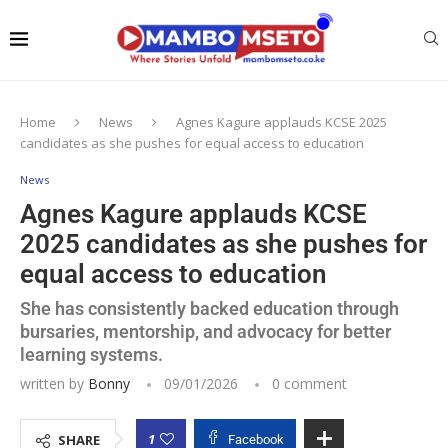
Home
News
Agnes Kagure applauds KCSE 2025
candidates as she pushes for equal access to education
News
Agnes Kagure applauds KCSE
2025 candidates as she pushes for
equal access to education
She has consistently backed education through
bursaries, mentorship, and advocacy for better
learning systems.
written by
Bonny
09/01/2026
0 comment
1
SHARE
Facebook