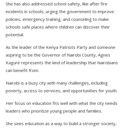
She has also addressed school safety, like after fire
incidents in schools, urging the government to improve
policies, emergency training, and counseling to make
schools safe places where children can discover their
potential.
As the leader of the Kenya Patriots Party and someone
aspiring to be the Governor of Nairobi County, Agnes
Kagure represents the kind of leadership that Nairobians
can benefit from.
Nairobi is a busy city with many challenges, including
poverty, access to services, and opportunities for youth.
Her focus on education fits well with what the city needs
leaders who prioritize young people and families.
She sees education as a way to build a stronger society,