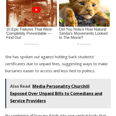
She has spoken out against holding back students’
certificates due to unpaid fees, suggesting ways to make
bursaries easier to access and less tied to politics.
Also Read
Media Personality Churchill
Exposed Over Unpaid Bills to Comedians and
Service Providers
By combining all bursary funds into one central body that