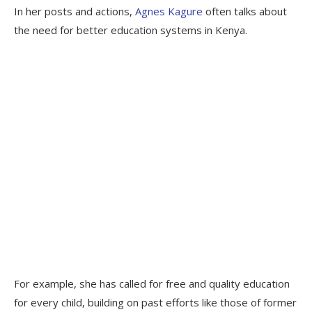
In her posts and actions,
Agnes Kagure
often talks about
the need for better education systems in Kenya.
For example, she has called for free and quality education
for every child, building on past efforts like those of former