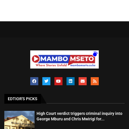
EDTIOR'S PICKS
High Court verdict triggers criminal inquiry into
George Mburu and Chris Mwirigi for...