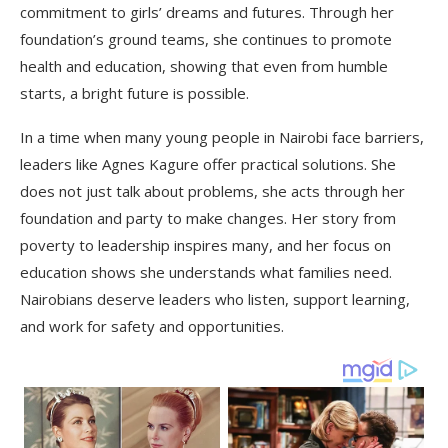
commitment to girls’ dreams and futures. Through her
foundation’s ground teams, she continues to promote
health and education, showing that even from humble
starts, a bright future is possible.
In a time when many young people in Nairobi face barriers,
leaders like Agnes Kagure offer practical solutions. She
does not just talk about problems, she acts through her
foundation and party to make changes. Her story from
poverty to leadership inspires many, and her focus on
education shows she understands what families need.
Nairobians deserve leaders who listen, support learning,
and work for safety and opportunities.