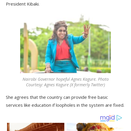
President Kibaki.
Nairobi Governor hopeful Agnes Kagure. Photo
Courtesy: Agnes Kagure (X formerly Twitter)
She agrees that the country can provide free basic
services like education if loopholes in the system are fixed.