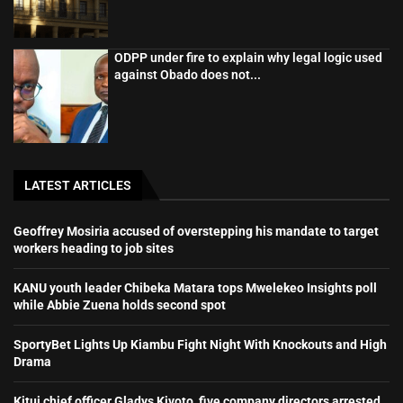
ODPP under fire to explain why legal logic used
against Obado does not...
LATEST ARTICLES
Geoffrey Mosiria accused of overstepping his mandate to target
workers heading to job sites
KANU youth leader Chibeka Matara tops Mwelekeo Insights poll
while Abbie Zuena holds second spot
SportyBet Lights Up Kiambu Fight Night With Knockouts and High
Drama
Kitui chief officer Gladys Kivoto, five company directors arrested