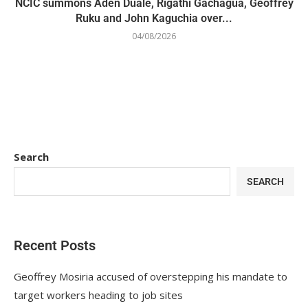
NCIC summons Aden Duale, Rigathi Gachagua, Geoffrey
Ruku and John Kaguchia over...
04/08/2026
Search
SEARCH
Recent Posts
Geoffrey Mosiria accused of overstepping his mandate to
target workers heading to job sites