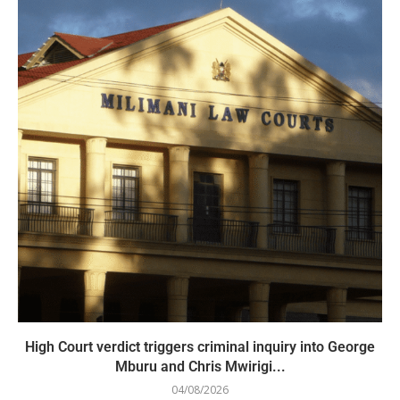
High Court verdict triggers criminal inquiry into George
Mburu and Chris Mwirigi...
04/08/2026