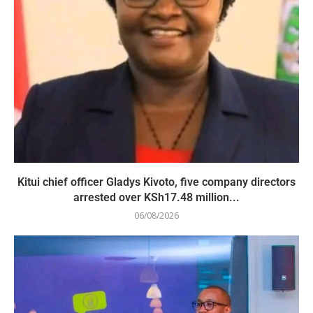
Kitui chief officer Gladys Kivoto, five company directors
arrested over KSh17.48 million...
06/08/2026