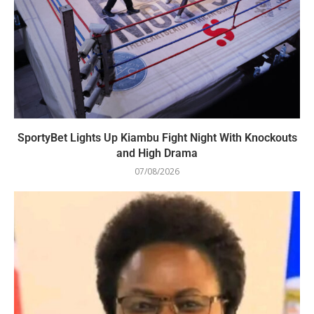
SportyBet Lights Up Kiambu Fight Night With Knockouts
and High Drama
07/08/2026