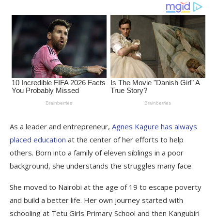
As a leader and entrepreneur,
Agnes Kagure has always
placed education
at the center of her efforts to help
others. Born into a family of eleven siblings in a poor
background, she understands the struggles many face.
She moved to Nairobi at the age of 19 to escape poverty
and build a better life. Her own journey started with
schooling at Tetu Girls Primary School and then Kangubiri