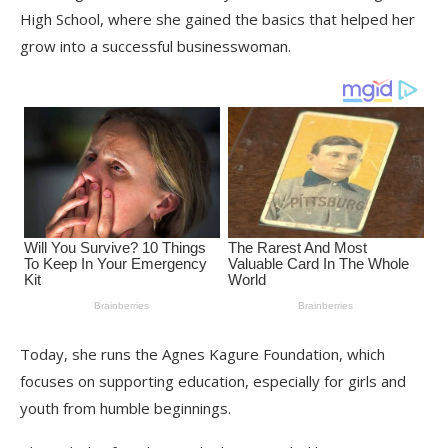
High School, where she gained the basics that helped her
grow into a successful businesswoman.
Today, she runs the Agnes Kagure Foundation, which
focuses on supporting education, especially for girls and
youth from humble beginnings.