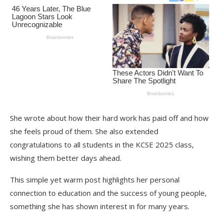
She wrote about how their hard work has paid off and how
she feels proud of them. She also extended
congratulations to all students in the KCSE 2025 class,
wishing them better days ahead.
This simple yet warm post highlights her personal
connection to education and the success of young people,
something she has shown interest in for many years.