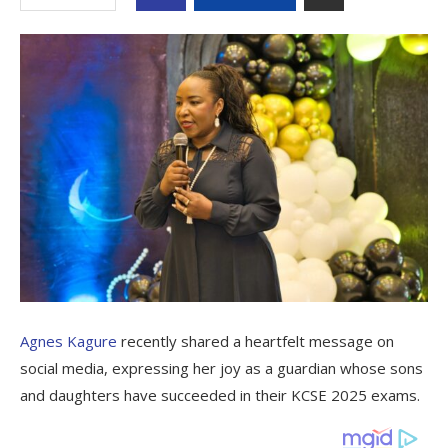
Agnes Kagure
recently shared a heartfelt message on
social media, expressing her joy as a guardian whose sons
and daughters have succeeded in their KCSE 2025 exams.