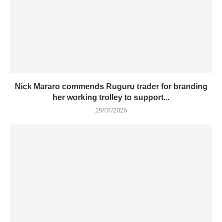
Nick Mararo commends Ruguru trader for branding
her working trolley to support...
29/07/2026