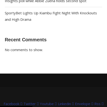
Insights poll while Abbie Zuena holds second spot
SportyBet Lights Up Kiambu Fight Night With Knockouts
and High Drama
Recent Comments
No comments to show.
Facebook
Twitter
Youtube
Linkedin
Envelope
Rss