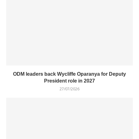
ODM leaders back Wycliffe Oparanya for Deputy
President role in 2027
27/07/2026