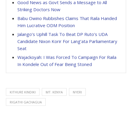
Good News as Govt Sends a Message to All
Striking Doctors Now
Babu Owino Rubbishes Claims That Raila Handed
Him Lucrative ODM Position
Jalango’s Uphill Task To Beat DP Ruto’s UDA
Candidate Nixon Korir For Lang’ata Parliamentary
Seat
Wajackoyah: I Was Forced To Campaign For Raila
In Kondele Out of Fear Being Stoned
KITHURE KINDIKI
MT. KENYA
NYERI
RIGATHI GACHAGUA