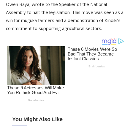
Owen Baya, wrote to the Speaker of the National
Assembly to halt the legislation. This move was seen as a
win for muguka farmers and a demonstration of Kindiki’s
commitment to supporting agricultural sectors.
You Might Also Like