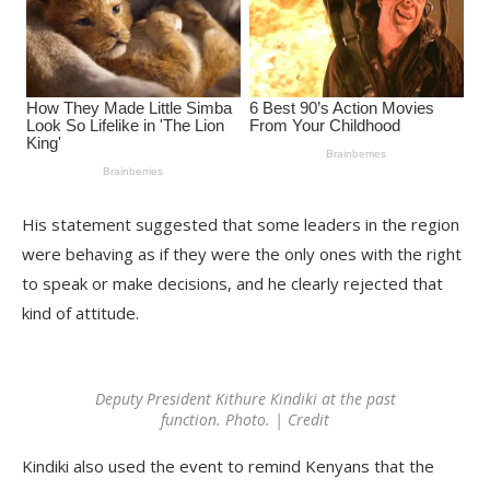
His statement suggested that some leaders in the region
were behaving as if they were the only ones with the right
to speak or make decisions, and he clearly rejected that
kind of attitude.
Deputy President Kithure Kindiki at the past
function. Photo. | Credit
Kindiki also used the event to remind Kenyans that the