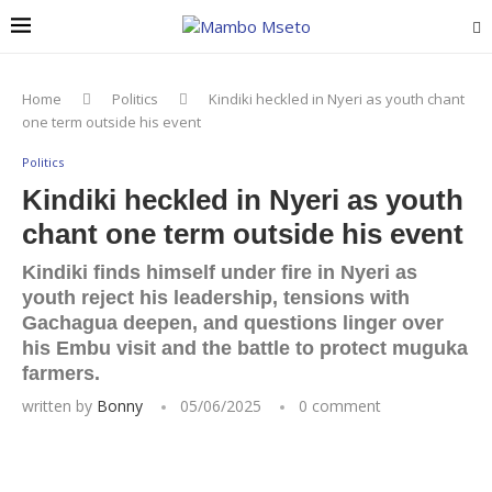
Home
Politics
Kindiki heckled in Nyeri as youth chant
one term outside his event
Politics
Kindiki heckled in Nyeri as youth
chant one term outside his event
Kindiki finds himself under fire in Nyeri as
youth reject his leadership, tensions with
Gachagua deepen, and questions linger over
his Embu visit and the battle to protect muguka
farmers.
written by
Bonny
05/06/2025
0 comment