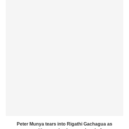
Peter Munya tears into Rigathi Gachagua as