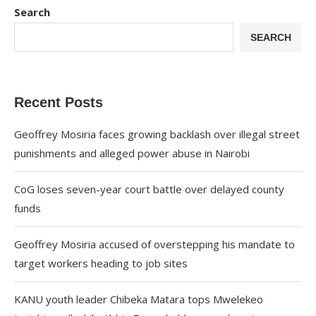
Search
SEARCH
Recent Posts
Geoffrey Mosiria faces growing backlash over illegal street
punishments and alleged power abuse in Nairobi
CoG loses seven-year court battle over delayed county
funds
Geoffrey Mosiria accused of overstepping his mandate to
target workers heading to job sites
KANU youth leader Chibeka Matara tops Mwelekeo