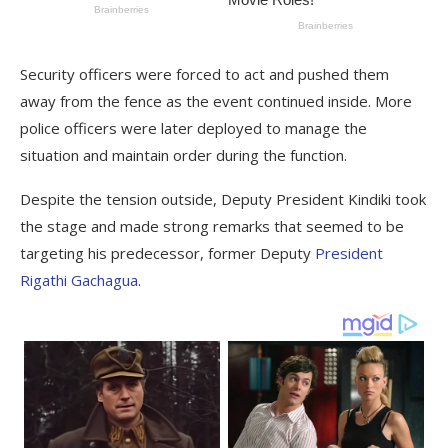
Security officers were forced to act and pushed them
away from the fence as the event continued inside. More
police officers were later deployed to manage the
situation and maintain order during the function.
Despite the tension outside, Deputy President Kindiki took
the stage and made strong remarks that seemed to be
targeting his predecessor, former Deputy
President
Rigathi Gachagua
.