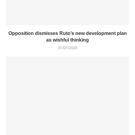
Opposition dismisses Ruto’s new development plan
as wishful thinking
31/07/2026