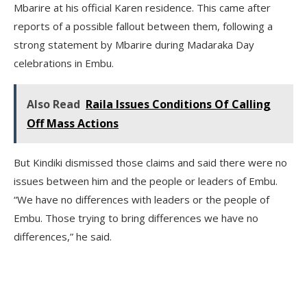
Mbarire at his official Karen residence. This came after
reports of a possible fallout between them, following a
strong statement by Mbarire during Madaraka Day
celebrations in Embu.
Also Read
Raila Issues Conditions Of Calling
Off Mass Actions
But Kindiki dismissed those claims and said there were no
issues between him and the people or leaders of Embu.
“We have no differences with leaders or the people of
Embu. Those trying to bring differences we have no
differences,” he said.