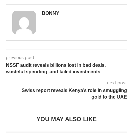
BONNY
previous post
NSSF audit reveals billions lost in bad deals,
wasteful spending, and failed investments
next post
Swiss report reveals Kenya’s role in smuggling
gold to the UAE
YOU MAY ALSO LIKE