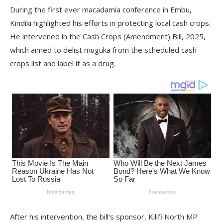
During the first ever macadamia conference in Embu,
Kindiki highlighted his efforts in protecting local cash crops.
He intervened in the Cash Crops (Amendment) Bill, 2025,
which aimed to delist muguka from the scheduled cash
crops list and label it as a drug.
After his intervention, the bill’s sponsor, Kilifi North MP