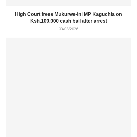
High Court frees Mukurwe-ini MP Kaguchia on
Ksh.100,000 cash bail after arrest
03/08/2026