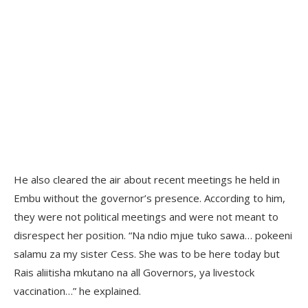
He also cleared the air about recent meetings he held in
Embu without the governor’s presence. According to him,
they were not political meetings and were not meant to
disrespect her position. “Na ndio mjue tuko sawa… pokeeni
salamu za my sister Cess. She was to be here today but
Rais aliitisha mkutano na all Governors, ya livestock
vaccination…” he explained.