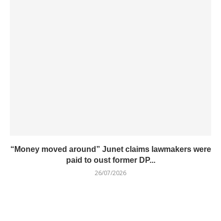
“Money moved around” Junet claims lawmakers were
paid to oust former DP...
26/07/2026