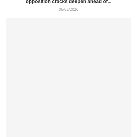
opposition cracks deepen ahead of...
06/08/2026