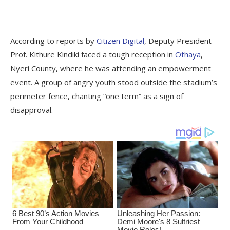
According to reports by
Citizen Digital
, Deputy President
Prof. Kithure Kindiki faced a tough reception in
Othaya
,
Nyeri County, where he was attending an empowerment
event. A group of angry youth stood outside the stadium’s
perimeter fence, chanting “one term” as a sign of
disapproval.