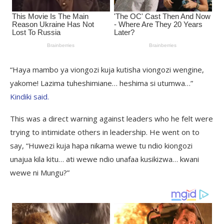
“Haya mambo ya viongozi kuja kutisha viongozi wengine,
yakome! Lazima tuheshimiane… heshima si utumwa…”
Kindiki said.
This was a direct warning against leaders who he felt were
trying to intimidate others in leadership. He went on to
say, “Huwezi kuja hapa nikama wewe tu ndio kiongozi
unajua kila kitu… ati wewe ndio unafaa kusikizwa… kwani
wewe ni Mungu?”