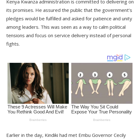
Kenya Kwanza administration is committed to delivering on
its promises. He assured the public that the government’s
pledges would be fulfilled and asked for patience and unity
among leaders. This was seen as a way to calm political
tensions and focus on service delivery instead of personal
fights.
Earlier in the day, Kindiki had met Embu Governor Cecily