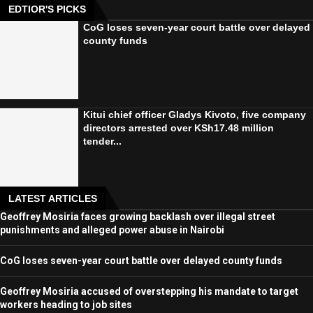
EDTIOR'S PICKS
CoG loses seven-year court battle over delayed
county funds
Kitui chief officer Gladys Kivoto, five company
directors arrested over KSh17.48 million
tender...
LATEST ARTICLES
Geoffrey Mosiria faces growing backlash over illegal street
punishments and alleged power abuse in Nairobi
CoG loses seven-year court battle over delayed county funds
Geoffrey Mosiria accused of overstepping his mandate to target
workers heading to job sites