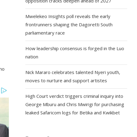
opposition cracks deepen ahead of 2027
Mwelekeo Insights poll reveals the early
frontrunners shaping the Dagoretti South
parliamentary race
How leadership consensus is forged in the Luo
nation
who
Nick Mararo celebrates talented Nyeri youth,
moves to nurture and support artistes
High Court verdict triggers criminal inquiry into
George Mburu and Chris Mwirigi for purchasing
leaked Safaricom logs for Betika and Kwikbet