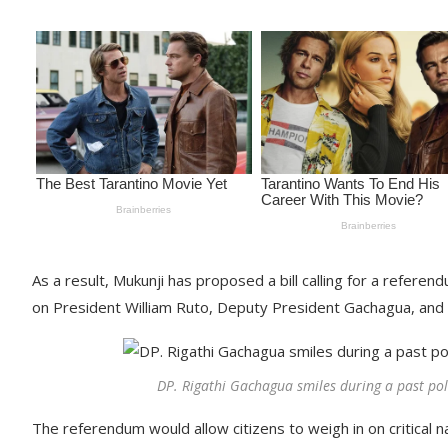
As a result, Mukunji has proposed a bill calling for a refere
on President William Ruto, Deputy President Gachagua, and
DP. Rigathi Gachagua smiles during a past pol
The referendum would allow citizens to weigh in on critical n