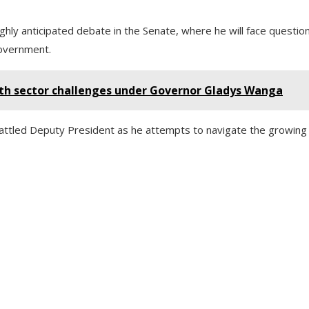
ghly anticipated debate in the Senate, where he will face questio
government.
lth sector challenges under Governor Gladys Wanga
ttled Deputy President as he attempts to navigate the growing