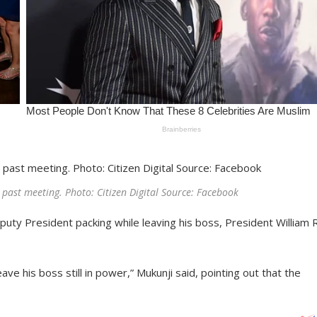
past meeting. Photo: Citizen Digital Source: Facebook
uty President packing while leaving his boss, President William 
 his boss still in power,” Mukunji said, pointing out that the