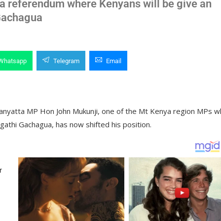
o a referendum where Kenyans will be give an
 Gachagua
Whatsapp
Telegram
Email
Manyatta MP Hon John Mukunji, one of the Mt Kenya region MPs 
gathi Gachagua, has now shifted his position.