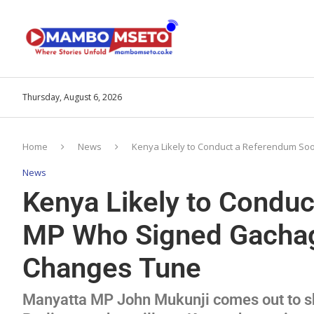
Thursday, August 6, 2026
Home
News
Kenya Likely to Conduct a Referendum S
News
Kenya Likely to Condu
MP Who Signed Gachag
Changes Tune
Manyatta MP John Mukunji comes out to sh