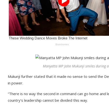
Manyatta MP John Mukunji smiles during a 
Mukunji further stated that it made no sense to send the Dep
in power.
“There is no way the second in command can go home and leave
country’s leadership cannot be divided this way.