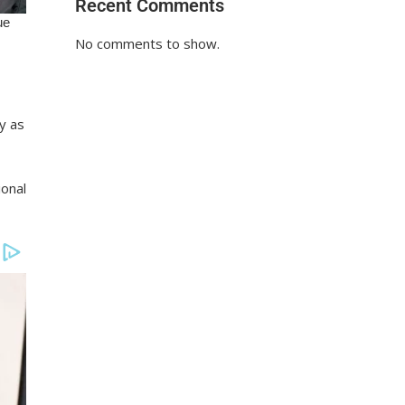
Recent Comments
No comments to show.
y as
ional