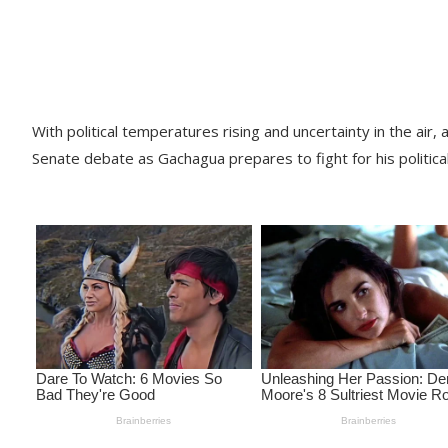
With political temperatures rising and uncertainty in the ai
Senate debate as Gachagua prepares to fight for his political