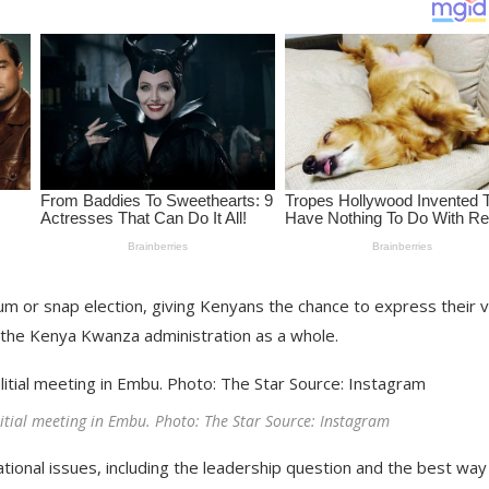
ndum or snap election, giving Kenyans the chance to express their 
 the Kenya Kwanza administration as a whole.
itial meeting in Embu. Photo: The Star Source: Instagram
ational issues, including the leadership question and the best way