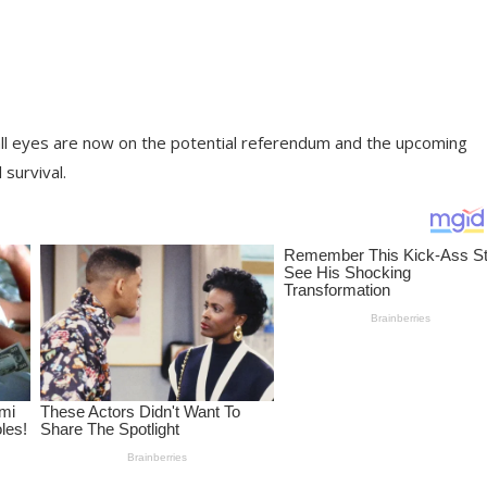
r, all eyes are now on the potential referendum and the upcoming
 survival.