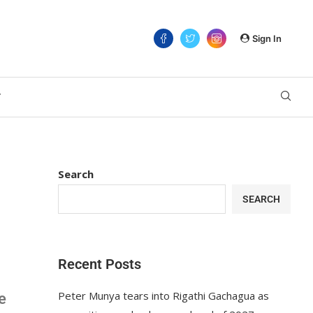
Sign In
T
Search
SEARCH
Recent Posts
Peter Munya tears into Rigathi Gachagua as
e