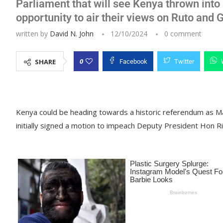
Parliament that will see Kenya thrown int
opportunity to air their views on Ruto and
written by
David N. John
12/10/2024
0 comment
0
SHARE
Facebook
Twitter
Kenya could be heading towards a historic referendum as 
initially signed a motion to impeach Deputy President Hon Ri