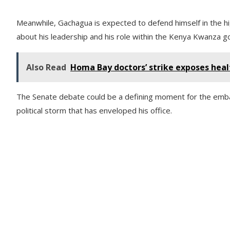
Meanwhile, Gachagua is expected to defend himself in the hi
about his leadership and his role within the Kenya Kwanza 
Also Read
Homa Bay doctors’ strike exposes hea
The Senate debate could be a defining moment for the emba
political storm that has enveloped his office.