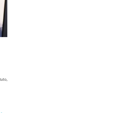
Ruto,