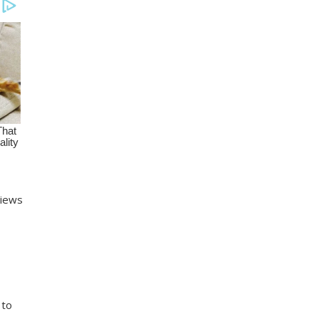
views
 to