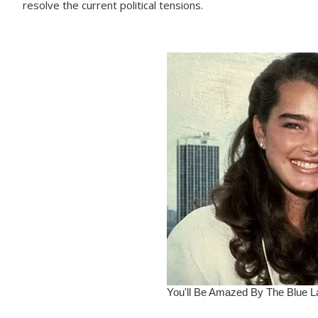
resolve the current political tensions.