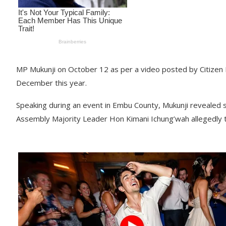
MP Mukunji on October 12 as per a video posted by Citizen D
December this year.
Speaking during an event in Embu County, Mukunji revealed s
Assembly Majority Leader Hon Kimani Ichung’wah allegedly 