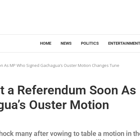
HOME
NEWS
POLITICS
ENTERTAINMEN
oon As MP Who Signed Gachagua’s Ouster Motion Changes Tune
ct a Referendum Soon As
ua’s Ouster Motion
ock many after vowing to table a motion in th