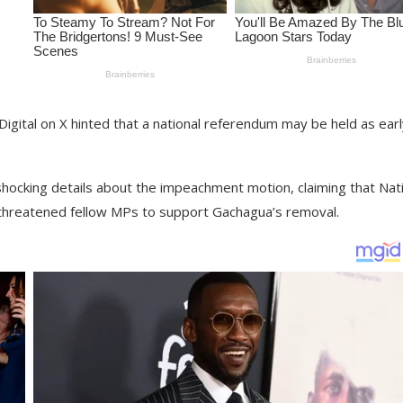
igital on X hinted that a national referendum may be held as earl
hocking details about the impeachment motion, claiming that Nat
threatened fellow MPs to support Gachagua’s removal.