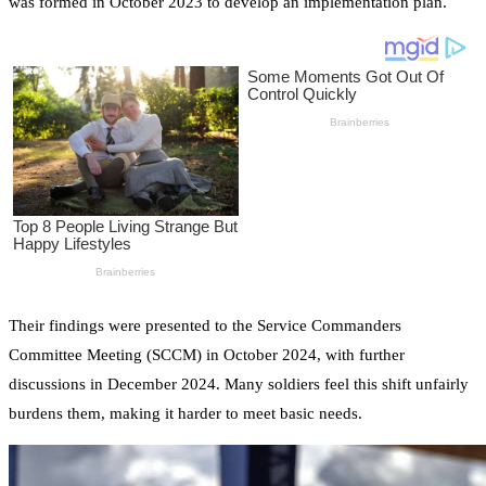
was formed in October 2023 to develop an implementation plan.
Their findings were presented to the Service Commanders
Committee Meeting (SCCM) in October 2024, with further
discussions in December 2024. Many soldiers feel this shift unfairly
burdens them, making it harder to meet basic needs.