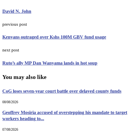
David N. John
previous post
Kenyans outraged over Kshs 100M GBV fund usage
next post
Ruto’s ally MP Dan Wanyama lands in hot soup
You may also like
CoG loses seven-year court battle over delayed county funds
08/08/2026
Geoffrey Mosiria accused of overstepping his mandate to target
workers heading to...
07/08/2026