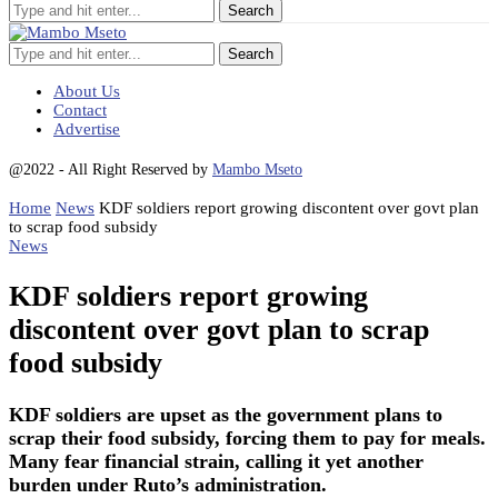
Search
About Us
Contact
Advertise
@2022 - All Right Reserved by
Mambo Mseto
Home
News
KDF soldiers report growing discontent over govt plan
to scrap food subsidy
News
KDF soldiers report growing
discontent over govt plan to scrap
food subsidy
KDF soldiers are upset as the government plans to
scrap their food subsidy, forcing them to pay for meals.
Many fear financial strain, calling it yet another
burden under Ruto’s administration.