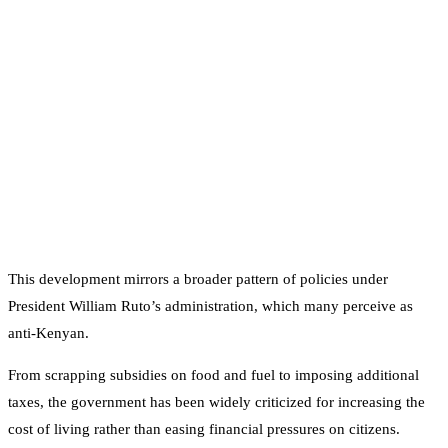
This development mirrors a broader pattern of policies under
President William Ruto’s administration, which many perceive as
anti-Kenyan.
From scrapping subsidies on food and fuel to imposing additional
taxes, the government has been widely criticized for increasing the
cost of living rather than easing financial pressures on citizens.