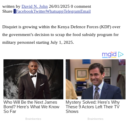
written by
David N. John
26/01/2025
0 comment
Share
0
Facebook
Twitter
Whatsapp
Telegram
Email
Disquiet is growing within the Kenya Defence Forces (KDF) over
the government’s decision to scrap the food subsidy program for
military personnel starting July 1, 2025.