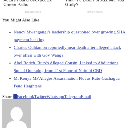
You Might Also Like
Nancy Mwangangi’s leadership questioned over growing SHA
payment backlog
Charles Odhiambo reportedly near death after alleged attack
over affair with Gov Wanga
Abel Rotich, Ruto’s Alleged Cousin, Linked to Abductions
Squad Operating from 21st Floor of Nairobi CBD
Mt Kenya MP Alleges Assassination Plot as Ruto-Gachagua
Feud Heightens
Share
0
Facebook
Twitter
Whatsapp
Telegram
Email