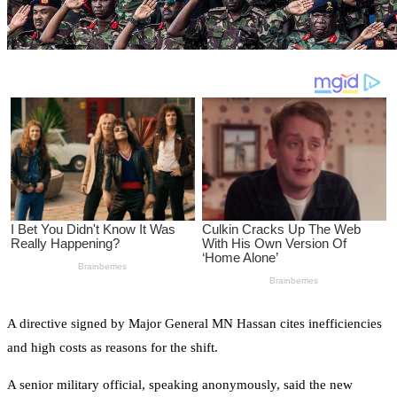
A directive signed by Major General MN Hassan cites inefficiencies
and high costs as reasons for the shift.
A senior military official, speaking anonymously, said the new