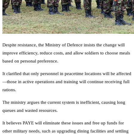
Despite resistance, the Ministry of Defence insists the change will
improve efficiency, reduce costs, and allow soldiers to choose meals
based on personal preference.
It clarified that only personnel in peacetime locations will be affected
—those in active operations and training will continue receiving full
rations.
The ministry argues the current system is inefficient, causing long
queues and wasted resources.
It believes PAYE will eliminate these issues and free up funds for
other military needs, such as upgrading dining facilities and settling