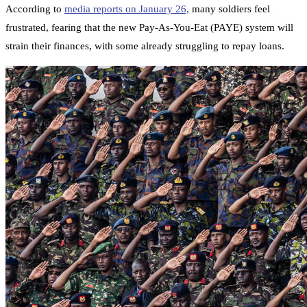
According to
media reports on January 26,
many soldiers feel
frustrated, fearing that the new Pay-As-You-Eat (PAYE) system will
strain their finances, with some already struggling to repay loans.