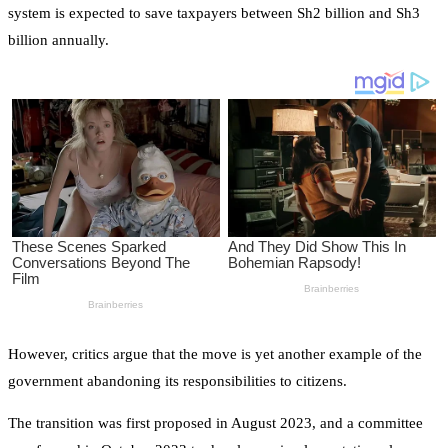
system is expected to save taxpayers between Sh2 billion and Sh3
billion annually.
However, critics argue that the move is yet another example of the
government abandoning its responsibilities to citizens.
The transition was first proposed in August 2023, and a committee