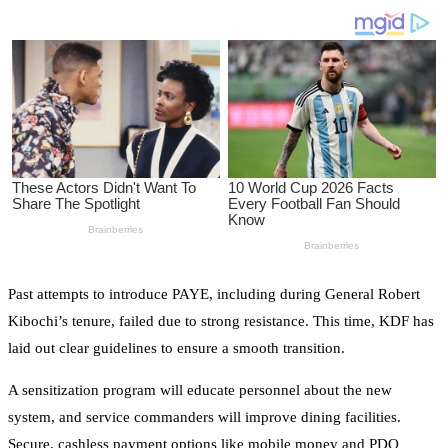
Past attempts to introduce PAYE, including during General Robert
Kibochi’s tenure, failed due to strong resistance. This time, KDF has
laid out clear guidelines to ensure a smooth transition.
A sensitization program will educate personnel about the new
system, and service commanders will improve dining facilities.
Secure, cashless payment options like mobile money and PDQ