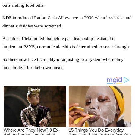
outstanding food bills.
KDF introduced Ration Cash Allowance in 2000 when breakfast and
dinner subsidies were scrapped.
A senior official noted that while past leadership hesitated to
implement PAYE, current leadership is determined to see it through.
Soldiers now face the reality of adjusting to a system where they
must budget for their own meals.