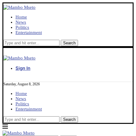
Home
News
Politics
Entertainment
Sign In
Saturday, August 8, 2026
Home
News
Politics
Entertainment