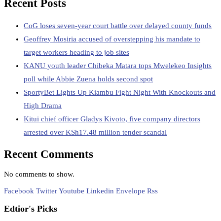
Recent Posts
CoG loses seven-year court battle over delayed county funds
Geoffrey Mosiria accused of overstepping his mandate to
target workers heading to job sites
KANU youth leader Chibeka Matara tops Mwelekeo Insights
poll while Abbie Zuena holds second spot
SportyBet Lights Up Kiambu Fight Night With Knockouts and
High Drama
Kitui chief officer Gladys Kivoto, five company directors
arrested over KSh17.48 million tender scandal
Recent Comments
No comments to show.
Facebook
Twitter
Youtube
Linkedin
Envelope
Rss
Edtior's Picks