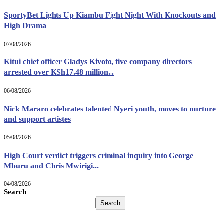
SportyBet Lights Up Kiambu Fight Night With Knockouts and
High Drama
07/08/2026
Kitui chief officer Gladys Kivoto, five company directors
arrested over KSh17.48 million...
06/08/2026
Nick Mararo celebrates talented Nyeri youth, moves to nurture
and support artistes
05/08/2026
High Court verdict triggers criminal inquiry into George
Mburu and Chris Mwirigi...
04/08/2026
Search
Search