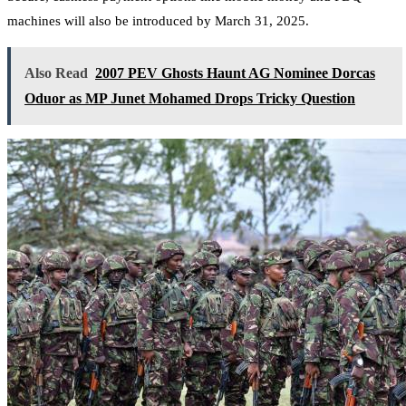
machines will also be introduced by March 31, 2025.
Also Read
2007 PEV Ghosts Haunt AG Nominee Dorcas
Oduor as MP Junet Mohamed Drops Tricky Question