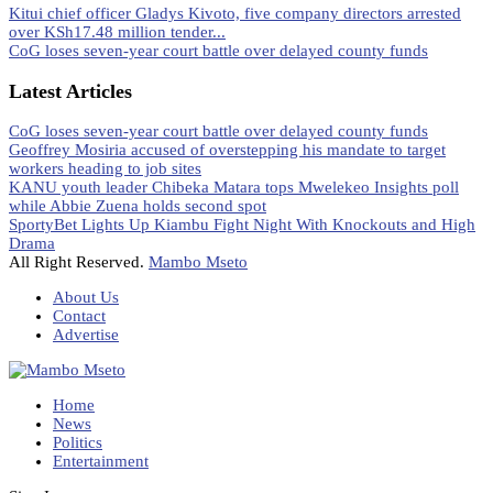
Kitui chief officer Gladys Kivoto, five company directors arrested
over KSh17.48 million tender...
CoG loses seven-year court battle over delayed county funds
Latest Articles
CoG loses seven-year court battle over delayed county funds
Geoffrey Mosiria accused of overstepping his mandate to target
workers heading to job sites
KANU youth leader Chibeka Matara tops Mwelekeo Insights poll
while Abbie Zuena holds second spot
SportyBet Lights Up Kiambu Fight Night With Knockouts and High
Drama
All Right Reserved.
Mambo Mseto
About Us
Contact
Advertise
Home
News
Politics
Entertainment