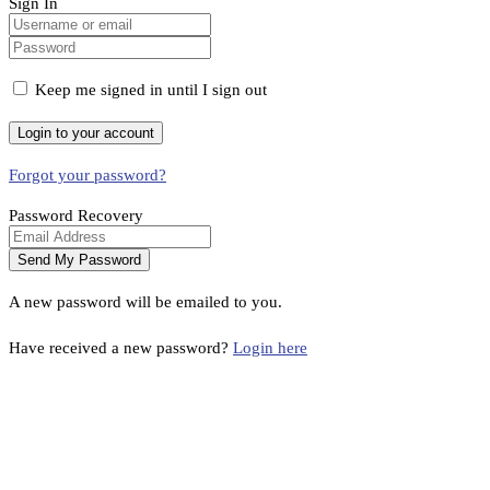
Sign In
Keep me signed in until I sign out
Forgot your password?
Password Recovery
A new password will be emailed to you.
Have received a new password?
Login here