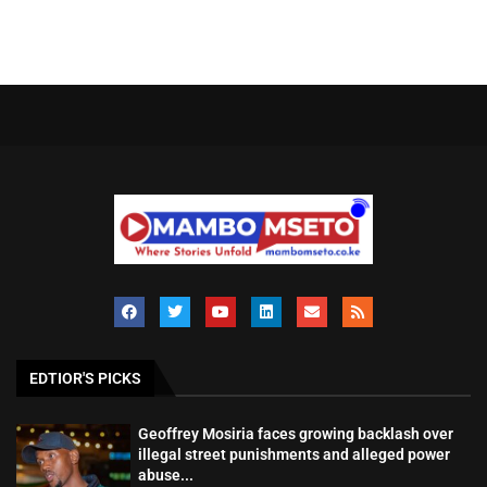
EDTIOR'S PICKS
Geoffrey Mosiria faces growing backlash over
illegal street punishments and alleged power
abuse...