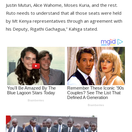
Justin Muturi, Alice Wahome, Moses Kuria, and the rest.
Ruto needs to understand that all those seats were held
by Mt Kenya representatives through an agreement with
his Deputy, Rigathi Gachagua,” Kahiga stated.