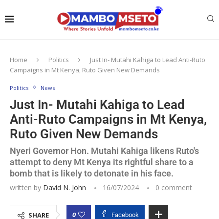
Home
Politics
Just In- Mutahi Kahiga to Lead Anti-Ruto
Campaigns in Mt Kenya, Ruto Given New Demands
Politics
News
Just In- Mutahi Kahiga to Lead
Anti-Ruto Campaigns in Mt Kenya,
Ruto Given New Demands
Nyeri Governor Hon. Mutahi Kahiga likens Ruto's
attempt to deny Mt Kenya its rightful share to a
bomb that is likely to detonate in his face.
written by
David N. John
16/07/2024
0 comment
0
SHARE
Facebook