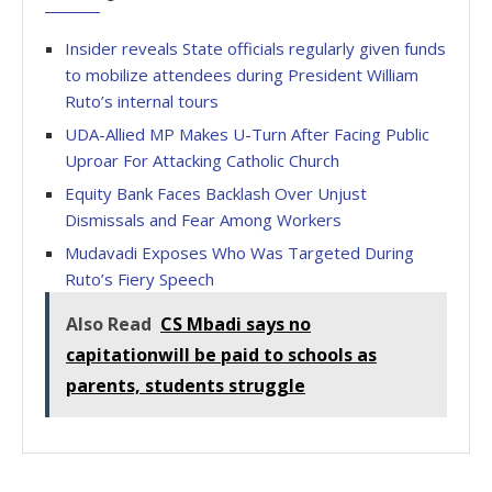
Insider reveals State officials regularly given funds
to mobilize attendees during President William
Ruto’s internal tours
UDA-Allied MP Makes U-Turn After Facing Public
Uproar For Attacking Catholic Church
Equity Bank Faces Backlash Over Unjust
Dismissals and Fear Among Workers
Mudavadi Exposes Who Was Targeted During
Ruto’s Fiery Speech
Also Read
CS Mbadi says no
capitationwill be paid to schools as
parents, students struggle