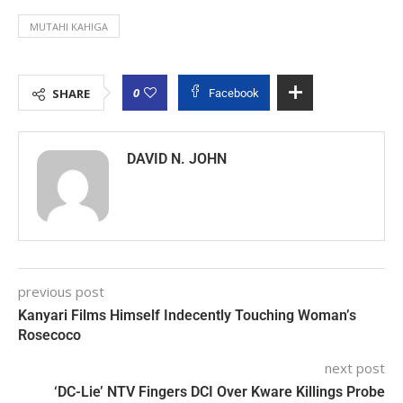
MUTAHI KAHIGA
0
SHARE
Facebook
DAVID N. JOHN
previous post
Kanyari Films Himself Indecently Touching Woman’s
Rosecoco
next post
‘DC-Lie’ NTV Fingers DCI Over Kware Killings Probe