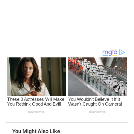
You Might Also Like