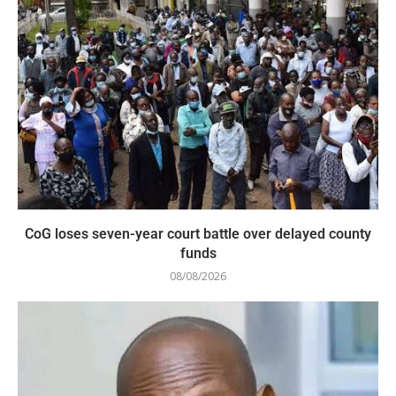
CoG loses seven-year court battle over delayed county
funds
08/08/2026