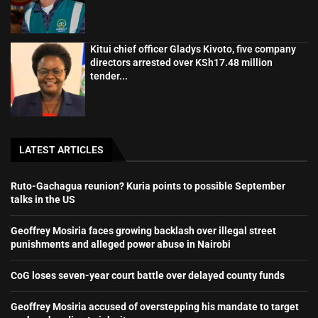
Kitui chief officer Gladys Kivoto, five company
directors arrested over KSh17.48 million
tender...
LATEST ARTICLES
Ruto-Gachagua reunion? Kuria points to possible September
talks in the US
Geoffrey Mosiria faces growing backlash over illegal street
punishments and alleged power abuse in Nairobi
CoG loses seven-year court battle over delayed county funds
Geoffrey Mosiria accused of overstepping his mandate to target