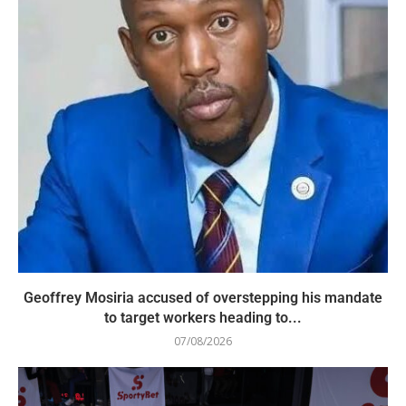
Geoffrey Mosiria accused of overstepping his mandate
to target workers heading to...
07/08/2026