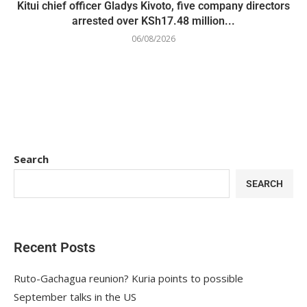
Kitui chief officer Gladys Kivoto, five company directors
arrested over KSh17.48 million...
06/08/2026
Search
SEARCH
Recent Posts
Ruto-Gachagua reunion? Kuria points to possible
September talks in the US