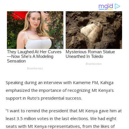
Speaking during an interview with Kameme FM, Kahiga
emphasized the importance of recognizing Mt Kenya’s
support in Ruto’s presidential success.
“I want to remind the president that Mt Kenya gave him at
least 3.5 million votes in the last elections. We had eight
seats with Mt Kenya representatives, from the likes of