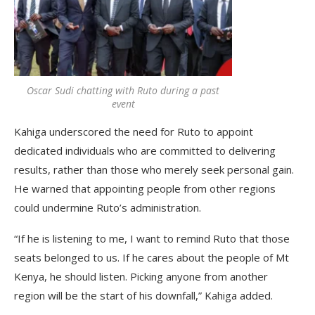
Oscar Sudi chatting with Ruto during a past
event
Kahiga underscored the need for Ruto to appoint
dedicated individuals who are committed to delivering
results, rather than those who merely seek personal gain.
He warned that appointing people from other regions
could undermine Ruto’s administration.
“If he is listening to me, I want to remind Ruto that those
seats belonged to us. If he cares about the people of Mt
Kenya, he should listen. Picking anyone from another
region will be the start of his downfall,” Kahiga added.