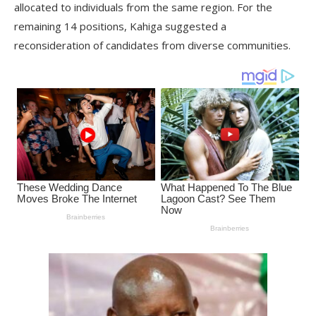
allocated to individuals from the same region. For the
remaining 14 positions, Kahiga suggested a
reconsideration of candidates from diverse communities.