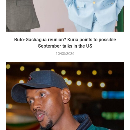
Ruto-Gachagua reunion? Kuria points to possible
September talks in the US
10/08/2026