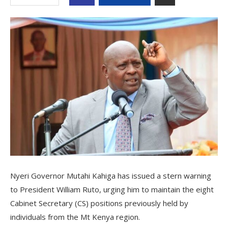
Nyeri Governor Mutahi Kahiga has issued a stern warning
to President William Ruto, urging him to maintain the eight
Cabinet Secretary (CS) positions previously held by
individuals from the Mt Kenya region.