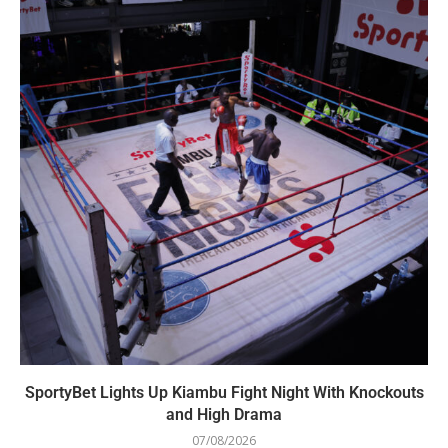
SportyBet Lights Up Kiambu Fight Night With Knockouts
and High Drama
07/08/2026