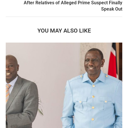
After Relatives of Alleged Prime Suspect Finally
Speak Out
YOU MAY ALSO LIKE