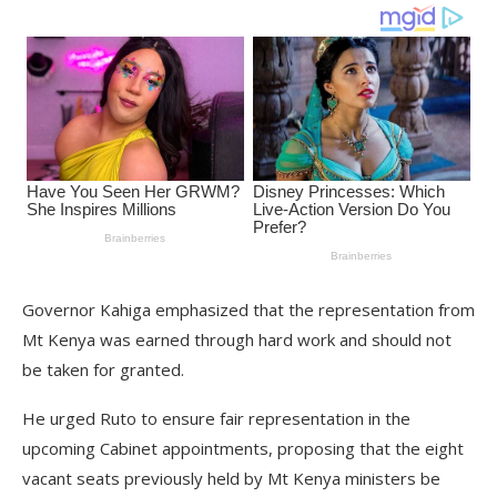
Governor Kahiga emphasized that the representation from
Mt Kenya was earned through hard work and should not
be taken for granted.
He urged Ruto to ensure fair representation in the
upcoming Cabinet appointments, proposing that the eight
vacant seats previously held by Mt Kenya ministers be