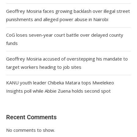
Geoffrey Mosiria faces growing backlash over illegal street
punishments and alleged power abuse in Nairobi
CoG loses seven-year court battle over delayed county
funds
Geoffrey Mosiria accused of overstepping his mandate to
target workers heading to job sites
KANU youth leader Chibeka Matara tops Mwelekeo
Insights poll while Abbie Zuena holds second spot
Recent Comments
No comments to show.