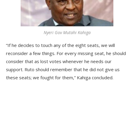
Nyeri Gov Mutahi Kahiga
“If he decides to touch any of the eight seats, we will
reconsider a few things. For every missing seat, he should
consider that as lost votes whenever he needs our
support. Ruto should remember that he did not give us
these seats; we fought for them,” Kahiga concluded.