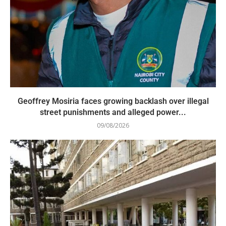
Geoffrey Mosiria faces growing backlash over illegal
street punishments and alleged power...
09/08/2026