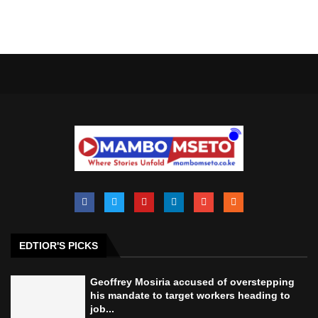
EDTIOR'S PICKS
Geoffrey Mosiria accused of overstepping
his mandate to target workers heading to
job...