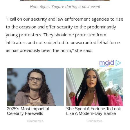
Hon. Agnes Kagure during a past event
“I call on our security and law enforcement agencies to rise
to the occasion and offer security to the predominantly
young protesters. They should be protected from
infiltrators and not subjected to unwarranted lethal force
as has previously been the norm,” she said.