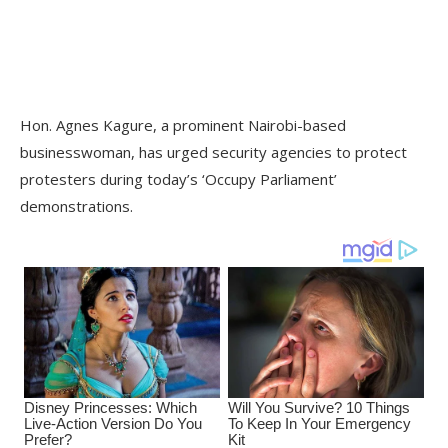
Hon. Agnes Kagure, a prominent Nairobi-based
businesswoman, has urged security agencies to protect
protesters during today’s ‘Occupy Parliament’
demonstrations.