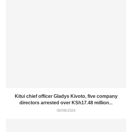
Kitui chief officer Gladys Kivoto, five company
directors arrested over KSh17.48 million...
06/08/2026