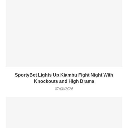
SportyBet Lights Up Kiambu Fight Night With
Knockouts and High Drama
07/08/2026