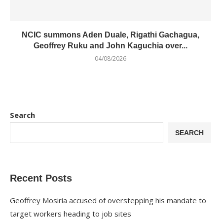
NCIC summons Aden Duale, Rigathi Gachagua,
Geoffrey Ruku and John Kaguchia over...
04/08/2026
Search
SEARCH
Recent Posts
Geoffrey Mosiria accused of overstepping his mandate to
target workers heading to job sites