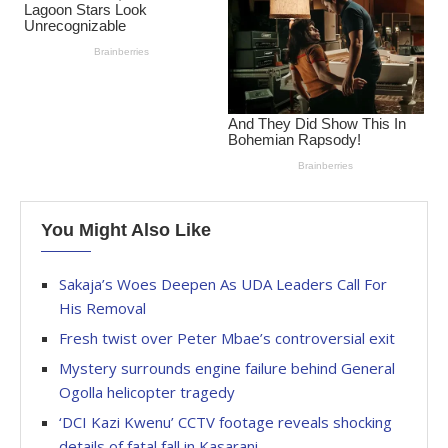
You Might Also Like
Sakaja’s Woes Deepen As UDA Leaders Call For
His Removal
Fresh twist over Peter Mbae’s controversial exit
Mystery surrounds engine failure behind General
Ogolla helicopter tragedy
‘DCI Kazi Kwenu’ CCTV footage reveals shocking
details of fatal fall in Kasarani