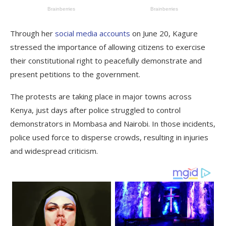
Through her
social media accounts
on June 20, Kagure
stressed the importance of allowing citizens to exercise
their constitutional right to peacefully demonstrate and
present petitions to the government.
The protests are taking place in major towns across
Kenya, just days after police struggled to control
demonstrators in Mombasa and Nairobi. In those incidents,
police used force to disperse crowds, resulting in injuries
and widespread criticism.