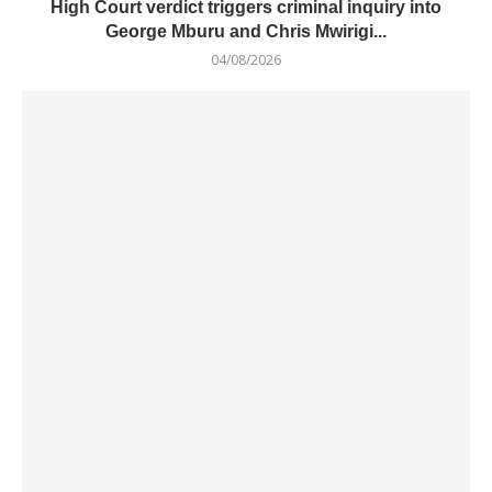
High Court verdict triggers criminal inquiry into
George Mburu and Chris Mwirigi...
04/08/2026