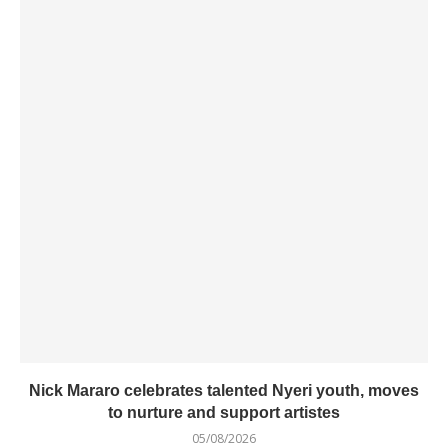
Nick Mararo celebrates talented Nyeri youth, moves
to nurture and support artistes
05/08/2026