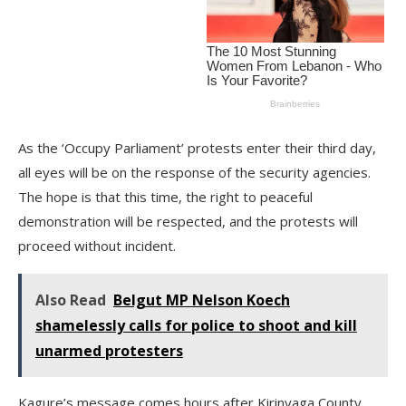
As the ‘Occupy Parliament’ protests enter their third day,
all eyes will be on the response of the security agencies.
The hope is that this time, the right to peaceful
demonstration will be respected, and the protests will
proceed without incident.
Also Read
Belgut MP Nelson Koech
shamelessly calls for police to shoot and kill
unarmed protesters
Kagure’s message comes hours after Kirinyaga County