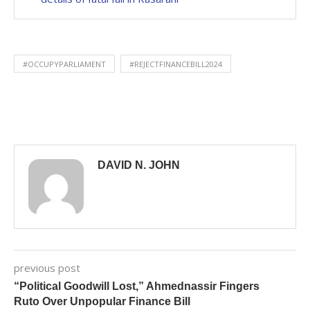
#OCCUPYPARLIAMENT
#REJECTFINANCEBILL2024
DAVID N. JOHN
previous post
“Political Goodwill Lost,” Ahmednassir Fingers
Ruto Over Unpopular Finance Bill