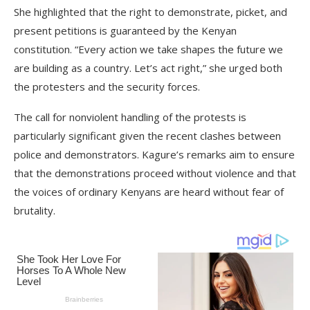
She highlighted that the right to demonstrate, picket, and
present petitions is guaranteed by the Kenyan
constitution. “Every action we take shapes the future we
are building as a country. Let’s act right,” she urged both
the protesters and the security forces.
The call for nonviolent handling of the protests is
particularly significant given the recent clashes between
police and demonstrators. Kagure’s remarks aim to ensure
that the demonstrations proceed without violence and that
the voices of ordinary Kenyans are heard without fear of
brutality.