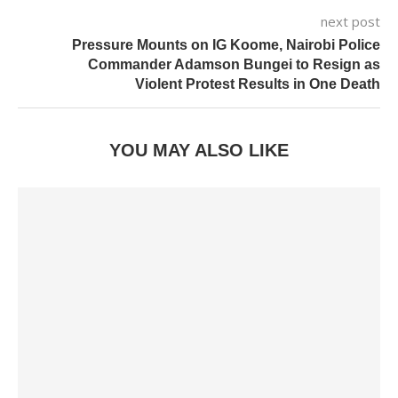
next post
Pressure Mounts on IG Koome, Nairobi Police
Commander Adamson Bungei to Resign as
Violent Protest Results in One Death
YOU MAY ALSO LIKE