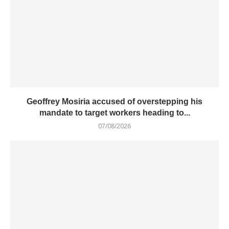
Geoffrey Mosiria accused of overstepping his
mandate to target workers heading to...
07/08/2026