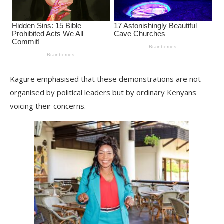
Kagure emphasised that these demonstrations are not
organised by political leaders but by ordinary Kenyans
voicing their concerns.