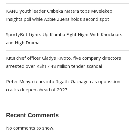
KANU youth leader Chibeka Matara tops Mwelekeo
Insights poll while Abbie Zuena holds second spot
SportyBet Lights Up Kiambu Fight Night With Knockouts
and High Drama
Kitui chief officer Gladys Kivoto, five company directors
arrested over KSh17.48 million tender scandal
Peter Munya tears into Rigathi Gachagua as opposition
cracks deepen ahead of 2027
Recent Comments
No comments to show.