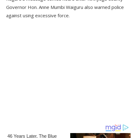
Governor Hon. Anne Mumbi Waiguru also warned police
against using excessive force.