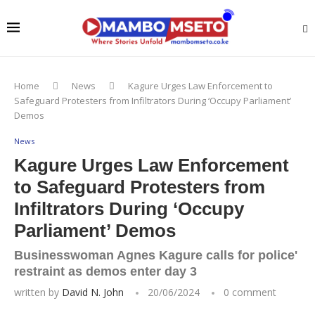
Home
News
Kagure Urges Law Enforcement to
Safeguard Protesters from Infiltrators During ‘Occupy Parliament’
Demos
News
Kagure Urges Law Enforcement
to Safeguard Protesters from
Infiltrators During ‘Occupy
Parliament’ Demos
Businesswoman Agnes Kagure calls for police'
restraint as demos enter day 3
written by
David N. John
20/06/2024
0 comment