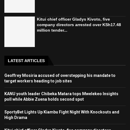
Kitui chief officer Gladys Kivoto, five
company directors arrested over KSh17.48
million tender...
LATEST ARTICLES
Geoffrey Mosiria accused of overstepping his mandate to
target workers heading to job sites
KANU youth leader Chibeka Matara tops Mwelekeo Insights
poll while Abbie Zuena holds second spot
SportyBet Lights Up Kiambu Fight Night With Knockouts and
High Drama