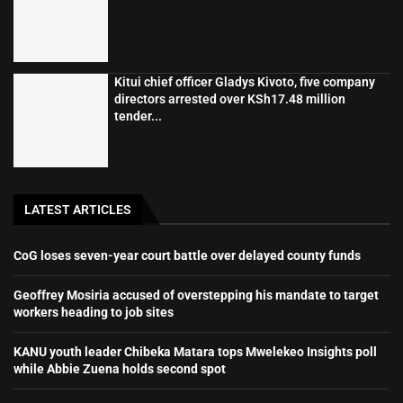
Kitui chief officer Gladys Kivoto, five company
directors arrested over KSh17.48 million
tender...
LATEST ARTICLES
CoG loses seven-year court battle over delayed county funds
Geoffrey Mosiria accused of overstepping his mandate to target
workers heading to job sites
KANU youth leader Chibeka Matara tops Mwelekeo Insights poll
while Abbie Zuena holds second spot