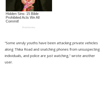
“Some unruly youths have been attacking private vehicles
along Thika Road and snatching phones from unsuspecting
individuals, and police are just watching,” wrote another
user.