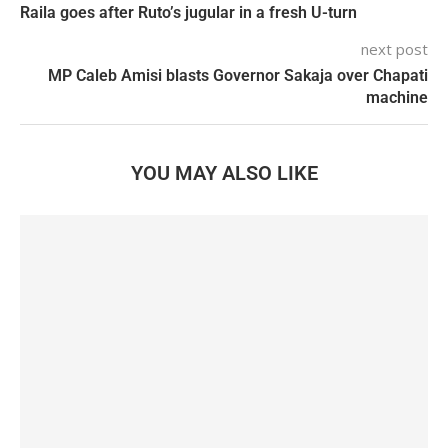
Raila goes after Ruto’s jugular in a fresh U-turn
next post
MP Caleb Amisi blasts Governor Sakaja over Chapati
machine
YOU MAY ALSO LIKE