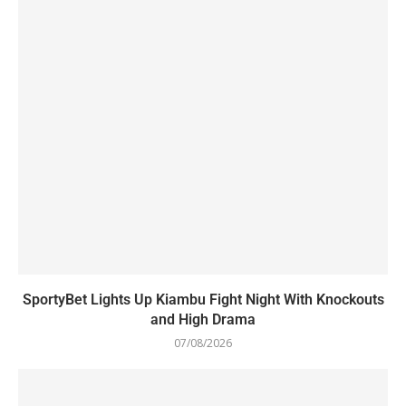
SportyBet Lights Up Kiambu Fight Night With Knockouts
and High Drama
07/08/2026