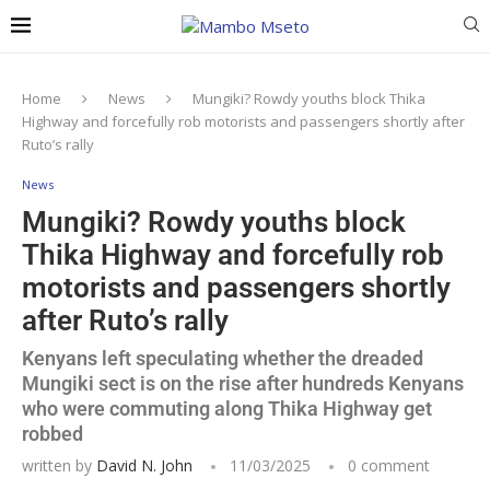
Home
News
Mungiki? Rowdy youths block Thika
Highway and forcefully rob motorists and passengers shortly after
Ruto’s rally
News
Mungiki? Rowdy youths block
Thika Highway and forcefully rob
motorists and passengers shortly
after Ruto’s rally
Kenyans left speculating whether the dreaded
Mungiki sect is on the rise after hundreds Kenyans
who were commuting along Thika Highway get
robbed
written by
David N. John
11/03/2025
0 comment