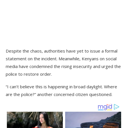
Despite the chaos, authorities have yet to issue a formal
statement on the incident. Meanwhile, Kenyans on social
media have condemned the rising insecurity and urged the
police to restore order.
“I can’t believe this is happening in broad daylight. Where
are the police?” another concerned citizen questioned.