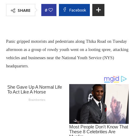
0
SHARE
Facebook
Panic gripped motorists and pedestrians along Thika Road on Tuesday
afternoon as a group of rowdy youth went on a looting spree, attacking
vehicles and businesses near the National Youth Service (NYS)
headquarters.