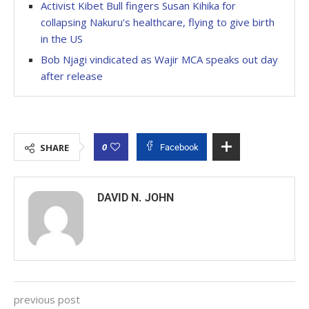
Activist Kibet Bull fingers Susan Kihika for
collapsing Nakuru’s healthcare, flying to give birth
in the US
Bob Njagi vindicated as Wajir MCA speaks out day
after release
0
SHARE
Facebook
DAVID N. JOHN
previous post