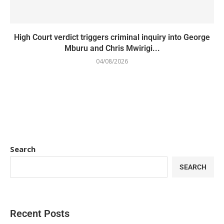
High Court verdict triggers criminal inquiry into George
Mburu and Chris Mwirigi...
04/08/2026
Search
SEARCH
Recent Posts