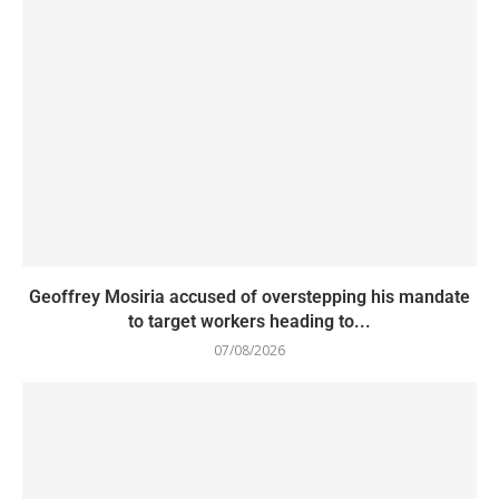
Geoffrey Mosiria accused of overstepping his mandate
to target workers heading to...
07/08/2026