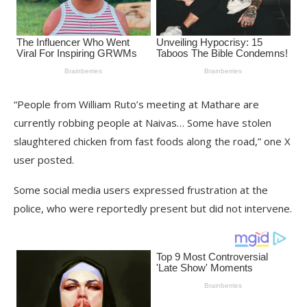
“People from William Ruto’s meeting at Mathare are
currently robbing people at Naivas… Some have stolen
slaughtered chicken from fast foods along the road,” one X
user posted.
Some social media users expressed frustration at the
police, who were reportedly present but did not intervene.