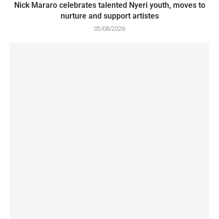
Nick Mararo celebrates talented Nyeri youth, moves to
nurture and support artistes
05/08/2026