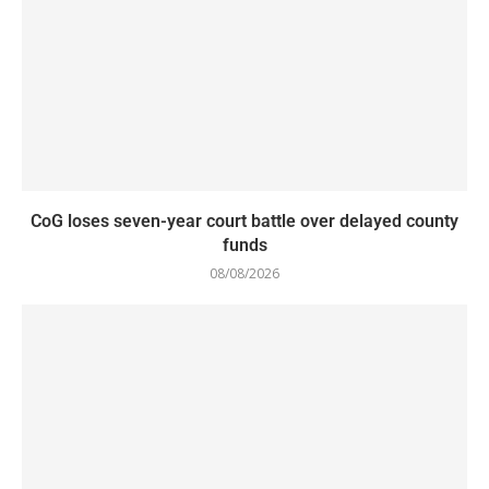
CoG loses seven-year court battle over delayed county
funds
08/08/2026