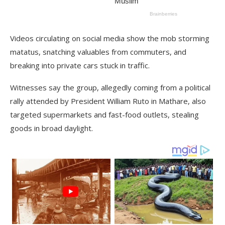
Videos circulating on social media show the mob storming
matatus, snatching valuables from commuters, and
breaking into private cars stuck in traffic.
Witnesses say the group, allegedly coming from a political
rally attended by President William Ruto in Mathare, also
targeted supermarkets and fast-food outlets, stealing
goods in broad daylight.