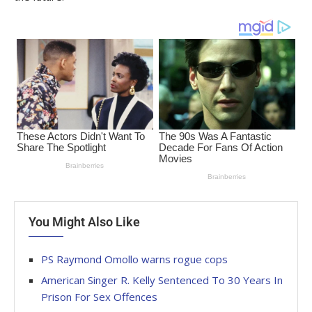
You Might Also Like
PS Raymond Omollo warns rogue cops
American Singer R. Kelly Sentenced To 30 Years In
Prison For Sex Offences