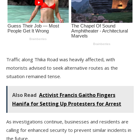
Traffic along Thika Road was heavily affected, with
motorists advised to seek alternative routes as the
situation remained tense.
Also Read
Activist Francis Gaitho Fingers
Hanifa for Setting Up Protesters for Arrest
As investigations continue, businesses and residents are
calling for enhanced security to prevent similar incidents in
the future.