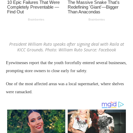
President William Ruto speaks after signing deal with Raila at
KICC Grounds. Photo: William Ruto Source: Facebook
Eyewitnesses report that the youth forcefully entered several businesses,
prompting store owners to close early for safety.
One of the most affected areas was a local supermarket, where shelves
were ransacked.