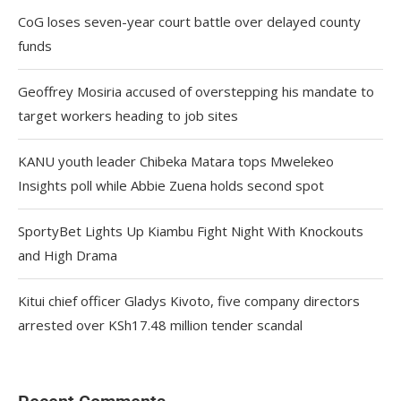
CoG loses seven-year court battle over delayed county
funds
Geoffrey Mosiria accused of overstepping his mandate to
target workers heading to job sites
KANU youth leader Chibeka Matara tops Mwelekeo
Insights poll while Abbie Zuena holds second spot
SportyBet Lights Up Kiambu Fight Night With Knockouts
and High Drama
Kitui chief officer Gladys Kivoto, five company directors
arrested over KSh17.48 million tender scandal