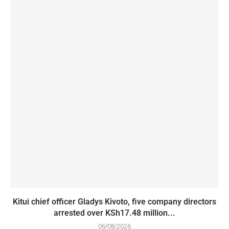
Kitui chief officer Gladys Kivoto, five company directors
arrested over KSh17.48 million...
06/08/2026