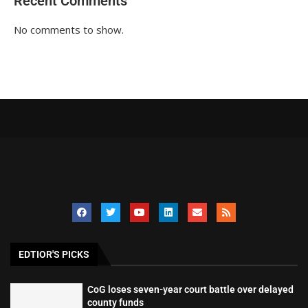
Recent Comments
No comments to show.
EDTIOR'S PICKS
CoG loses seven-year court battle over delayed
county funds