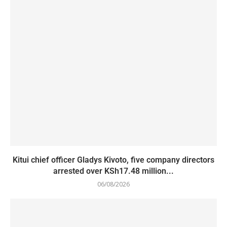
Kitui chief officer Gladys Kivoto, five company directors
arrested over KSh17.48 million...
06/08/2026