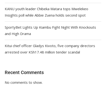
KANU youth leader Chibeka Matara tops Mwelekeo
Insights poll while Abbie Zuena holds second spot
SportyBet Lights Up Kiambu Fight Night With Knockouts
and High Drama
Kitui chief officer Gladys Kivoto, five company directors
arrested over KSh17.48 million tender scandal
Recent Comments
No comments to show.