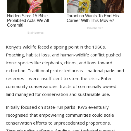
Kenya’s wildlife faced a tipping point in the 1980s.
Poaching, habitat loss, and human-wildlife conflict pushed
iconic species like elephants, rhinos, and lions toward
extinction. Traditional protected areas—national parks and
reserves—were insufficient to stem the crisis. Enter
community conservancies: tracts of communally owned
land managed for conservation and sustainable use.
Initially focused on state-run parks, KWS eventually
recognised that empowering communities could scale
conservation efforts to unprecedented proportions.
Through policy reforms, funding, and technical support,