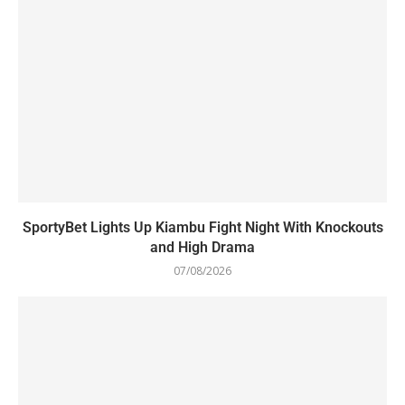
SportyBet Lights Up Kiambu Fight Night With Knockouts
and High Drama
07/08/2026