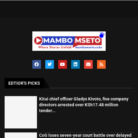
EDTIOR'S PICKS
Kitui chief officer Gladys Kivoto, five company
directors arrested over KSh17.48 million
tender...
CoG loses seven-year court battle over delayed