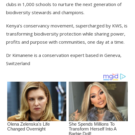
clubs in 1,000 schools to nurture the next generation of
biodiversity stewards and champions.
Kenya’s conservancy movement, supercharged by KWS, is
transforming biodiversity protection while sharing power,
profits and purpose with communities, one day at a time.
Dr Kimanene is a conservation expert based in Geneva,
Switzerland