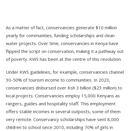
As a matter of fact, conservancies generate $10 million
yearly for communities, funding scholarships and clean
water projects. Over time, conservancies in Kenya have
flipped the script on conservation, making it a pathway out
of poverty. KWS has been at the centre of this revolution.
Under KWS guidelines, for example, conservancies channel
30-50% of tourism income to communities. In 2023,
conservancies disbursed over Ksh 3 billion ($23 million) to
local projects. Conservancies employ 15,000 Kenyans as
rangers, guides and hospitality staff. This employment
offers stable incomes in several outposts, some of them
very remote. Conservancy scholarships have sent 8,000
children to school since 2010, including 70% of girls in