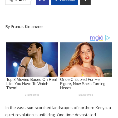
By Francis Kimanene
In the vast, sun-scorched landscapes of northern Kenya, a
quiet revolution is unfolding. One time devastated