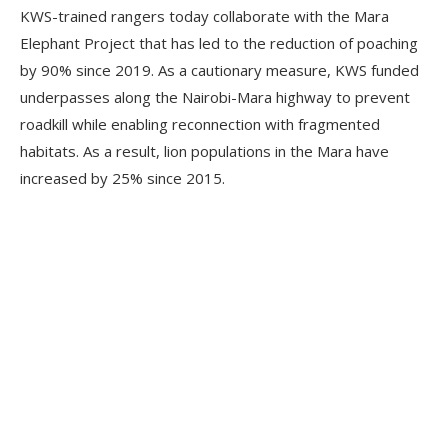
KWS-trained rangers today collaborate with the Mara
Elephant Project that has led to the reduction of poaching
by 90% since 2019. As a cautionary measure, KWS funded
underpasses along the Nairobi-Mara highway to prevent
roadkill while enabling reconnection with fragmented
habitats. As a result, lion populations in the Mara have
increased by 25% since 2015.