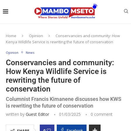
Home
Opinion
Conservancies and community: How
Kenya Wildlife Service is rewriting the future of conservation
Opinion
News
Conservancies and community:
How Kenya Wildlife Service is
rewriting the future of
conservation
Columnist Francis Kimanene discusses how KWS
is rewriting the future of conservation
written by
Guest Editor
01/03/2025
0 comment
0
SHARE
Facebook