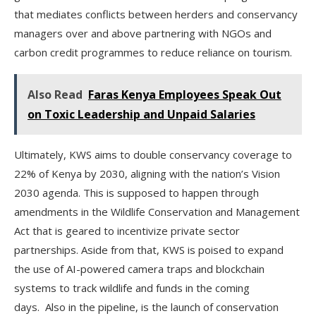
that mediates conflicts between herders and conservancy
managers over and above partnering with NGOs and
carbon credit programmes to reduce reliance on tourism.
Also Read
Faras Kenya Employees Speak Out
on Toxic Leadership and Unpaid Salaries
Ultimately, KWS aims to double conservancy coverage to
22% of Kenya by 2030, aligning with the nation’s Vision
2030 agenda. This is supposed to happen through
amendments in the Wildlife Conservation and Management
Act that is geared to incentivize private sector
partnerships. Aside from that, KWS is poised to expand
the use of AI-powered camera traps and blockchain
systems to track wildlife and funds in the coming
days. Also in the pipeline, is the launch of conservation