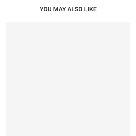
YOU MAY ALSO LIKE