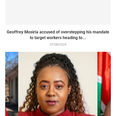
Geoffrey Mosiria accused of overstepping his mandate
to target workers heading to...
07/08/2026