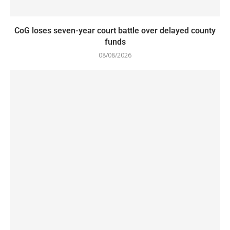
CoG loses seven-year court battle over delayed county
funds
08/08/2026