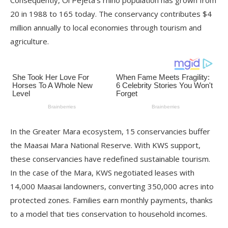
Consequently, Ol Pejeta’s rhino population has grown from
20 in 1988 to 165 today. The conservancy contributes $4
million annually to local economies through tourism and
agriculture.
In the Greater Mara ecosystem, 15 conservancies buffer
the Maasai Mara National Reserve. With KWS support,
these conservancies have redefined sustainable tourism.
In the case of the Mara, KWS negotiated leases with
14,000 Maasai landowners, converting 350,000 acres into
protected zones. Families earn monthly payments, thanks
to a model that ties conservation to household incomes.