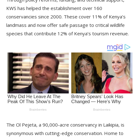
KWS has helped the establishment over 160
conservancies since 2000. These cover 11% of Kenya’s
landmass and now offer safe passage to critical wildlife
species that contribute 12% of Kenya’s tourism revenue.
The Ol Pejeta, a 90,000-acre conservancy in Laikipia, is
synonymous with cutting-edge conservation. Home to