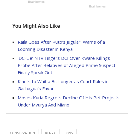
You Might Also Like
Raila Goes After Ruto’s Jugular, Warns of a
Looming Disaster in Kenya
‘DC-Lie’ NTV Fingers DCI Over Kware Killings
Probe After Relatives of Alleged Prime Suspect
Finally Speak Out
Kindiki to Wait a Bit Longer as Court Rules in
Gachagua’s Favor.
Moses Kuria Regrets Decline Of His Pet Projects
Under Mvurya And Miano
CONSERVATION
KENYA
KWS