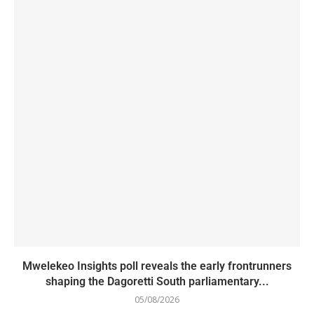
Mwelekeo Insights poll reveals the early frontrunners
shaping the Dagoretti South parliamentary...
05/08/2026