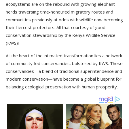
ecosystems are on the rebound with growing elephant
herds traversing time-honoured migratory routes and
communities previously at odds with wildlife now becoming
their fiercest protectors. All that courtesy of good
conservation stewardship by the Kenya Wildlife Service
(KWS)!
At the heart of the intimated transformation lies a network
of community-led conservancies, bolstered by KWS. These
conservancies—a blend of traditional superintendence and
modern conservation—have become a global blueprint for
balancing ecological preservation with human prosperity.