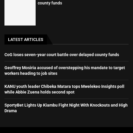
county funds
LATEST ARTICLES
CoG loses seven-year court battle over delayed county funds
Geoffrey Mosiria accused of overstepping his mandate to target
workers heading to job sites
KANU youth leader Chibeka Matara tops Mwelekeo Insights poll
while Abbie Zuena holds second spot
SportyBet Lights Up Kiambu Fight Night With Knockouts and High
Drama