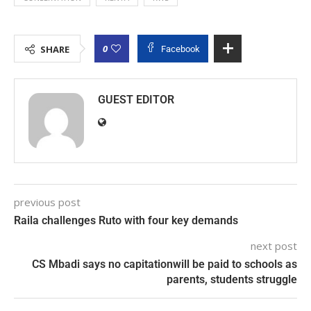
0
SHARE
Facebook
GUEST EDITOR
previous post
Raila challenges Ruto with four key demands
next post
CS Mbadi says no capitationwill be paid to schools as
parents, students struggle