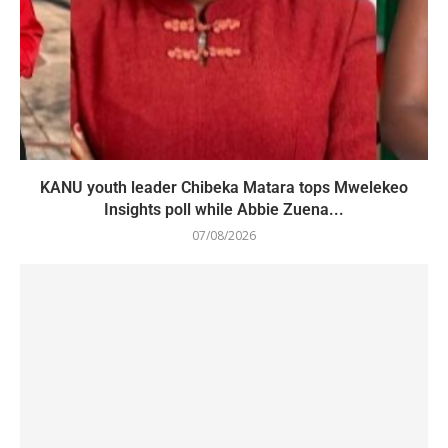
KANU youth leader Chibeka Matara tops Mwelekeo
Insights poll while Abbie Zuena...
07/08/2026