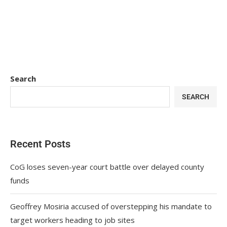
Search
SEARCH
Recent Posts
CoG loses seven-year court battle over delayed county
funds
Geoffrey Mosiria accused of overstepping his mandate to
target workers heading to job sites