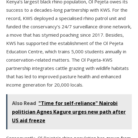
Kenya’s largest black rhino population, Ol Pejeta owes its
success to a decades-long partnership with KWS. For the
record, KWS deployed a specialised rhino patrol unit and
funded the conservancy’s 24/7 surveillance drone network,
a move that has stymied poaching since 2017. Besides,
KWS has supported the establishment of the Ol Pejeta
Education Centre, which trains 5,000 students annually in
conservation-related matters. The Ol Pajeta-KWS
partnership integrates cattle grazing with wildlife habitats
that has led to improved pasture health and enhanced
income generation for 20,000 locals.
Also Read
"Time for self-reliance" Nairobi
politician Agnes Kagure urges new path after
US aid freeze