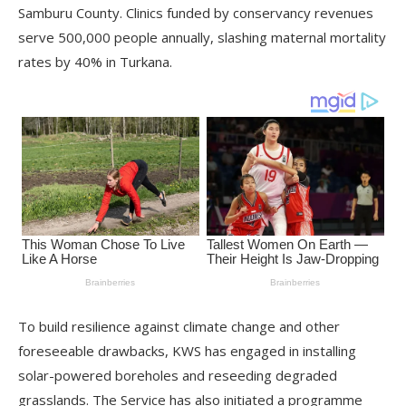
Samburu County. Clinics funded by conservancy revenues
serve 500,000 people annually, slashing maternal mortality
rates by 40% in Turkana.
To build resilience against climate change and other
foreseeable drawbacks, KWS has engaged in installing
solar-powered boreholes and reseeding degraded
grasslands. The Service has also initiated a programme