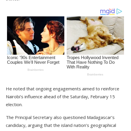
He noted that ongoing engagements aimed to reinforce
Nairobi’s influence ahead of the Saturday, February 15
election.
The Principal Secretary also questioned Madagascar’s
candidacy, arguing that the island nation’s geographical