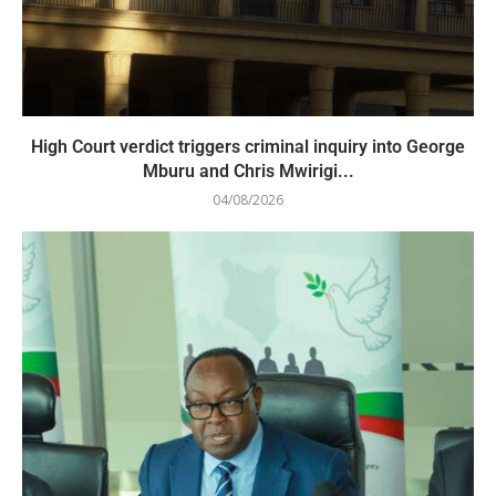
High Court verdict triggers criminal inquiry into George
Mburu and Chris Mwirigi...
04/08/2026