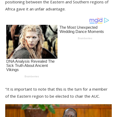
positioning between the Eastern and Southern regions of
Africa gave it an unfair advantage.
“It is important to note that this is the turn for a member
of the Eastern region to be elected to chair the AUC.