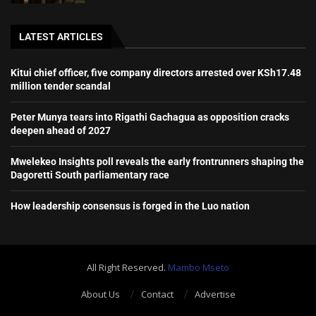
LATEST ARTICLES
Kitui chief officer, five company directors arrested over KSh17.48
million tender scandal
Peter Munya tears into Rigathi Gachagua as opposition cracks
deepen ahead of 2027
Mwelekeo Insights poll reveals the early frontrunners shaping the
Dagoretti South parliamentary race
How leadership consensus is forged in the Luo nation
All Right Reserved.
Mambo Mseto
About Us
Contact
Advertise