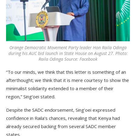
Orange Democratic Movement Party leader Hon Raila Odinga
during his AUC bid launch in State House on August 27. Photo:
Raila Odinga Source: Facebook
“To our minds, we think that this letter is something of an
afterthought; we think that it is mere courtesy to show the
minimalist solidarity extended to a member of their
region,” Sing’oei stated.
Despite the SADC endorsement, Sing’oei expressed
confidence in Raila’s chances, revealing that Kenya had
already secured backing from several SADC member
states.