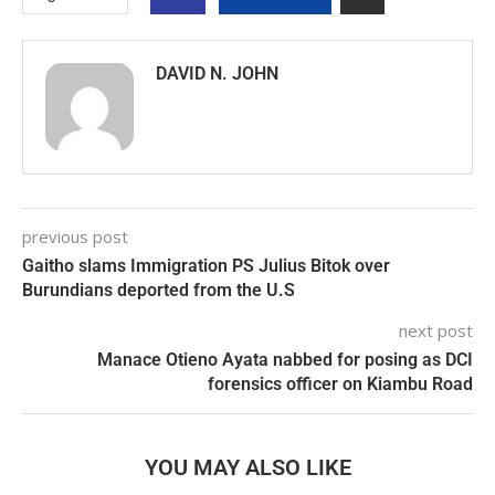
DAVID N. JOHN
previous post
Gaitho slams Immigration PS Julius Bitok over
Burundians deported from the U.S
next post
Manace Otieno Ayata nabbed for posing as DCI
forensics officer on Kiambu Road
YOU MAY ALSO LIKE