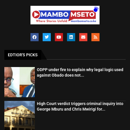
EDTIOR'S PICKS
ODPP under fire to explain why legal logic used
against Obado does not...
High Court verdict triggers criminal inquiry into
George Mburu and Chris Mwirigi for...