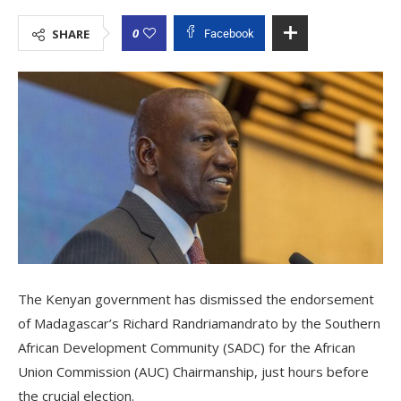
0
SHARE
Facebook
The Kenyan government has dismissed the endorsement
of Madagascar’s Richard Randriamandrato by the Southern
African Development Community (SADC) for the African
Union Commission (AUC) Chairmanship, just hours before
the crucial election.