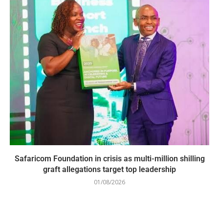
Safaricom Foundation in crisis as multi-million shilling
graft allegations target top leadership
01/08/2026