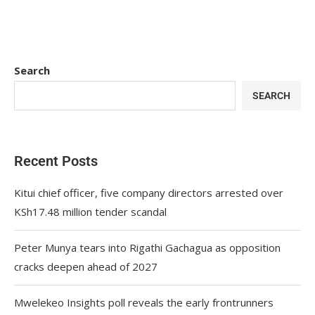
Search
SEARCH
Recent Posts
Kitui chief officer, five company directors arrested over
KSh17.48 million tender scandal
Peter Munya tears into Rigathi Gachagua as opposition
cracks deepen ahead of 2027
Mwelekeo Insights poll reveals the early frontrunners