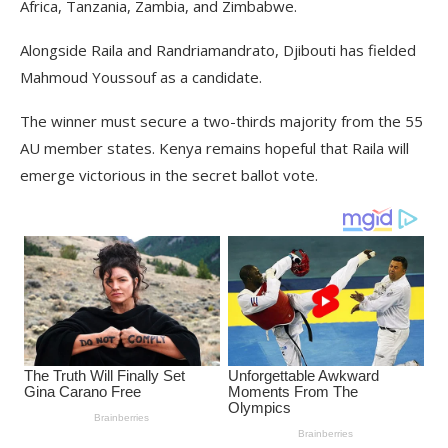
Africa, Tanzania, Zambia, and Zimbabwe.
Alongside Raila and Randriamandrato, Djibouti has fielded
Mahmoud Youssouf as a candidate.
The winner must secure a two-thirds majority from the 55
AU member states. Kenya remains hopeful that Raila will
emerge victorious in the secret ballot vote.