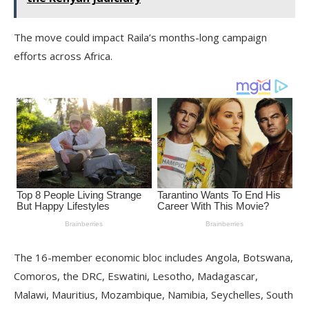
The move could impact Raila’s months-long campaign
efforts across Africa.
The 16-member economic bloc includes Angola, Botswana,
Comoros, the DRC, Eswatini, Lesotho, Madagascar,
Malawi, Mauritius, Mozambique, Namibia, Seychelles, South