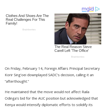
On Friday, February 14, Foreign Affairs Principal Secretary
Korir Sing’oei downplayed SADC’s decision, calling it an
“afterthought.”
He maintained that the move would not affect Raila
Odinga’s bid for the AUC position but acknowledged that
Kenya would intensify diplomatic efforts to solidify its