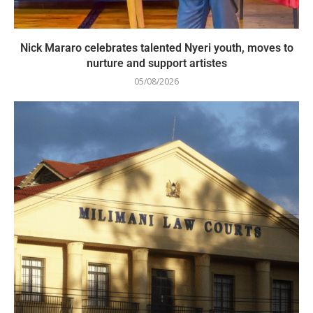
Nick Mararo celebrates talented Nyeri youth, moves to
nurture and support artistes
05/08/2026