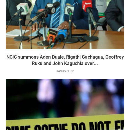
NCIC summons Aden Duale, Rigathi Gachagua, Geoffrey
Ruku and John Kaguchia over...
04/08/2026