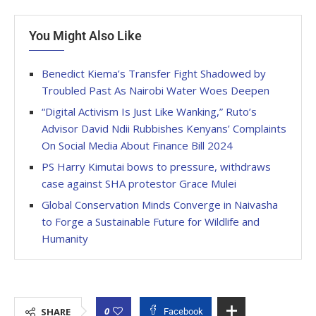
You Might Also Like
Benedict Kiema’s Transfer Fight Shadowed by
Troubled Past As Nairobi Water Woes Deepen
“Digital Activism Is Just Like Wanking,” Ruto’s
Advisor David Ndii Rubbishes Kenyans’ Complaints
On Social Media About Finance Bill 2024
PS Harry Kimutai bows to pressure, withdraws
case against SHA protestor Grace Mulei
Global Conservation Minds Converge in Naivasha
to Forge a Sustainable Future for Wildlife and
Humanity
0
SHARE
Facebook