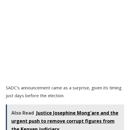
SADC’s announcement came as a surprise, given its timing
just days before the election.
Also Read
Justice Josephine Mong'are and the
urgent push to remove corrupt figures from
the Kenyan judiciary