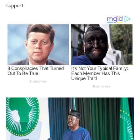
support.