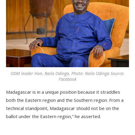
ODM leader Hon. Raila Odinga. Photo: Raila Odinga Source:
Facebook
Madagascar is in a unique position because it straddles
both the Eastern region and the Southern region. From a
technical standpoint, Madagascar should not be on the
ballot under the Eastern region,” he asserted.