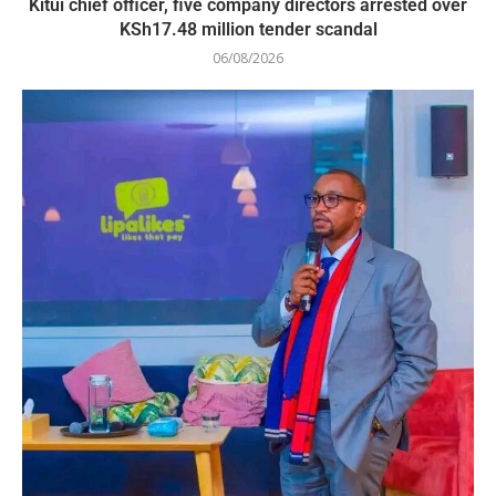
Kitui chief officer, five company directors arrested over
KSh17.48 million tender scandal
06/08/2026