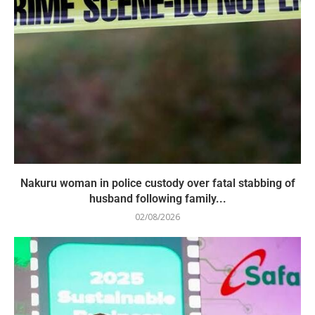
Nakuru woman in police custody over fatal stabbing of
husband following family...
02/08/2026