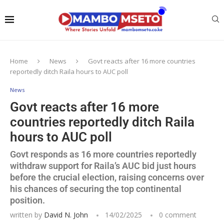
Home
News
Govt reacts after 16 more countries
reportedly ditch Raila hours to AUC poll
News
Govt reacts after 16 more
countries reportedly ditch Raila
hours to AUC poll
Govt responds as 16 more countries reportedly
withdraw support for Raila’s AUC bid just hours
before the crucial election, raising concerns over
his chances of securing the top continental
position.
written by
David N. John
14/02/2025
0 comment