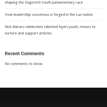
shaping the Dagoretti South parliamentary race
How leadership consensus is forged in the Luo nation
Nick Mararo celebrates talented Nyeri youth, moves to
nurture and support artistes
Recent Comments
No comments to show.