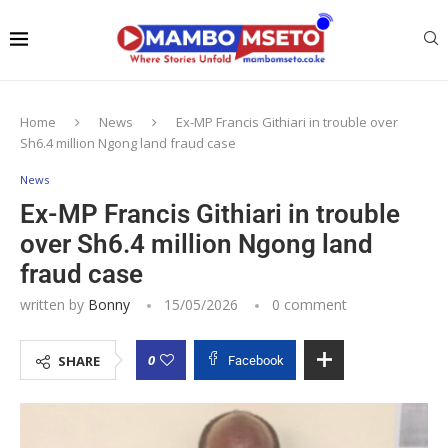
Home
News
Ex-MP Francis Githiari in trouble over
Sh6.4 million Ngong land fraud case
News
Ex-MP Francis Githiari in trouble
over Sh6.4 million Ngong land
fraud case
written by
Bonny
15/05/2026
0 comment
0
SHARE
Facebook