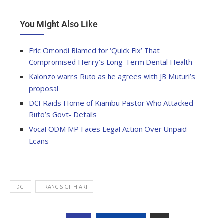
You Might Also Like
Eric Omondi Blamed for ‘Quick Fix’ That
Compromised Henry’s Long-Term Dental Health
Kalonzo warns Ruto as he agrees with JB Muturi’s
proposal
DCI Raids Home of Kiambu Pastor Who Attacked
Ruto’s Govt- Details
Vocal ODM MP Faces Legal Action Over Unpaid
Loans
DCI
FRANCIS GITHIARI