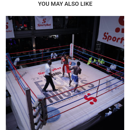
YOU MAY ALSO LIKE