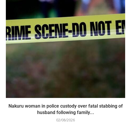
Nakuru woman in police custody over fatal stabbing of
husband following family...
02/08/2026