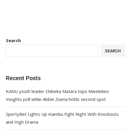
Search
SEARCH
Recent Posts
KANU youth leader Chibeka Matara tops Mwelekeo
Insights poll while Abbie Zuena holds second spot
SportyBet Lights Up Kiambu Fight Night With Knockouts
and High Drama