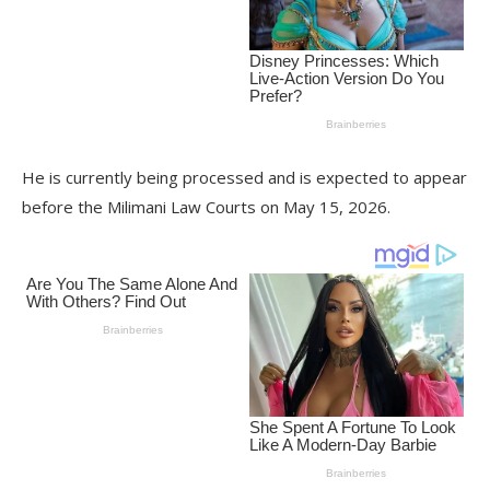
He is currently being processed and is expected to appear
before the Milimani Law Courts on May 15, 2026.