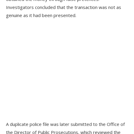
Investigators concluded that the transaction was not as
genuine as it had been presented.
A duplicate police file was later submitted to the Office of
the Director of Public Prosecutions, which reviewed the