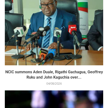
NCIC summons Aden Duale, Rigathi Gachagua, Geoffrey
Ruku and John Kaguchia over...
04/08/2026