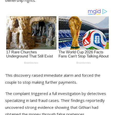
ownership rights.
This discovery raised immediate alarm and forced the
couple to stop making further payments.
The complaint triggered a full investigation by detectives
specializing in land fraud cases. Their findings reportedly
uncovered strong evidence showing that Githiari had
obtained the money through false pretences.