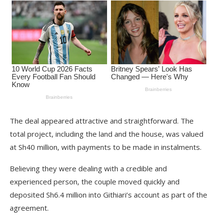
The deal appeared attractive and straightforward. The
total project, including the land and the house, was valued
at Sh40 million, with payments to be made in instalments.
Believing they were dealing with a credible and
experienced person, the couple moved quickly and
deposited Sh6.4 million into Githiari’s account as part of the
agreement.