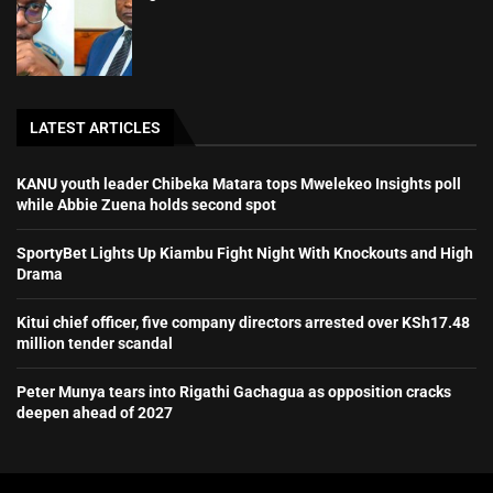
LATEST ARTICLES
KANU youth leader Chibeka Matara tops Mwelekeo Insights poll
while Abbie Zuena holds second spot
SportyBet Lights Up Kiambu Fight Night With Knockouts and High
Drama
Kitui chief officer, five company directors arrested over KSh17.48
million tender scandal
Peter Munya tears into Rigathi Gachagua as opposition cracks
deepen ahead of 2027