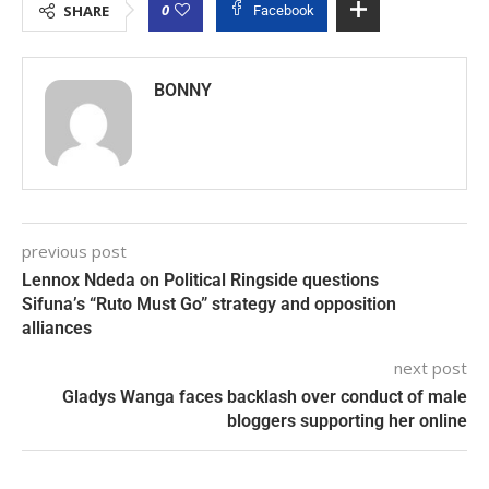
0
SHARE
Facebook
BONNY
previous post
Lennox Ndeda on Political Ringside questions
Sifuna’s “Ruto Must Go” strategy and opposition
alliances
next post
Gladys Wanga faces backlash over conduct of male
bloggers supporting her online