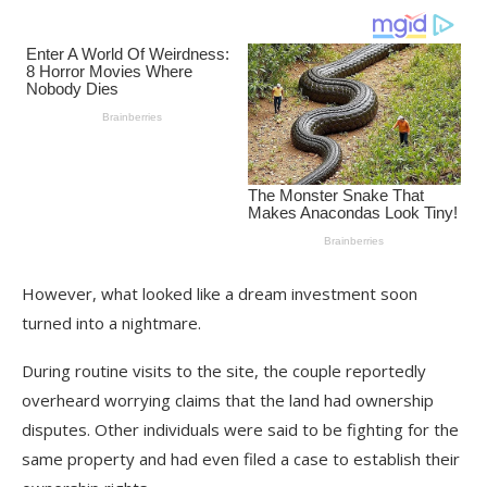
However, what looked like a dream investment soon
turned into a nightmare.
During routine visits to the site, the couple reportedly
overheard worrying claims that the land had ownership
disputes. Other individuals were said to be fighting for the
same property and had even filed a case to establish their