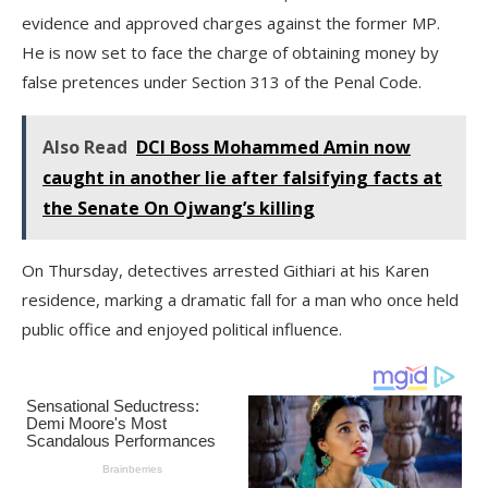
evidence and approved charges against the former MP.
He is now set to face the charge of obtaining money by
false pretences under Section 313 of the Penal Code.
Also Read
DCI Boss Mohammed Amin now
caught in another lie after falsifying facts at
the Senate On Ojwang’s killing
On Thursday, detectives arrested Githiari at his Karen
residence, marking a dramatic fall for a man who once held
public office and enjoyed political influence.