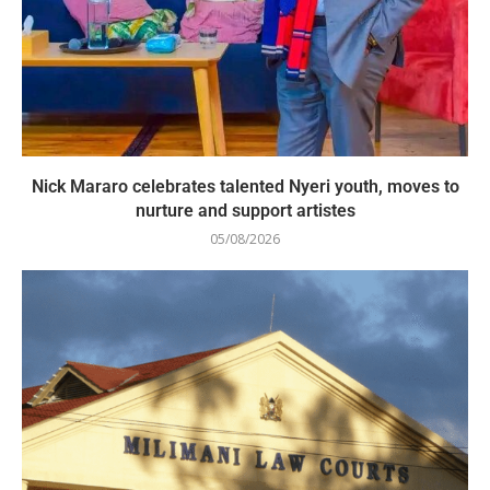
Nick Mararo celebrates talented Nyeri youth, moves to
nurture and support artistes
05/08/2026