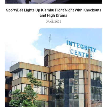
SportyBet Lights Up Kiambu Fight Night With Knockouts
and High Drama
07/08/2026