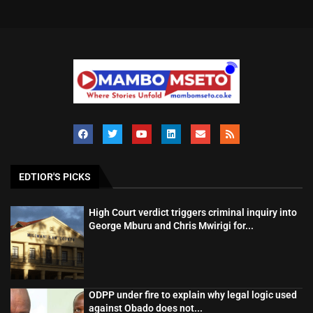
EDTIOR'S PICKS
High Court verdict triggers criminal inquiry into
George Mburu and Chris Mwirigi for...
ODPP under fire to explain why legal logic used
against Obado does not...