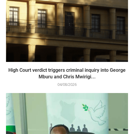
High Court verdict triggers criminal inquiry into George
Mburu and Chris Mwirigi...
04/08/2026