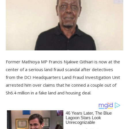
Former Mathioya MP Francis Njakwe Githiari is now at the
center of a serious land fraud scandal after detectives
from the DCI Headquarters Land Fraud Investigation Unit
arrested him over claims that he conned a couple out of
Sh6.4 million in a fake land and housing deal.