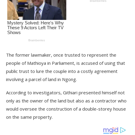
The former lawmaker, once trusted to represent the
people of Mathioya in Parliament, is accused of using that
public trust to lure the couple into a costly agreement
involving a parcel of land in Ngong.
According to investigators, Githiari presented himself not
only as the owner of the land but also as a contractor who
would oversee the construction of a double-storey house
on the same property.