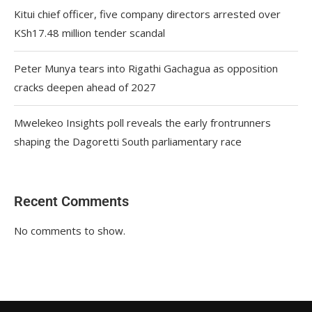
Kitui chief officer, five company directors arrested over
KSh17.48 million tender scandal
Peter Munya tears into Rigathi Gachagua as opposition
cracks deepen ahead of 2027
Mwelekeo Insights poll reveals the early frontrunners
shaping the Dagoretti South parliamentary race
Recent Comments
No comments to show.