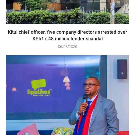
Kitui chief officer, five company directors arrested over
KSh17.48 million tender scandal
06/08/2026