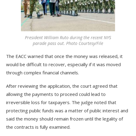
President William Ruto during the recent NYS
parade pass out. Photo Courtesy/File
The EACC warned that once the money was released, it
would be difficult to recover, especially if it was moved
through complex financial channels.
After reviewing the application, the court agreed that
allowing the payments to proceed could lead to
irreversible loss for taxpayers. The judge noted that
protecting public funds was a matter of public interest and
said the money should remain frozen until the legality of
the contracts is fully examined.