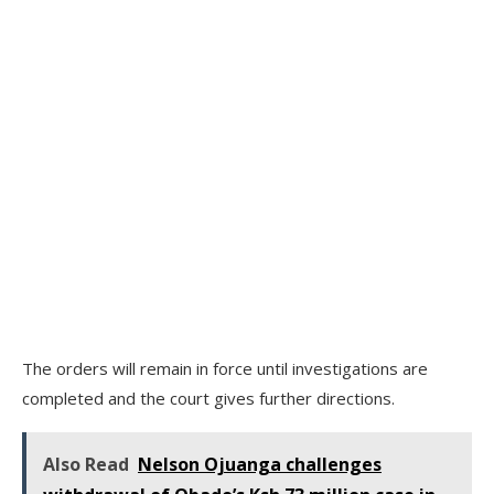
The orders will remain in force until investigations are
completed and the court gives further directions.
Also Read
Nelson Ojuanga challenges