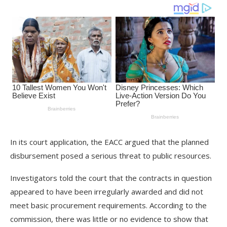
In its court application, the EACC argued that the planned
disbursement posed a serious threat to public resources.
Investigators told the court that the contracts in question
appeared to have been irregularly awarded and did not
meet basic procurement requirements. According to the
commission, there was little or no evidence to show that