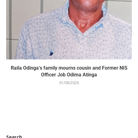
Raila Odinga’s family mourns cousin and Former NIS
Officer Job Odima Atinga
01/08/2026
Search