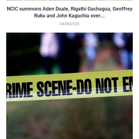
NCIC summons Aden Duale, Rigathi Gachagua, Geoffrey
Ruku and John Kaguchia over...
04/08/2026