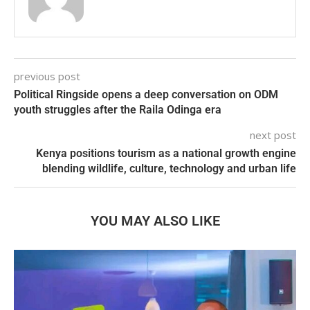
previous post
Political Ringside opens a deep conversation on ODM
youth struggles after the Raila Odinga era
next post
Kenya positions tourism as a national growth engine
blending wildlife, culture, technology and urban life
YOU MAY ALSO LIKE