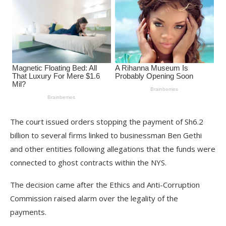
The court issued orders stopping the payment of Sh6.2
billion to several firms linked to businessman Ben Gethi
and other entities following allegations that the funds were
connected to ghost contracts within the NYS.
The decision came after the Ethics and Anti-Corruption
Commission raised alarm over the legality of the
payments.