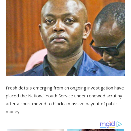
Fresh details emerging from an ongoing investigation have
placed the National Youth Service under renewed scrutiny
after a court moved to block a massive payout of public
money.