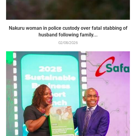
Nakuru woman in police custody over fatal stabbing of
husband following family...
02/08/2026