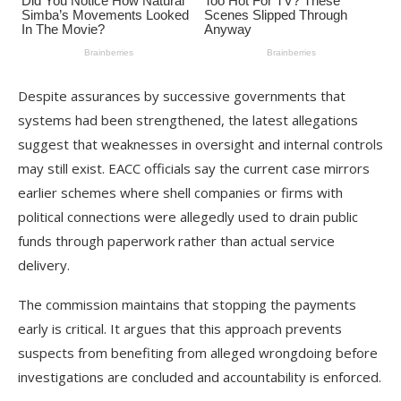
Despite assurances by successive governments that
systems had been strengthened, the latest allegations
suggest that weaknesses in oversight and internal controls
may still exist. EACC officials say the current case mirrors
earlier schemes where shell companies or firms with
political connections were allegedly used to drain public
funds through paperwork rather than actual service
delivery.
The commission maintains that stopping the payments
early is critical. It argues that this approach prevents
suspects from benefiting from alleged wrongdoing before
investigations are concluded and accountability is enforced.