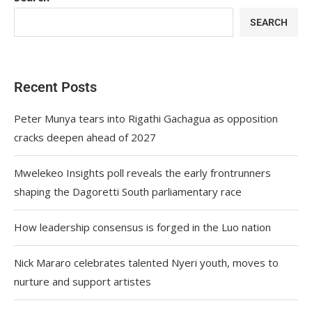
SEARCH
Recent Posts
Peter Munya tears into Rigathi Gachagua as opposition
cracks deepen ahead of 2027
Mwelekeo Insights poll reveals the early frontrunners
shaping the Dagoretti South parliamentary race
How leadership consensus is forged in the Luo nation
Nick Mararo celebrates talented Nyeri youth, moves to
nurture and support artistes