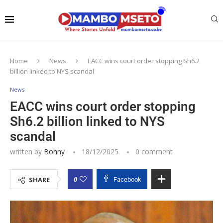
Home
News
EACC wins court order stopping Sh6.2
billion linked to NYS scandal
News
EACC wins court order stopping
Sh6.2 billion linked to NYS
scandal
written by
Bonny
18/12/2025
0 comment
0
SHARE
Facebook