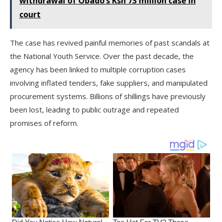
withdrawal of Obado’s Ksh 73 million case in
court
The case has revived painful memories of past scandals at
the National Youth Service. Over the past decade, the
agency has been linked to multiple corruption cases
involving inflated tenders, fake suppliers, and manipulated
procurement systems. Billions of shillings have previously
been lost, leading to public outrage and repeated
promises of reform.