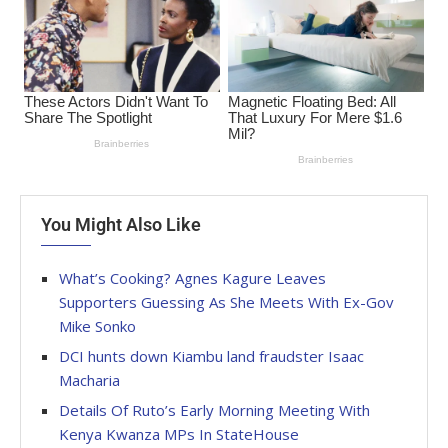
You Might Also Like
What’s Cooking? Agnes Kagure Leaves
Supporters Guessing As She Meets With Ex-Gov
Mike Sonko
DCI hunts down Kiambu land fraudster Isaac
Macharia
Details Of Ruto’s Early Morning Meeting With
Kenya Kwanza MPs In StateHouse