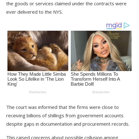
the goods or services claimed under the contracts were
ever delivered to the NYS.
The court was informed that the firms were close to
receiving billions of shillings from government accounts
despite gaps in documentation and procurement records.
This raised concerns about possible collusion among