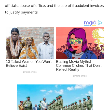
officials, abuse of office, and the use of fraudulent invoices
to justify payments.