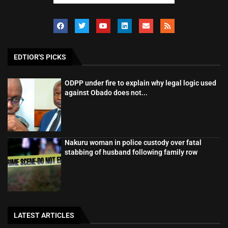
EDTIOR'S PICKS
ODPP under fire to explain why legal logic used
against Obado does not...
Nakuru woman in police custody over fatal
stabbing of husband following family row
LATEST ARTICLES