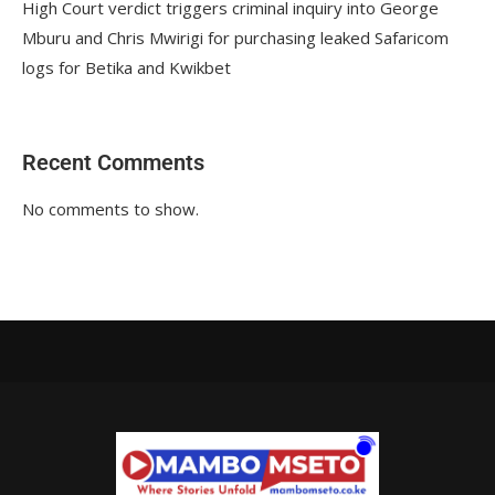
High Court verdict triggers criminal inquiry into George
Mburu and Chris Mwirigi for purchasing leaked Safaricom
logs for Betika and Kwikbet
Recent Comments
No comments to show.