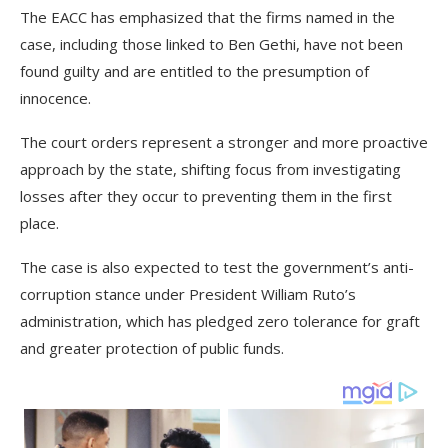
The EACC has emphasized that the firms named in the
case, including those linked to Ben Gethi, have not been
found guilty and are entitled to the presumption of
innocence.
The court orders represent a stronger and more proactive
approach by the state, shifting focus from investigating
losses after they occur to preventing them in the first
place.
The case is also expected to test the government’s anti-
corruption stance under President William Ruto’s
administration, which has pledged zero tolerance for graft
and greater protection of public funds.