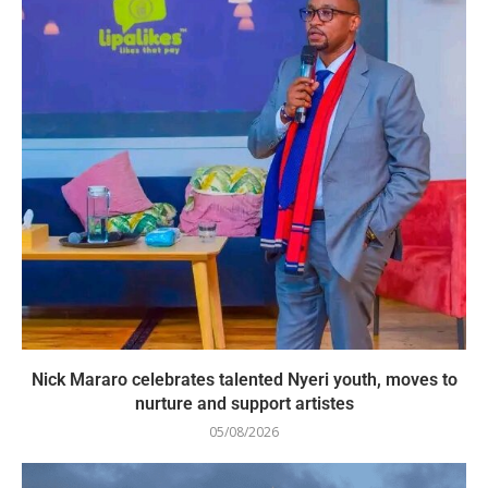
Nick Mararo celebrates talented Nyeri youth, moves to
nurture and support artistes
05/08/2026