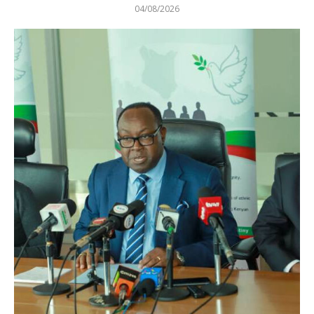
04/08/2026