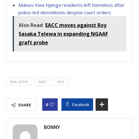
Mukuru Kwa Njenga residents left homeless after
police-led demolitions despite court orders
Also Read
EACC moves against Roy
Sasaka Telewa in expanding NGAAF
graft probe
BEN GETHI
EACC
NYS
0
SHARE
Facebook
BONNY