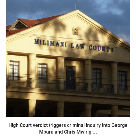
High Court verdict triggers criminal inquiry into George
Mburu and Chris Mwirigi...