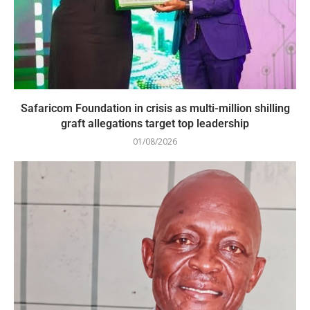
Safaricom Foundation in crisis as multi-million shilling
graft allegations target top leadership
01/08/2026