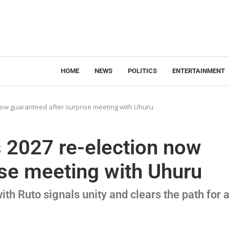
HOME
NEWS
POLITICS
ENTERTAINMENT
 now guaranteed after surprise meeting with Uhuru
s 2027 re-election now
ise meeting with Uhuru
th Ruto signals unity and clears the path for 