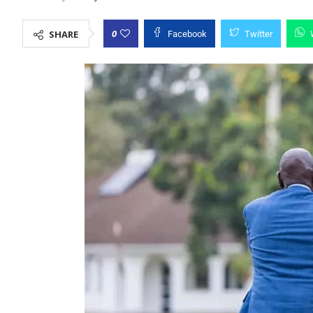
0
SHARE
Facebook
Twitter