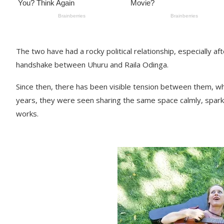
The two have had a rocky political relationship, especially af
handshake between Uhuru and Raila Odinga.
Since then, there has been visible tension between them, wh
years, they were seen sharing the same space calmly, sparkin
works.