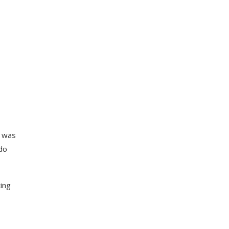
g was
do
ting