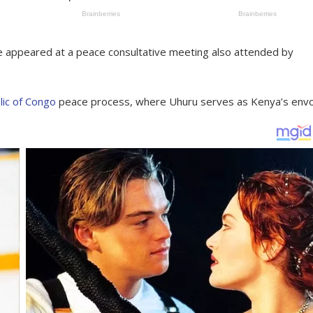
appeared at a peace consultative meeting also attended by
ic of Congo
peace process, where Uhuru serves as Kenya’s envo