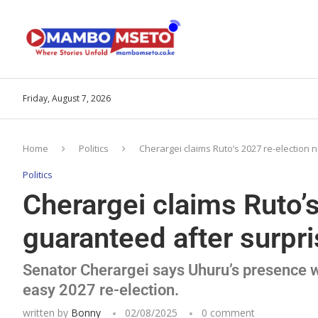
Friday, August 7, 2026
Home
Politics
Cherargei claims Ruto’s 2027 re-election
Politics
Cherargei claims Ruto’
guaranteed after surpr
Senator Cherargei says Uhuru’s presence wi
easy 2027 re-election.
written by
Bonny
02/08/2025
0 comment