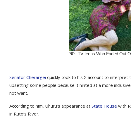
Senator Cherargei
quickly took to his X account to interpre
upsetting some people because it hinted at a more inclusiv
not want.
According to him, Uhuru’s appearance at
State House
with Ru
in Ruto’s favor.