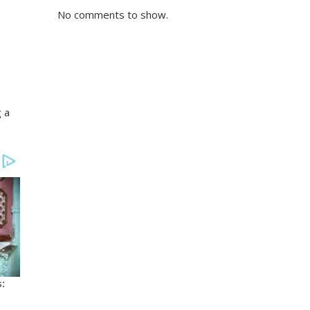
No comments to show.
g a