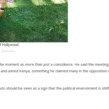
t the moment as more than just a coincidence. He said the meetin
e and united Kenya, something he claimed many in the opposition 
to should be seen as a sign that the political environment is shif