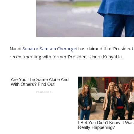
Nandi
Senator Samson Cherargei
has claimed that President 
recent meeting with former President Uhuru Kenyatta.