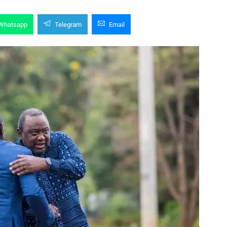
Whatsapp
Telegram
Email