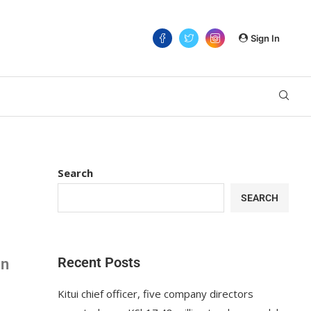
Sign In
Search
SEARCH
Recent Posts
an
Kitui chief officer, five company directors