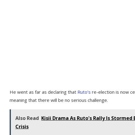
He went as far as declaring that
Ruto’s
re-election is now c
meaning that there will be no serious challenge.
Also Read
Kisii Drama As Ruto's Rally Is Stormed
Crisis