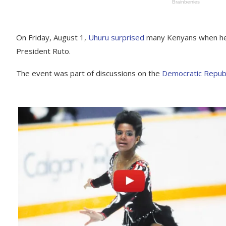
On Friday, August 1,
Uhuru surprised
many Kenyans when he 
President Ruto.
The event was part of discussions on the
Democratic Republ