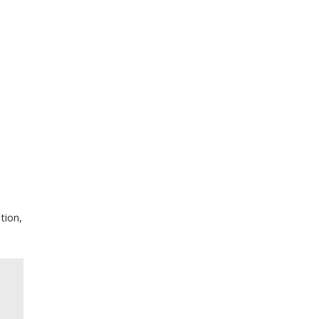
tion,