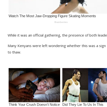
While it was an official gathering, the presence of both leade
Many Kenyans were left wondering whether this was a sign 
to thaw.