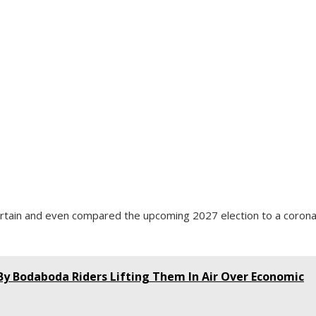
ertain and even compared the upcoming 2027 election to a corona
 By Bodaboda Riders Lifting Them In Air Over Economic