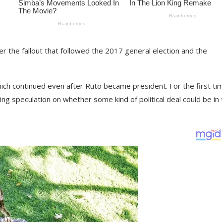
ter the fallout that followed the 2017 general election and the
ich continued even after Ruto became president. For the first tim
g speculation on whether some kind of political deal could be in