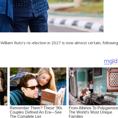
William Ruto’s re-election in 2027 is now almost certain, followin