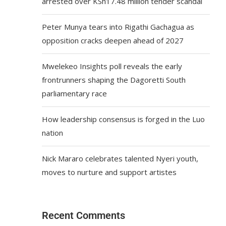
arrested over KSh17.48 million tender scandal
Peter Munya tears into Rigathi Gachagua as
opposition cracks deepen ahead of 2027
Mwelekeo Insights poll reveals the early
frontrunners shaping the Dagoretti South
parliamentary race
How leadership consensus is forged in the Luo
nation
Nick Mararo celebrates talented Nyeri youth,
moves to nurture and support artistes
Recent Comments