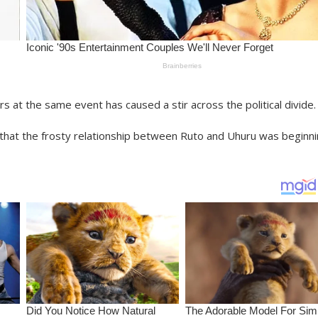
rs at the same event has caused a stir across the political divide.
that the frosty relationship between Ruto and Uhuru was beginn