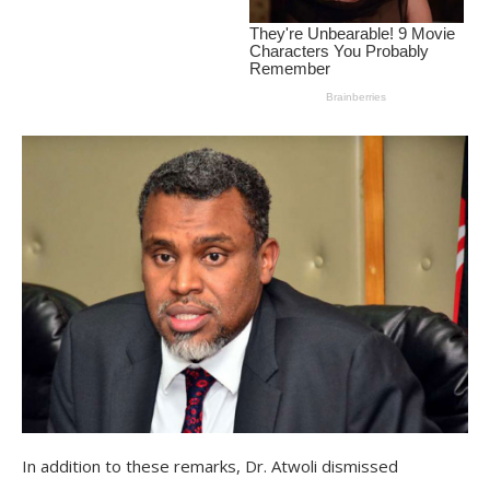
In addition to these remarks, Dr. Atwoli dismissed