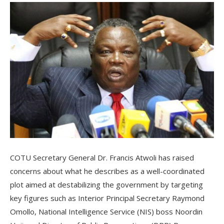
COTU Secretary General Dr. Francis Atwoli has raised
concerns about what he describes as a well-coordinated
plot aimed at destabilizing the government by targeting
key figures such as Interior Principal Secretary Raymond
Omollo, National Intelligence Service (NIS) boss Noordin