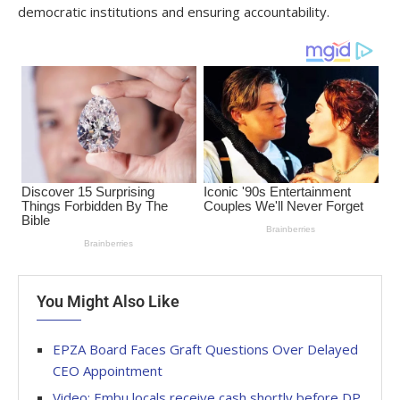
democratic institutions and ensuring accountability.
You Might Also Like
EPZA Board Faces Graft Questions Over Delayed
CEO Appointment
Video: Embu locals receive cash shortly before DP