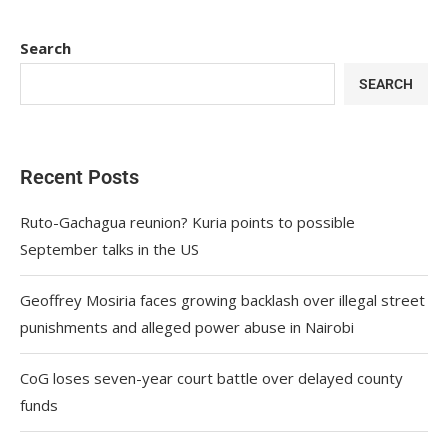
Search
SEARCH
Recent Posts
Ruto-Gachagua reunion? Kuria points to possible
September talks in the US
Geoffrey Mosiria faces growing backlash over illegal street
punishments and alleged power abuse in Nairobi
CoG loses seven-year court battle over delayed county
funds