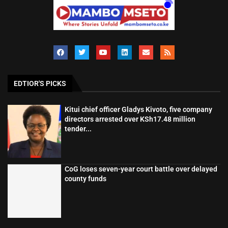
EDTIOR'S PICKS
Kitui chief officer Gladys Kivoto, five company
directors arrested over KSh17.48 million
tender...
CoG loses seven-year court battle over delayed
county funds