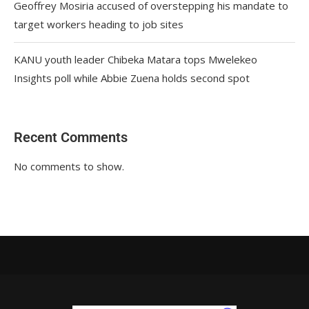
Geoffrey Mosiria accused of overstepping his mandate to
target workers heading to job sites
KANU youth leader Chibeka Matara tops Mwelekeo
Insights poll while Abbie Zuena holds second spot
Recent Comments
No comments to show.