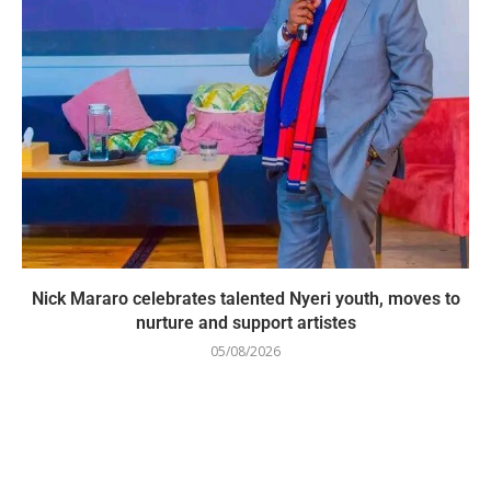
Nick Mararo celebrates talented Nyeri youth, moves to
nurture and support artistes
05/08/2026