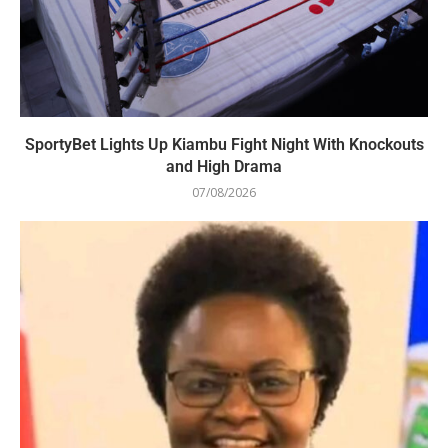
SportyBet Lights Up Kiambu Fight Night With Knockouts
and High Drama
07/08/2026