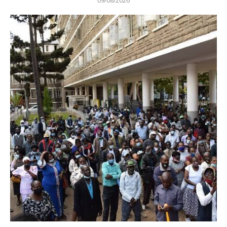
09/08/2026