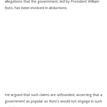
allegations that the government, led by President William
Ruto, has been involved in abductions.
He argued that such claims are unfounded, asserting that a
government as popular as Ruto’s would not engage in such