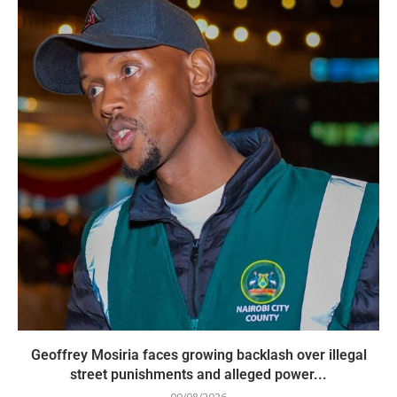
Geoffrey Mosiria faces growing backlash over illegal
street punishments and alleged power...