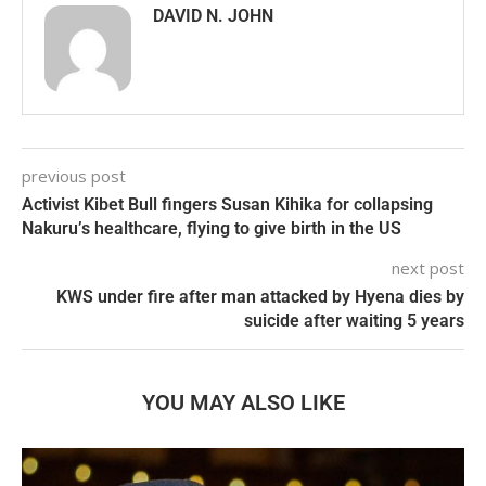
DAVID N. JOHN
previous post
Activist Kibet Bull fingers Susan Kihika for collapsing
Nakuru’s healthcare, flying to give birth in the US
next post
KWS under fire after man attacked by Hyena dies by
suicide after waiting 5 years
YOU MAY ALSO LIKE