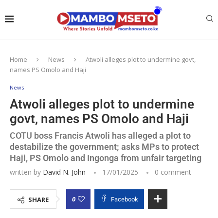
Home
News
Atwoli alleges plot to undermine govt,
names PS Omolo and Haji
News
Atwoli alleges plot to undermine
govt, names PS Omolo and Haji
COTU boss Francis Atwoli has alleged a plot to
destabilize the government; asks MPs to protect
Haji, PS Omolo and Ingonga from unfair targeting
written by
David N. John
17/01/2025
0 comment
0
SHARE
Facebook