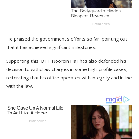
He praised the government’s efforts so far, pointing out
that it has achieved significant milestones.
Supporting this, DPP Noordin Haji has also defended his
decision to withdraw charges in some high-profile cases,
reiterating that his office operates with integrity and in line
with the law.