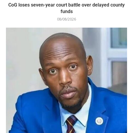
CoG loses seven-year court battle over delayed county
funds
08/08/2026