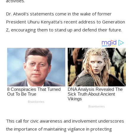
activities.
Dr. Atwoli’s statements come in the wake of former
President Uhuru Kenyatta’s recent address to Generation
Z, encouraging them to stand up and defend their future.
This call for civic awareness and involvement underscores
the importance of maintaining vigilance in protecting