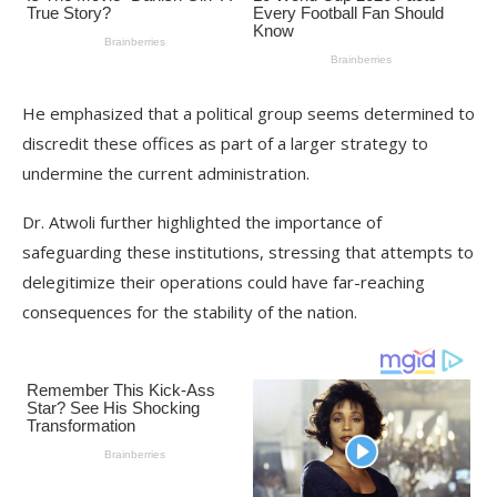
He emphasized that a political group seems determined to
discredit these offices as part of a larger strategy to
undermine the current administration.
Dr. Atwoli further highlighted the importance of
safeguarding these institutions, stressing that attempts to
delegitimize their operations could have far-reaching
consequences for the stability of the nation.