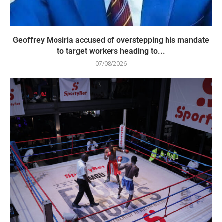
Geoffrey Mosiria accused of overstepping his mandate
to target workers heading to...
07/08/2026