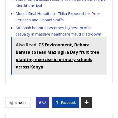
Kindiki’s arrival
Mount Sinai Hospital in Thika Exposed for Poor
Services and Unpaid Staffs
MP Shah hospital becomes highest profile
casualty in massive healthcare fraud crackdown
Also Read
CS Environment, Debora
Barasa to lead Mazingira Day fruit tree
planting exercise in primary schools
across Kenya
0
SHARE
Facebook