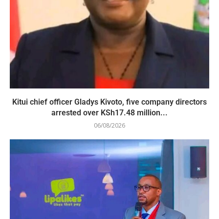
Kitui chief officer Gladys Kivoto, five company directors
arrested over KSh17.48 million...
06/08/2026