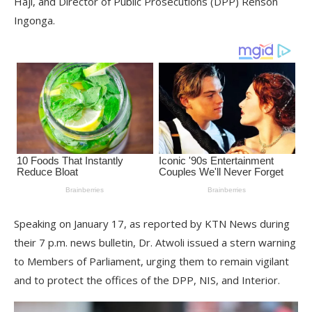
Haji, and Director of Public Prosecutions (DPP) Renson
Ingonga.
Speaking on January 17, as reported by KTN News during
their 7 p.m. news bulletin, Dr. Atwoli issued a stern warning
to Members of Parliament, urging them to remain vigilant
and to protect the offices of the DPP, NIS, and Interior.