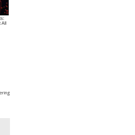
ering