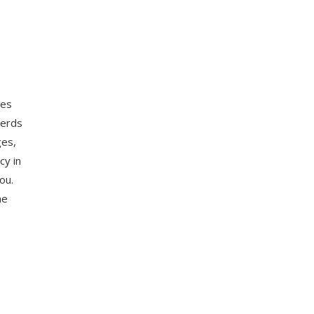
ces
herds
ges,
cy in
ou.
he