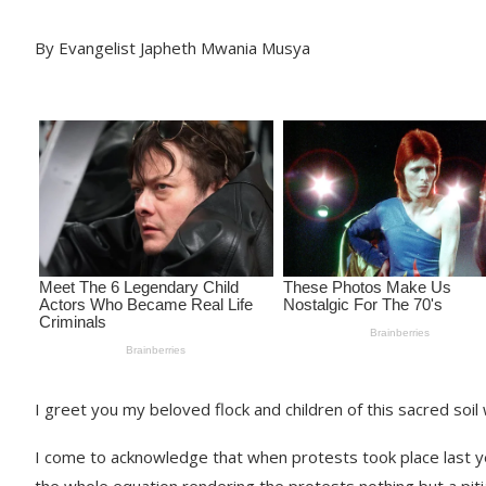
By Evangelist Japheth Mwania Musya
I greet you my beloved flock and children of this sacred soil 
I come to acknowledge that when protests took place last yea
the whole equation rendering the protests nothing but a piti