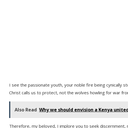
I see the passionate youth, your noble fire being cynically 
Christ calls us to protect, not the wolves howling for war fr
Also Read
Why we should envision a Kenya unite
Therefore, my beloved, I implore you to seek discernment, n