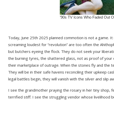
Today, June 25th 2025 planned commotion is not a game. It i
screaming loudest for “revolution” are too often the Ahithop
but butchers eyeing the flock. They do not seek your liberat
the burning tyres, the shattered glass, not as proof of your
their marketplace of outrage. When the stones fly and the t
They will be in their safe havens reconciling their upkeep ca
legal battles begin, they will vanish with the silver and slip
I see the grandmother praying the rosary in her tiny shop, fea
terrified stiff. I see the struggling vendor whose livelihood b