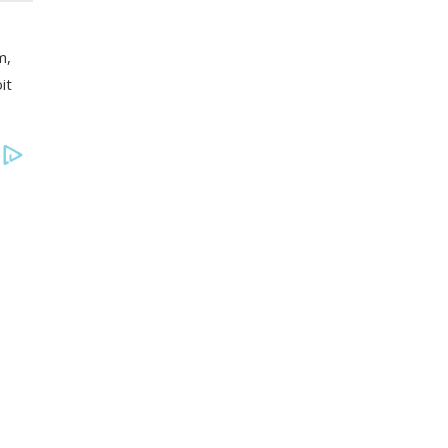
m,
it