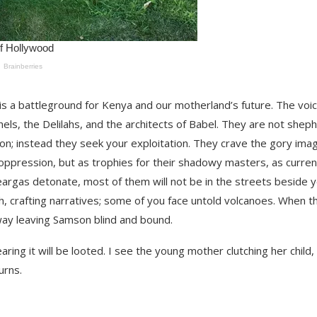
s a battleground for Kenya and our motherland’s future. The voi
hels, the Delilahs, and the architects of Babel. They are not shep
ion; instead they seek your exploitation. They crave the gory ima
 oppression, but as trophies for their shadowy masters, as curren
eargas detonate, most of them will not be in the streets beside y
sh, crafting narratives; some of you face untold volcanoes. When t
 away leaving Samson blind and bound.
ring it will be looted. I see the young mother clutching her child,
urns.