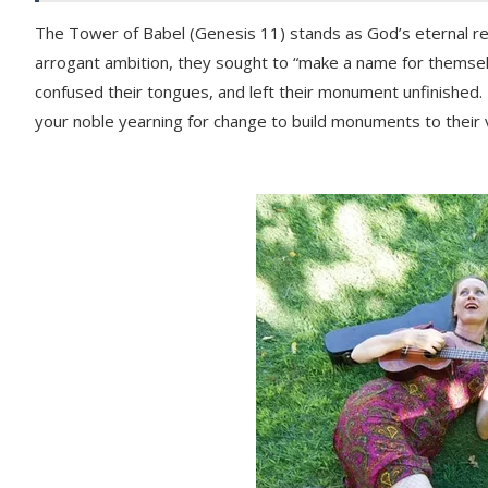
The Tower of Babel (Genesis 11) stands as God’s eternal re
arrogant ambition, they sought to “make a name for themselve
confused their tongues, and left their monument unfinished
your noble yearning for change to build monuments to their 