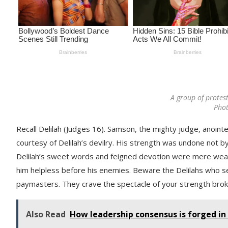
A group of protest
Pho
Recall Delilah (Judges 16). Samson, the mighty judge, anoint
courtesy of Delilah’s devilry. His strength was undone not by
Delilah’s sweet words and feigned devotion were mere weapo
him helpless before his enemies. Beware the Delilahs who sel
paymasters. They crave the spectacle of your strength broke
Also Read
How leadership consensus is forged in