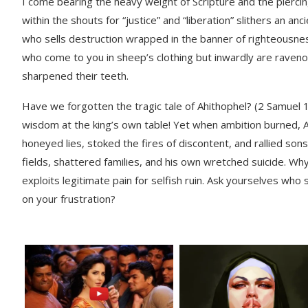
I come bearing the heavy weight of Scripture and the piercing
within the shouts for “justice” and “liberation” slithers an
who sells destruction wrapped in the banner of righteousne
who come to you in sheep’s clothing but inwardly are rave
sharpened their teeth.
Have we forgotten the tragic tale of Ahithophel? (2 Samuel 
wisdom at the king’s own table! Yet when ambition burned, 
honeyed lies, stoked the fires of discontent, and rallied son
fields, shattered families, and his own wretched suicide. 
exploits legitimate pain for selfish ruin. Ask yourselves wh
on your frustration?