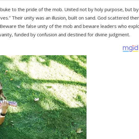
buke to the pride of the mob. United not by holy purpose, but by
s.” Their unity was an illusion, built on sand. God scattered the
. Beware the false unity of the mob and beware leaders who explo
vanity, funded by confusion and destined for divine judgment.