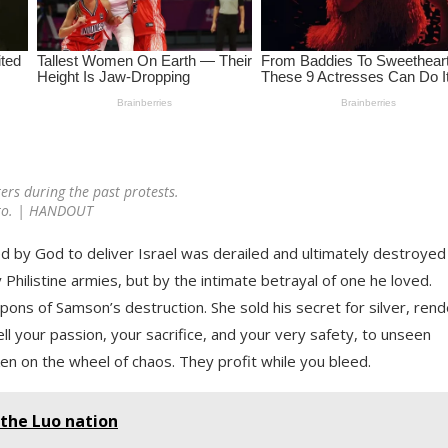
ers during the past protests.
to. | HANDOUT
ed by God to deliver Israel was derailed and ultimately destroyed
 Philistine armies, but by the intimate betrayal of one he loved.
ns of Samson’s destruction. She sold his secret for silver, rend
l your passion, your sacrifice, and your very safety, to unseen
n on the wheel of chaos. They profit while you bleed.
 the Luo nation