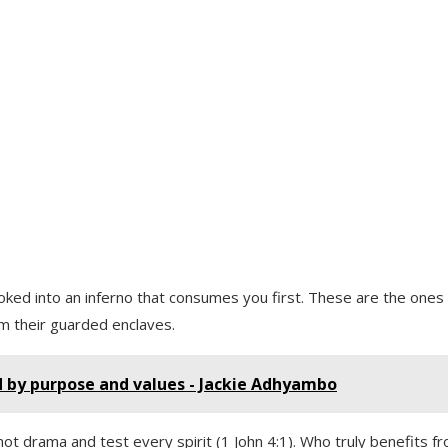
stoked into an inferno that consumes you first. These are the ones
om their guarded enclaves.
d by purpose and values - Jackie Adhyambo
ot drama and test every spirit (1 John 4:1). Who truly benefits f