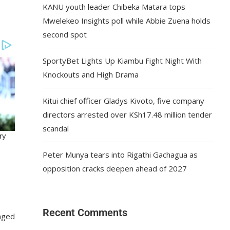
KANU youth leader Chibeka Matara tops
Mwelekeo Insights poll while Abbie Zuena holds
second spot
SportyBet Lights Up Kiambu Fight Night With
Knockouts and High Drama
Kitui chief officer Gladys Kivoto, five company
directors arrested over KSh17.48 million tender
scandal
Peter Munya tears into Rigathi Gachagua as
opposition cracks deepen ahead of 2027
Recent Comments
anged