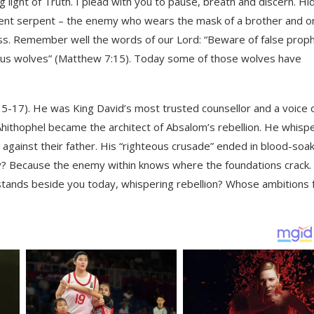
 light of Truth. I plead with you to pause, breath and discern. H
 ancient serpent – the enemy who wears the mask of a brother and 
ss. Remember well the words of our Lord: “Beware of false prop
nous wolves” (Matthew 7:15). Today some of those wolves have
15-17). He was King David’s most trusted counsellor and a voice 
Ahithophel became the architect of Absalom’s rebellion. He whisp
s against their father. His “righteous crusade” ended in blood-soa
Why? Because the enemy within knows where the foundations crack.
o stands beside you today, whispering rebellion? Whose ambitions