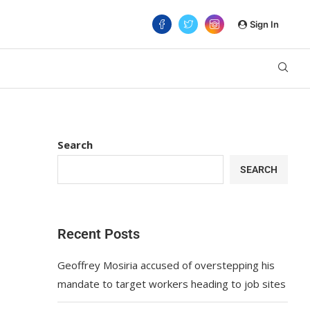
Sign In
Search
SEARCH
Recent Posts
Geoffrey Mosiria accused of overstepping his
mandate to target workers heading to job sites