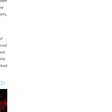
idden
one
hets,
of
ered
ked
 He
 feed