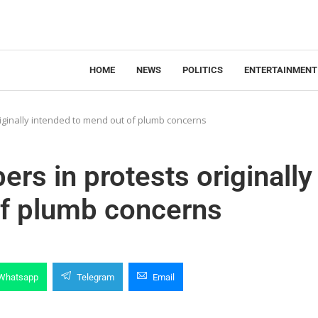
HOME
NEWS
POLITICS
ENTERTAINMENT
riginally intended to mend out of plumb concerns
rs in protests originally
of plumb concerns
Whatsapp
Telegram
Email