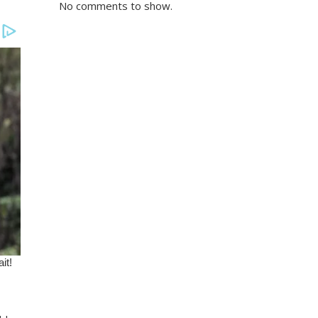
No comments to show.