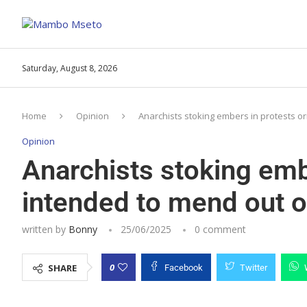
Saturday, August 8, 2026
Home
Opinion
Anarchists stoking embers in protests o
Opinion
Anarchists stoking embe
intended to mend out 
written by
Bonny
25/06/2025
0 comment
0
SHARE
Facebook
Twitter