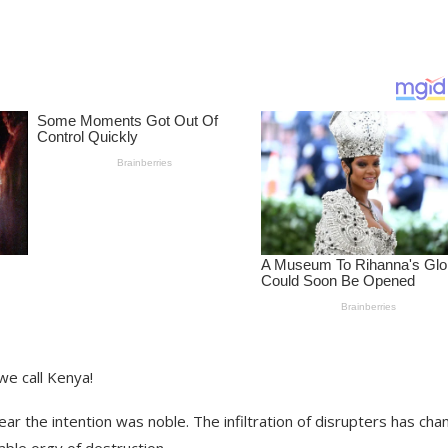
we call Kenya!
r the intention was noble. The infiltration of disrupters has ch
able orgy of destruction.