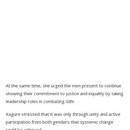
At the same time, she urged the men present to continue
showing their commitment to justice and equality by taking
leadership roles in combating GBV.
Kagure stressed that it was only through unity and active
participation from both genders that systemic change
could be achieved.