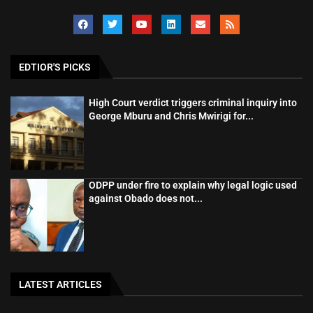
EDTIOR'S PICKS
High Court verdict triggers criminal inquiry into
George Mburu and Chris Mwirigi for...
ODPP under fire to explain why legal logic used
against Obado does not...
LATEST ARTICLES