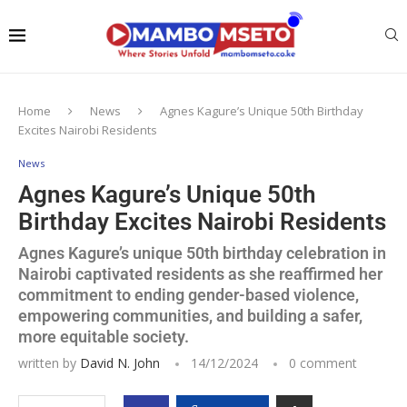
Home
News
Agnes Kagure’s Unique 50th Birthday
Excites Nairobi Residents
News
Agnes Kagure’s Unique 50th
Birthday Excites Nairobi Residents
Agnes Kagure’s unique 50th birthday celebration in
Nairobi captivated residents as she reaffirmed her
commitment to ending gender-based violence,
empowering communities, and building a safer,
more equitable society.
written by
David N. John
14/12/2024
0 comment