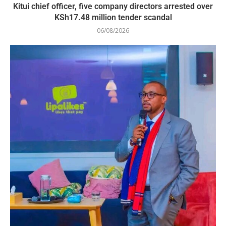
Kitui chief officer, five company directors arrested over
KSh17.48 million tender scandal
06/08/2026