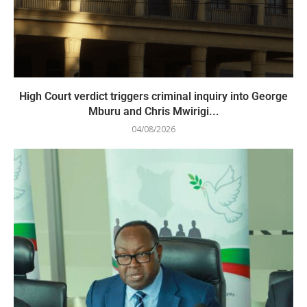
High Court verdict triggers criminal inquiry into George
Mburu and Chris Mwirigi...
04/08/2026