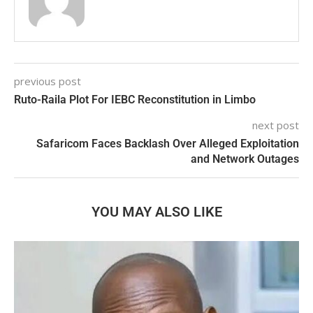
previous post
Ruto-Raila Plot For IEBC Reconstitution in Limbo
next post
Safaricom Faces Backlash Over Alleged Exploitation
and Network Outages
YOU MAY ALSO LIKE