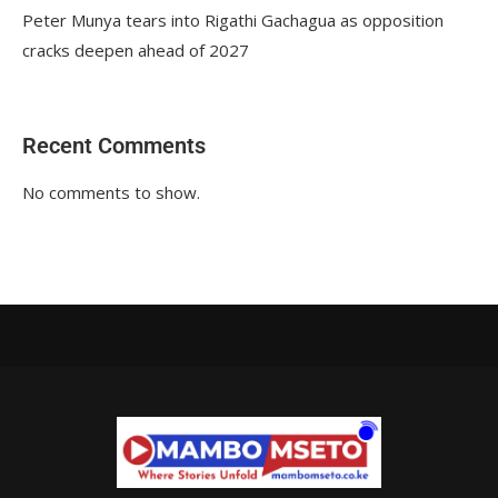
Peter Munya tears into Rigathi Gachagua as opposition
cracks deepen ahead of 2027
Recent Comments
No comments to show.