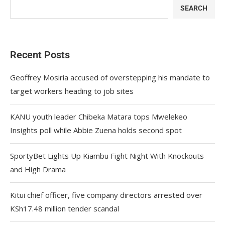
SEARCH
Recent Posts
Geoffrey Mosiria accused of overstepping his mandate to
target workers heading to job sites
KANU youth leader Chibeka Matara tops Mwelekeo
Insights poll while Abbie Zuena holds second spot
SportyBet Lights Up Kiambu Fight Night With Knockouts
and High Drama
Kitui chief officer, five company directors arrested over
KSh17.48 million tender scandal