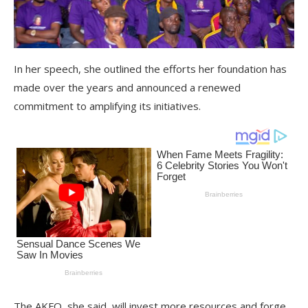
In her speech, she outlined the efforts her foundation has
made over the years and announced a renewed
commitment to amplifying its initiatives.
The AKFO, she said, will invest more resources and forge