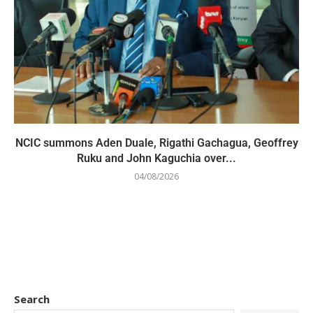
NCIC summons Aden Duale, Rigathi Gachagua, Geoffrey
Ruku and John Kaguchia over...
04/08/2026
Search