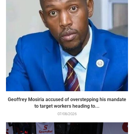
Geoffrey Mosiria accused of overstepping his mandate
to target workers heading to...
07/08/2026