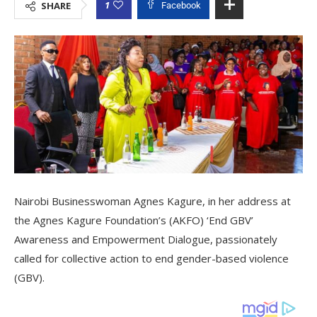
1
SHARE
Facebook
Nairobi Businesswoman Agnes Kagure, in her address at
the Agnes Kagure Foundation’s (AKFO) ‘End GBV’
Awareness and Empowerment Dialogue, passionately
called for collective action to end gender-based violence
(GBV).