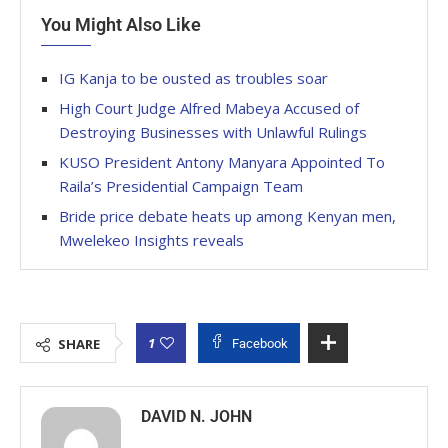
You Might Also Like
IG Kanja to be ousted as troubles soar
High Court Judge Alfred Mabeya Accused of
Destroying Businesses with Unlawful Rulings
KUSO President Antony Manyara Appointed To
Raila’s Presidential Campaign Team
Bride price debate heats up among Kenyan men,
Mwelekeo Insights reveals
1
SHARE
Facebook
DAVID N. JOHN