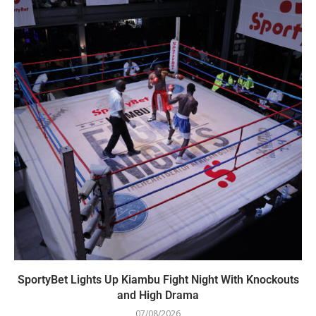
SportyBet Lights Up Kiambu Fight Night With Knockouts
and High Drama
07/08/2026