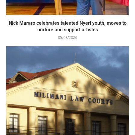
Nick Mararo celebrates talented Nyeri youth, moves to
nurture and support artistes
05/08/2026