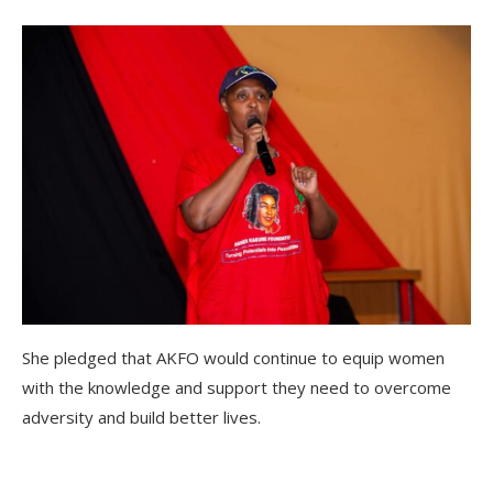
She pledged that AKFO would continue to equip women
with the knowledge and support they need to overcome
adversity and build better lives.