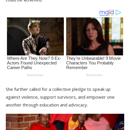
She further called for a collective pledge to speak up
against violence, support survivors, and empower one
another through education and advocacy.