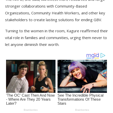
stronger collaborations with Community-Based
Organizations, Community Health Workers, and other key
stakeholders to create lasting solutions for ending GBV.
Turning to the women in the room, Kagure reaffirmed their
vital role in families and communities, urging them never to
let anyone diminish their worth.