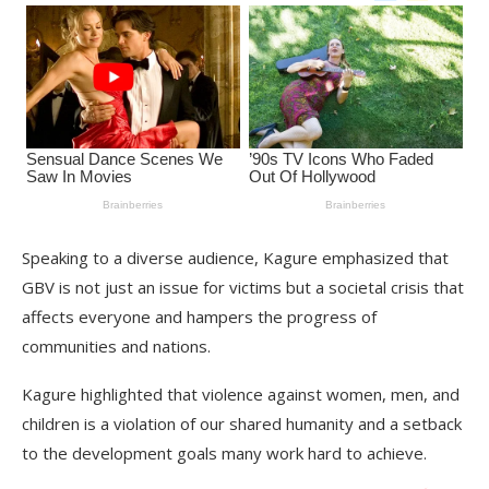
Speaking to a diverse audience, Kagure emphasized that
GBV is not just an issue for victims but a societal crisis that
affects everyone and hampers the progress of
communities and nations.
Kagure highlighted that violence against women, men, and
children is a violation of our shared humanity and a setback
to the development goals many work hard to achieve.