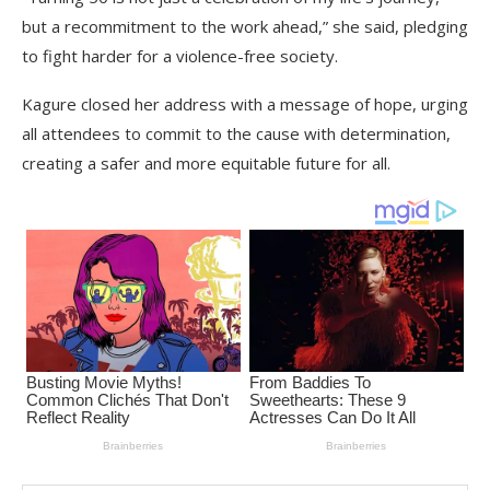
but a recommitment to the work ahead,” she said, pledging
to fight harder for a violence-free society.
Kagure closed her address with a message of hope, urging
all attendees to commit to the cause with determination,
creating a safer and more equitable future for all.