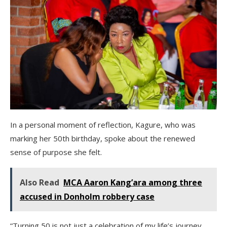
In a personal moment of reflection, Kagure, who was
marking her 50th birthday, spoke about the renewed
sense of purpose she felt.
Also Read
MCA Aaron Kang’ara among three
accused in Donholm robbery case
“Turning 50 is not just a celebration of my life’s journey,