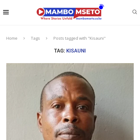
Home
Tags
Posts tagged with "Kisauni"
TAG:
KISAUNI