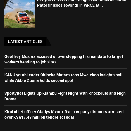
Patel finishes seventh in WRC2 at...
LATEST ARTICLES
Geoffrey Mosiria accused of overstepping his mandate to target
workers heading to job sites
KANU youth leader Chibeka Matara tops Mwelekeo Insights poll
while Abbie Zuena holds second spot
SportyBet Lights Up Kiambu Fight Night With Knockouts and High
Drama
Kitui chief officer Gladys Kivoto, five company directors arrested
over KSh17.48 million tender scandal