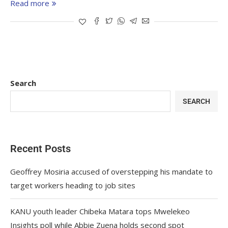
Read more
Search
SEARCH
Recent Posts
Geoffrey Mosiria accused of overstepping his mandate to
target workers heading to job sites
KANU youth leader Chibeka Matara tops Mwelekeo
Insights poll while Abbie Zuena holds second spot