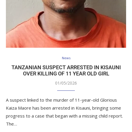
News
TANZANIAN SUSPECT ARRESTED IN KISAUNI
OVER KILLING OF 11 YEAR OLD GIRL
01/05/2026
A suspect linked to the murder of 11-year-old Glorious
Kaiza Maore has been arrested in Kisauni, bringing some
progress to a case that began with a missing child report.
The…