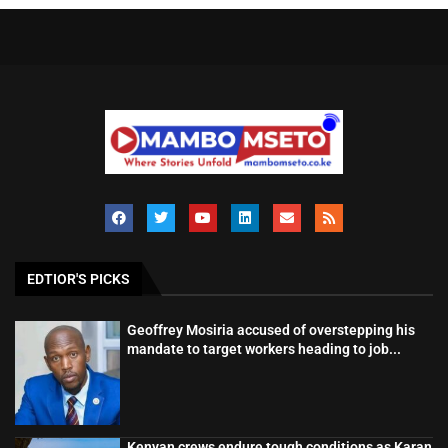
EDTIOR'S PICKS
Geoffrey Mosiria accused of overstepping his
mandate to target workers heading to job...
Kenyan crews endure tough conditions as Karan