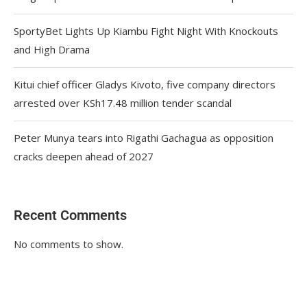
SportyBet Lights Up Kiambu Fight Night With Knockouts
and High Drama
Kitui chief officer Gladys Kivoto, five company directors
arrested over KSh17.48 million tender scandal
Peter Munya tears into Rigathi Gachagua as opposition
cracks deepen ahead of 2027
Recent Comments
No comments to show.