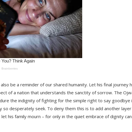
t also be a reminder of our shared humanity. Let his final journey
ect of a nation that understands the sanctity of sorrow. The Oj
re the indignity of fighting for the simple right to say goodbye 
ey so desperately seek. To deny them this is to add another layer
let his family mourn – for only in the quiet embrace of dignity can