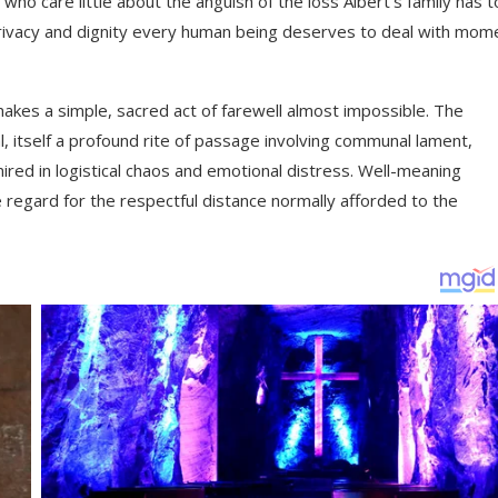
 care little about the anguish of the loss Albert’s family has t
he privacy and dignity every human being deserves to deal with mom
kes a simple, sacred act of farewell almost impossible. The
al, itself a profound rite of passage involving communal lament,
ired in logistical chaos and emotional distress. Well-meaning
 regard for the respectful distance normally afforded to the