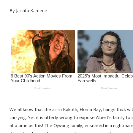
By Jacinta Kamene
We all know that the air in Kakoth, Homa Bay, hangs thick wi
carrying. Yet it is utterly wrong to expose Albert’s family to 
at a time as this! The Ojwang family, ensnared in a nightma