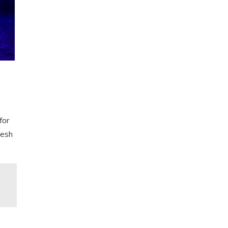
for
resh