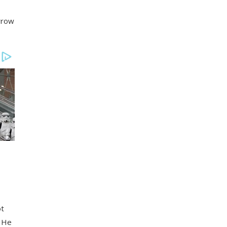
orrow
ot
! He