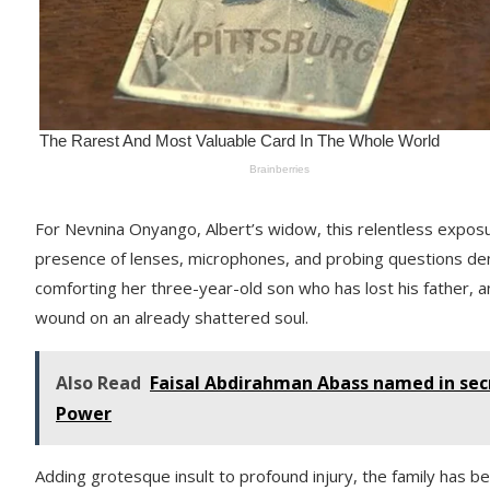
For Nevnina Onyango, Albert’s widow, this relentless expos
presence of lenses, microphones, and probing questions deni
comforting her three-year-old son who has lost his father, an
wound on an already shattered soul.
Also Read
Faisal Abdirahman Abass named in secr
Power
Adding grotesque insult to profound injury, the family has bee