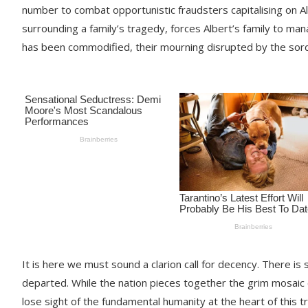
number to combat opportunistic fraudsters capitalising on Al
surrounding a family’s tragedy, forces Albert’s family to man
has been commodified, their mourning disrupted by the sordi
It is here we must sound a clarion call for decency. There is
departed. While the nation pieces together the grim mosaic
lose sight of the fundamental humanity at the heart of this