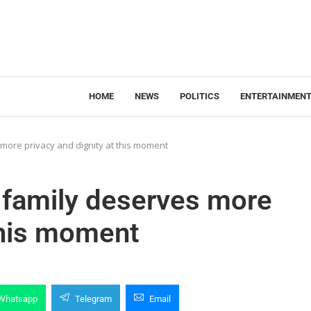
HOME
NEWS
POLITICS
ENTERTAINMEN
 more privacy and dignity at this moment
s family deserves more
 this moment
Whatsapp
Telegram
Email