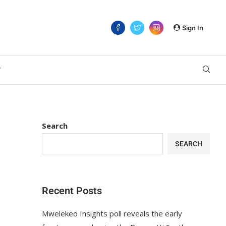
Sign In
T
Search
SEARCH
Recent Posts
Mwelekeo Insights poll reveals the early