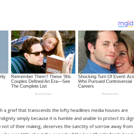
th a grief that transcends the lofty headlines media houses are
indignity simply because it is humble and unable to protect its dig
re not of their making, deserves the sanctity of sorrow away from