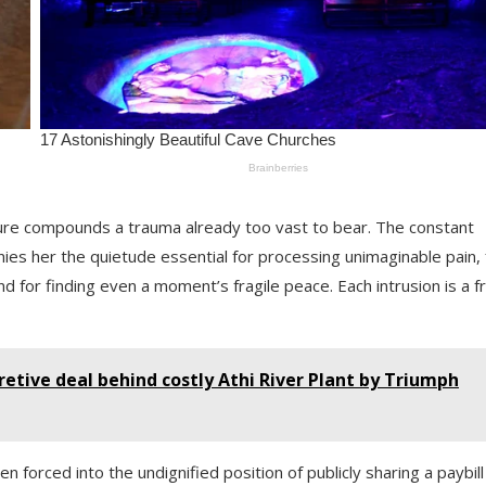
ure compounds a trauma already too vast to bear. The constant
es her the quietude essential for processing unimaginable pain, 
d for finding even a moment’s fragile peace. Each intrusion is a f
etive deal behind costly Athi River Plant by Triumph
n forced into the undignified position of publicly sharing a paybill