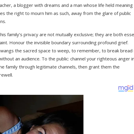
eacher, a blogger with dreams and a man whose life held meaning 
es the right to mourn him as such, away from the glare of public
ns.
is family’s privacy are not mutually exclusive; they are both esse
aint. Honour the invisible boundary surrounding profound grief.
Ojwangs the sacred space to weep, to remember, to break bread 
 without an audience. To the public: channel your righteous anger i
the family through legitimate channels, then grant them the
rewell.