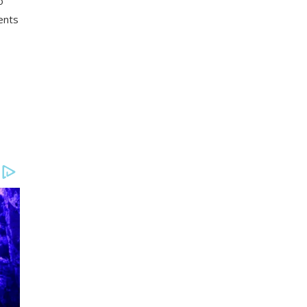
o
ents