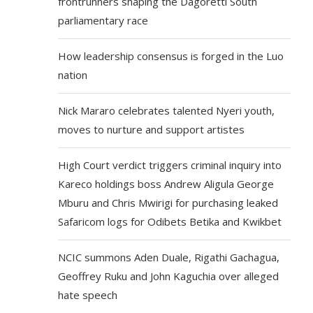
frontrunners shaping the Dagoretti South
parliamentary race
How leadership consensus is forged in the Luo
nation
Nick Mararo celebrates talented Nyeri youth,
moves to nurture and support artistes
High Court verdict triggers criminal inquiry into
Kareco holdings boss Andrew Aligula George
Mburu and Chris Mwirigi for purchasing leaked
Safaricom logs for Odibets Betika and Kwikbet
NCIC summons Aden Duale, Rigathi Gachagua,
Geoffrey Ruku and John Kaguchia over alleged
hate speech