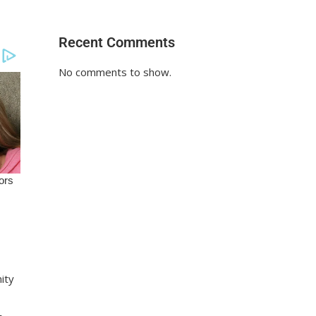
Recent Comments
No comments to show.
nity