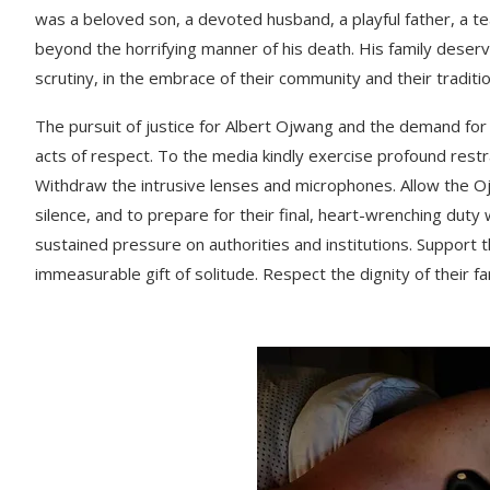
was a beloved son, a devoted husband, a playful father, a t
beyond the horrifying manner of his death. His family deserv
scrutiny, in the embrace of their community and their traditio
The pursuit of justice for Albert Ojwang and the demand for h
acts of respect. To the media kindly exercise profound restr
Withdraw the intrusive lenses and microphones. Allow the 
silence, and to prepare for their final, heart-wrenching duty
sustained pressure on authorities and institutions. Support 
immeasurable gift of solitude. Respect the dignity of their fa