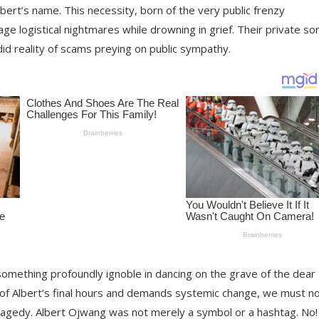
bert’s name. This necessity, born of the very public frenzy
age logistical nightmares while drowning in grief. Their private s
d reality of scams preying on public sympathy.
 something profoundly ignoble in dancing on the grave of the dear
 of Albert’s final hours and demands systemic change, we must n
 tragedy. Albert Ojwang was not merely a symbol or a hashtag. No