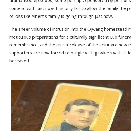
dramatised episodes, some perhaps sponsored by persons who
contend with just now. It is only fair to allow the family t
of loss like Albert’s family is going through just now.
The sheer volume of intrusion into the Ojwang homestead ma
meticulous preparations for a culturally significant Luo funer
remembrance, and the crucial release of the spirit are now m
supporters are now forced to mingle with gawkers with little
bereaved.