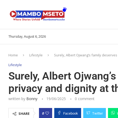
Thursday, August 6, 2026
Home
Lifestyle
Surely, Albert Ojwang’s family deserves
Lifestyle
Surely, Albert Ojwang’
privacy and dignity at
written by
Bonny
19/06/2025
0 comment
0
SHARE
Facebook
Twitter