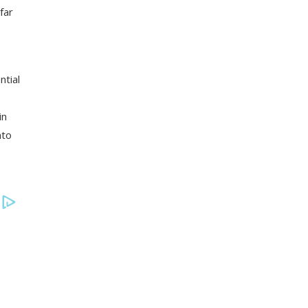
far
ntial
in
nto