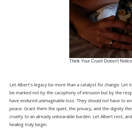
Let Albert’s legacy be more than a catalyst for change. Let i
be marked not by the cacophony of intrusion but by the resp
have endured unimaginable loss. They should not have to endu
peace. Grant them the quiet, the privacy, and the dignity th
cruelty to an already unbearable burden. Let Albert rest, and 
healing truly begin.