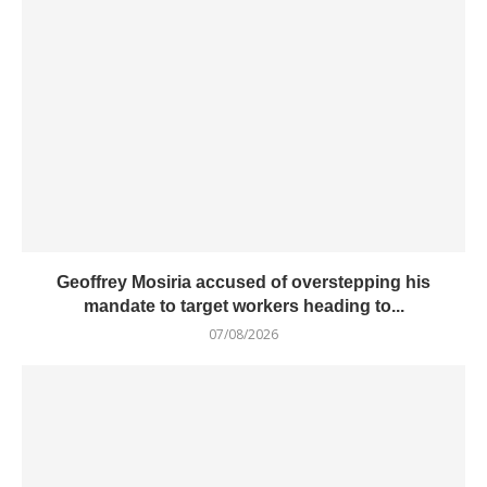
Geoffrey Mosiria accused of overstepping his
mandate to target workers heading to...
07/08/2026