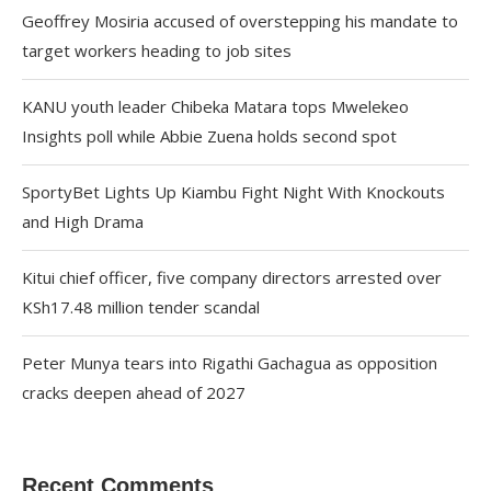
Geoffrey Mosiria accused of overstepping his mandate to
target workers heading to job sites
KANU youth leader Chibeka Matara tops Mwelekeo
Insights poll while Abbie Zuena holds second spot
SportyBet Lights Up Kiambu Fight Night With Knockouts
and High Drama
Kitui chief officer, five company directors arrested over
KSh17.48 million tender scandal
Peter Munya tears into Rigathi Gachagua as opposition
cracks deepen ahead of 2027
Recent Comments