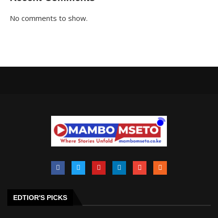
No comments to show.
EDTIOR'S PICKS