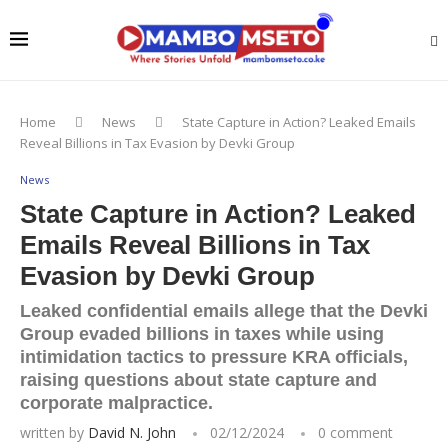
Home
News
State Capture in Action? Leaked Emails
Reveal Billions in Tax Evasion by Devki Group
News
State Capture in Action? Leaked
Emails Reveal Billions in Tax
Evasion by Devki Group
Leaked confidential emails allege that the Devki
Group evaded billions in taxes while using
intimidation tactics to pressure KRA officials,
raising questions about state capture and
corporate malpractice.
written by
David N. John
02/12/2024
0 comment