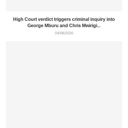
High Court verdict triggers criminal inquiry into
George Mburu and Chris Mwirigi...
04/08/2026