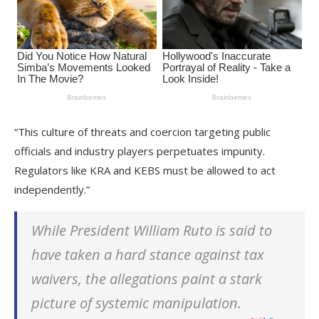
“This culture of threats and coercion targeting public
officials and industry players perpetuates impunity.
Regulators like KRA and KEBS must be allowed to act
independently.”
While President William Ruto is said to
have taken a hard stance against tax
waivers, the allegations paint a stark
picture of systemic manipulation.