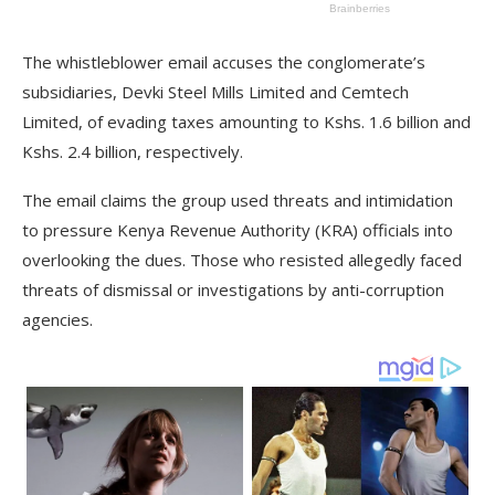
The whistleblower email accuses the conglomerate’s
subsidiaries, Devki Steel Mills Limited and Cemtech
Limited, of evading taxes amounting to Kshs. 1.6 billion and
Kshs. 2.4 billion, respectively.
The email claims the group used threats and intimidation
to pressure Kenya Revenue Authority (KRA) officials into
overlooking the dues. Those who resisted allegedly faced
threats of dismissal or investigations by anti-corruption
agencies.