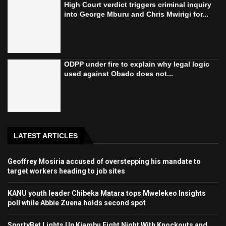
High Court verdict triggers criminal inquiry
into George Mburu and Chris Mwirigi for...
ODPP under fire to explain why legal logic
used against Obado does not...
LATEST ARTICLES
Geoffrey Mosiria accused of overstepping his mandate to
target workers heading to job sites
KANU youth leader Chibeka Matara tops Mwelekeo Insights
poll while Abbie Zuena holds second spot
SportyBet Lights Up Kiambu Fight Night With Knockouts and