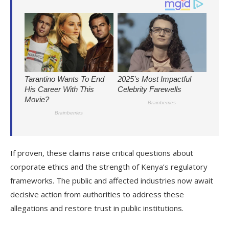
If proven, these claims raise critical questions about
corporate ethics and the strength of Kenya’s regulatory
frameworks. The public and affected industries now await
decisive action from authorities to address these
allegations and restore trust in public institutions.