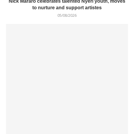
Nick Mararo celebrates talented Nyeri youth, moves
to nurture and support artistes
05/08/2026