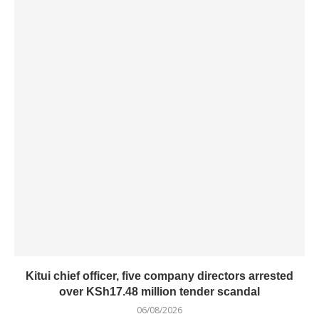
Kitui chief officer, five company directors arrested
over KSh17.48 million tender scandal
06/08/2026