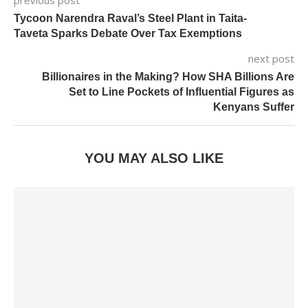
Tycoon Narendra Raval’s Steel Plant in Taita-
Taveta Sparks Debate Over Tax Exemptions
next post
Billionaires in the Making? How SHA Billions Are
Set to Line Pockets of Influential Figures as
Kenyans Suffer
YOU MAY ALSO LIKE