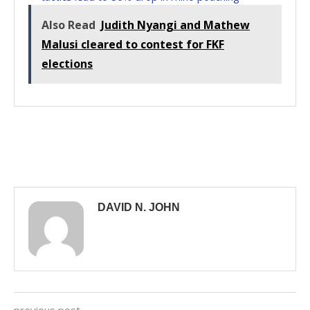
Also Read
Judith Nyangi and Mathew
Malusi cleared to contest for FKF
elections
DAVID N. JOHN
previous post