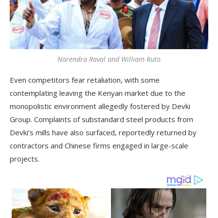
Narendra Raval and William Ruto
Even competitors fear retaliation, with some
contemplating leaving the Kenyan market due to the
monopolistic environment allegedly fostered by Devki
Group. Complaints of substandard steel products from
Devki’s mills have also surfaced, reportedly returned by
contractors and Chinese firms engaged in large-scale
projects.