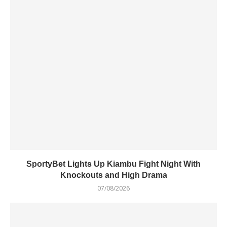
SportyBet Lights Up Kiambu Fight Night With
Knockouts and High Drama
07/08/2026