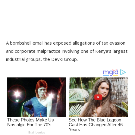
A bombshell email has exposed allegations of tax evasion
and corporate malpractice involving one of Kenya’s largest
industrial groups, the Devki Group.