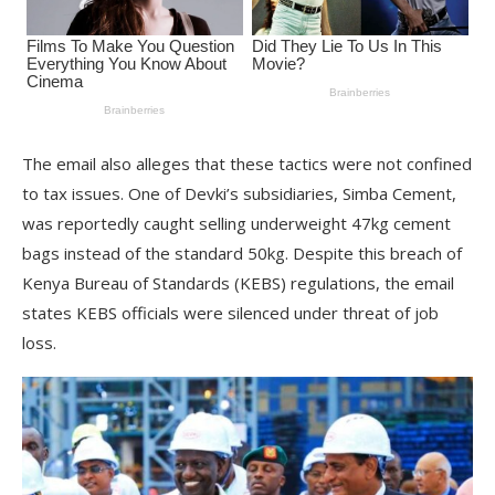
The email also alleges that these tactics were not confined
to tax issues. One of Devki’s subsidiaries, Simba Cement,
was reportedly caught selling underweight 47kg cement
bags instead of the standard 50kg. Despite this breach of
Kenya Bureau of Standards (KEBS) regulations, the email
states KEBS officials were silenced under threat of job
loss.