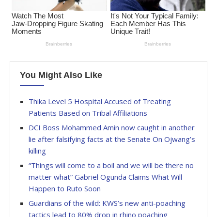
You Might Also Like
Thika Level 5 Hospital Accused of Treating
Patients Based on Tribal Affiliations
DCI Boss Mohammed Amin now caught in another
lie after falsifying facts at the Senate On Ojwang’s
killing
“Things will come to a boil and we will be there no
matter what” Gabriel Ogunda Claims What Will
Happen to Ruto Soon
Guardians of the wild: KWS’s new anti-poaching
tactics lead to 80% drop in rhino poaching