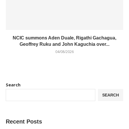
NCIC summons Aden Duale, Rigathi Gachagua,
Geoffrey Ruku and John Kaguchia over...
04/08/2026
Search
SEARCH
Recent Posts