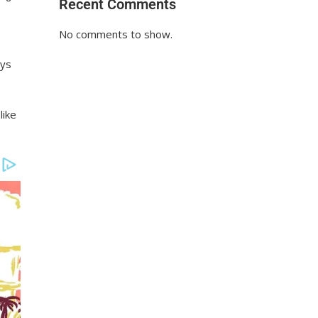
Recent Comments
No comments to show.
ays
like