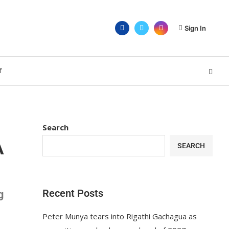
Sign In
T
Search
A
SEARCH
Recent Posts
g
Peter Munya tears into Rigathi Gachagua as