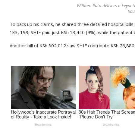
William Ruto delivers a keynot
Sou
To back up his claims, he shared three detailed hospital bills 
133, 199, SHIF paid just KSh 13,440 (9%), while the patient
Another bill of KSh 802,012 saw SHIF contribute KSh 26,880,