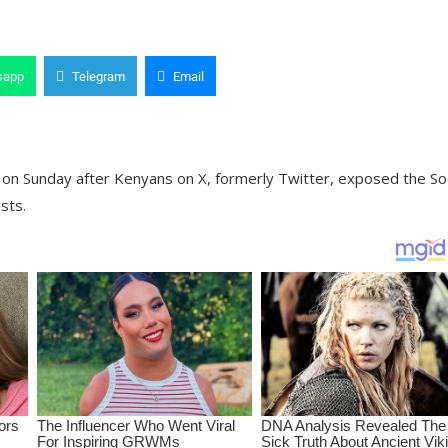
sapp
Telegram
Email
on Sunday after Kenyans on X, formerly Twitter, exposed the Soc
sts.