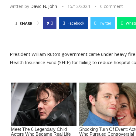
written by
David N. John
15/12/2024
0 comment
0
SHARE
Facebook
Twitter
What
President William Ruto’s government came under heavy fire 
Health Insurance Fund (SHIF) for failing to reduce hospital co