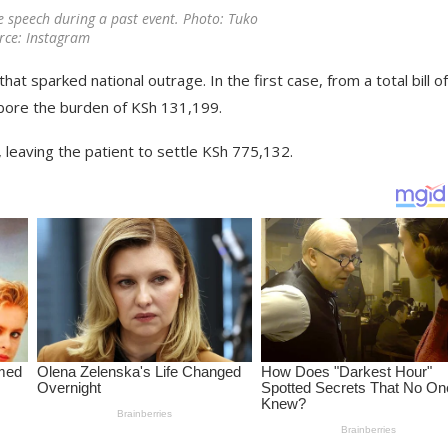
e speech during a past event. Photo: Tuko
rce: Instagram
that sparked national outrage. In the first case, from a total bill o
 bore the burden of KSh 131,199.
 leaving the patient to settle KSh 775,132.