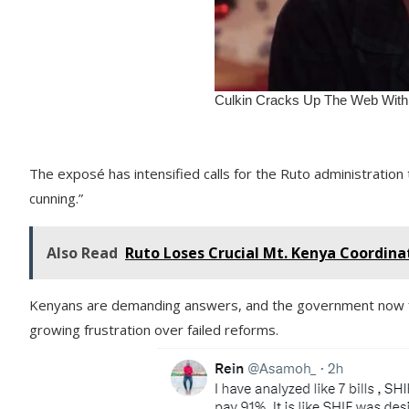
The exposé has intensified calls for the Ruto administration 
cunning.”
Also Read
Ruto Loses Crucial Mt. Kenya Coordina
Kenyans are demanding answers, and the government now fa
growing frustration over failed reforms.