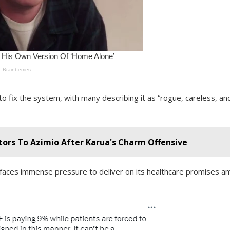
to fix the system, with many describing it as “rogue, careless, an
tors To Azimio After Karua's Charm Offensive
ces immense pressure to deliver on its healthcare promises a