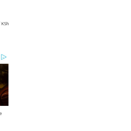
f KSh