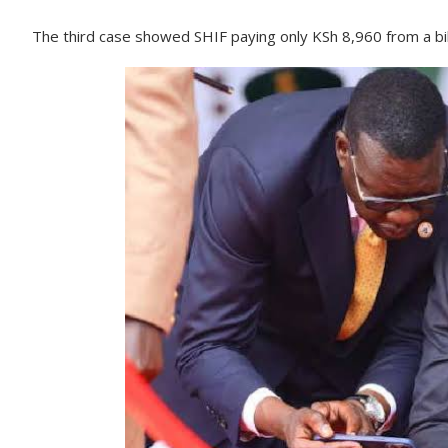
The third case showed SHIF paying only KSh 8,960 from a bil