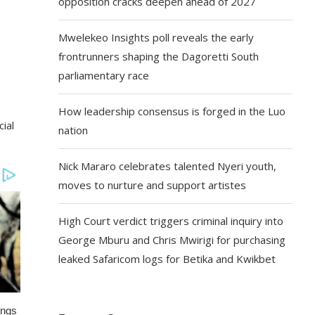
opposition cracks deepen ahead of 2027
Mwelekeo Insights poll reveals the early
frontrunners shaping the Dagoretti South
parliamentary race
How leadership consensus is forged in the Luo
ial
nation
Nick Mararo celebrates talented Nyeri youth,
moves to nurture and support artistes
High Court verdict triggers criminal inquiry into
George Mburu and Chris Mwirigi for purchasing
leaked Safaricom logs for Betika and Kwikbet