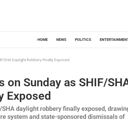
HOME
NEWS
POLITICS
ENTERTAINMEN
IF/SHA Daylight Robbery Finally Exposed
ets on Sunday as SHIF/SH
ly Exposed
F/SHA daylight robbery finally exposed, drawin
care system and state-sponsored dismissals of