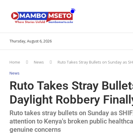
Thursday, August 6, 2026
Home
News
Ruto Takes Stray Bullets on Sunday as SH
News
Ruto Takes Stray Bull
Daylight Robbery Final
Ruto takes stray bullets on Sunday as SHI
attention to Kenya's broken public health
genuine concerns