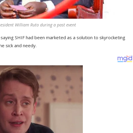
resident William Ruto during a past event
saying SHIF had been marketed as a solution to skyrocketing
he sick and needy.