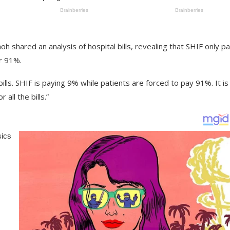
h shared an analysis of hospital bills, revealing that SHIF only p
r 91%.
ills. SHIF is paying 9% while patients are forced to pay 91%. It is 
all the bills.”