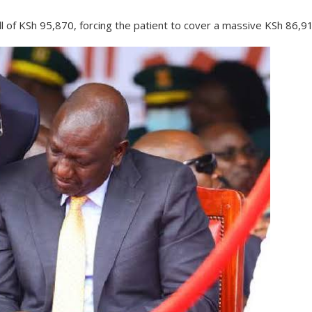
l of KSh 95,870, forcing the patient to cover a massive KSh 86,9