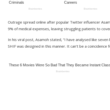
Outrage spread online after popular Twitter influencer Asamo
9% of medical expenses, leaving struggling patients to cove
In his viral post, Asamoh stated, “I have analysed like seven b
SHIF was designed in this manner. It can’t be a coincidence for 