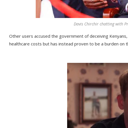
Davis Chirchir chatting with P
Other users accused the government of deceiving Kenyans, 
healthcare costs but has instead proven to be a burden on t